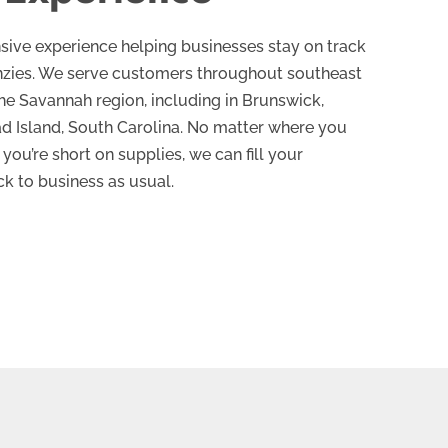
sive experience helping businesses stay on track
enzies. We serve customers throughout southeast
the Savannah region, including in Brunswick,
ad Island, South Carolina. No matter where you
you’re short on supplies, we can fill your
ck to business as usual.