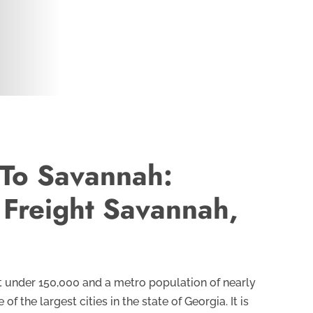
 To Savannah:
 Freight Savannah,
t under 150,000 and a metro population of nearly
f the largest cities in the state of Georgia. It is