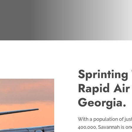
Sprinting
Rapid Air
Georgia.
With a population of jus
400,000, Savannah is one o