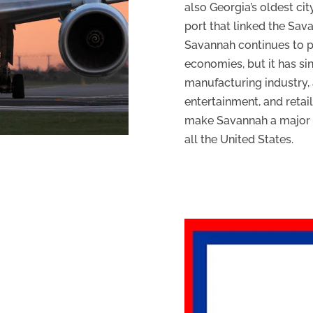
also Georgia’s oldest ci
port that linked the Sav
Savannah continues to pl
economies, but it has s
manufacturing industry, a
entertainment, and retai
make Savannah a major so
all the United States.