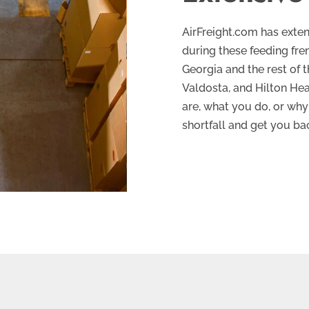
AirFreight.com has exten
during these feeding fr
Georgia and the rest of 
Valdosta, and Hilton He
are, what you do, or why 
shortfall and get you ba