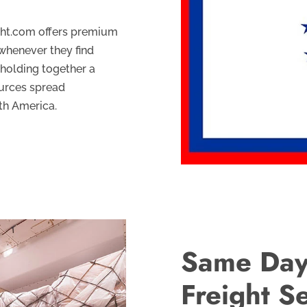
ght.com offers premium
whenever they find
 holding together a
ources spread
th America.
Same Day
Freight S