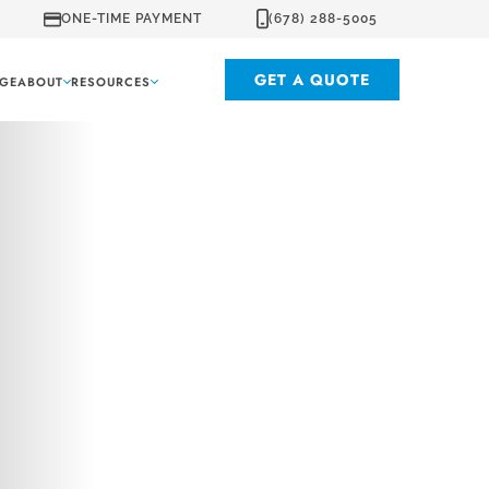
ONE-TIME PAYMENT
(678) 288-5005
GET A QUOTE
GE
ABOUT
RESOURCES