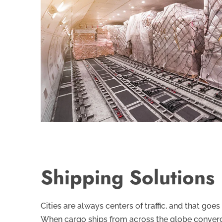
Shipping Solutions
Cities are always centers of traffic, and that goes
When cargo ships from across the globe converg