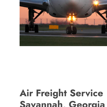
Air Freight Service
Savannah, Georgia