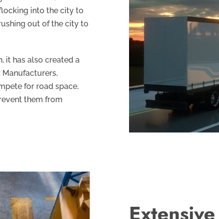
flocking into the city to
ushing out of the city to
 it has also created a
. Manufacturers,
mpete for road space,
 prevent them from
Extensive