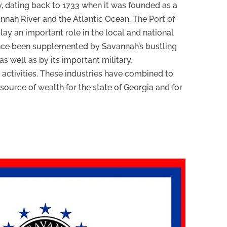
ty, dating back to 1733 when it was founded as a
annah River and the Atlantic Ocean. The Port of
ay an important role in the local and national
ince been supplemented by Savannah’s bustling
s well as by its important military,
l activities. These industries have combined to
urce of wealth for the state of Georgia and for