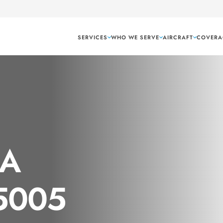
SERVICES
WHO WE SERVE
AIRCRAFT
COVERA
GA
 5005