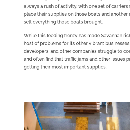
always a rush of activity, with one set of carriers 
place their supplies on those boats and another r
sell everything those boats brought.
While this feeding frenzy has made Savannah rich,
host of problems for its other vibrant businesses
developers, and other companies struggle to co
and often find that traffic jams and other issues
getting their most important supplies.