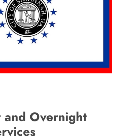
 and Overnight
ervices