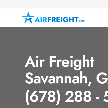
Air Freight
Savannah, 
(678) 288 -