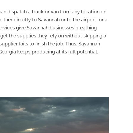
 can dispatch a truck or van from any location on
 either directly to Savannah or to the airport for a
services give Savannah businesses breathing
get the supplies they rely on without skipping a
supplier fails to finish the job. Thus, Savannah
eorgia keeps producing at its full potential.