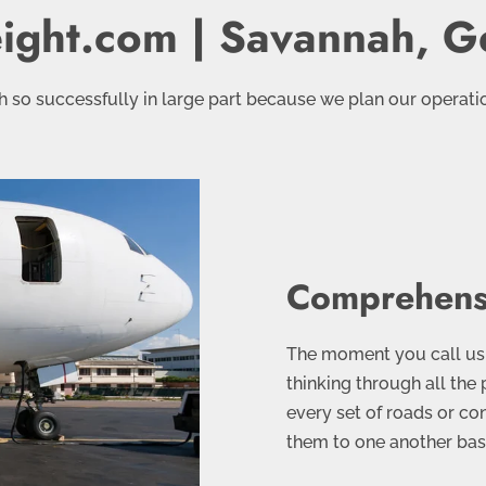
eight.com | Savannah, G
 so successfully in large part because we plan our operation
Comprehens
The moment you call us 
thinking through all the 
every set of roads or co
them to one another base