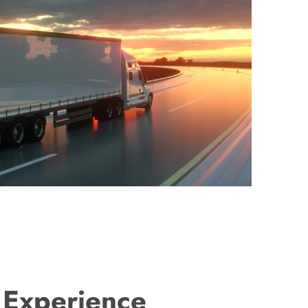
 Experience