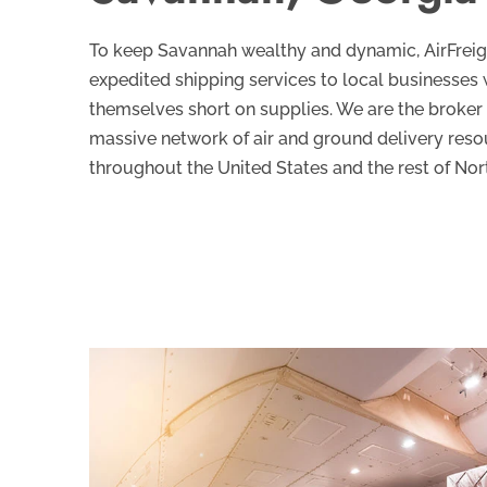
To keep Savannah wealthy and dynamic, AirFrei
expedited shipping services to local businesses 
themselves short on supplies. We are the broker
massive network of air and ground delivery res
throughout the United States and the rest of Nor