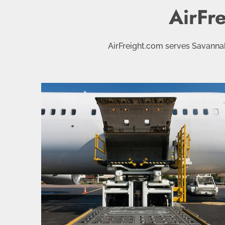
AirFr
AirFreight.com serves Savannah