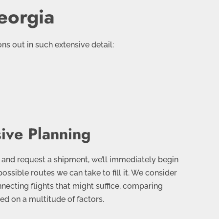
eorgia
s out in such extensive detail:
ive Planning
and request a shipment, we’ll immediately begin
possible routes we can take to fill it. We consider
nnecting flights that might suffice, comparing
d on a multitude of factors.