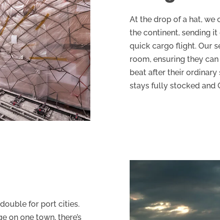
At the drop of a hat, we
the continent, sending it
quick cargo flight. Our 
room, ensuring they can 
beat after their ordinary 
stays fully stocked and G
 double for port cities.
e on one town, there’s