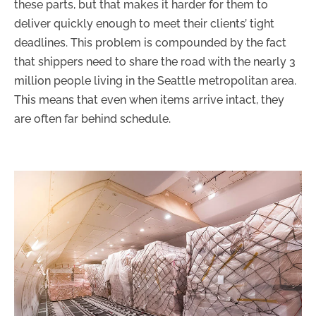
these parts, but that makes it harder for them to
deliver quickly enough to meet their clients’ tight
deadlines. This problem is compounded by the fact
that shippers need to share the road with the nearly 3
million people living in the Seattle metropolitan area.
This means that even when items arrive intact, they
are often far behind schedule.