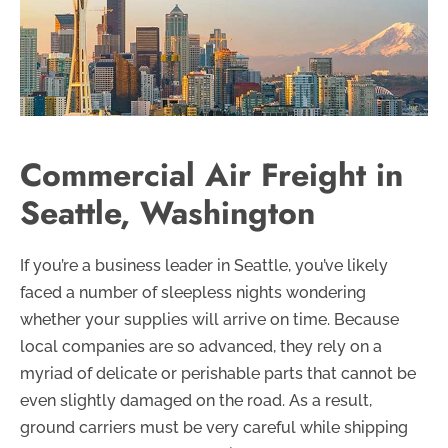
Commercial Air Freight in
Seattle, Washington
If you’re a business leader in Seattle, you’ve likely
faced a number of sleepless nights wondering
whether your supplies will arrive on time. Because
local companies are so advanced, they rely on a
myriad of delicate or perishable parts that cannot be
even slightly damaged on the road. As a result,
ground carriers must be very careful while shipping