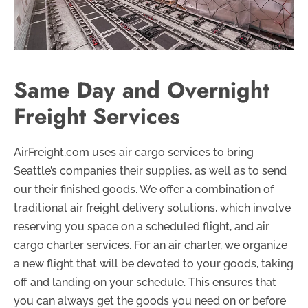
Same Day and Overnight
Freight Services
AirFreight.com uses air cargo services to bring
Seattle’s companies their supplies, as well as to send
our their finished goods. We offer a combination of
traditional air freight delivery solutions, which involve
reserving you space on a scheduled flight, and air
cargo charter services. For an air charter, we organize
a new flight that will be devoted to your goods, taking
off and landing on your schedule. This ensures that
you can always get the goods you need on or before