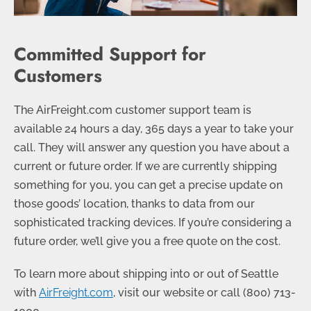
Committed Support for
Customers
The AirFreight.com customer support team is
available 24 hours a day, 365 days a year to take your
call. They will answer any question you have about a
current or future order. If we are currently shipping
something for you, you can get a precise update on
those goods’ location, thanks to data from our
sophisticated tracking devices. If you’re considering a
future order, we’ll give you a free quote on the cost.
To learn more about shipping into or out of Seattle
with
AirFreight.com
, visit our website or call
(800) 713-