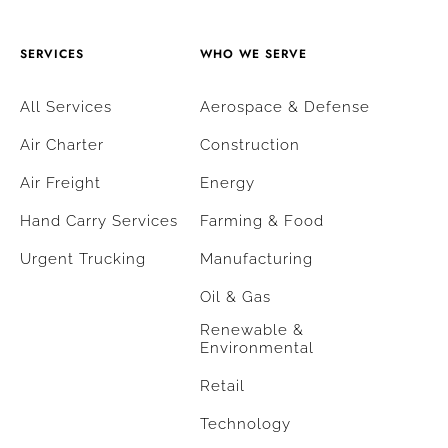
SERVICES
WHO WE SERVE
All Services
Aerospace & Defense
Air Charter
Construction
Air Freight
Energy
Hand Carry Services
Farming & Food
Urgent Trucking
Manufacturing
Oil & Gas
Renewable &
Environmental
Retail
Technology