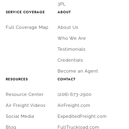
3PL
SERVICE COVERAGE
ABOUT
Full Coverage Map
About Us
Who We Are
Testimonials
Credentials
Become an Agent
RESOURCES
CONTACT
Resource Center
(206) 673-2900
Air Freight Videos
AirFreight.com
Social Media
ExpeditedFreight.com
Blog
FullTruckload.com