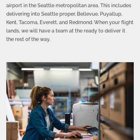
airport in the Seattle metropolitan area. This includes
delivering into Seattle proper, Bellevue, Puyallup,
Kent, Tacoma, Everett, and Redmond. When your flight
lands, we will have a team at the ready to deliver it
the rest of the way.