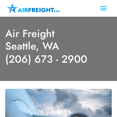
Air Freight
Seattle, WA
(206) 673 - 2900