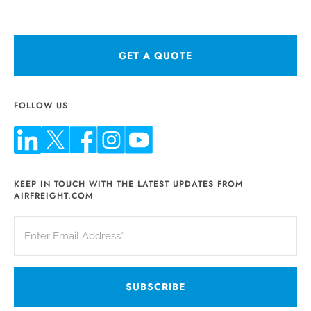
GET A QUOTE
FOLLOW US
KEEP IN TOUCH WITH THE LATEST UPDATES FROM
AIRFREIGHT.COM