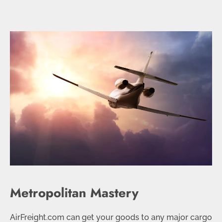
Metropolitan Mastery
AirFreight.com can get your goods to any major cargo