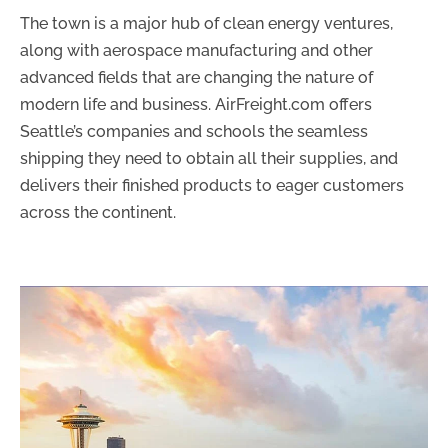
The town is a major hub of clean energy ventures,
along with aerospace manufacturing and other
advanced fields that are changing the nature of
modern life and business. AirFreight.com offers
Seattle’s companies and schools the seamless
shipping they need to obtain all their supplies, and
delivers their finished products to eager customers
across the continent.