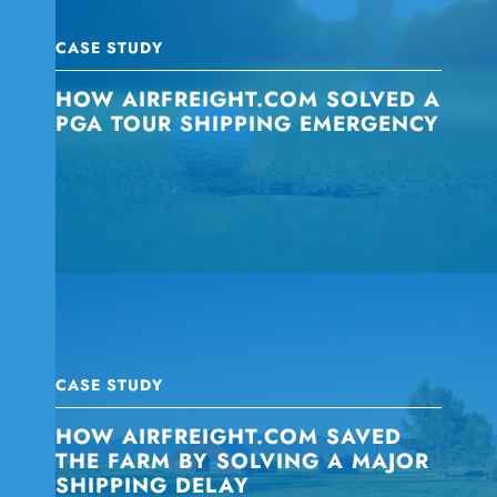
CASE STUDY
HOW AIRFREIGHT.COM SOLVED A
PGA TOUR SHIPPING EMERGENCY
CASE STUDY
HOW AIRFREIGHT.COM SAVED
THE FARM BY SOLVING A MAJOR
SHIPPING DELAY