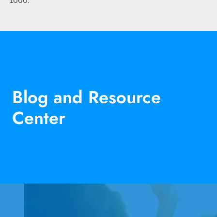
1000
.
Blog and Resource
Center