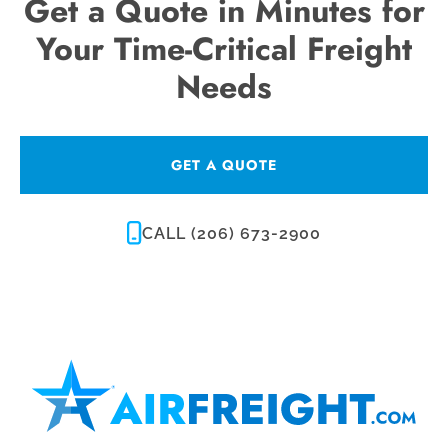
Get a Quote in Minutes for
Your Time-Critical Freight
Needs
GET A QUOTE
CALL (206) 673-2900