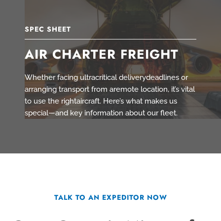
SPEC SHEET
AIR CHARTER FREIGHT
Whether facing ultracritical deliverydeadlines or
arranging transport from aremote location, it’s vital
to use the rightaircraft. Here’s what makes us
special—and key information about our fleet.
TALK TO AN EXPEDITOR NOW