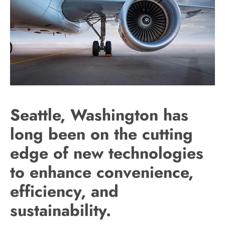
Seattle, Washington has
long been on the cutting
edge of new technologies
to enhance convenience,
efficiency, and
sustainability.