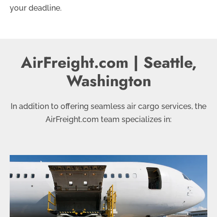
your deadline.
AirFreight.com | Seattle,
Washington
In addition to offering seamless air cargo services, the
AirFreight.com team specializes in: