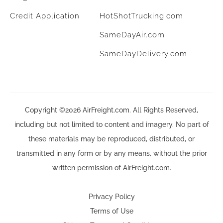
Credit Application
HotShotTrucking.com
SameDayAir.com
SameDayDelivery.com
Copyright ©2026 AirFreight.com. All Rights Reserved,
including but not limited to content and imagery. No part of
these materials may be reproduced, distributed, or
transmitted in any form or by any means, without the prior
written permission of AirFreight.com.
Privacy Policy
Terms of Use