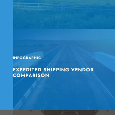
INFOGRAPHIC
EXPEDITED SHIPPING VENDOR
COMPARISON