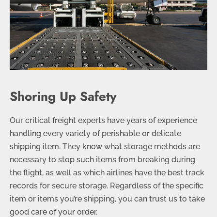
Shoring Up Safety
Our critical freight experts have years of experience
handling every variety of perishable or delicate
shipping item. They know what storage methods are
necessary to stop such items from breaking during
the flight, as well as which airlines have the best track
records for secure storage. Regardless of the specific
item or items you’re shipping, you can trust us to take
good care of your order.