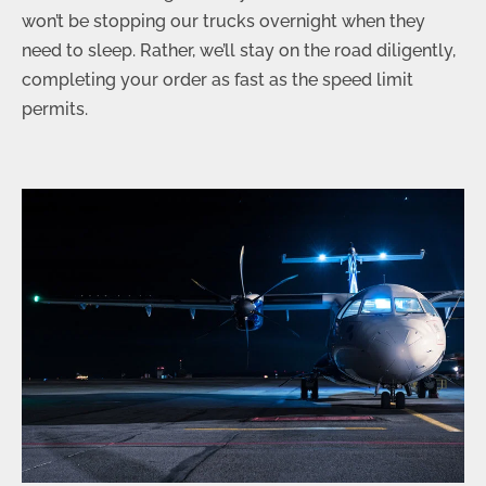
won’t be stopping our trucks overnight when they
need to sleep. Rather, we’ll stay on the road diligently,
completing your order as fast as the speed limit
permits.