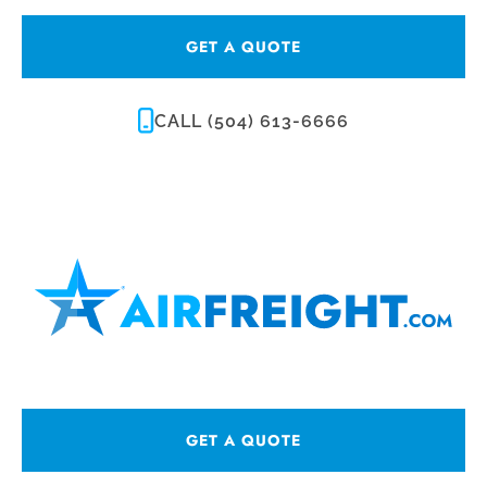
GET A QUOTE
CALL (504) 613-6666
GET A QUOTE