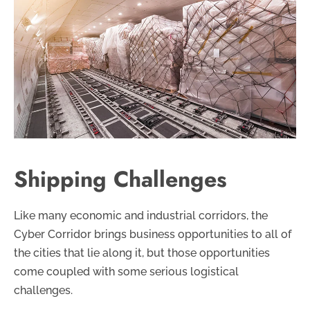
Shipping Challenges
Like many economic and industrial corridors, the
Cyber Corridor brings business opportunities to all of
the cities that lie along it, but those opportunities
come coupled with some serious logistical
challenges.