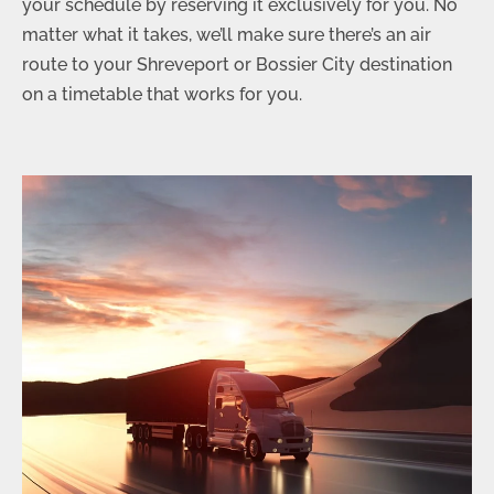
your schedule by reserving it exclusively for you. No
matter what it takes, we’ll make sure there’s an air
route to your Shreveport or Bossier City destination
on a timetable that works for you.