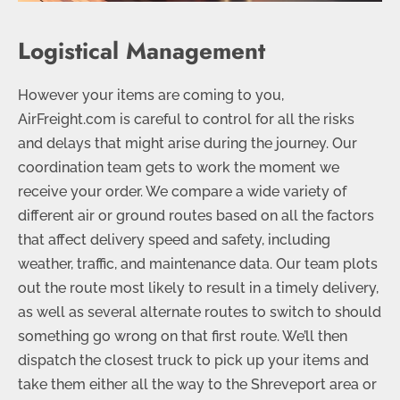
Logistical Management
However your items are coming to you,
AirFreight.com is careful to control for all the risks
and delays that might arise during the journey. Our
coordination team gets to work the moment we
receive your order. We compare a wide variety of
different air or ground routes based on all the factors
that affect delivery speed and safety, including
weather, traffic, and maintenance data. Our team plots
out the route most likely to result in a timely delivery,
as well as several alternate routes to switch to should
something go wrong on that first route. We’ll then
dispatch the closest truck to pick up your items and
take them either all the way to the Shreveport area or