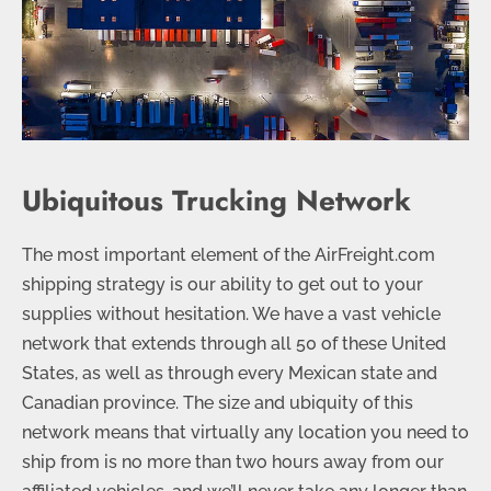
Ubiquitous Trucking Network
The most important element of the AirFreight.com
shipping strategy is our ability to get out to your
supplies without hesitation. We have a vast vehicle
network that extends through all 50 of these United
States, as well as through every Mexican state and
Canadian province. The size and ubiquity of this
network means that virtually any location you need to
ship from is no more than two hours away from our