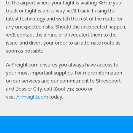
to the airport where your flight is waiting. While your
truck or flight is on its way, we’ll track it using the
latest technology and watch the rest of the route for
any unexpected risks. Should the unexpected happen,
we’ll contact the airline or driver, alert them to the
issue, and divert your order to an alternate route as
soon as possible.
AirFreight.com ensures you always have access to
your most important supplies. For more information
on our services and our commitment to Shreveport
and Bossier City, call
(800) 713-1000
or
visit
AirFreight.com
today.