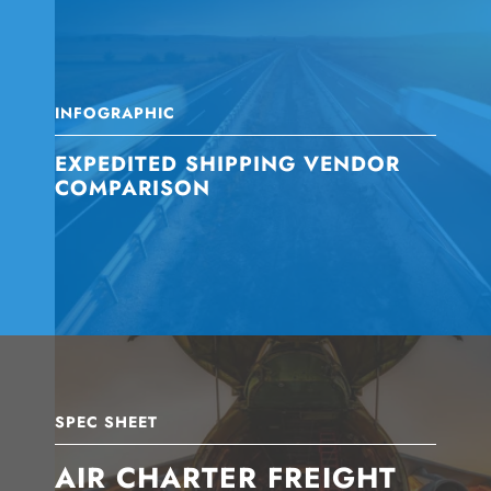
INFOGRAPHIC
EXPEDITED SHIPPING VENDOR
COMPARISON
SPEC SHEET
AIR CHARTER FREIGHT