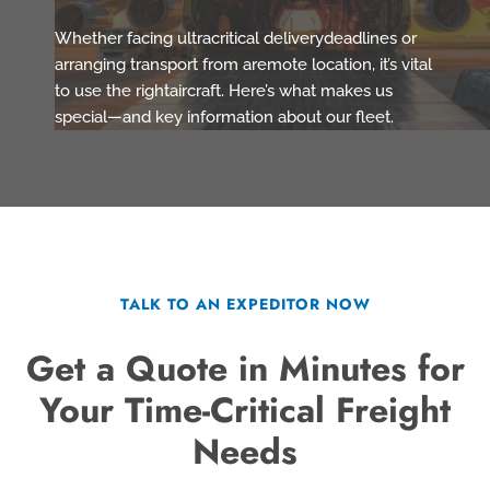
Whether facing ultracritical deliverydeadlines or
arranging transport from aremote location, it’s vital
to use the rightaircraft. Here’s what makes us
special—and key information about our fleet.
TALK TO AN EXPEDITOR NOW
Get a Quote in Minutes for
Your Time-Critical Freight
Needs