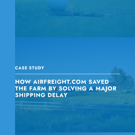
CASE STUDY
HOW AIRFREIGHT.COM SAVED
THE FARM BY SOLVING A MAJOR
SHIPPING DELAY