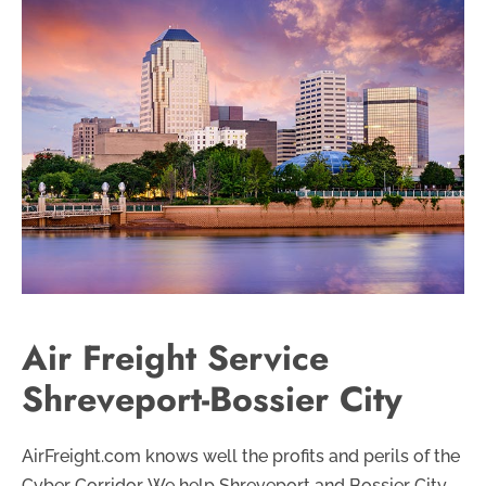
Air Freight Service
Shreveport-Bossier City
AirFreight.com knows well the profits and perils of the
Cyber Corridor. We help Shreveport and Bossier City