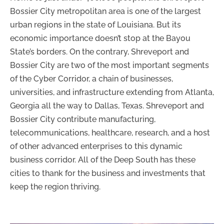
Bossier City metropolitan area is one of the largest
urban regions in the state of Louisiana. But its
economic importance doesn’t stop at the Bayou
State’s borders. On the contrary, Shreveport and
Bossier City are two of the most important segments
of the Cyber Corridor, a chain of businesses,
universities, and infrastructure extending from Atlanta,
Georgia all the way to Dallas, Texas. Shreveport and
Bossier City contribute manufacturing,
telecommunications, healthcare, research, and a host
of other advanced enterprises to this dynamic
business corridor. All of the Deep South has these
cities to thank for the business and investments that
keep the region thriving.