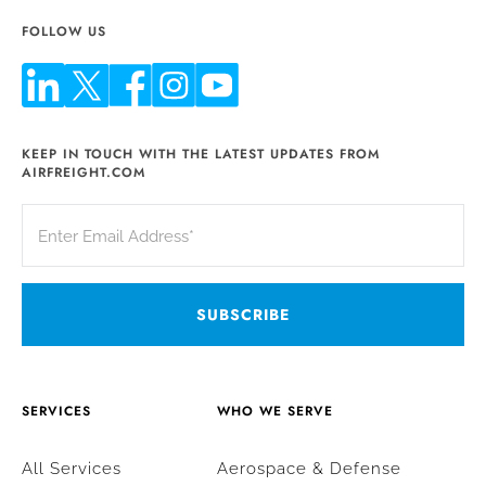
FOLLOW US
KEEP IN TOUCH WITH THE LATEST UPDATES FROM
AIRFREIGHT.COM
SERVICES
WHO WE SERVE
All Services
Aerospace & Defense