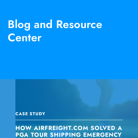
Blog and Resource
Center
CASE STUDY
HOW AIRFREIGHT.COM SOLVED A
PGA TOUR SHIPPING EMERGENCY