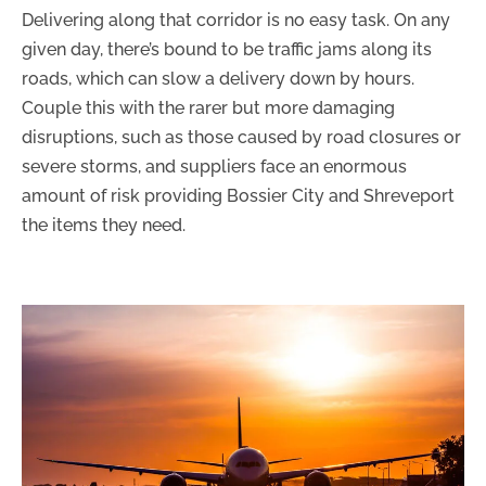
Delivering along that corridor is no easy task. On any
given day, there’s bound to be traffic jams along its
roads, which can slow a delivery down by hours.
Couple this with the rarer but more damaging
disruptions, such as those caused by road closures or
severe storms, and suppliers face an enormous
amount of risk providing Bossier City and Shreveport
the items they need.