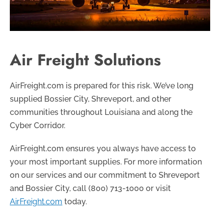
Air Freight Solutions
AirFreight.com is prepared for this risk. We’ve long
supplied Bossier City, Shreveport, and other
communities throughout Louisiana and along the
Cyber Corridor.
AirFreight.com ensures you always have access to
your most important supplies. For more information
on our services and our commitment to Shreveport
and Bossier City, call
(800) 713-1000
or visit
AirFreight.com
today.