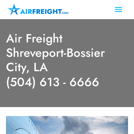
Air Freight
Shreveport-Bossier
City, LA
(504) 613 - 6666