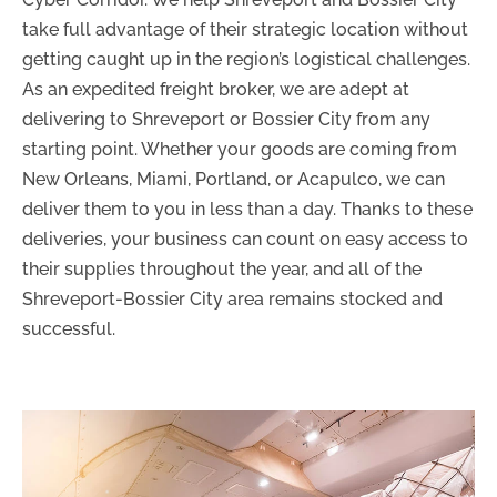
take full advantage of their strategic location without
getting caught up in the region’s logistical challenges.
As an expedited freight broker, we are adept at
delivering to Shreveport or Bossier City from any
starting point. Whether your goods are coming from
New Orleans, Miami, Portland, or Acapulco, we can
deliver them to you in less than a day. Thanks to these
deliveries, your business can count on easy access to
their supplies throughout the year, and all of the
Shreveport-Bossier City area remains stocked and
successful.