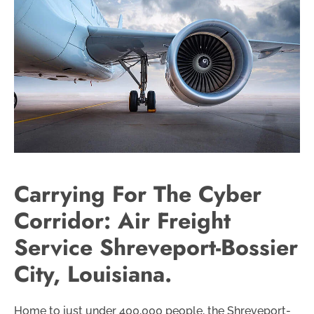
Carrying For The Cyber
Corridor: Air Freight
Service Shreveport-Bossier
City, Louisiana.
Home to just under 400,000 people, the Shreveport-