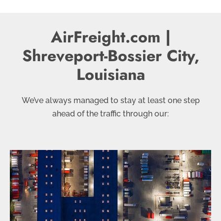
AirFreight.com |
Shreveport-Bossier City,
Louisiana
We’ve always managed to stay at least one step
ahead of the traffic through our: