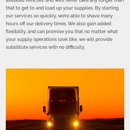
affiliated vehicles, and we’ll never take any longer than
that to get to and load up your supplies. By starting
our services so quickly, we’re able to shave many
hours off our delivery times. We also gain added
flexibility, and can promise you that no matter what
your supply operations look like, we will provide
substitute services with no difficulty.