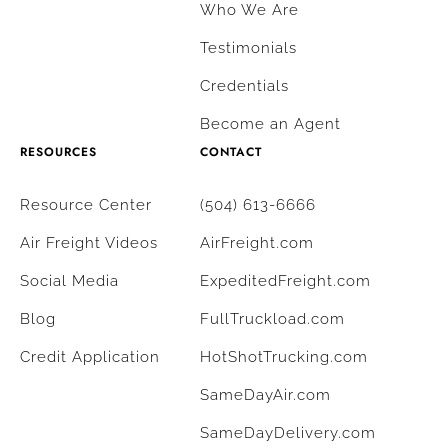
Who We Are
Testimonials
Credentials
Become an Agent
RESOURCES
CONTACT
Resource Center
(504) 613-6666
Air Freight Videos
AirFreight.com
Social Media
ExpeditedFreight.com
Blog
FullTruckload.com
Credit Application
HotShotTrucking.com
SameDayAir.com
SameDayDelivery.com