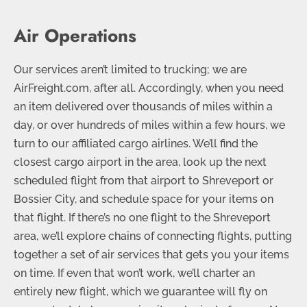
Air Operations
Our services aren’t limited to trucking; we are
AirFreight.com, after all. Accordingly, when you need
an item delivered over thousands of miles within a
day, or over hundreds of miles within a few hours, we
turn to our affiliated cargo airlines. We’ll find the
closest cargo airport in the area, look up the next
scheduled flight from that airport to Shreveport or
Bossier City, and schedule space for your items on
that flight. If there’s no one flight to the Shreveport
area, we’ll explore chains of connecting flights, putting
together a set of air services that gets you your items
on time. If even that won’t work, we’ll charter an
entirely new flight, which we guarantee will fly on