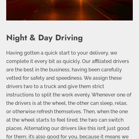
Night & Day Driving
Having gotten a quick start to your delivery, we
complete it every bit as quickly. Our affiliated drivers
are the best in the business, having been carefully
vetted for safety and speediness. We assign these
drivers two to a truck and give them strict
instructions to split the work evenly. Whenever one of
the drivers is at the wheel, the other can sleep, relax,
or otherwise refresh themselves. Then, when the one
at the wheel starts to feel tired, the two can switch
places. Alternating our drivers like this isn’t just good
for them; it’s also good for you, because it means we