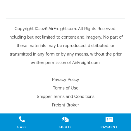
Copyright ©2026 AirFreight.com. All Rights Reserved,
including but not limited to content and imagery. No part of
these materials may be reproduced, distributed, or
transmitted in any form or by any means, without the prior
written permission of AirFreight.com.
Privacy Policy
Terms of Use
Shipper Terms and Conditions
Freight Broker
CALL
QUOTE
PAYMENT