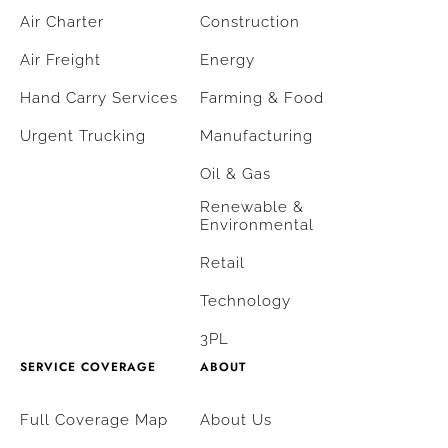
Air Charter
Construction
Air Freight
Energy
Hand Carry Services
Farming & Food
Urgent Trucking
Manufacturing
Oil & Gas
Renewable &
Environmental
Retail
Technology
3PL
SERVICE COVERAGE
ABOUT
Full Coverage Map
About Us