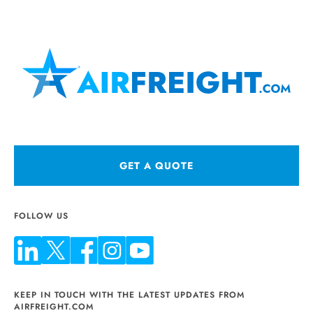
GET A QUOTE
FOLLOW US
KEEP IN TOUCH WITH THE LATEST UPDATES FROM
AIRFREIGHT.COM