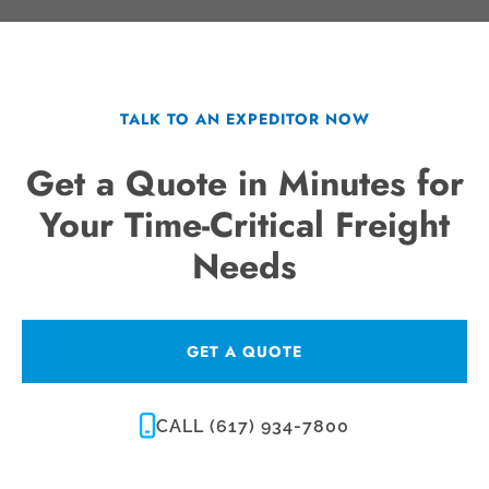
TALK TO AN EXPEDITOR NOW
Get a Quote in Minutes for
Your Time-Critical Freight
Needs
GET A QUOTE
CALL (617) 934-7800