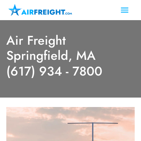
Air Freight
Springfield, MA
(617) 934 - 7800