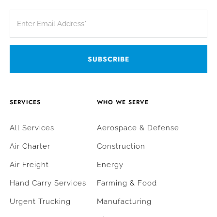
SERVICES
WHO WE SERVE
All Services
Aerospace & Defense
Air Charter
Construction
Air Freight
Energy
Hand Carry Services
Farming & Food
Urgent Trucking
Manufacturing