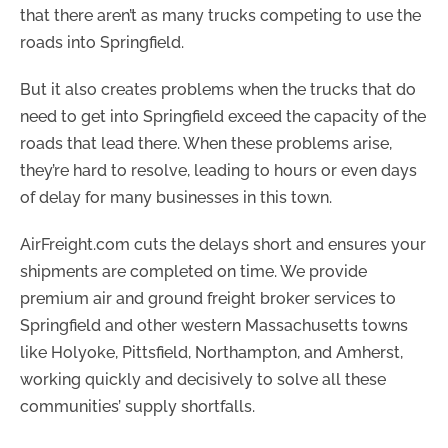
that there aren’t as many trucks competing to use the
roads into Springfield.
But it also creates problems when the trucks that do
need to get into Springfield exceed the capacity of the
roads that lead there. When these problems arise,
they’re hard to resolve, leading to hours or even days
of delay for many businesses in this town.
AirFreight.com cuts the delays short and ensures your
shipments are completed on time. We provide
premium air and ground freight broker services to
Springfield and other western Massachusetts towns
like Holyoke, Pittsfield, Northampton, and Amherst,
working quickly and decisively to solve all these
communities’ supply shortfalls.