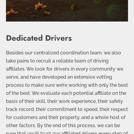
Dedicated Drivers
Besides our centralized coordination team, we also
take pains to recruit a reliable team of driving
affiliates. We look for drivers in every community we
serve, and have developed an extensive vetting
process to make sure we’re working with only the best
of the best. We evaluate each potential affiliate on the
basis of their skill, their work experience, their safety
track record, their commitment to speed, their respect
for customers and their property, and a whole host of
other factors. By the end of this process, we can be
sure that you’ll trust our affiliated drivers every step of