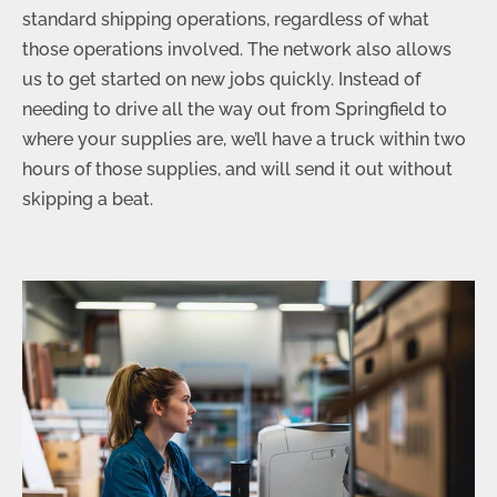
standard shipping operations, regardless of what
those operations involved. The network also allows
us to get started on new jobs quickly. Instead of
needing to drive all the way out from Springfield to
where your supplies are, we’ll have a truck within two
hours of those supplies, and will send it out without
skipping a beat.