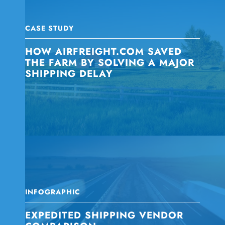
CASE STUDY
HOW AIRFREIGHT.COM SAVED
THE FARM BY SOLVING A MAJOR
SHIPPING DELAY
INFOGRAPHIC
EXPEDITED SHIPPING VENDOR