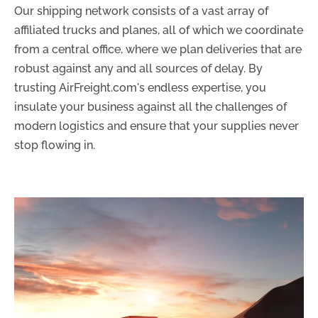
Our shipping network consists of a vast array of
affiliated trucks and planes, all of which we coordinate
from a central office, where we plan deliveries that are
robust against any and all sources of delay. By
trusting AirFreight.com's endless expertise, you
insulate your business against all the challenges of
modern logistics and ensure that your supplies never
stop flowing in.