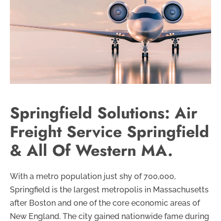
Springfield Solutions: Air
Freight Service Springfield
& All Of Western MA.
With a metro population just shy of 700,000,
Springfield is the largest metropolis in Massachusetts
after Boston and one of the core economic areas of
New England. The city gained nationwide fame during