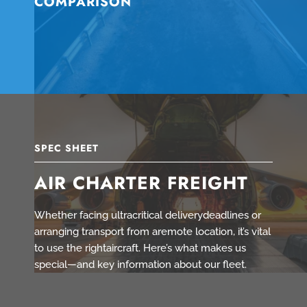
COMPARISON
SPEC SHEET
AIR CHARTER FREIGHT
Whether facing ultracritical deliverydeadlines or
arranging transport from aremote location, it’s vital
to use the rightaircraft. Here’s what makes us
special—and key information about our fleet.