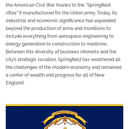
the American Civil War thanks to the “Springfield
rifles” it manufactured for the Union army. Today, its
industrial and economic significance has expanded
beyond the production of arms and munitions to
include everything from aerospace engineering to
energy generation to construction to medicine.
Between this diversity of business interests and the
city’s strategic location, Springfield has weathered all
the challenges of the modern economy and remained
a center of wealth and progress for all of New
England.