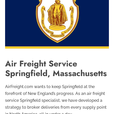
Air Freight Service
Springfield, Massachusetts
AirFreight.com wants to keep Springfield at the
forefront of New England’s progress. As an air freight
service Springfield specialist, we have developed a
strategy to broker deliveries from every supply point