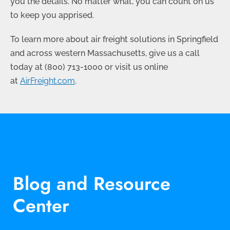
you the details. No matter what, you can count on us
to keep you apprised.
To learn more about air freight solutions in Springfield
and across western Massachusetts, give us a call
today at
(800) 713-1000
or visit us online
at
AirFreight.com
.
Blog and Resource
Center