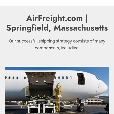
AirFreight.com |
Springfield, Massachusetts
Our successful shipping strategy consists of many
components, including: