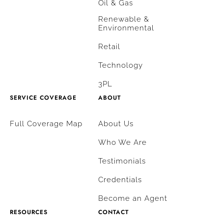
Oil & Gas
Renewable &
Environmental
Retail
Technology
3PL
SERVICE COVERAGE
ABOUT
Full Coverage Map
About Us
Who We Are
Testimonials
Credentials
Become an Agent
RESOURCES
CONTACT