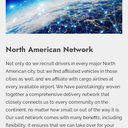
North American Network
Not only do we recruit drivers in every major North
American city, but we find affiliated vehicles in those
cities as well, and we affiliate with cargo airlines at
every available airport. We have painstakingly woven
together a comprehensive delivery network that
closely connects us to every community on the
continent, no matter how small or out of the way it is.
Our vast network comes with many benefits, including
flexibility; it ensures that we can take over for your