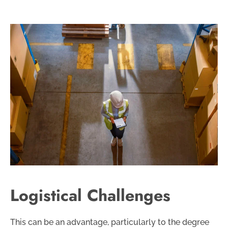
Logistical Challenges
This can be an advantage, particularly to the degree