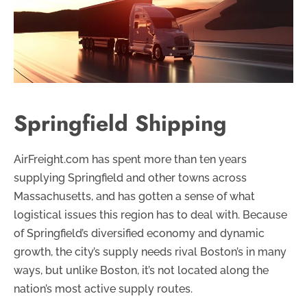
Springfield Shipping
AirFreight.com has spent more than ten years
supplying Springfield and other towns across
Massachusetts, and has gotten a sense of what
logistical issues this region has to deal with. Because
of Springfield’s diversified economy and dynamic
growth, the city’s supply needs rival Boston’s in many
ways, but unlike Boston, it’s not located along the
nation’s most active supply routes.