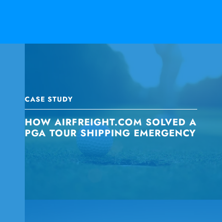
CASE STUDY
HOW AIRFREIGHT.COM SOLVED A
PGA TOUR SHIPPING EMERGENCY