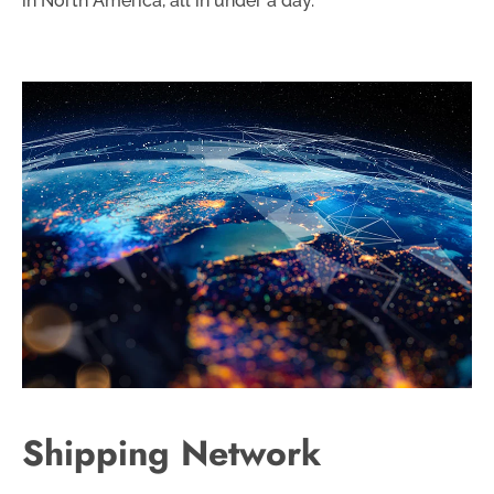
in North America, all in under a day.
Shipping Network