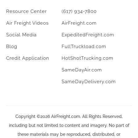
Resource Center
(617) 934-7800
Air Freight Videos
AirFreight.com
Social Media
ExpeditedFreight.com
Blog
FullTruckload.com
Credit Application
HotShotTrucking.com
SameDayAir.com
SameDayDelivery.com
Copyright ©2026 AirFreight.com. All Rights Reserved,
including but not limited to content and imagery. No part of
these materials may be reproduced, distributed, or