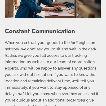
Constant Communication
When you entrust your goods to the AirFreight.com
network, we don’t ask you to sit and wait in the dark.
Rather, we give you full access to our tracking
information, as well as to our team of coordination
experts, who will be happy to answer any questions
you ask without hesitation. If you want to know the
location and remaining delivery time, we’ll tell you
immediately; if you want to stay apprised of any
delays, we’ll let you know whenever they arise; and if
you’re curious about an additional order, we’ll give