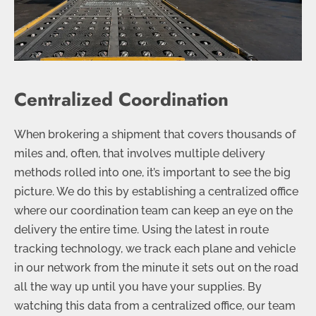
Centralized Coordination
When brokering a shipment that covers thousands of
miles and, often, that involves multiple delivery
methods rolled into one, it’s important to see the big
picture. We do this by establishing a centralized office
where our coordination team can keep an eye on the
delivery the entire time. Using the latest in route
tracking technology, we track each plane and vehicle
in our network from the minute it sets out on the road
all the way up until you have your supplies. By
watching this data from a centralized office, our team