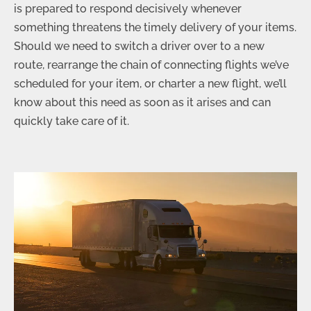
is prepared to respond decisively whenever
something threatens the timely delivery of your items.
Should we need to switch a driver over to a new
route, rearrange the chain of connecting flights we’ve
scheduled for your item, or charter a new flight, we’ll
know about this need as soon as it arises and can
quickly take care of it.