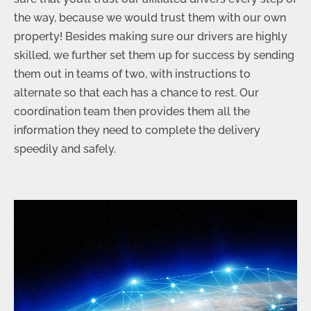
the way, because we would trust them with our own
property! Besides making sure our drivers are highly
skilled, we further set them up for success by sending
them out in teams of two, with instructions to
alternate so that each has a chance to rest. Our
coordination team then provides them all the
information they need to complete the delivery
speedily and safely.