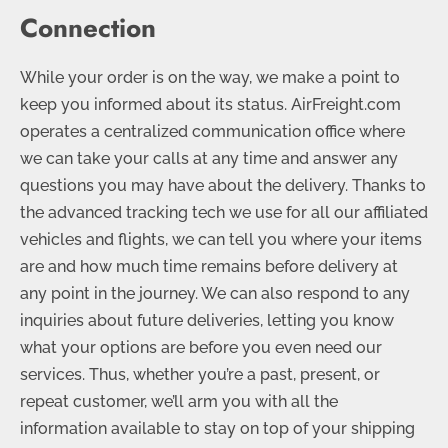
Connection
While your order is on the way, we make a point to
keep you informed about its status. AirFreight.com
operates a centralized communication office where
we can take your calls at any time and answer any
questions you may have about the delivery. Thanks to
the advanced tracking tech we use for all our affiliated
vehicles and flights, we can tell you where your items
are and how much time remains before delivery at
any point in the journey. We can also respond to any
inquiries about future deliveries, letting you know
what your options are before you even need our
services. Thus, whether you’re a past, present, or
repeat customer, we’ll arm you with all the
information available to stay on top of your shipping