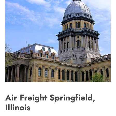
Air Freight Springfield,
Illinois