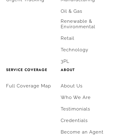
Oil & Gas
Renewable &
Environmental
Retail
Technology
3PL
SERVICE COVERAGE
ABOUT
Full Coverage Map
About Us
Who We Are
Testimonials
Credentials
Become an Agent