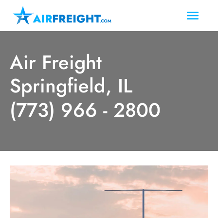
Air Freight
Springfield, IL
(773) 966 - 2800