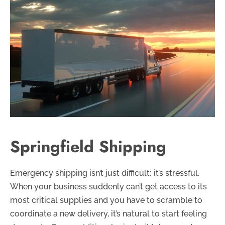
Springfield Shipping
Emergency shipping isn’t just difficult; it’s stressful.
When your business suddenly can’t get access to its
most critical supplies and you have to scramble to
coordinate a new delivery, it’s natural to start feeling