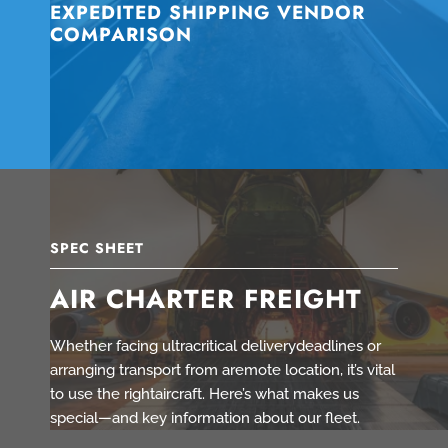
EXPEDITED SHIPPING VENDOR
COMPARISON
SPEC SHEET
AIR CHARTER FREIGHT
Whether facing ultracritical deliverydeadlines or
arranging transport from aremote location, it’s vital
to use the rightaircraft. Here’s what makes us
special—and key information about our fleet.