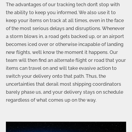
The advantages of our tracking tech don’t stop with
the ability to keep you informed. We also use it to
keep your items on track at all times, even in the face
of the most serious delays and disruptions. Whenever
a storm blows in, a road gets backed up, or an airport
becomes iced over or otherwise incapable of landing
new flights, we’ll know the moment it happens. Our
team will then find an alternate flight or road that your
items can travel on and will take evasive action to
switch your delivery onto that path. Thus, the
uncertainties that derail most shipping coordinators
barely phase us, and your delivery stays on schedule
regardless of what comes up on the way.