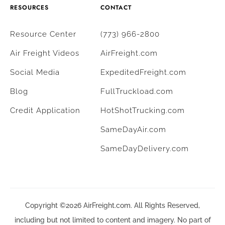
RESOURCES
CONTACT
Resource Center
(773) 966-2800
Air Freight Videos
AirFreight.com
Social Media
ExpeditedFreight.com
Blog
FullTruckload.com
Credit Application
HotShotTrucking.com
SameDayAir.com
SameDayDelivery.com
Copyright ©2026 AirFreight.com. All Rights Reserved,
including but not limited to content and imagery. No part of