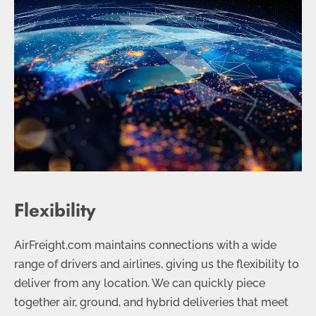
Flexibility
AirFreight.com maintains connections with a wide
range of drivers and airlines, giving us the flexibility to
deliver from any location. We can quickly piece
together air, ground, and hybrid deliveries that meet