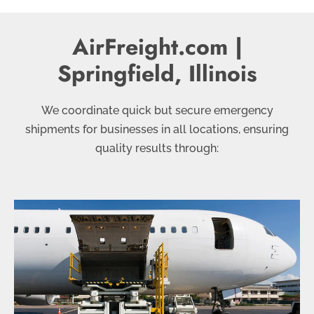
AirFreight.com |
Springfield, Illinois
We coordinate quick but secure emergency
shipments for businesses in all locations, ensuring
quality results through: