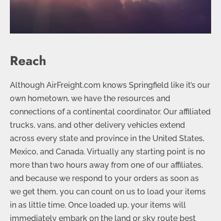
Reach
Although AirFreight.com knows Springfield like it’s our
own hometown, we have the resources and
connections of a continental coordinator. Our affiliated
trucks, vans, and other delivery vehicles extend
across every state and province in the United States,
Mexico, and Canada. Virtually any starting point is no
more than two hours away from one of our affiliates,
and because we respond to your orders as soon as
we get them, you can count on us to load your items
in as little time. Once loaded up, your items will
immediately embark on the land or sky route best