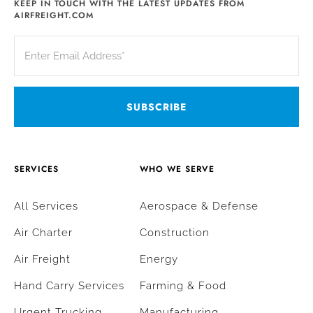
KEEP IN TOUCH WITH THE LATEST UPDATES FROM
AIRFREIGHT.COM
SERVICES
WHO WE SERVE
All Services
Aerospace & Defense
Air Charter
Construction
Air Freight
Energy
Hand Carry Services
Farming & Food
Urgent Trucking
Manufacturing