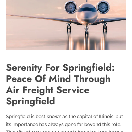
Serenity For Springfield:
Peace Of Mind Through
Air Freight Service
Springfield
Springfield is best known as the capital of Illinois, but
its importance has always gone far beyond this role.