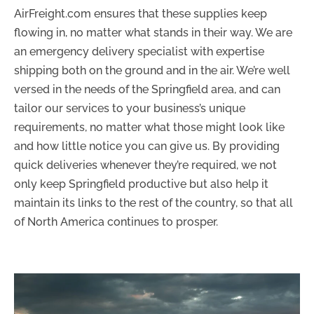
AirFreight.com ensures that these supplies keep
flowing in, no matter what stands in their way. We are
an emergency delivery specialist with expertise
shipping both on the ground and in the air. We’re well
versed in the needs of the Springfield area, and can
tailor our services to your business’s unique
requirements, no matter what those might look like
and how little notice you can give us. By providing
quick deliveries whenever they’re required, we not
only keep Springfield productive but also help it
maintain its links to the rest of the country, so that all
of North America continues to prosper.