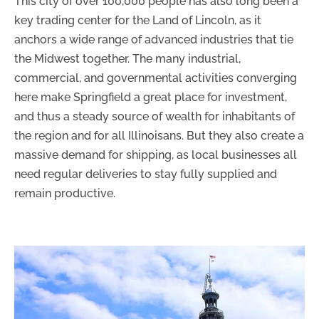
This city of over 100,000 people has also long been a
key trading center for the Land of Lincoln, as it
anchors a wide range of advanced industries that tie
the Midwest together. The many industrial,
commercial, and governmental activities converging
here make Springfield a great place for investment,
and thus a steady source of wealth for inhabitants of
the region and for all Illinoisans. But they also create a
massive demand for shipping, as local businesses all
need regular deliveries to stay fully supplied and
remain productive.