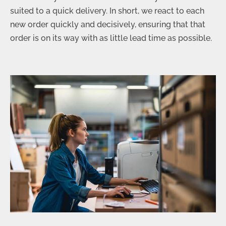
suited to a quick delivery. In short, we react to each
new order quickly and decisively, ensuring that that
order is on its way with as little lead time as possible.