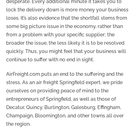
desperate. Every additional minute it takes you to
lock the delivery down is more money your business
loses. It’s also evidence that the shortfall stems from
some big picture issue in the economy, rather than
from a problem with your specific supplier; the
broader the issue, the less likely it is to be resolved
quickly. Thus, you might feel that your business will
continue to suffer with no end in sight.
AirFreight.com puts an end to the suffering and the
stress. As an air freight Springfield expert, we pride
ourselves on providing peace of mind to the
entrepreneurs of Springfield, as well as those of
Decatur, Quincy, Burlington, Galesburg, Effingham,
Champaign, Bloomington, and other towns all over
the region.