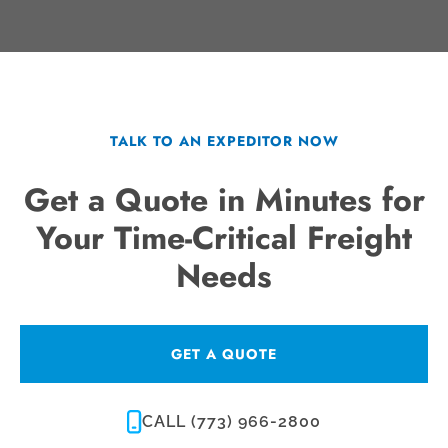
TALK TO AN EXPEDITOR NOW
Get a Quote in Minutes for
Your Time-Critical Freight
Needs
GET A QUOTE
CALL (773) 966-2800