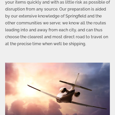
your items quickly and with as little risk as possible of
disruption from any source. Our preparation is aided
by our extensive knowledge of Springfield and the
other communities we serve; we know all the routes
leading into and away from each city, and can thus
choose the clearest and most direct road to travel on
at the precise time when we’ll be shipping.