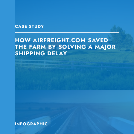
CASE STUDY
HOW AIRFREIGHT.COM SAVED
THE FARM BY SOLVING A MAJOR
SHIPPING DELAY
INFOGRAPHIC