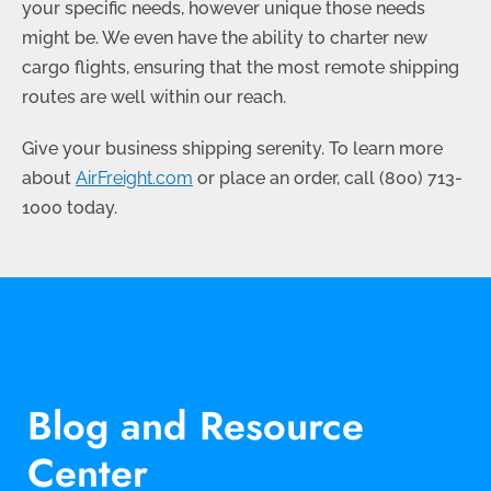
your specific needs, however unique those needs
might be. We even have the ability to charter new
cargo flights, ensuring that the most remote shipping
routes are well within our reach.
Give your business shipping serenity. To learn more
about
AirFreight.com
or place an order, call
(800) 713-
1000
today.
Blog and Resource
Center