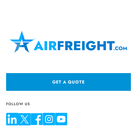
GET A QUOTE
FOLLOW US