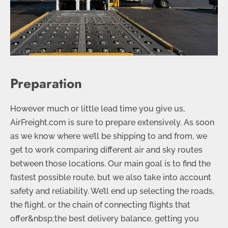
Preparation
However much or little lead time you give us,
AirFreight.com is sure to prepare extensively. As soon
as we know where we’ll be shipping to and from, we
get to work comparing different air and sky routes
between those locations. Our main goal is to find the
fastest possible route, but we also take into account
safety and reliability. We’ll end up selecting the roads,
the flight, or the chain of connecting flights that
offer&nbsp;the best delivery balance, getting you