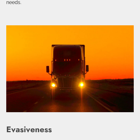
needs.
Evasiveness