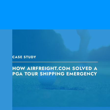
CASE STUDY
HOW AIRFREIGHT.COM SOLVED A
PGA TOUR SHIPPING EMERGENCY