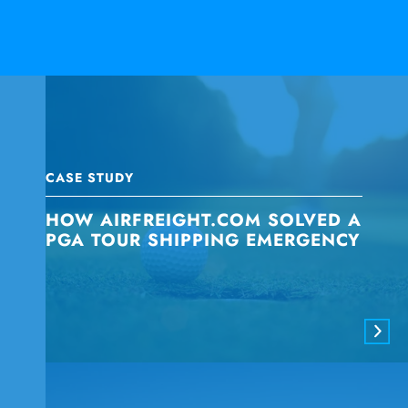
CASE STUDY
HOW AIRFREIGHT.COM SOLVED A
PGA TOUR SHIPPING EMERGENCY