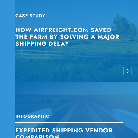
CASE STUDY
HOW AIRFREIGHT.COM SAVED
THE FARM BY SOLVING A MAJOR
SHIPPING DELAY
INFOGRAPHIC
EXPEDITED SHIPPING VENDOR
COMPARISON