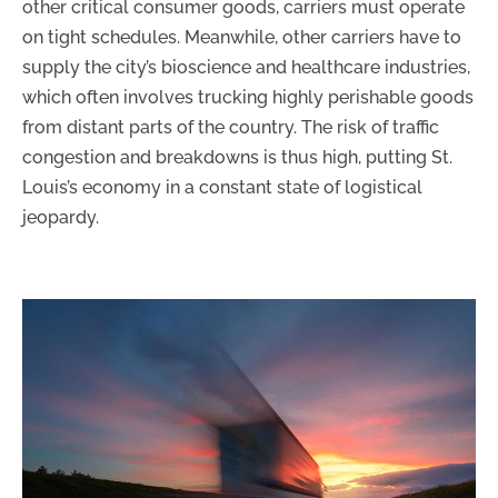
other critical consumer goods, carriers must operate
on tight schedules. Meanwhile, other carriers have to
supply the city’s bioscience and healthcare industries,
which often involves trucking highly perishable goods
from distant parts of the country. The risk of traffic
congestion and breakdowns is thus high, putting St.
Louis’s economy in a constant state of logistical
jeopardy.