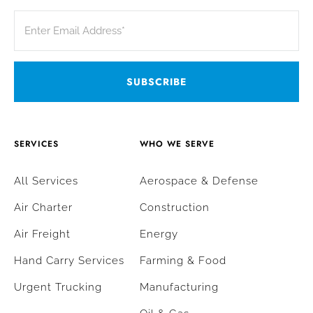
SERVICES
WHO WE SERVE
All Services
Aerospace & Defense
Air Charter
Construction
Air Freight
Energy
Hand Carry Services
Farming & Food
Urgent Trucking
Manufacturing