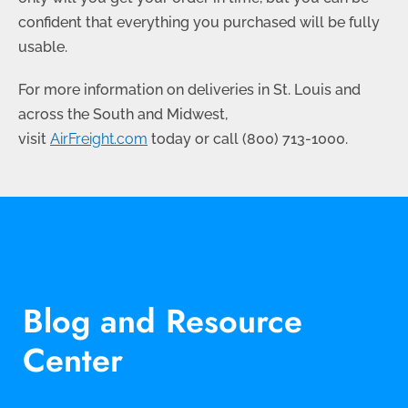
confident that everything you purchased will be fully
usable.
For more information on deliveries in St. Louis and
across the South and Midwest,
visit
AirFreight.com
today or call
(800) 713-1000
.
Blog and Resource
Center