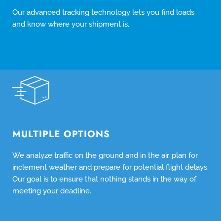
Our advanced tracking technology lets you find loads
and know where your shipment is.
MULTIPLE OPTIONS
We analyze traffic on the ground and in the air, plan for
inclement weather and prepare for potential flight delays.
Our goal is to ensure that nothing stands in the way of
meeting your deadline.