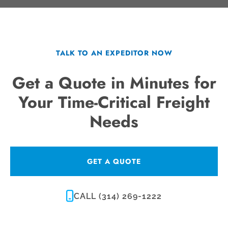
TALK TO AN EXPEDITOR NOW
Get a Quote in Minutes for
Your Time-Critical Freight
Needs
GET A QUOTE
CALL (314) 269-1222