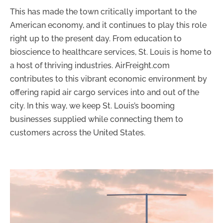
This has made the town critically important to the
American economy, and it continues to play this role
right up to the present day. From education to
bioscience to healthcare services, St. Louis is home to
a host of thriving industries. AirFreight.com
contributes to this vibrant economic environment by
offering rapid air cargo services into and out of the
city. In this way, we keep St. Louis’s booming
businesses supplied while connecting them to
customers across the United States.