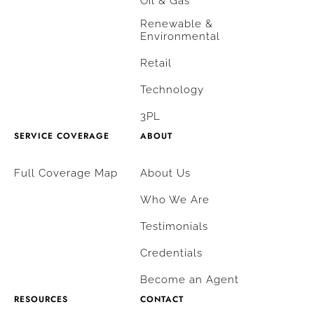
Oil & Gas
Renewable &
Environmental
Retail
Technology
3PL
SERVICE COVERAGE
ABOUT
Full Coverage Map
About Us
Who We Are
Testimonials
Credentials
Become an Agent
RESOURCES
CONTACT