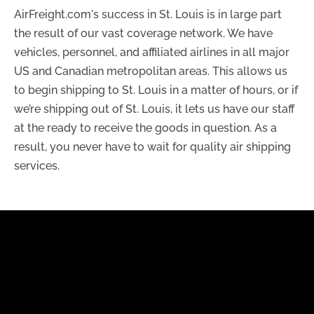
AirFreight.com's success in St. Louis is in large part
the result of our vast coverage network. We have
vehicles, personnel, and affiliated airlines in all major
US and Canadian metropolitan areas. This allows us
to begin shipping to St. Louis in a matter of hours, or if
we’re shipping out of St. Louis, it lets us have our staff
at the ready to receive the goods in question. As a
result, you never have to wait for quality air shipping
services.