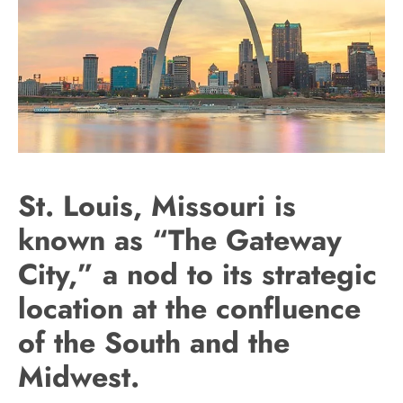
St. Louis, Missouri is
known as “The Gateway
City,” a nod to its strategic
location at the confluence
of the South and the
Midwest.