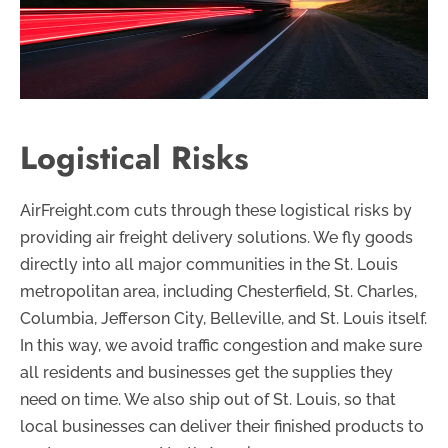
Logistical Risks
AirFreight.com cuts through these logistical risks by
providing air freight delivery solutions. We fly goods
directly into all major communities in the St. Louis
metropolitan area, including Chesterfield, St. Charles,
Columbia, Jefferson City, Belleville, and St. Louis itself.
In this way, we avoid traffic congestion and make sure
all residents and businesses get the supplies they
need on time. We also ship out of St. Louis, so that
local businesses can deliver their finished products to