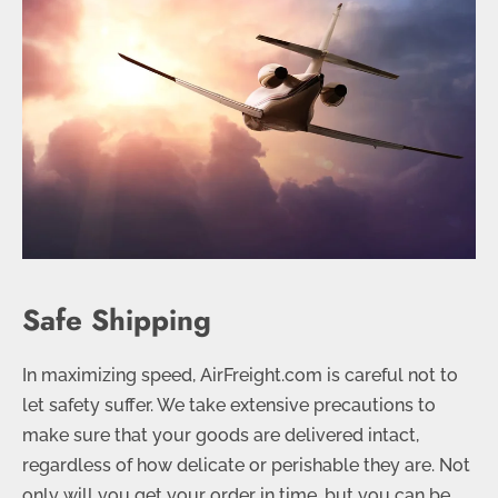
Safe Shipping
In maximizing speed, AirFreight.com is careful not to
let safety suffer. We take extensive precautions to
make sure that your goods are delivered intact,
regardless of how delicate or perishable they are. Not
only will you get your order in time, but you can be