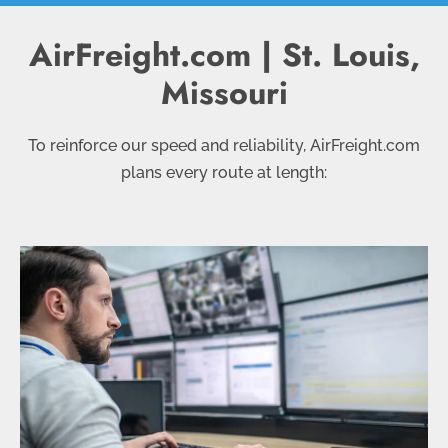
AirFreight.com | St. Louis,
Missouri
To reinforce our speed and reliability, AirFreight.com
plans every route at length: