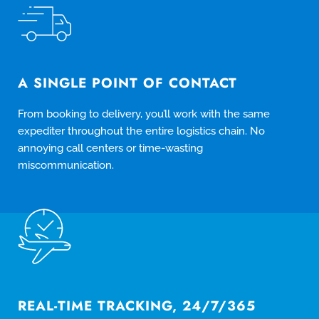
A SINGLE POINT OF CONTACT
From booking to delivery, you’ll work with the same
expediter throughout the entire logistics chain. No
annoying call centers or time-wasting
miscommunication.
REAL-TIME TRACKING, 24/7/365