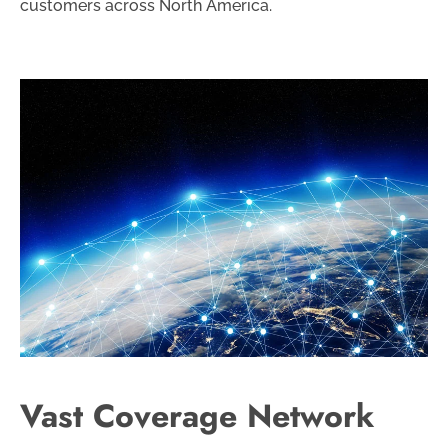
customers across North America.
Vast Coverage Network