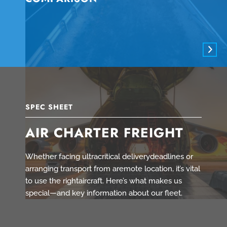
SPEC SHEET
AIR CHARTER FREIGHT
Whether facing ultracritical deliverydeadlines or
arranging transport from aremote location, it’s vital
to use the rightaircraft. Here’s what makes us
special—and key information about our fleet.