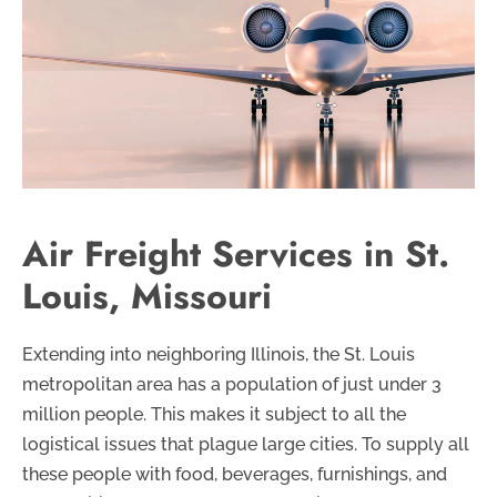
Air Freight Services in St.
Louis, Missouri
Extending into neighboring Illinois, the St. Louis
metropolitan area has a population of just under 3
million people. This makes it subject to all the
logistical issues that plague large cities. To supply all
these people with food, beverages, furnishings, and