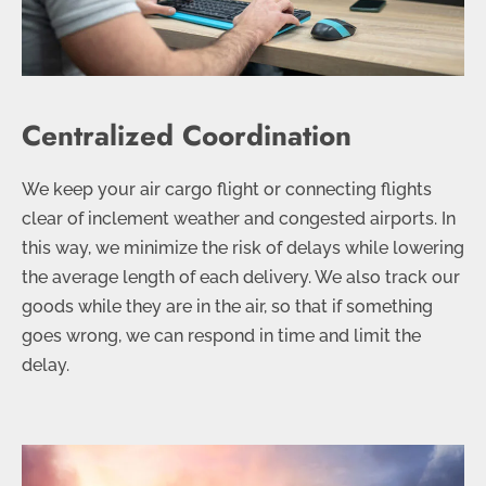
Centralized Coordination
We keep your air cargo flight or connecting flights
clear of inclement weather and congested airports. In
this way, we minimize the risk of delays while lowering
the average length of each delivery. We also track our
goods while they are in the air, so that if something
goes wrong, we can respond in time and limit the
delay.