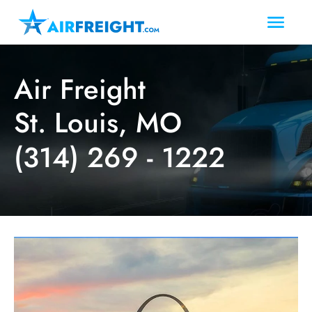
Air Freight
St. Louis, MO
(314) 269 - 1222