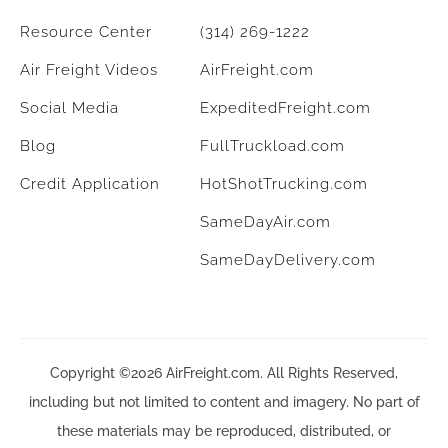
Resource Center
(314) 269-1222
Air Freight Videos
AirFreight.com
Social Media
ExpeditedFreight.com
Blog
FullTruckload.com
Credit Application
HotShotTrucking.com
SameDayAir.com
SameDayDelivery.com
Copyright ©2026 AirFreight.com. All Rights Reserved,
including but not limited to content and imagery. No part of
these materials may be reproduced, distributed, or