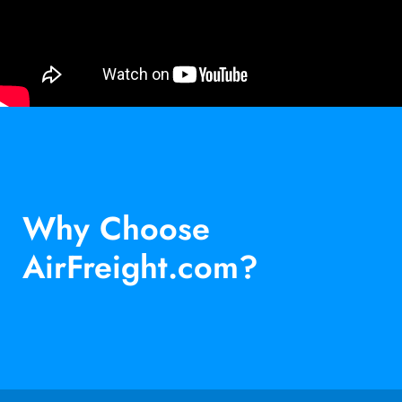
Why Choose
AirFreight.com?