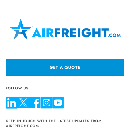
GET A QUOTE
FOLLOW US
KEEP IN TOUCH WITH THE LATEST UPDATES FROM
AIRFREIGHT.COM