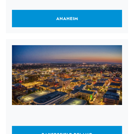
ANAHEIM