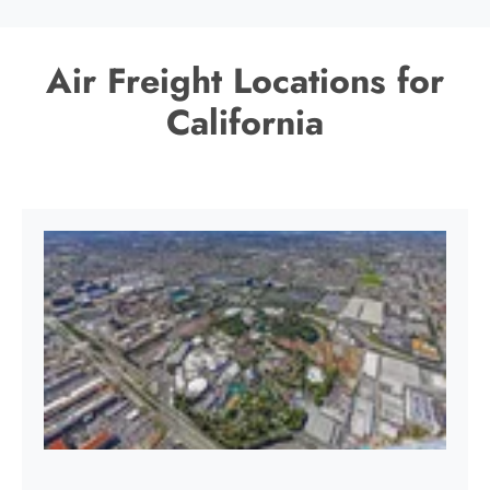
Air Freight Locations for
California