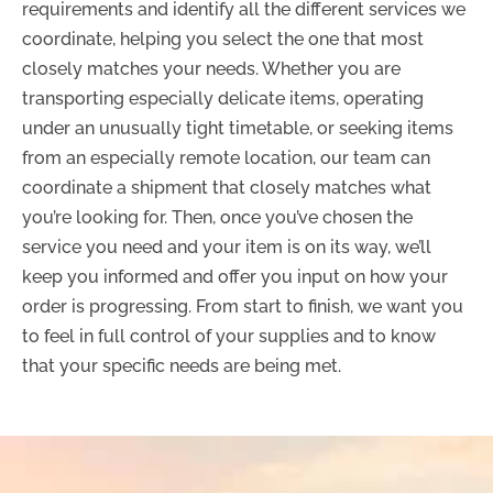
requirements and identify all the different services we
coordinate, helping you select the one that most
closely matches your needs. Whether you are
transporting especially delicate items, operating
under an unusually tight timetable, or seeking items
from an especially remote location, our team can
coordinate a shipment that closely matches what
you’re looking for. Then, once you’ve chosen the
service you need and your item is on its way, we’ll
keep you informed and offer you input on how your
order is progressing. From start to finish, we want you
to feel in full control of your supplies and to know
that your specific needs are being met.