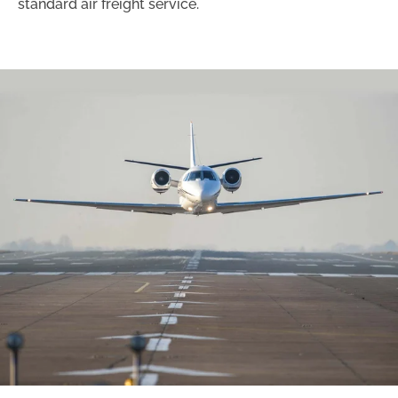
standard air freight service.