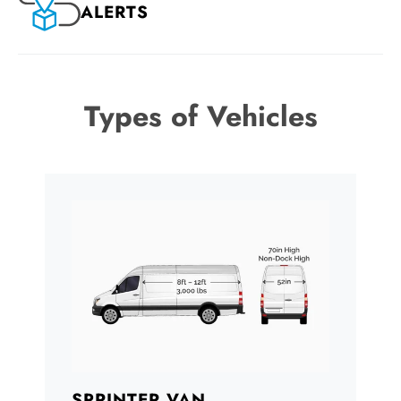
ALERTS
Types of Vehicles
SPRINTER VAN
B