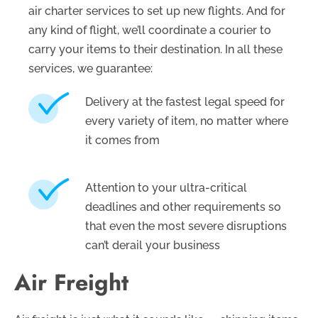
air charter services to set up new flights. And for
any kind of flight, we’ll coordinate a courier to
carry your items to their destination. In all these
services, we guarantee:
Delivery at the fastest legal speed for
every variety of item, no matter where
it comes from
Attention to your ultra-critical
deadlines and other requirements so
that even the most severe disruptions
can’t derail your business
Air Freight