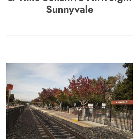
Sunnyvale