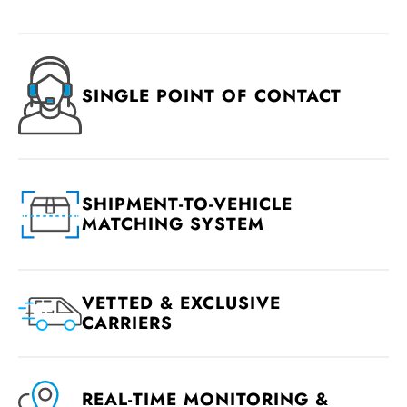
SINGLE POINT OF CONTACT
SHIPMENT-TO-VEHICLE
MATCHING SYSTEM
VETTED & EXCLUSIVE
CARRIERS
REAL-TIME MONITORING &