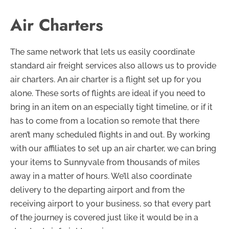
Air Charters
The same network that lets us easily coordinate
standard air freight services also allows us to provide
air charters. An air charter is a flight set up for you
alone. These sorts of flights are ideal if you need to
bring in an item on an especially tight timeline, or if it
has to come from a location so remote that there
aren’t many scheduled flights in and out. By working
with our affiliates to set up an air charter, we can bring
your items to Sunnyvale from thousands of miles
away in a matter of hours. We’ll also coordinate
delivery to the departing airport and from the
receiving airport to your business, so that every part
of the journey is covered just like it would be in a