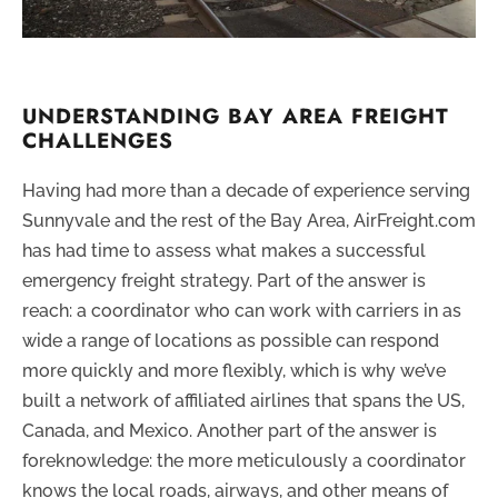
UNDERSTANDING BAY AREA FREIGHT
CHALLENGES
Having had more than a decade of experience serving
Sunnyvale and the rest of the Bay Area, AirFreight.com
has had time to assess what makes a successful
emergency freight strategy. Part of the answer is
reach: a coordinator who can work with carriers in as
wide a range of locations as possible can respond
more quickly and more flexibly, which is why we’ve
built a network of affiliated airlines that spans the US,
Canada, and Mexico. Another part of the answer is
foreknowledge: the more meticulously a coordinator
knows the local roads, airways, and other means of