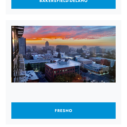
BAKERSFIELD-DELANO
FRESNO