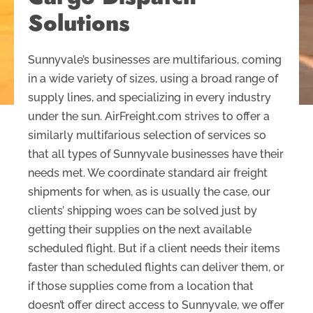
Solutions
Sunnyvale’s businesses are multifarious, coming
in a wide variety of sizes, using a broad range of
supply lines, and specializing in every industry
under the sun. AirFreight.com strives to offer a
similarly multifarious selection of services so
that all types of Sunnyvale businesses have their
needs met. We coordinate standard air freight
shipments for when, as is usually the case, our
clients’ shipping woes can be solved just by
getting their supplies on the next available
scheduled flight. But if a client needs their items
faster than scheduled flights can deliver them, or
if those supplies come from a location that
doesn’t offer direct access to Sunnyvale, we offer