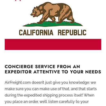
CONCIERGE SERVICE FROM AN
EXPEDITOR ATTENTIVE TO YOUR NEEDS
AirFreight.com doesn’t just give you knowledge: we
make sure you can make use of that, and that starts
during the expedited shipping process itself. When
you place an order, we’ll listen carefully to your