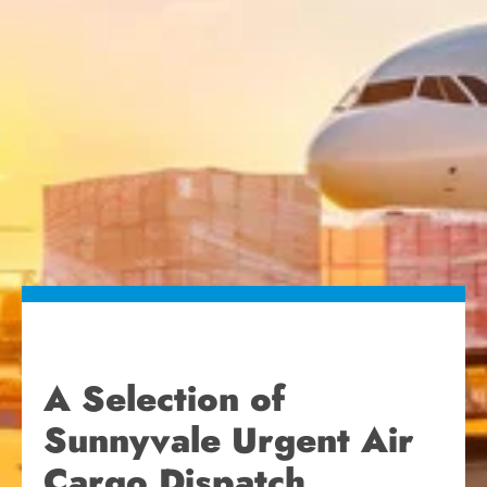
A Selection of
Sunnyvale Urgent Air
Cargo Dispatch