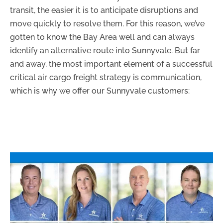
transit, the easier it is to anticipate disruptions and
move quickly to resolve them. For this reason, we’ve
gotten to know the Bay Area well and can always
identify an alternative route into Sunnyvale. But far
and away, the most important element of a successful
critical air cargo freight strategy is communication,
which is why we offer our Sunnyvale customers: