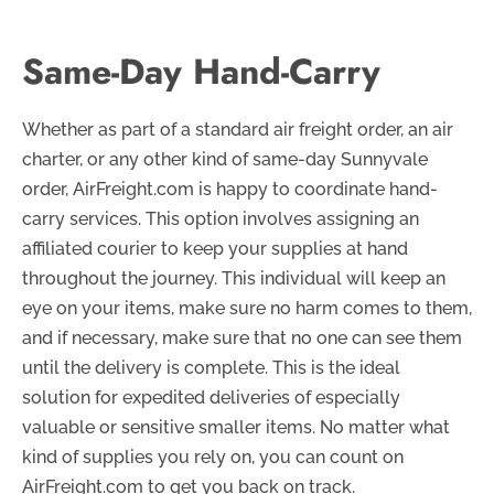
Same-Day Hand-Carry
Whether as part of a standard air freight order, an air
charter, or any other kind of same-day Sunnyvale
order, AirFreight.com is happy to coordinate hand-
carry services. This option involves assigning an
affiliated courier to keep your supplies at hand
throughout the journey. This individual will keep an
eye on your items, make sure no harm comes to them,
and if necessary, make sure that no one can see them
until the delivery is complete. This is the ideal
solution for expedited deliveries of especially
valuable or sensitive smaller items. No matter what
kind of supplies you rely on, you can count on
AirFreight.com to get you back on track.