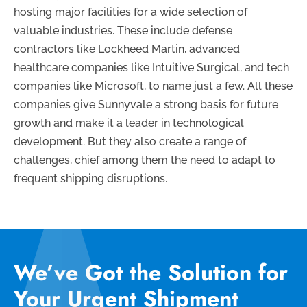
hosting major facilities for a wide selection of
valuable industries. These include defense
contractors like Lockheed Martin, advanced
healthcare companies like Intuitive Surgical, and tech
companies like Microsoft, to name just a few. All these
companies give Sunnyvale a strong basis for future
growth and make it a leader in technological
development. But they also create a range of
challenges, chief among them the need to adapt to
frequent shipping disruptions.
We’ve Got the Solution for
Your Urgent Shipment