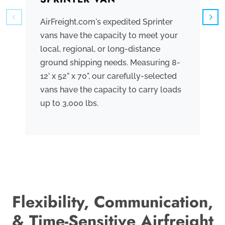
AirFreight.com's expedited Sprinter
We
vans have the capacity to meet your
tr
local, regional, or long-distance
ve
ground shipping needs. Measuring 8-
co
12’ x 52” x 70", our carefully-selected
th
vans have the capacity to carry loads
bo
up to 3,000 lbs.
me
th
po
Flexibility, Communication,
& Time-Sensitive Airfreight