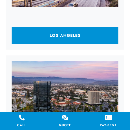
LOS ANGELES
CALL
QUOTE
PAYMENT