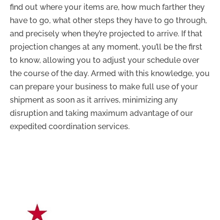
find out where your items are, how much farther they
have to go, what other steps they have to go through,
and precisely when they’re projected to arrive. If that
projection changes at any moment, you’ll be the first
to know, allowing you to adjust your schedule over
the course of the day. Armed with this knowledge, you
can prepare your business to make full use of your
shipment as soon as it arrives, minimizing any
disruption and taking maximum advantage of our
expedited coordination services.