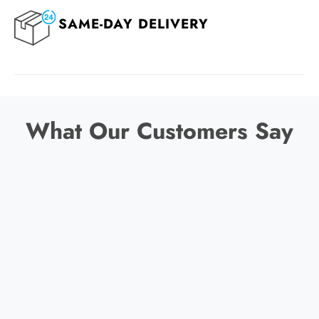
SAME-DAY DELIVERY
What Our Customers Say