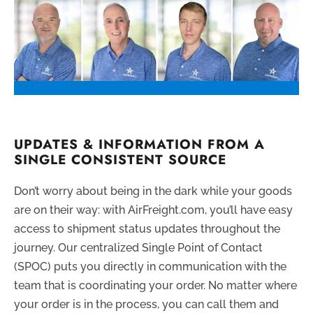
UPDATES & INFORMATION FROM A
SINGLE CONSISTENT SOURCE
Don’t worry about being in the dark while your goods
are on their way: with AirFreight.com, you’ll have easy
access to shipment status updates throughout the
journey. Our centralized Single Point of Contact
(SPOC) puts you directly in communication with the
team that is coordinating your order. No matter where
your order is in the process, you can call them and