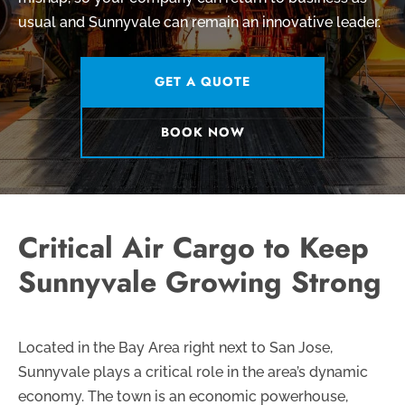
usual and Sunnyvale can remain an innovative leader.
GET A QUOTE
BOOK NOW
Critical Air Cargo to Keep
Sunnyvale Growing Strong
Located in the Bay Area right next to San Jose,
Sunnyvale plays a critical role in the area’s dynamic
economy. The town is an economic powerhouse,