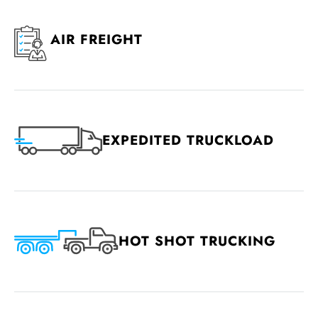
AIR FREIGHT
EXPEDITED TRUCKLOAD
HOT SHOT TRUCKING