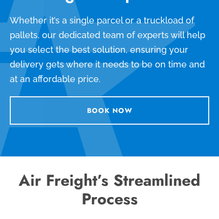
Whether it’s a single parcel or a truckload of
pallets, our dedicated team of experts will help
you select the best solution, ensuring your
delivery gets where it needs to be on time and
at an affordable price.
BOOK NOW
Air Freight’s Streamlined
Process