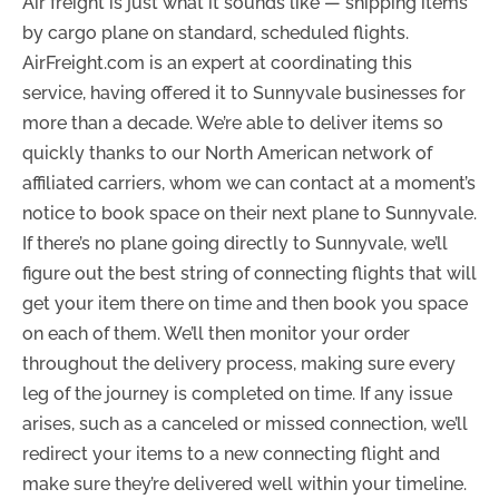
Air freight is just what it sounds like — shipping items
by cargo plane on standard, scheduled flights.
AirFreight.com is an expert at coordinating this
service, having offered it to Sunnyvale businesses for
more than a decade. We’re able to deliver items so
quickly thanks to our North American network of
affiliated carriers, whom we can contact at a moment’s
notice to book space on their next plane to Sunnyvale.
If there’s no plane going directly to Sunnyvale, we’ll
figure out the best string of connecting flights that will
get your item there on time and then book you space
on each of them. We’ll then monitor your order
throughout the delivery process, making sure every
leg of the journey is completed on time. If any issue
arises, such as a canceled or missed connection, we’ll
redirect your items to a new connecting flight and
make sure they’re delivered well within your timeline.