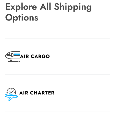
Explore All Shipping
Options
AIR CARGO
AIR CHARTER