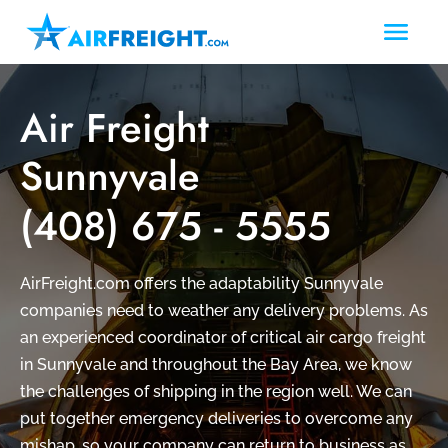
Air Freight
Sunnyvale
(408) 675 - 5555
AirFreight.com offers the adaptability Sunnyvale
companies need to weather any delivery problems. As
an experienced coordinator of critical air cargo freight
in Sunnyvale and throughout the Bay Area, we know
the challenges of shipping in the region well. We can
put together emergency deliveries to overcome any
mishap, so your company can return to business as