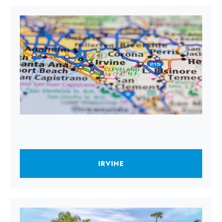
IRVINE