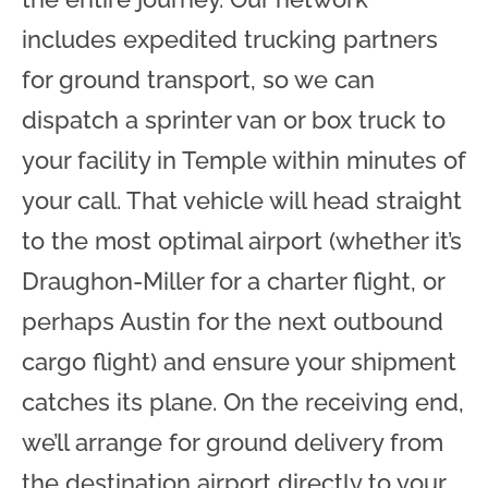
includes expedited trucking partners
for ground transport, so we can
dispatch a sprinter van or box truck to
your facility in Temple within minutes of
your call. That vehicle will head straight
to the most optimal airport (whether it’s
Draughon-Miller for a charter flight, or
perhaps Austin for the next outbound
cargo flight) and ensure your shipment
catches its plane. On the receiving end,
we’ll arrange for ground delivery from
the destination airport directly to your