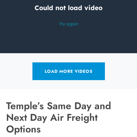
LOAD MORE VIDEOS
Temple’s Same Day and
Next Day Air Freight
Options