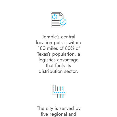
Temple’s central
location puts it within
180 miles of 80% of
Texas’s population, a
logistics advantage
that fuels its
distribution sector.
The city is served by
five regional and