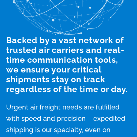
Backed by a vast network of
trusted air carriers and real-
time communication tools,
we ensure your critical
shipments stay on track
regardless of the time or day.
Urgent air freight needs are fulfilled
with speed and precision – expedited
shipping is our specialty, even on