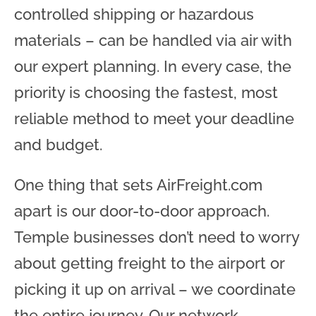
controlled shipping or hazardous
materials – can be handled via air with
our expert planning. In every case, the
priority is choosing the fastest, most
reliable method to meet your deadline
and budget.
One thing that sets AirFreight.com
apart is our door-to-door approach.
Temple businesses don’t need to worry
about getting freight to the airport or
picking it up on arrival – we coordinate
the entire journey. Our network