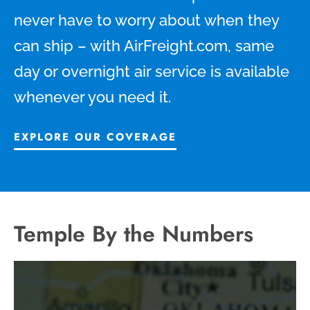
never have to worry about when they
can ship – with AirFreight.com, same
day or overnight air service is available
whenever you need it.
EXPLORE OUR COVERAGE
Temple By the Numbers