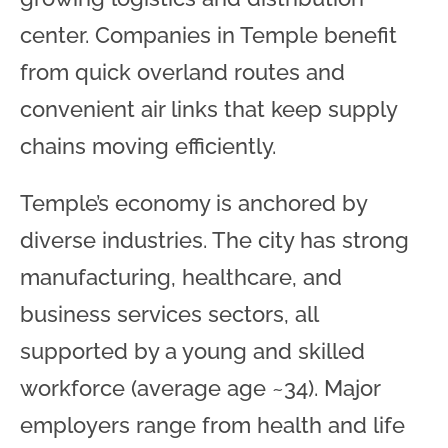
center. Companies in Temple benefit
from quick overland routes and
convenient air links that keep supply
chains moving efficiently.
Temple’s economy is anchored by
diverse industries. The city has strong
manufacturing, healthcare, and
business services sectors, all
supported by a young and skilled
workforce (average age ~34). Major
employers range from health and life