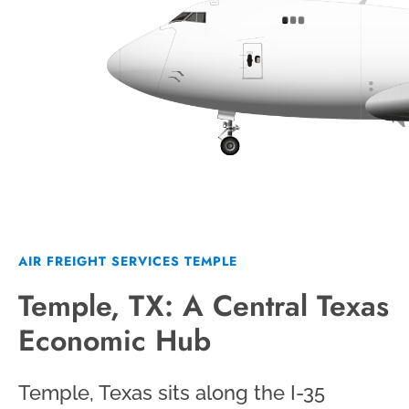
AIR FREIGHT SERVICES TEMPLE
Temple, TX: A Central Texas
Economic Hub
Temple, Texas sits along the I-35