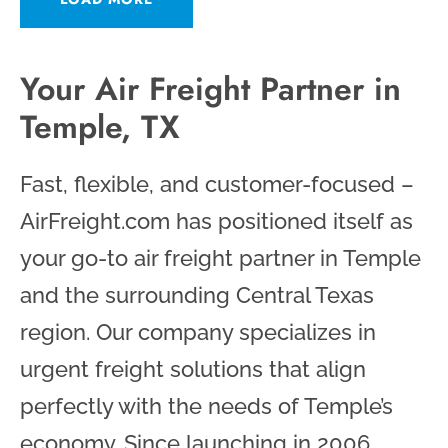
Your Air Freight Partner in
Temple, TX
Fast, flexible, and customer-focused –
AirFreight.com has positioned itself as
your go-to air freight partner in Temple
and the surrounding Central Texas
region. Our company specializes in
urgent freight solutions that align
perfectly with the needs of Temple’s
economy. Since launching in 2006,