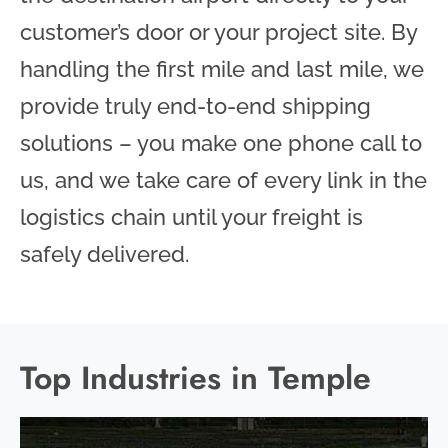
customer’s door or your project site. By
handling the first mile and last mile, we
provide truly end-to-end shipping
solutions – you make one phone call to
us, and we take care of every link in the
logistics chain until your freight is
safely delivered.
Top Industries in Temple