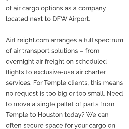
of air cargo options as a company
located next to DFW Airport.
AirFreight.com arranges a full spectrum
of air transport solutions – from
overnight air freight on scheduled
flights to exclusive-use air charter
services. For Temple clients, this means
no request is too big or too small. Need
to move a single pallet of parts from
Temple to Houston today? We can
often secure space for your cargo on