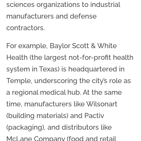
sciences organizations to industrial
manufacturers and defense
contractors.
For example, Baylor Scott & White
Health (the largest not-for-profit health
system in Texas) is headquartered in
Temple, underscoring the city’s role as
a regional medical hub. At the same
time, manufacturers like Wilsonart
(building materials) and Pactiv
(packaging), and distributors like
McLane Company (food and retail