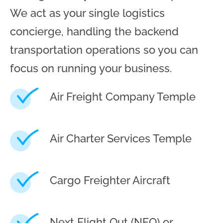
We act as your single logistics
concierge, handling the backend
transportation operations so you can
focus on running your business.
Air Freight Company Temple
Air Charter Services Temple
Cargo Freighter Aircraft
Next Flight Out (NFO) or