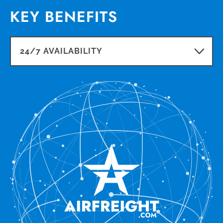
KEY BENEFITS