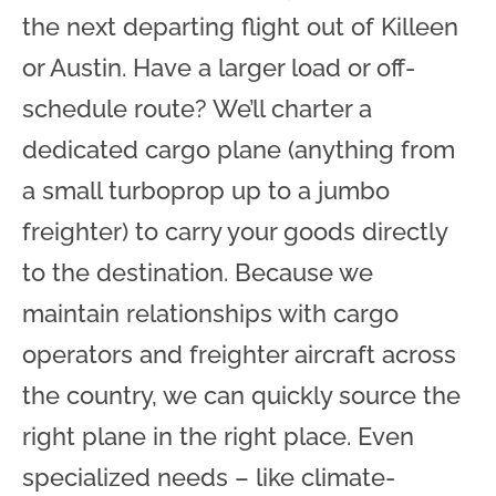
the next departing flight out of Killeen
or Austin. Have a larger load or off-
schedule route? We’ll charter a
dedicated cargo plane (anything from
a small turboprop up to a jumbo
freighter) to carry your goods directly
to the destination. Because we
maintain relationships with cargo
operators and freighter aircraft across
the country, we can quickly source the
right plane in the right place. Even
specialized needs – like climate-