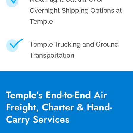
Overnight Shipping Options at
Temple
Temple Trucking and Ground
Transportation
Temple’s End-to-End Air
Freight, Charter & Hand-
Carry Services