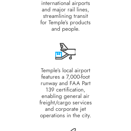
international airports
and major rail lines,
streamlining transit
for Temple’s products
and people.
Temple’s local airport
features a 7,000-foot
runway and FAA Part
139 certification,
enabling general air
freight/cargo services
and corporate jet
operations in the city.