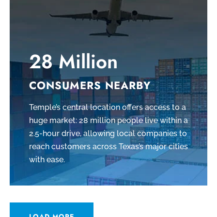
28 Million
CONSUMERS NEARBY
Temple’s central location offers access to a
huge market: 28 million people live within a
2.5-hour drive, allowing local companies to
reach customers across Texas’s major cities
with ease.
LOAD MORE