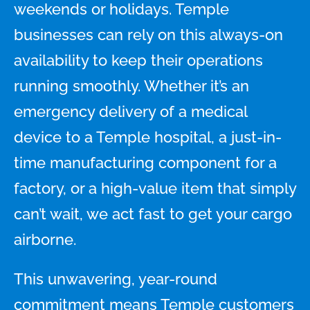
weekends or holidays. Temple
businesses can rely on this always-on
availability to keep their operations
running smoothly. Whether it’s an
emergency delivery of a medical
device to a Temple hospital, a just-in-
time manufacturing component for a
factory, or a high-value item that simply
can’t wait, we act fast to get your cargo
airborne.
This unwavering, year-round
commitment means Temple customers