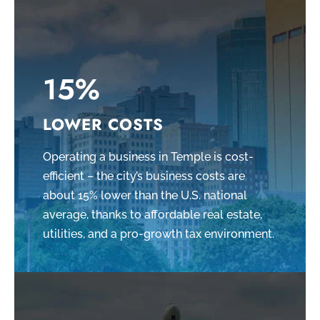
15%
LOWER COSTS
Operating a business in Temple is cost-
efficient – the city’s business costs are
about 15% lower than the U.S. national
average, thanks to affordable real estate,
utilities, and a pro-growth tax environment.