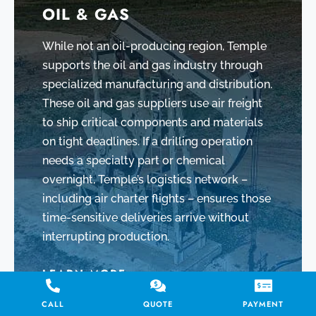
OIL & GAS
While not an oil-producing region, Temple
supports the oil and gas industry through
specialized manufacturing and distribution.
These oil and gas suppliers use air freight
to ship critical components and materials
on tight deadlines. If a drilling operation
needs a specialty part or chemical
overnight, Temple’s logistics network –
including air charter flights – ensures those
time-sensitive deliveries arrive without
interrupting production.
LEARN MORE
CALL
QUOTE
PAYMENT