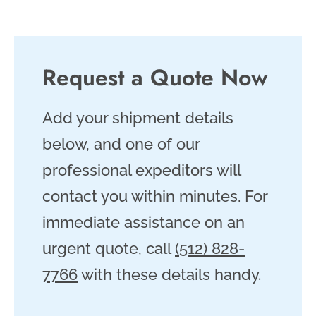
Request a Quote Now
Add your shipment details
below, and one of our
professional expeditors will
contact you within minutes. For
immediate assistance on an
urgent quote, call
(512) 828-
7766
with these details handy.