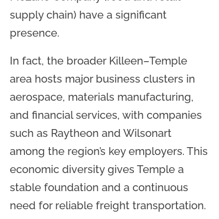
supply chain) have a significant
presence.
In fact, the broader Killeen–Temple
area hosts major business clusters in
aerospace, materials manufacturing,
and financial services, with companies
such as Raytheon and Wilsonart
among the region’s key employers. This
economic diversity gives Temple a
stable foundation and a continuous
need for reliable freight transportation.