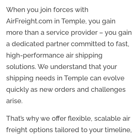
When you join forces with
AirFreight.com in Temple, you gain
more than a service provider – you gain
a dedicated partner committed to fast,
high-performance air shipping
solutions. We understand that your
shipping needs in Temple can evolve
quickly as new orders and challenges
arise.
That’s why we offer flexible, scalable air
freight options tailored to your timeline,