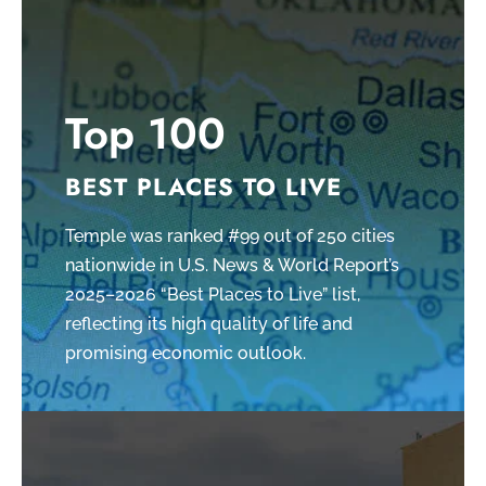
Top 100
BEST PLACES TO LIVE
Temple was ranked #99 out of 250 cities
nationwide in U.S. News & World Report’s
2025–2026 “Best Places to Live” list,
reflecting its high quality of life and
promising economic outlook.