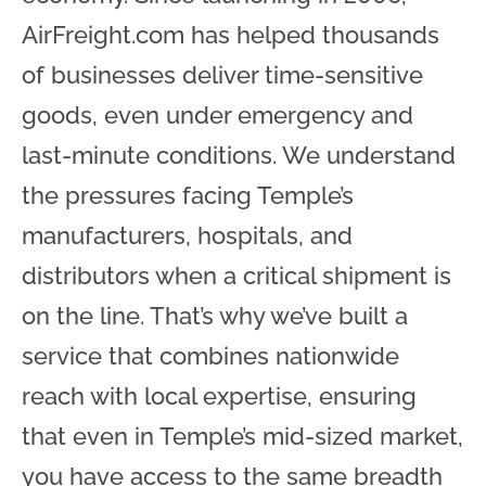
AirFreight.com has helped thousands
of businesses deliver time-sensitive
goods, even under emergency and
last-minute conditions. We understand
the pressures facing Temple’s
manufacturers, hospitals, and
distributors when a critical shipment is
on the line. That’s why we’ve built a
service that combines nationwide
reach with local expertise, ensuring
that even in Temple’s mid-sized market,
you have access to the same breadth