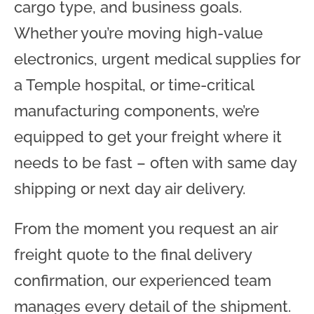
cargo type, and business goals.
Whether you’re moving high-value
electronics, urgent medical supplies for
a Temple hospital, or time-critical
manufacturing components, we’re
equipped to get your freight where it
needs to be fast – often with same day
shipping or next day air delivery.
From the moment you request an air
freight quote to the final delivery
confirmation, our experienced team
manages every detail of the shipment.