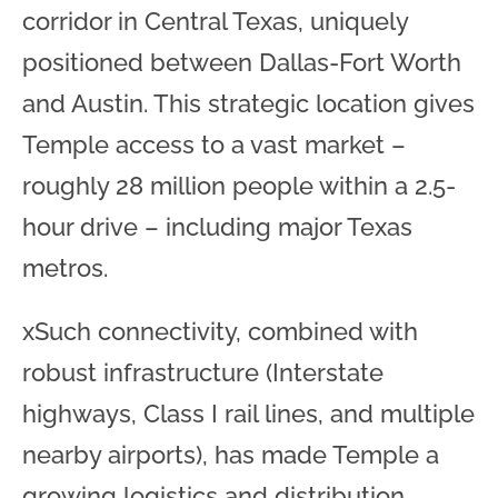
corridor in Central Texas, uniquely
positioned between Dallas-Fort Worth
and Austin. This strategic location gives
Temple access to a vast market –
roughly 28 million people within a 2.5-
hour drive – including major Texas
metros.
xSuch connectivity, combined with
robust infrastructure (Interstate
highways, Class I rail lines, and multiple
nearby airports), has made Temple a
growing logistics and distribution