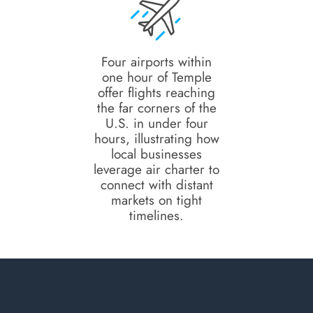
Four airports within
one hour of Temple
offer flights reaching
the far corners of the
U.S. in under four
hours, illustrating how
local businesses
leverage air charter to
connect with distant
markets on tight
timelines.