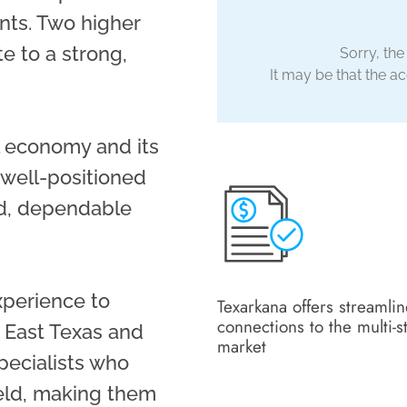
nts. Two higher
te to a strong,
Sorry, the
It may be that the acc
al economy and its
 well-positioned
id, dependable
xperience to
Texarkana offers streamli
connections to the multi-s
 East Texas and
market
pecialists who
ield, making them