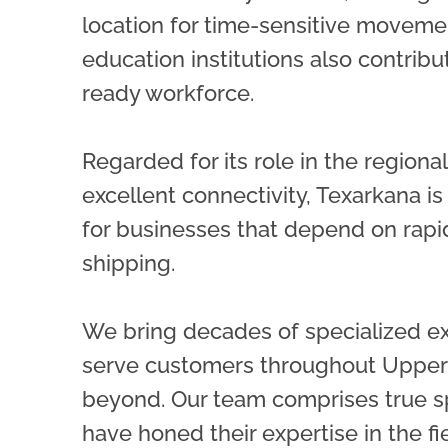
location for time-sensitive moveme
education institutions also contribu
ready workforce.
Regarded for its role in the region
excellent connectivity, Texarkana is
for businesses that depend on rap
shipping.
We bring decades of specialized e
serve customers throughout Upper
beyond. Our team comprises true s
have honed their expertise in the f