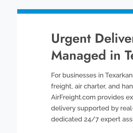
Urgent Deliver
Managed in T
For businesses in Texarkana,
freight, air charter, and han
AirFreight.com provides exa
delivery supported by real
dedicated 24/7 expert ass