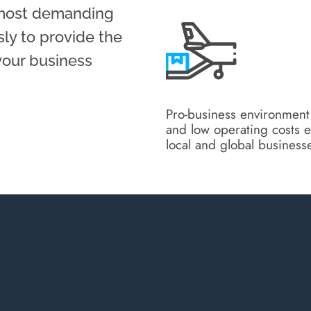
 most demanding
sly to provide the
 your business
Pro-business environment
and low operating costs e
local and global business