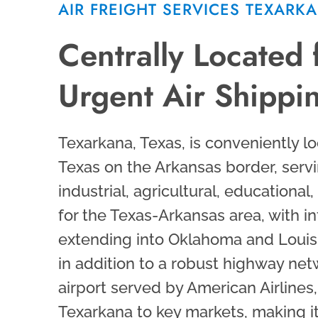
AIR FREIGHT SERVICES TEXARK
Centrally Located 
Urgent Air Shippi
Texarkana, Texas, is conveniently lo
Texas on the Arkansas border, servi
industrial, agricultural, educational
for the Texas-Arkansas area, with i
extending into Oklahoma and Louisia
in addition to a robust highway ne
airport served by American Airlines
Texarkana to key markets, making i