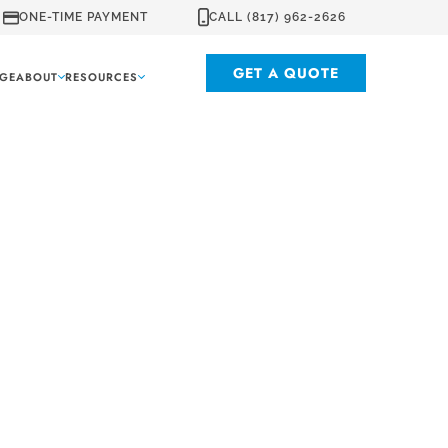
ONE-TIME PAYMENT
CALL (817) 962-2626
GET A QUOTE
GE
ABOUT
RESOURCES