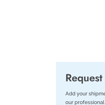
rategically located in
, provides direct
cated workforce.
, and same-day
hipments.
Request
Add your shipme
our professional