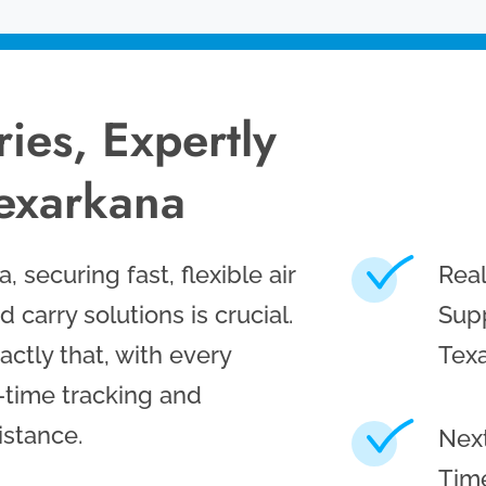
ies, Expertly
exarkana
 securing fast, flexible air
Rea
d carry solutions is crucial.
Supp
ctly that, with every
Tex
-time tracking and
istance.
Next
Time