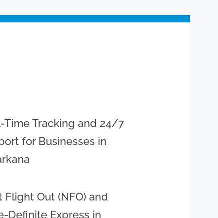
l-Time Tracking and 24/7
ort for Businesses in
arkana
 Flight Out (NFO) and
-Definite Express in