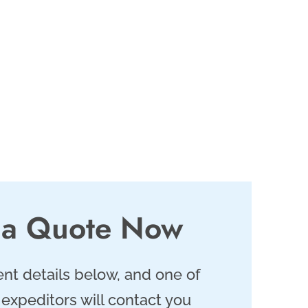
 a Quote Now
nt details below, and one of
 expeditors will contact you