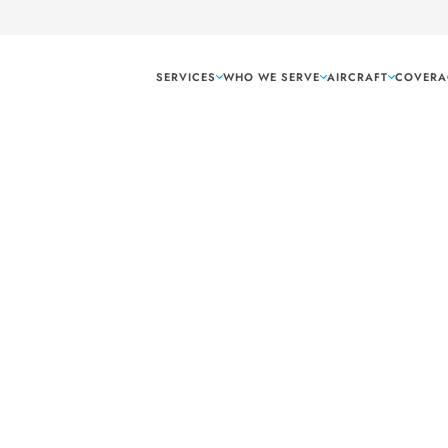
SERVICES
WHO WE SERVE
AIRCRAFT
COVERA
Texarkana Texas
 hand carry shipping
 Texas. As your hub