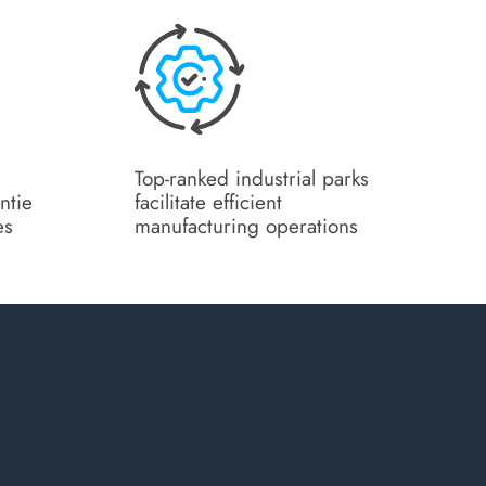
Top-ranked industrial parks
ntie
facilitate efficient
es
manufacturing operations