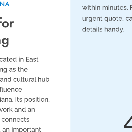
ANA
within minutes.
for
urgent quote, ca
details handy.
ng
cated in East
ng as the
, and cultural hub
nfluence
na. Its position,
twork and an
, connects
t an important