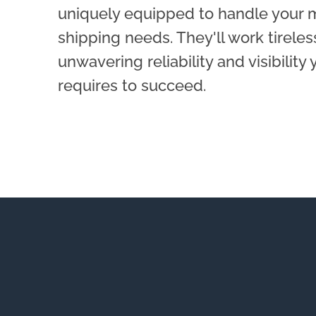
uniquely equipped to handle your
shipping needs. They'll work tireles
unwavering reliability and visibility
requires to succeed.