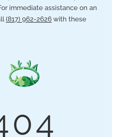
 For immediate assistance on an
ll
(817) 962-2626
with these
404