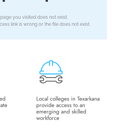
 page you visited does not exist.
ess link is wrong or the file does not exist.
ned
Local colleges in Texarkana
tate
provide access to an
emerging and skilled
workforce