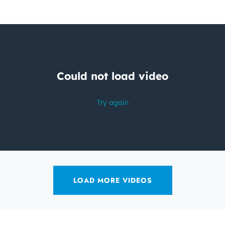
LOAD MORE VIDEOS