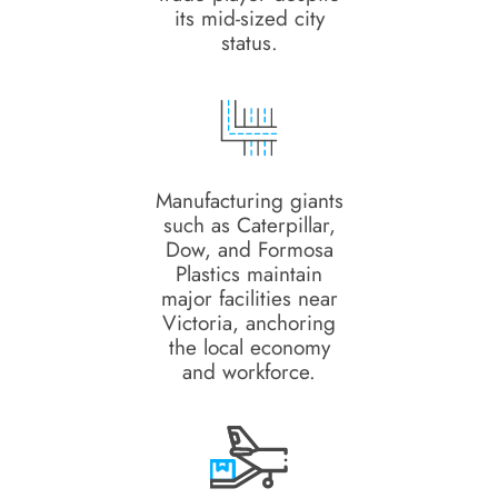
its mid-sized city
status.
Manufacturing giants
such as Caterpillar,
Dow, and Formosa
Plastics maintain
major facilities near
Victoria, anchoring
the local economy
and workforce.