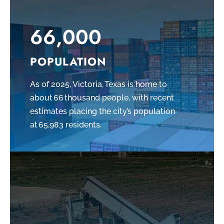
66,000
POPULATION
As of 2025, Victoria, Texas is home to
about 66 thousand people, with recent
estimates placing the city’s population
at 65,983 residents.