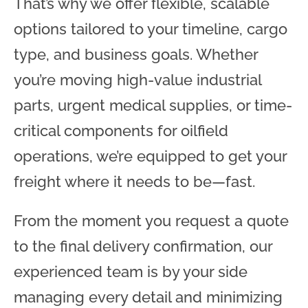
That’s why we offer flexible, scalable
options tailored to your timeline, cargo
type, and business goals. Whether
you’re moving high-value industrial
parts, urgent medical supplies, or time-
critical components for oilfield
operations, we’re equipped to get your
freight where it needs to be—fast.
From the moment you request a quote
to the final delivery confirmation, our
experienced team is by your side
managing every detail and minimizing