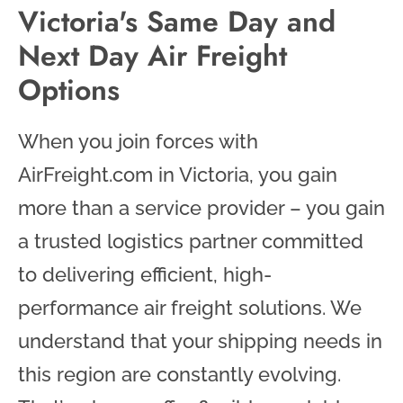
Victoria's Same Day and
Next Day Air Freight
Options
When you join forces with
AirFreight.com in Victoria, you gain
more than a service provider – you gain
a trusted logistics partner committed
to delivering efficient, high-
performance air freight solutions. We
understand that your shipping needs in
this region are constantly evolving.