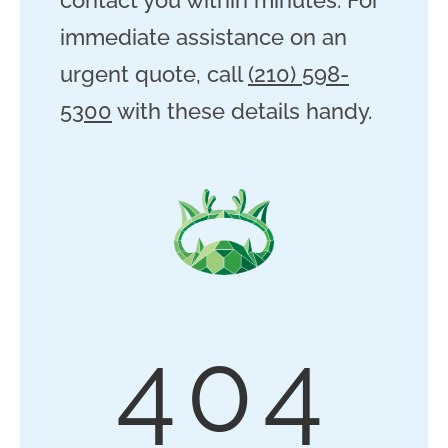
immediate assistance on an
urgent quote, call
(210) 598-
5300
with these details handy.
404