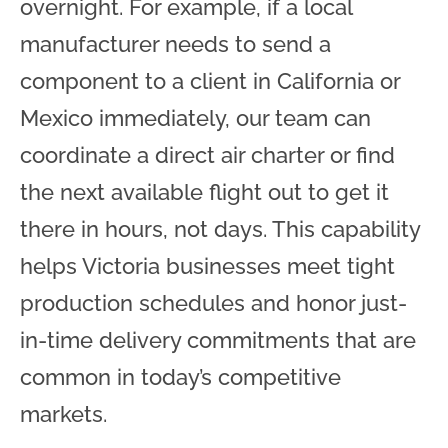
overnight. For example, if a local
manufacturer needs to send a
component to a client in California or
Mexico immediately, our team can
coordinate a direct air charter or find
the next available flight out to get it
there in hours, not days. This capability
helps Victoria businesses meet tight
production schedules and honor just-
in-time delivery commitments that are
common in today’s competitive
markets.