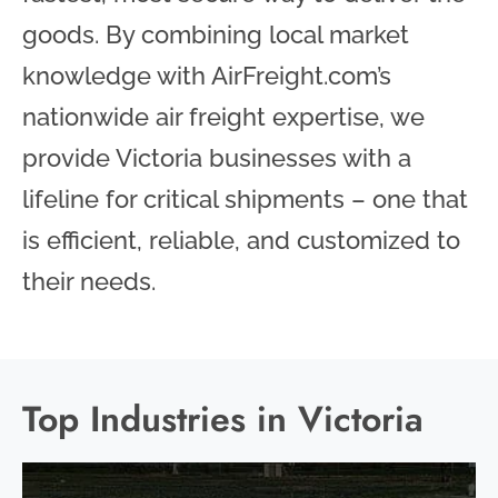
goods. By combining local market
knowledge with AirFreight.com’s
nationwide air freight expertise, we
provide Victoria businesses with a
lifeline for critical shipments – one that
is efficient, reliable, and customized to
their needs.
Top Industries in Victoria