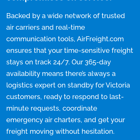
Backed by a wide network of trusted
air carriers and real-time
communication tools, AirFreight.com
ensures that your time-sensitive freight
stays on track 24/7. Our 365-day
availability means there’s always a
logistics expert on standby for Victoria
customers, ready to respond to last-
minute requests, coordinate
emergency air charters, and get your
freight moving without hesitation.