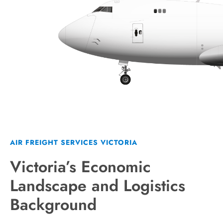
AIR FREIGHT SERVICES VICTORIA
Victoria’s Economic
Landscape and Logistics
Background