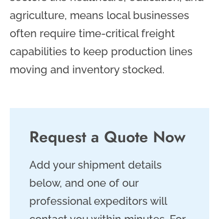
agriculture, means local businesses
often require time-critical freight
capabilities to keep production lines
moving and inventory stocked.
Request a Quote Now
Add your shipment details
below, and one of our
professional expeditors will
contact you within minutes. For