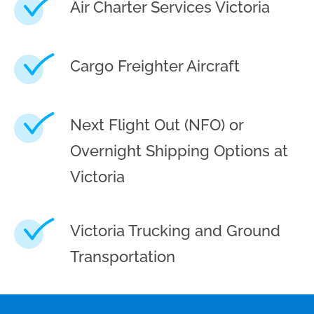
Air Charter Services Victoria
Cargo Freighter Aircraft
Next Flight Out (NFO) or
Overnight Shipping Options at
Victoria
Victoria Trucking and Ground
Transportation