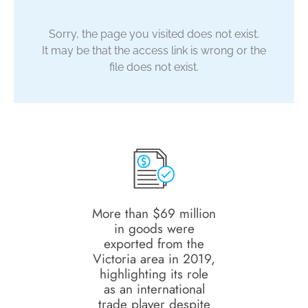
Sorry, the page you visited does not exist.
It may be that the access link is wrong or the
file does not exist.
More than $69 million
in goods were
exported from the
Victoria area in 2019,
highlighting its role
as an international
trade player despite