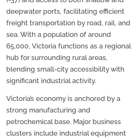
deepwater ports, facilitating efficient
freight transportation by road, rail, and
sea. With a population of around
65,000, Victoria functions as a regional
hub for surrounding rural areas,
blending small-city accessibility with
significant industrial activity.
Victoria’s economy is anchored by a
strong manufacturing and
petrochemical base. Major business
clusters include industrial equipment