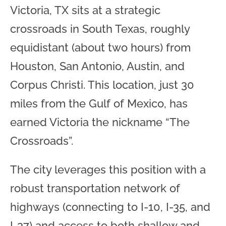
Victoria, TX sits at a strategic
crossroads in South Texas, roughly
equidistant (about two hours) from
Houston, San Antonio, Austin, and
Corpus Christi. This location, just 30
miles from the Gulf of Mexico, has
earned Victoria the nickname “The
Crossroads”.
The city leverages this position with a
robust transportation network of
highways (connecting to I-10, I-35, and
I-37) and access to both shallow and