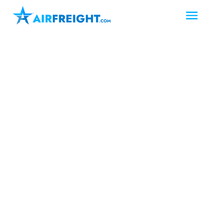
Victoria
Texas
South Texas
Air Freight Victoria
Texas
In Victoria, Texas, AirFreight.com
provides fast, reliable air freight and air
charter services to meet urgent
shipping needs. This industrial hub—
known as “The Crossroads” for its