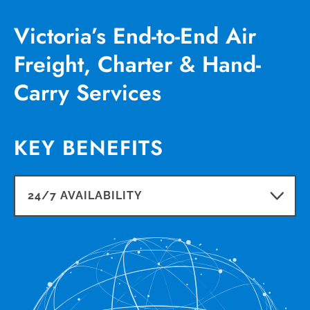
Victoria’s End-to-End Air
Freight, Charter & Hand-
Carry Services
KEY BENEFITS