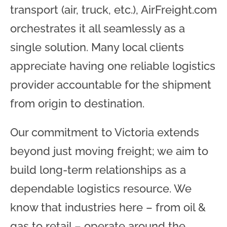
transport (air, truck, etc.), AirFreight.com
orchestrates it all seamlessly as a
single solution. Many local clients
appreciate having one reliable logistics
provider accountable for the shipment
from origin to destination.
Our commitment to Victoria extends
beyond just moving freight; we aim to
build long-term relationships as a
dependable logistics resource. We
know that industries here – from oil &
gas to retail – operate around the