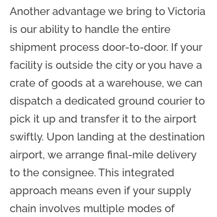
Another advantage we bring to Victoria
is our ability to handle the entire
shipment process door-to-door. If your
facility is outside the city or you have a
crate of goods at a warehouse, we can
dispatch a dedicated ground courier to
pick it up and transfer it to the airport
swiftly. Upon landing at the destination
airport, we arrange final-mile delivery
to the consignee. This integrated
approach means even if your supply
chain involves multiple modes of