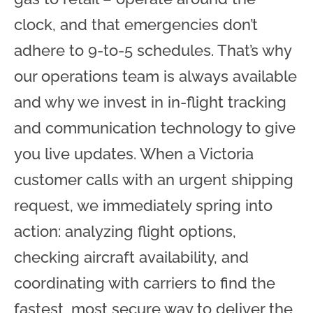
clock, and that emergencies don’t
adhere to 9-to-5 schedules. That’s why
our operations team is always available
and why we invest in in-flight tracking
and communication technology to give
you live updates. When a Victoria
customer calls with an urgent shipping
request, we immediately spring into
action: analyzing flight options,
checking aircraft availability, and
coordinating with carriers to find the
fastest, most secure way to deliver the