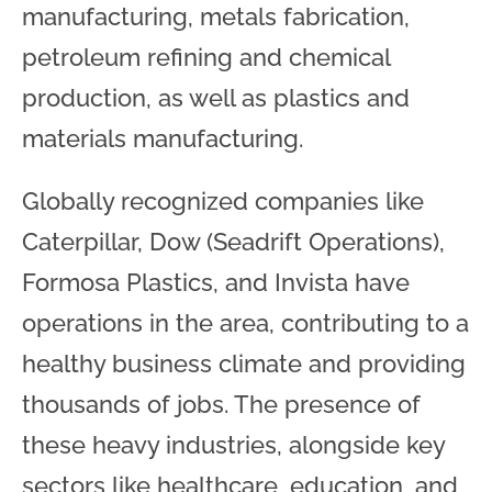
manufacturing, metals fabrication,
petroleum refining and chemical
production, as well as plastics and
materials manufacturing.
Globally recognized companies like
Caterpillar, Dow (Seadrift Operations),
Formosa Plastics, and Invista have
operations in the area, contributing to a
healthy business climate and providing
thousands of jobs. The presence of
these heavy industries, alongside key
sectors like healthcare, education, and