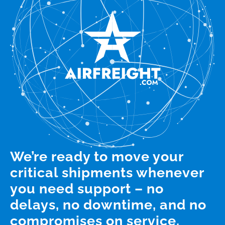
We’re ready to move your
critical shipments whenever
you need support – no
delays, no downtime, and no
compromises on service.