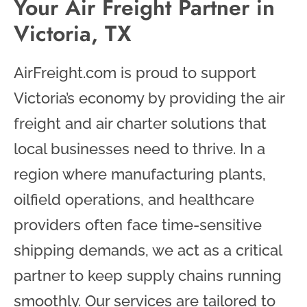
Your Air Freight Partner in
Victoria, TX
AirFreight.com is proud to support
Victoria’s economy by providing the air
freight and air charter solutions that
local businesses need to thrive. In a
region where manufacturing plants,
oilfield operations, and healthcare
providers often face time-sensitive
shipping demands, we act as a critical
partner to keep supply chains running
smoothly. Our services are tailored to