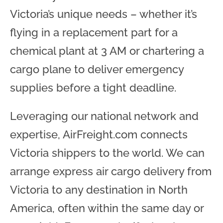
Victoria’s unique needs – whether it’s
flying in a replacement part for a
chemical plant at 3 AM or chartering a
cargo plane to deliver emergency
supplies before a tight deadline.
Leveraging our national network and
expertise, AirFreight.com connects
Victoria shippers to the world. We can
arrange express air cargo delivery from
Victoria to any destination in North
America, often within the same day or