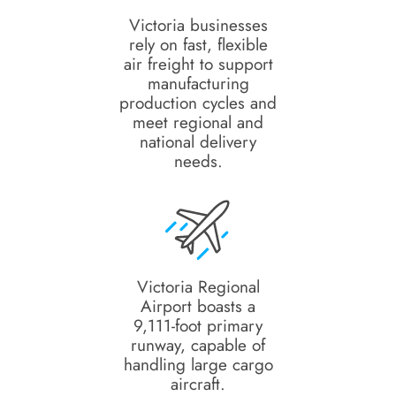
Victoria businesses
rely on fast, flexible
air freight to support
manufacturing
production cycles and
meet regional and
national delivery
needs.
Victoria Regional
Airport boasts a
9,111-foot primary
runway, capable of
handling large cargo
aircraft.