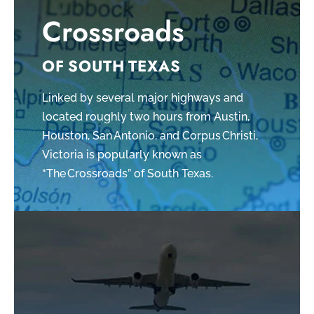
Crossroads
OF SOUTH TEXAS
Linked by several major highways and
located roughly two hours from Austin,
Houston, San Antonio, and Corpus Christi,
Victoria is popularly known as
“The Crossroads” of South Texas.