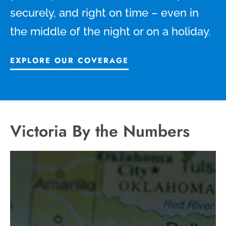
securely, and right on time – even in
the middle of the night or on a holiday.
EXPLORE OUR COVERAGE
Victoria By the Numbers