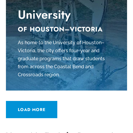
University
OF HOUSTON–VICTORIA
As home to the University of Houston–
Victoria, the city offers four-year and
graduate programs that draw students
from across the Coastal Bend and
Crossroads region.
LOAD MORE