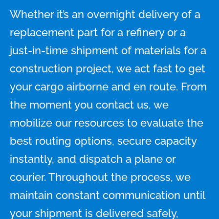
Whether it’s an overnight delivery of a
replacement part for a refinery or a
just-in-time shipment of materials for a
construction project, we act fast to get
your cargo airborne and en route. From
the moment you contact us, we
mobilize our resources to evaluate the
best routing options, secure capacity
instantly, and dispatch a plane or
courier. Throughout the process, we
maintain constant communication until
your shipment is delivered safely,