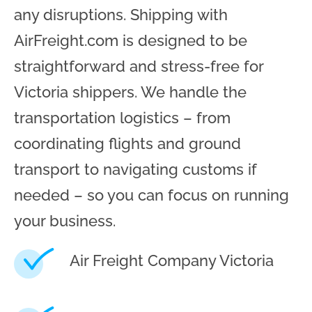
any disruptions. Shipping with
AirFreight.com is designed to be
straightforward and stress-free for
Victoria shippers. We handle the
transportation logistics – from
coordinating flights and ground
transport to navigating customs if
needed – so you can focus on running
your business.
Air Freight Company Victoria