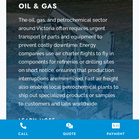
OIL & GAS
The oil, gas, and petrochemical sector
around Victoria often requires urgent
transport of parts and equipment to
prevent costly downtime. Energy
companies use air charter flights to fly in
components for refineries or drilling sites
on short notice, ensuring that production
interruptions are minimized. Fast air freight
also enables local petrochemical plants to
ship out specialized products or samples
to customers and labs worldwide.
LEARN MORE
CALL
QUOTE
PAYMENT