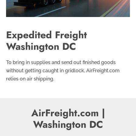
Expedited Freight
Washington DC
To bring in supplies and send out finished goods
without getting caught in gridlock, AirFreight.com
relies on air shipping.
AirFreight.com |
Washington DC