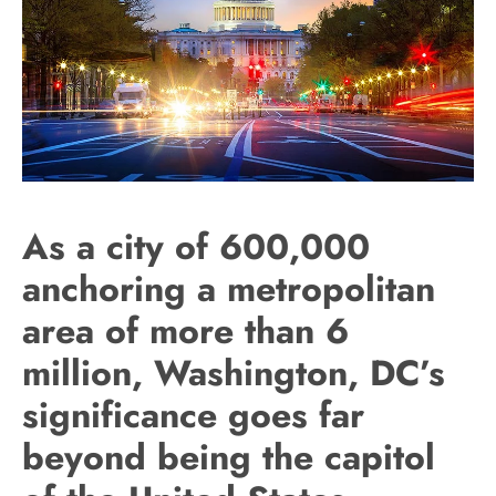
As a city of 600,000
anchoring a metropolitan
area of more than 6
million, Washington, DC’s
significance goes far
beyond being the capitol