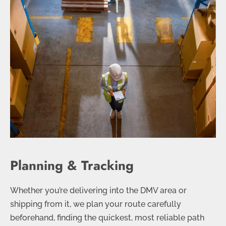
Planning & Tracking
Whether you’re delivering into the DMV area or
shipping from it, we plan your route carefully
beforehand, finding the quickest, most reliable path