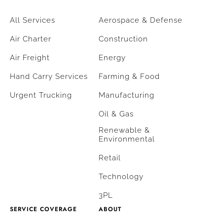
All Services
Aerospace & Defense
Air Charter
Construction
Air Freight
Energy
Hand Carry Services
Farming & Food
Urgent Trucking
Manufacturing
Oil & Gas
Renewable &
Environmental
Retail
Technology
3PL
SERVICE COVERAGE
ABOUT