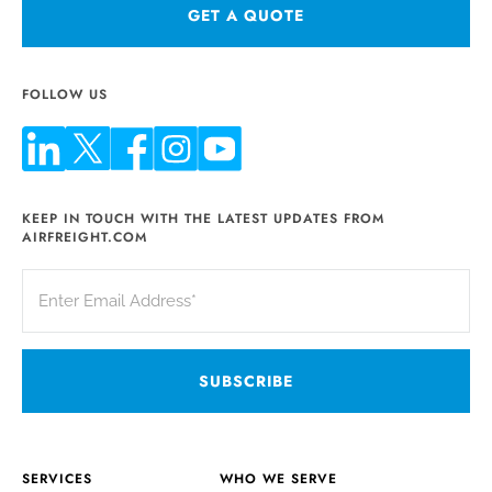
GET A QUOTE
FOLLOW US
KEEP IN TOUCH WITH THE LATEST UPDATES FROM
AIRFREIGHT.COM
SERVICES
WHO WE SERVE