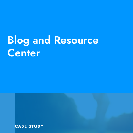
Blog and Resource
Center
CASE STUDY