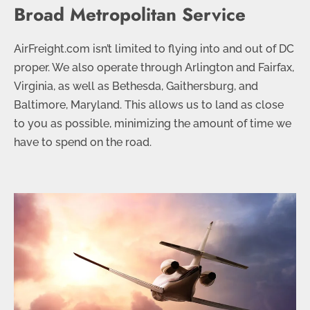
Broad Metropolitan Service
AirFreight.com isn’t limited to flying into and out of DC
proper. We also operate through Arlington and Fairfax,
Virginia, as well as Bethesda, Gaithersburg, and
Baltimore, Maryland. This allows us to land as close
to you as possible, minimizing the amount of time we
have to spend on the road.