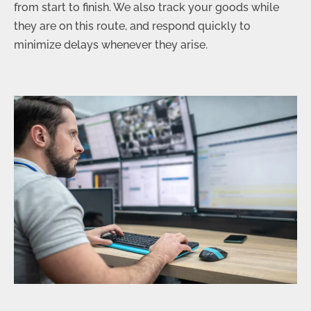
from start to finish. We also track your goods while
they are on this route, and respond quickly to
minimize delays whenever they arise.