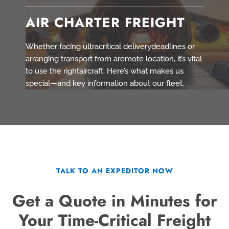
AIR CHARTER FREIGHT
Whether facing ultracritical deliverydeadlines or
arranging transport from aremote location, it’s vital
to use the rightaircraft. Here’s what makes us
special—and key information about our fleet.
TALK TO AN EXPEDITOR NOW
Get a Quote in Minutes for
Your Time-Critical Freight