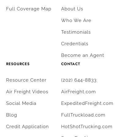
Full Coverage Map
About Us
Who We Are
Testimonials
Credentials
Become an Agent
RESOURCES
CONTACT
Resource Center
(202) 644-8833
Air Freight Videos
AirFreight.com
Social Media
ExpeditedFreight.com
Blog
FullTruckload.com
Credit Application
HotShotTrucking.com