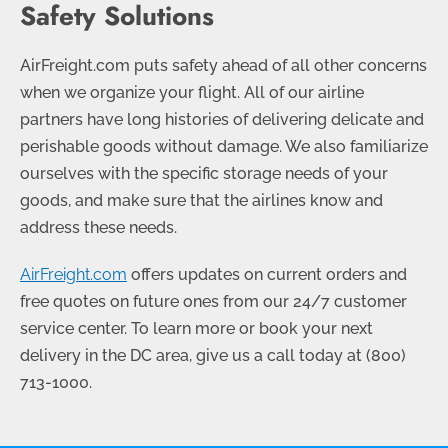
Safety Solutions
AirFreight.com puts safety ahead of all other concerns
when we organize your flight. All of our airline
partners have long histories of delivering delicate and
perishable goods without damage. We also familiarize
ourselves with the specific storage needs of your
goods, and make sure that the airlines know and
address these needs.
AirFreight.com
offers updates on current orders and
free quotes on future ones from our 24/7 customer
service center. To learn more or book your next
delivery in the DC area, give us a call today at
(800)
713-1000
.