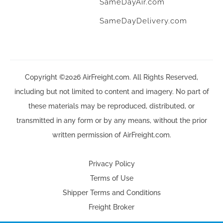
SameDayAir.com
SameDayDelivery.com
Copyright ©2026 AirFreight.com. All Rights Reserved,
including but not limited to content and imagery. No part of
these materials may be reproduced, distributed, or
transmitted in any form or by any means, without the prior
written permission of AirFreight.com.
Privacy Policy
Terms of Use
Shipper Terms and Conditions
Freight Broker