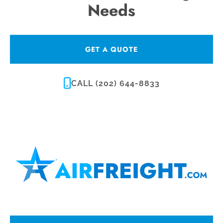
Needs
GET A QUOTE
CALL (202) 644-8833