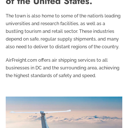
of the United States.
The town is also home to some of the nation’s leading
universities and research facilities, as well as a
bustling tourism and retail sector. These industries
depend on safe, regular supply shipments, and many
also need to deliver to distant regions of the country.
AirFreight.com offers air shipping services to all
businesses in DC and the surrounding area, achieving
the highest standards of safety and speed.