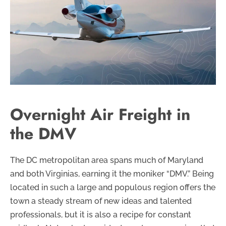
Overnight Air Freight in
the DMV
The DC metropolitan area spans much of Maryland
and both Virginias, earning it the moniker “DMV.” Being
located in such a large and populous region offers the
town a steady stream of new ideas and talented
professionals, but it is also a recipe for constant