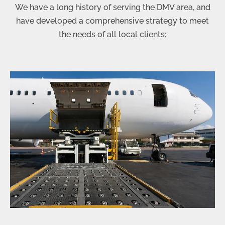
We have a long history of serving the DMV area, and
have developed a comprehensive strategy to meet
the needs of all local clients: