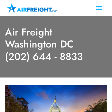
Air Freight
Washington DC
(202) 644 - 8833