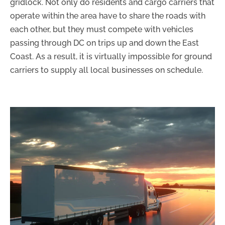
gridlock. Not only do residents and cargo carriers that
operate within the area have to share the roads with
each other, but they must compete with vehicles
passing through DC on trips up and down the East
Coast. As a result, it is virtually impossible for ground
carriers to supply all local businesses on schedule.