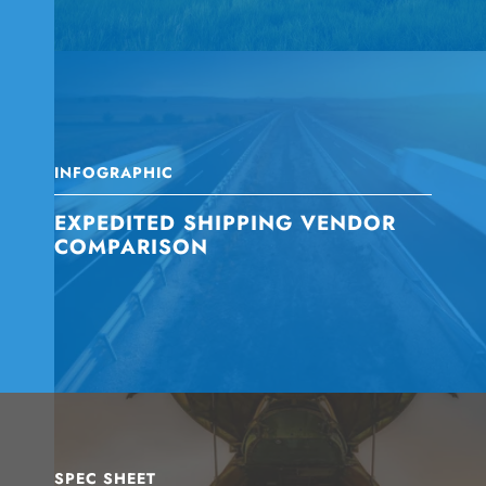
INFOGRAPHIC
EXPEDITED SHIPPING VENDOR
COMPARISON
SPEC SHEET