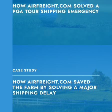
HOW AIRFREIGHT.COM SOLVED A
PGA TOUR SHIPPING EMERGENCY
CASE STUDY
HOW AIRFREIGHT.COM SAVED
THE FARM BY SOLVING A MAJOR
SHIPPING DELAY