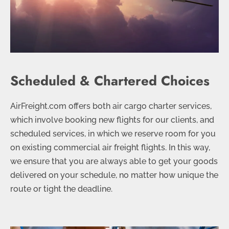
Scheduled & Chartered Choices
AirFreight.com offers both air cargo charter services,
which involve booking new flights for our clients, and
scheduled services, in which we reserve room for you
on existing commercial air freight flights. In this way,
we ensure that you are always able to get your goods
delivered on your schedule, no matter how unique the
route or tight the deadline.