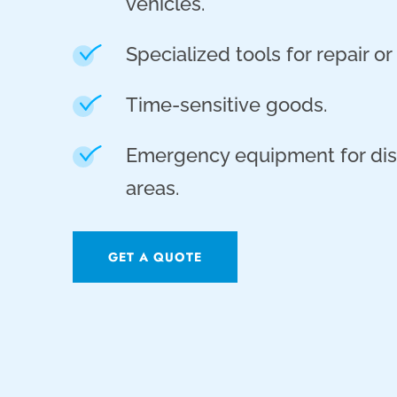
vehicles.
Specialized tools for repair o
Time-sensitive goods.
Emergency equipment for dis
areas.
GET A QUOTE