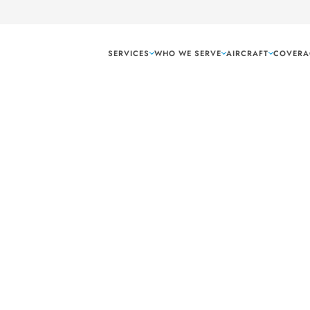
SERVICES
WHO WE SERVE
AIRCRAFT
COVERA
12
 rear loading doors
onfiguration