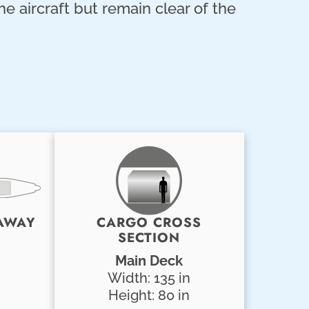
he aircraft but remain clear of the
AWAY
CARGO CROSS
SECTION
Main Deck
Width: 135 in
Height: 80 in