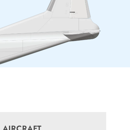
 AIRCRAFT