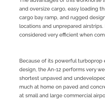
The advantages of this workhorse are
and oversize cargo, easy loading th
cargo bay ramp, and rugged design
locations and unprepared airstrips.
considered very efficient when comp
Because of its powerful turboprop
design, the An-12 performs very w
shortest unpaved and undeveloped 
much at home on paved and concre
at small and large commercial airpo