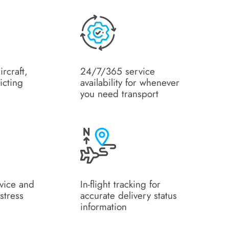
ircraft,
24/7/365 service
icting
availability for whenever
you need transport
rvice and
In-flight tracking for
stress
accurate delivery status
information