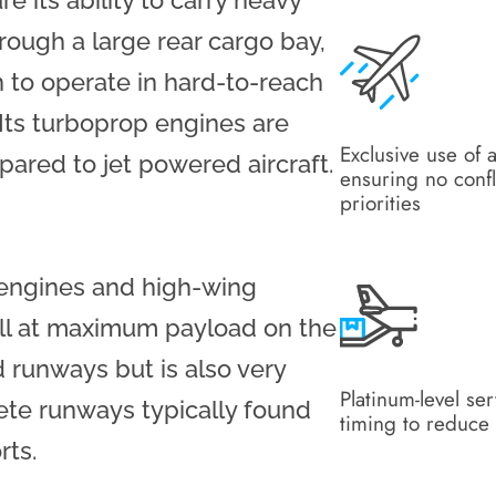
 its ability to carry heavy
rough a large rear cargo bay,
 to operate in hard-to-reach
 Its turboprop engines are
Exclusive use of a
ared to jet powered aircraft.
ensuring no confl
priorities
 engines and high-wing
ell at maximum payload on the
runways but is also very
Platinum-level se
te runways typically found
timing to reduce 
rts.