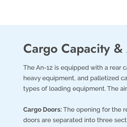
Cargo Capacity &
The An-12 is equipped with a rear 
heavy equipment, and palletized car
types of loading equipment. The ai
Cargo Doors:
The opening for the r
doors are separated into three secti