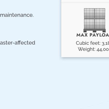
r maintenance.
MAX PAYLO
aster-affected
Cubic feet: 3,1
Weight: 44,0