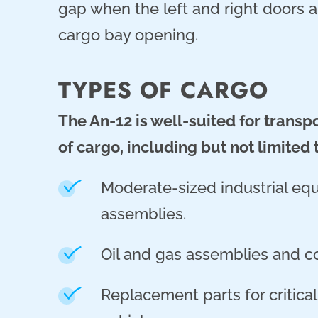
gap when the left and right doors ar
cargo bay opening.
TYPES OF CARGO
The An-12 is well-suited for transp
of cargo, including but not limited 
Moderate-sized industrial e
assemblies.
Oil and gas assemblies and 
Replacement parts for critica