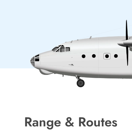
Range & Routes