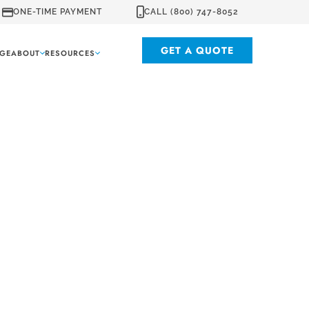
ONE-TIME PAYMENT
CALL (800) 747-8052
GET A QUOTE
GE
ABOUT
RESOURCES