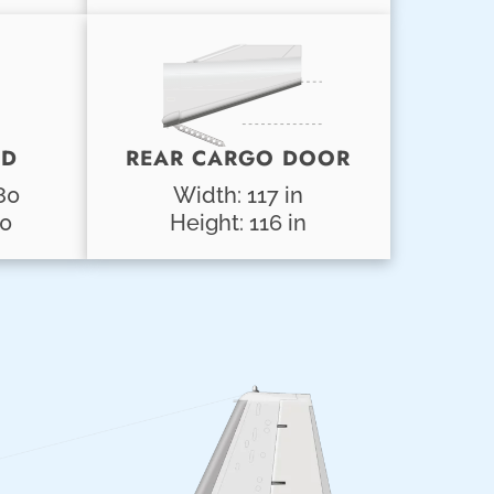
AD
REAR CARGO DOOR
80
Width: 117 in
00
Height: 116 in