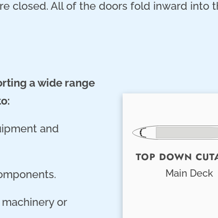
e closed. All of the doors fold inward into t
orting a wide range
to:
quipment and
TOP DOWN CUT
Main Deck
components.
l machinery or