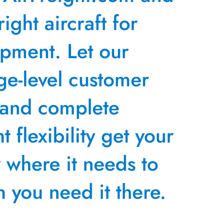
right aircraft for
ipment. Let our
ge-level customer
 and complete
 flexibility get your
y where it needs to
 you need it there.