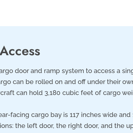
 Access
cargo door and ramp system to access a sing
go can be rolled on and off under their own
rcraft can hold 3,180 cubic feet of cargo w
ear-facing cargo bay is 117 inches wide and 
ons: the left door, the right door, and the u