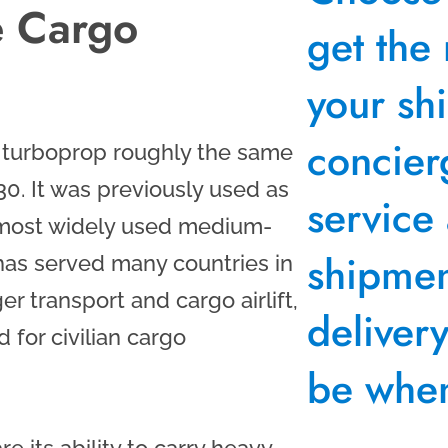
e Cargo
get the 
your sh
concier
e turboprop roughly the same
0. It was previously used as
service
e most widely used medium-
shipment
 has served many countries in
er transport and cargo airlift,
deliver
for civilian cargo
be when