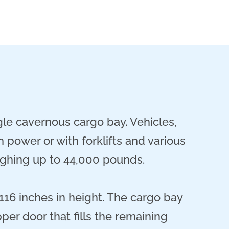
le cavernous cargo bay. Vehicles,
 power or with forklifts and various
eighing up to 44,000 pounds.
116 inches in height. The cargo bay
pper door that fills the remaining