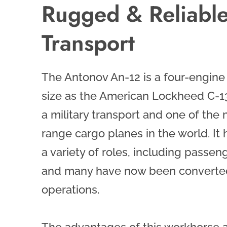
Rugged & Reliabl
Transport
The Antonov An-12 is a four-engin
size as the American Lockheed C-13
a military transport and one of th
range cargo planes in the world. It
a variety of roles, including passeng
and many have now been converted 
operations.