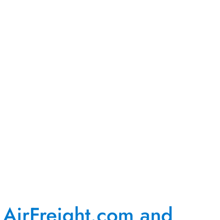
AirFreight.com and