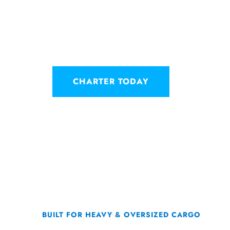
simplifies loading and unloading
operation from shorter runways th
similar capacity need.
CHARTER TODAY
BUILT FOR HEAVY & OVERSIZED CARGO