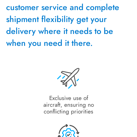
customer service and complete
shipment flexibility get your
delivery where it needs to be
when you need it there.
Exclusive use of
aircraft, ensuring no
conflicting priorities