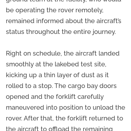
be operating the rover remotely,
remained informed about the aircraft’s
status throughout the entire journey.
Right on schedule, the aircraft landed
smoothly at the lakebed test site,
kicking up a thin layer of dust as it
rolled to a stop. The cargo bay doors
opened and the forklift carefully
maneuvered into position to unload the
rover. After that, the forklift returned to
the aircraft to offload the remaining