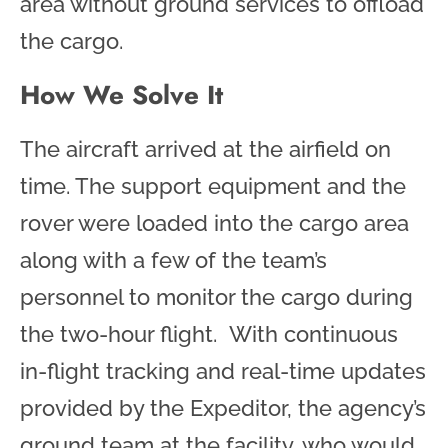
area without ground services to offload
the cargo.
How We Solve It
The aircraft arrived at the airfield on
time. The support equipment and the
rover were loaded into the cargo area
along with a few of the team’s
personnel to monitor the cargo during
the two-hour flight. With continuous
in-flight tracking and real-time updates
provided by the Expeditor, the agency’s
ground team at the facility, who would