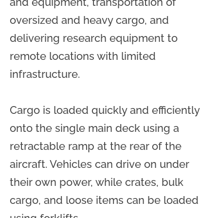
and equipment, transportation of
oversized and heavy cargo, and
delivering research equipment to
remote locations with limited
infrastructure.
Cargo is loaded quickly and efficiently
onto the single main deck using a
retractable ramp at the rear of the
aircraft. Vehicles can drive on under
their own power, while crates, bulk
cargo, and loose items can be loaded
using forklifts.