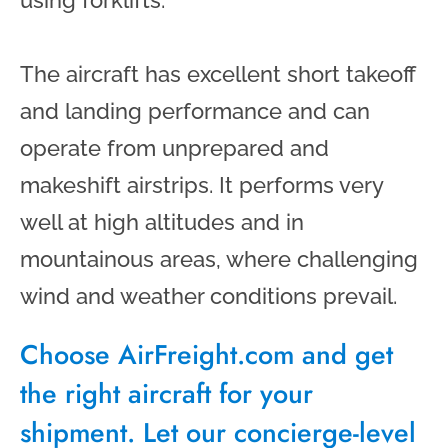
The aircraft has excellent short takeoff
and landing performance and can
operate from unprepared and
makeshift airstrips. It performs very
well at high altitudes and in
mountainous areas, where challenging
wind and weather conditions prevail.
Choose AirFreight.com and get
the right aircraft for your
shipment. Let our concierge-level