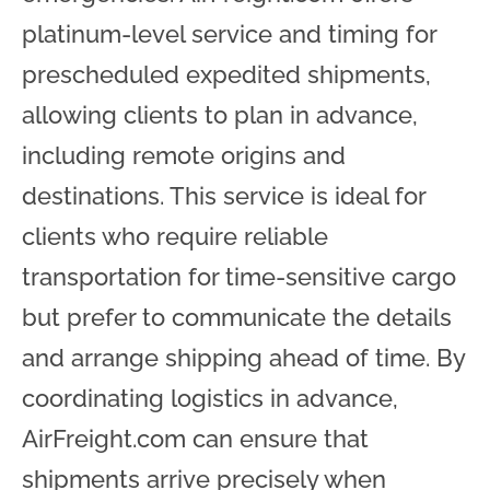
platinum-level service and timing for
prescheduled expedited shipments,
allowing clients to plan in advance,
including remote origins and
destinations. This service is ideal for
clients who require reliable
transportation for time-sensitive cargo
but prefer to communicate the details
and arrange shipping ahead of time. By
coordinating logistics in advance,
AirFreight.com can ensure that
shipments arrive precisely when