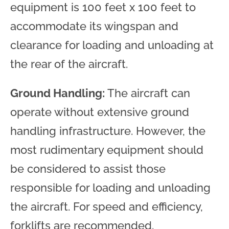
equipment is 100 feet x 100 feet to
accommodate its wingspan and
clearance for loading and unloading at
the rear of the aircraft.
Ground Handling:
The aircraft can
operate without extensive ground
handling infrastructure. However, the
most rudimentary equipment should
be considered to assist those
responsible for loading and unloading
the aircraft. For speed and efficiency,
forklifts are recommended.