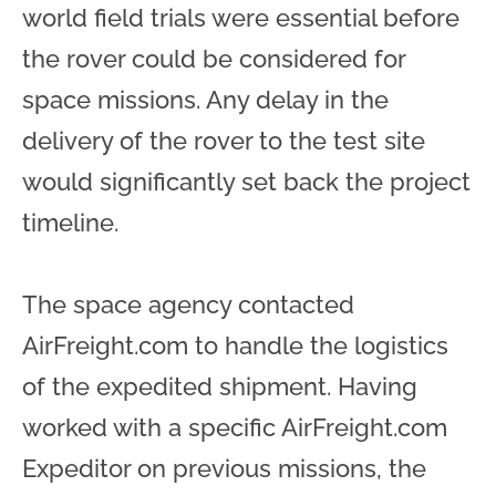
world field trials were essential before
the rover could be considered for
space missions. Any delay in the
delivery of the rover to the test site
would significantly set back the project
timeline.
The space agency contacted
AirFreight.com to handle the logistics
of the expedited shipment. Having
worked with a specific AirFreight.com
Expeditor on previous missions, the