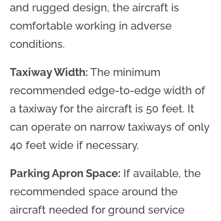
and rugged design, the aircraft is
comfortable working in adverse
conditions.
Taxiway Width:
The minimum
recommended edge-to-edge width of
a taxiway for the aircraft is 50 feet. It
can operate on narrow taxiways of only
40 feet wide if necessary.
Parking Apron Space:
If available, the
recommended space around the
aircraft needed for ground service