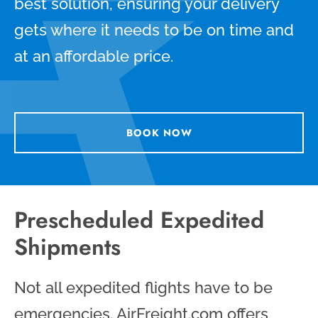
best solution, ensuring your delivery
gets where it needs to be on time and
at an affordable price.
BOOK NOW
Prescheduled Expedited
Shipments
Not all expedited flights have to be
emergencies. AirFreight.com offers