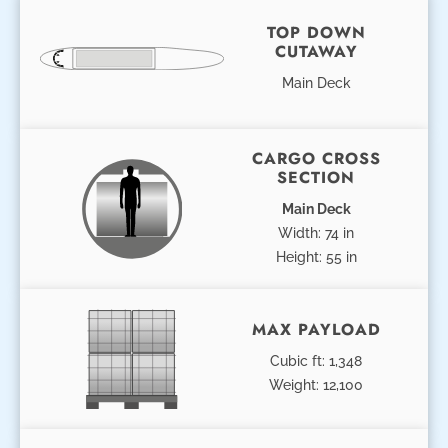
TOP DOWN
CUTAWAY
Main Deck
CARGO CROSS
SECTION
Main Deck
Width: 74 in
Height: 55 in
MAX PAYLOAD
Cubic ft: 1,348
Weight: 12,100