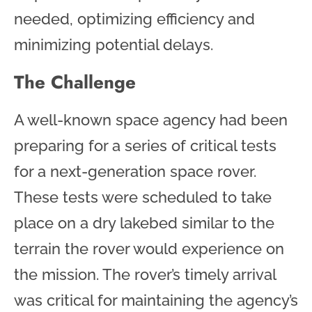
needed, optimizing efficiency and
minimizing potential delays.
The Challenge
A well-known space agency had been
preparing for a series of critical tests
for a next-generation space rover.
These tests were scheduled to take
place on a dry lakebed similar to the
terrain the rover would experience on
the mission. The rover’s timely arrival
was critical for maintaining the agency’s