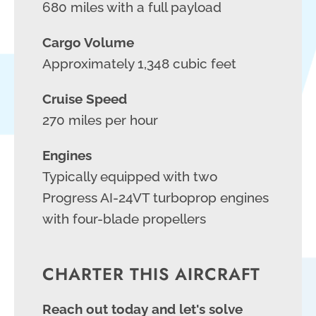
680 miles with a full payload
Cargo Volume
Approximately 1,348 cubic feet
Cruise Speed
270 miles per hour
Engines
Typically equipped with two
Progress AI-24VT turboprop engines
with four-blade propellers
CHARTER THIS AIRCRAFT
Reach out today and let's solve