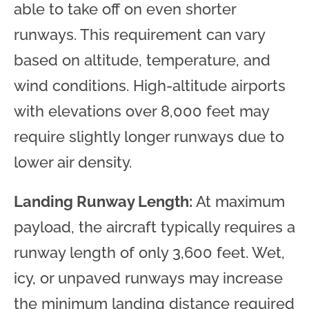
able to take off on even shorter
runways. This requirement can vary
based on altitude, temperature, and
wind conditions. High-altitude airports
with elevations over 8,000 feet may
require slightly longer runways due to
lower air density.
Landing Runway Length:
At maximum
payload, the aircraft typically requires a
runway length of only 3,600 feet. Wet,
icy, or unpaved runways may increase
the minimum landing distance required