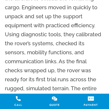
cargo. Engineers moved in quickly to
unpack and set up the support
equipment with practiced efficiency.
Using diagnostic tools, they calibrated
the rover’s systems, checked its
sensors, mobility functions, and
communication links. As the final
checks wrapped up, the rover was
ready for its first trial runs across the
rugged, simulated terrain. The entire
transport was successfully seamless
CALL
QUOTE
PAYMENT
and uneventful.