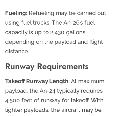
Fueling:
Refueling may be carried out
using fuel trucks. The An-26’s fuel
capacity is up to 2,430 gallons,
depending on the payload and flight
distance.
Runway Requirements
Takeoff Runway Length:
At maximum
payload, the An-24 typically requires
4,500 feet of runway for takeoff. With
lighter payloads, the aircraft may be