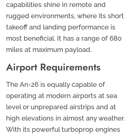
capabilities shine in remote and
rugged environments, where its short
takeoff and landing performance is
most beneficial. It has a range of 680
miles at maximum payload.
Airport Requirements
The An-26 is equally capable of
operating at modern airports at sea
level or unprepared airstrips and at
high elevations in almost any weather.
With its powerful turboprop engines