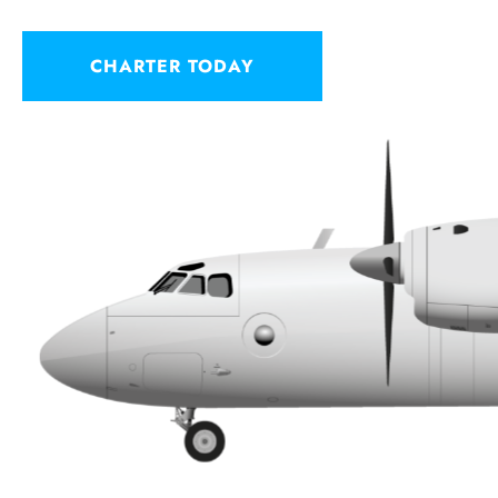
CHARTER TODAY