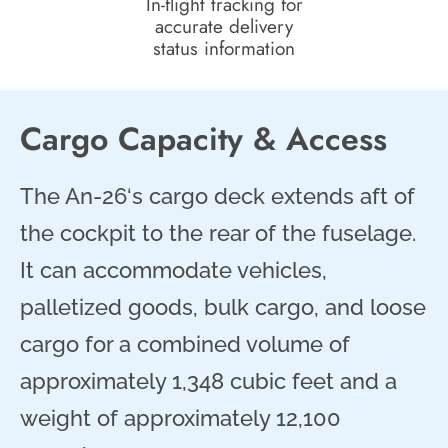
In-flight tracking for
accurate delivery
status information
Cargo Capacity & Access
The An-26‘s cargo deck extends aft of
the cockpit to the rear of the fuselage.
It can accommodate vehicles,
palletized goods, bulk cargo, and loose
cargo for a combined volume of
approximately 1,348 cubic feet and a
weight of approximately 12,100