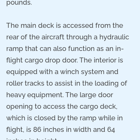
pounds.
The main deck is accessed from the
rear of the aircraft through a hydraulic
ramp that can also function as an in-
flight cargo drop door. The interior is
equipped with a winch system and
roller tracks to assist in the loading of
heavy equipment. The large door
opening to access the cargo deck,
which is closed by the ramp while in
flight, is 86 inches in width and 64