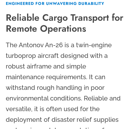
ENGINEERED FOR UNWAVERING DURABILITY
Reliable Cargo Transport for
Remote Operations
The Antonov An-26 is a twin-engine
turboprop aircraft designed with a
robust airframe and simple
maintenance requirements. It can
withstand rough handling in poor
environmental conditions. Reliable and
versatile, it is often used for the
deployment of disaster relief supplies