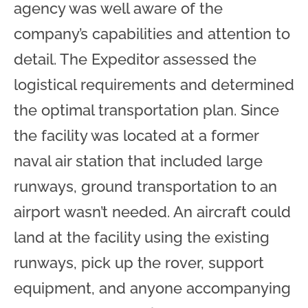
agency was well aware of the
company’s capabilities and attention to
detail. The Expeditor assessed the
logistical requirements and determined
the optimal transportation plan. Since
the facility was located at a former
naval air station that included large
runways, ground transportation to an
airport wasn’t needed. An aircraft could
land at the facility using the existing
runways, pick up the rover, support
equipment, and anyone accompanying