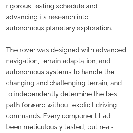
rigorous testing schedule and
advancing its research into
autonomous planetary exploration.
The rover was designed with advanced
navigation, terrain adaptation, and
autonomous systems to handle the
changing and challenging terrain, and
to independently determine the best
path forward without explicit driving
commands. Every component had
been meticulously tested, but real-