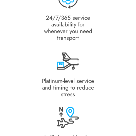
24/7/365 service
availability for
whenever you need
transport
Platinum-level service
and timing to reduce
stress