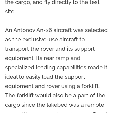
the cargo, and fly directly to the test
site.
An Antonov An-26 aircraft was selected
as the exclusive-use aircraft to
transport the rover and its support
equipment. Its rear ramp and
specialized loading capabilities made it
ideal to easily load the support
equipment and rover using a forklift.
The forklift would also be a part of the
cargo since the lakebed was a remote