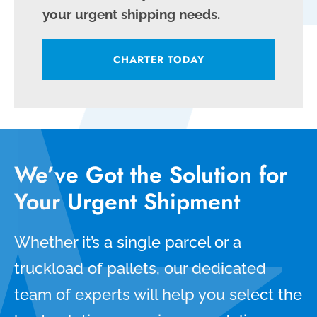
your urgent shipping needs.
CHARTER TODAY
We’ve Got the Solution for
Your Urgent Shipment
Whether it’s a single parcel or a
truckload of pallets, our dedicated
team of experts will help you select the