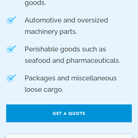
goods.
Automotive and oversized
machinery parts.
Perishable goods such as
seafood and pharmaceuticals.
Packages and miscellaneous
loose cargo.
GET A QUOTE