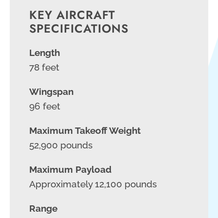
KEY AIRCRAFT
SPECIFICATIONS
Length
78 feet
Wingspan
96 feet
Maximum Takeoff Weight
52,900 pounds
Maximum Payload
Approximately 12,100 pounds
Range