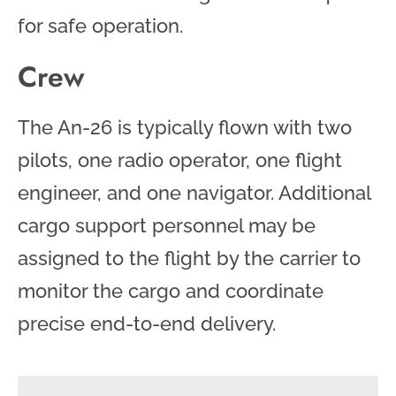
for safe operation.
Crew
The An-26 is typically flown with two
pilots, one radio operator, one flight
engineer, and one navigator. Additional
cargo support personnel may be
assigned to the flight by the carrier to
monitor the cargo and coordinate
precise end-to-end delivery.