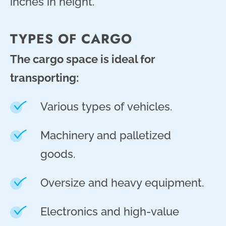
inches in height.
TYPES OF CARGO
The cargo space is ideal for
transporting:
Various types of vehicles.
Machinery and palletized
goods.
Oversize and heavy equipment.
Electronics and high-value