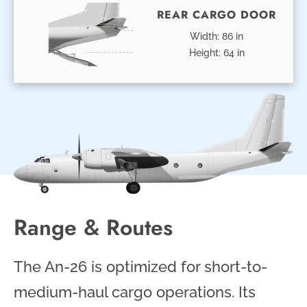
REAR CARGO DOOR
Width: 86 in
Height: 64 in
Range & Routes
The An-26 is optimized for short-to-
medium-haul cargo operations. Its