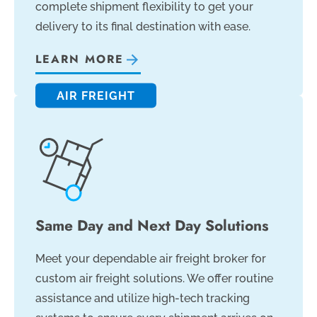
complete shipment flexibility to get your
delivery to its final destination with ease.
LEARN MORE
AIR FREIGHT
Same Day and Next Day Solutions
Meet your dependable air freight broker for
custom air freight solutions. We offer routine
assistance and utilize high-tech tracking