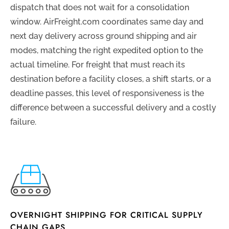
dispatch that does not wait for a consolidation
window. AirFreight.com coordinates same day and
next day delivery across ground shipping and air
modes, matching the right expedited option to the
actual timeline. For freight that must reach its
destination before a facility closes, a shift starts, or a
deadline passes, this level of responsiveness is the
difference between a successful delivery and a costly
failure.
OVERNIGHT SHIPPING FOR CRITICAL SUPPLY
CHAIN GAPS