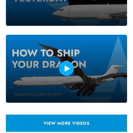
VIEW MORE VIDEOS