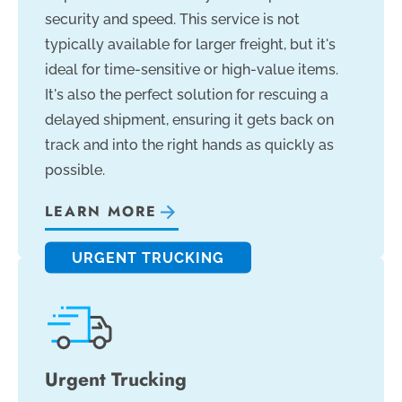
security and speed. This service is not
typically available for larger freight, but it's
ideal for time-sensitive or high-value items.
It's also the perfect solution for rescuing a
delayed shipment, ensuring it gets back on
track and into the right hands as quickly as
possible.
LEARN MORE
URGENT TRUCKING
Urgent Trucking