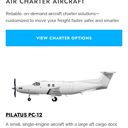
AIR CHARTER AIRCRAFT
Reliable, on-demand aircraft charter solutions—
customized to move your freight faster, safer, and smarter.
VIEW CHARTER OPTIONS
PILATUS PC-12
A small, single-engine aircraft with a large aft cargo door,