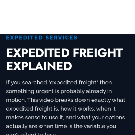
REQUEST A QUOTE NOW
EXPEDITED SERVICES
EXPEDITED FREIGHT
EXPLAINED
If you searched "expedited freight" then
something urgent is probably already in
motion. This video breaks down exactly what
expedited freight is, how it works, when it
makes sense to use it, and what your options
actually are when time is the variable you
can't afford to lose.