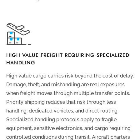
HIGH VALUE FREIGHT REQUIRING SPECIALIZED
HANDLING
High value cargo carries risk beyond the cost of delay.
Damage, theft, and mishandling are real exposures
when freight moves through multiple transfer points.
Priority shipping reduces that risk through less
handling, dedicated vehicles, and direct routing.
Specialized handling protocols apply to fragile
equipment, sensitive electronics, and cargo requiring
controlled conditions during transit. Aircraft charters