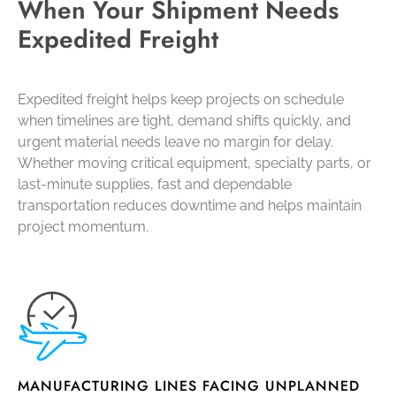
When Your Shipment Needs
Expedited Freight
Expedited freight helps keep projects on schedule
when timelines are tight, demand shifts quickly, and
urgent material needs leave no margin for delay.
Whether moving critical equipment, specialty parts, or
last-minute supplies, fast and dependable
transportation reduces downtime and helps maintain
project momentum.
MANUFACTURING LINES FACING UNPLANNED