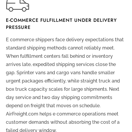
E-COMMERCE FULFILLMENT UNDER DELIVERY
PRESSURE
E commerce shippers face delivery expectations that
standard shipping methods cannot reliably meet.
When fulfillment centers fall behind or inventory
arrives late, expedited shipping services close the
gap. Sprinter vans and cargo vans handle smaller
urgent packages efficiently, while straight truck and
box truck capacity scales for large shipments. Next
day service and two day shipping commitments
depend on freight that moves on schedule.
AirFreight.com helps e commerce operations meet
customer demands without absorbing the cost of a
failed delivery window.