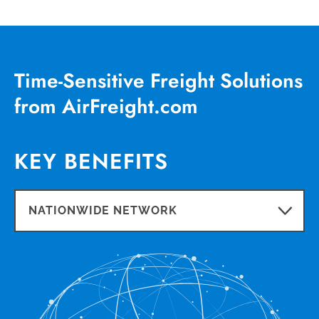
Time-Sensitive Freight Solutions
from AirFreight.com
KEY BENEFITS