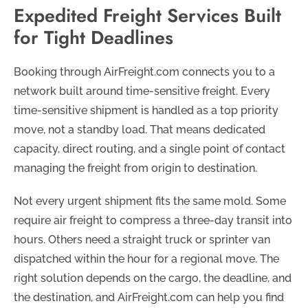
Expedited Freight Services Built
for Tight Deadlines
Booking through AirFreight.com connects you to a
network built around time-sensitive freight. Every
time-sensitive shipment is handled as a top priority
move, not a standby load. That means dedicated
capacity, direct routing, and a single point of contact
managing the freight from origin to destination.
Not every urgent shipment fits the same mold. Some
require air freight to compress a three-day transit into
hours. Others need a straight truck or sprinter van
dispatched within the hour for a regional move. The
right solution depends on the cargo, the deadline, and
the destination, and AirFreight.com can help you find