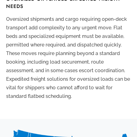
NEEDS
Oversized shipments and cargo requiring open-deck
transport add complexity to any urgent move. Flat
beds and specialized equipment must be available,
permitted where required, and dispatched quickly.
These moves require planning beyond a standard
booking, including load securement, route
assessment, and in some cases escort coordination.
Expedited freight solutions for oversized loads can be
vital for shippers who cannot afford to wait for
standard flatbed scheduling.