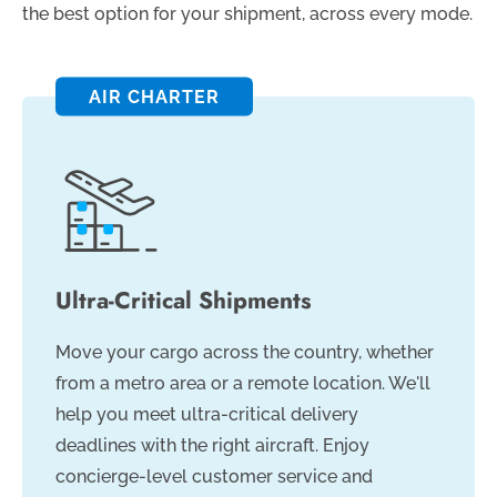
the best option for your shipment, across every mode.
AIR CHARTER
Ultra-Critical Shipments
Move your cargo across the country, whether
from a metro area or a remote location. We'll
help you meet ultra-critical delivery
deadlines with the right aircraft. Enjoy
concierge-level customer service and