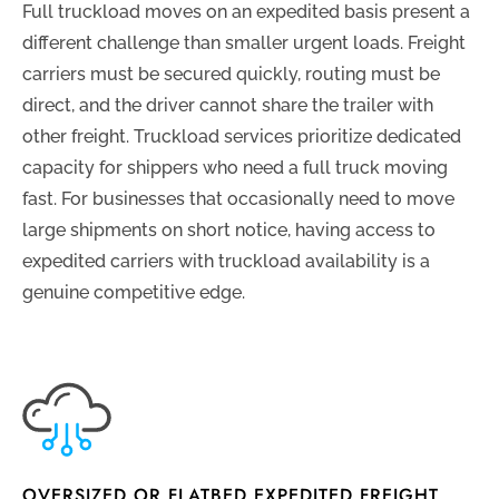
Full truckload moves on an expedited basis present a
different challenge than smaller urgent loads. Freight
carriers must be secured quickly, routing must be
direct, and the driver cannot share the trailer with
other freight. Truckload services prioritize dedicated
capacity for shippers who need a full truck moving
fast. For businesses that occasionally need to move
large shipments on short notice, having access to
expedited carriers with truckload availability is a
genuine competitive edge.
OVERSIZED OR FLATBED EXPEDITED FREIGHT