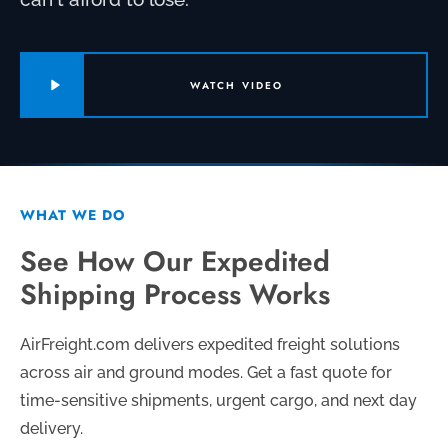
WATCH VIDEO
WHAT WE DO
See How Our Expedited
Shipping Process Works
AirFreight.com delivers expedited freight solutions
across air and ground modes. Get a fast quote for
time-sensitive shipments, urgent cargo, and next day
delivery.