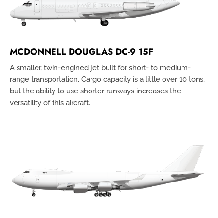
MCDONNELL DOUGLAS DC-9 15F
A smaller, twin-engined jet built for short- to medium-
range transportation. Cargo capacity is a little over 10 tons,
but the ability to use shorter runways increases the
versatility of this aircraft.