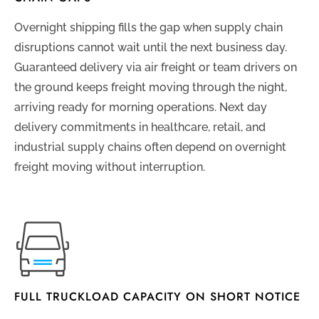
Overnight shipping fills the gap when supply chain
disruptions cannot wait until the next business day.
Guaranteed delivery via air freight or team drivers on
the ground keeps freight moving through the night,
arriving ready for morning operations. Next day
delivery commitments in healthcare, retail, and
industrial supply chains often depend on overnight
freight moving without interruption.
FULL TRUCKLOAD CAPACITY ON SHORT NOTICE