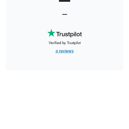
—
Verified by Trustpilot
0 reviews
Expedited Freight Services
from AirFreight.com