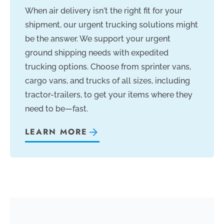
When air delivery isn't the right fit for your
shipment, our urgent trucking solutions might
be the answer. We support your urgent
ground shipping needs with expedited
trucking options. Choose from sprinter vans,
cargo vans, and trucks of all sizes, including
tractor-trailers, to get your items where they
need to be—fast.
LEARN MORE
—