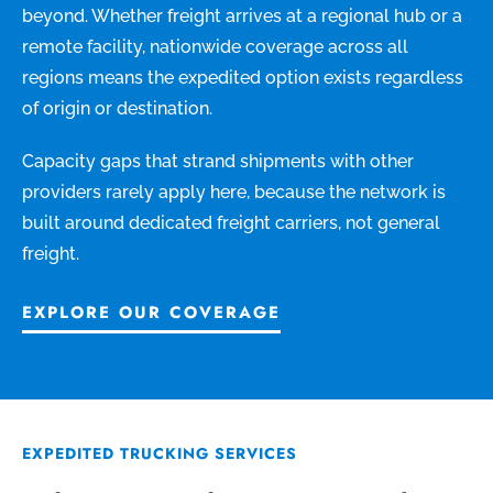
beyond. Whether freight arrives at a regional hub or a
remote facility, nationwide coverage across all
regions means the expedited option exists regardless
of origin or destination.
Capacity gaps that strand shipments with other
providers rarely apply here, because the network is
built around dedicated freight carriers, not general
freight.
EXPLORE OUR COVERAGE
EXPEDITED TRUCKING SERVICES