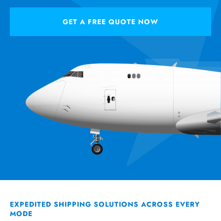
GET A FREE QUOTE NOW
EXPEDITED SHIPPING SOLUTIONS ACROSS EVERY
MODE