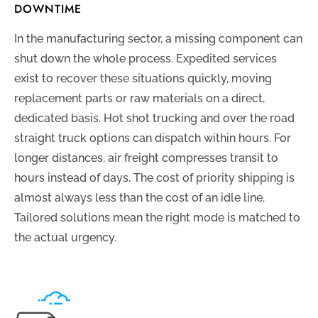
DOWNTIME
In the manufacturing sector, a missing component can
shut down the whole process. Expedited services
exist to recover these situations quickly, moving
replacement parts or raw materials on a direct,
dedicated basis. Hot shot trucking and over the road
straight truck options can dispatch within hours. For
longer distances, air freight compresses transit to
hours instead of days. The cost of priority shipping is
almost always less than the cost of an idle line.
Tailored solutions mean the right mode is matched to
the actual urgency.