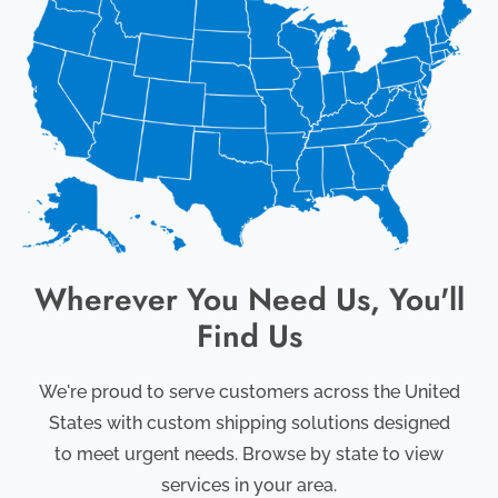
Wherever You Need Us, You'll
Find Us
We're proud to serve customers across the United
States with custom shipping solutions designed
to meet urgent needs. Browse by state to view
services in your area.