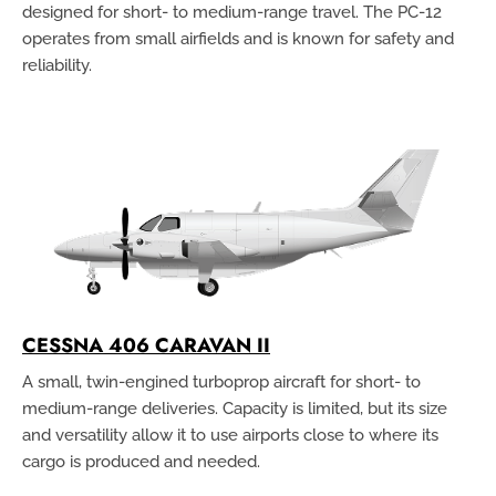
designed for short- to medium-range travel. The PC-12
operates from small airfields and is known for safety and
reliability.
CESSNA 406 CARAVAN II
A small, twin-engined turboprop aircraft for short- to
medium-range deliveries. Capacity is limited, but its size
and versatility allow it to use airports close to where its
cargo is produced and needed.