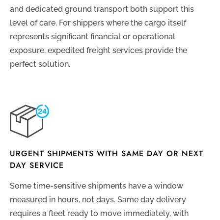
and dedicated ground transport both support this
level of care. For shippers where the cargo itself
represents significant financial or operational
exposure, expedited freight services provide the
perfect solution.
URGENT SHIPMENTS WITH SAME DAY OR NEXT
DAY SERVICE
Some time-sensitive shipments have a window
measured in hours, not days. Same day delivery
requires a fleet ready to move immediately, with