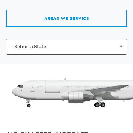
AREAS WE SERVICE