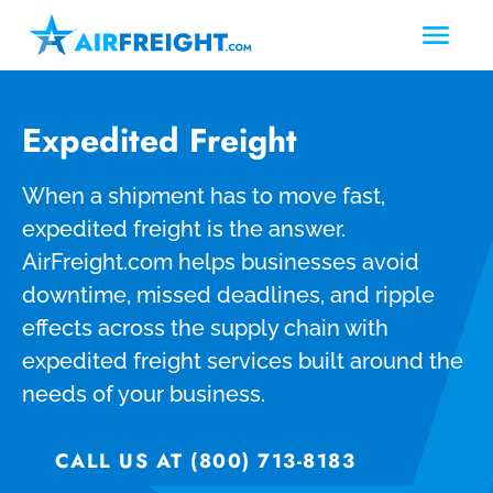
Expedited Freight
When a shipment has to move fast,
expedited freight is the answer.
AirFreight.com helps businesses avoid
downtime, missed deadlines, and ripple
effects across the supply chain with
expedited freight services built around the
needs of your business.
CALL US AT (800) 713-8183