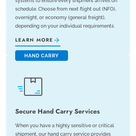
systems to ensure every shipment arrives on
schedule. Choose from next flight out (NFO),
overnight, or economy (general freight),
depending on your individual requirements.
LEARN MORE
HAND CARRY
Secure Hand Carry Services
When you have a highly sensitive or critical
shipment, our hand carry service provides