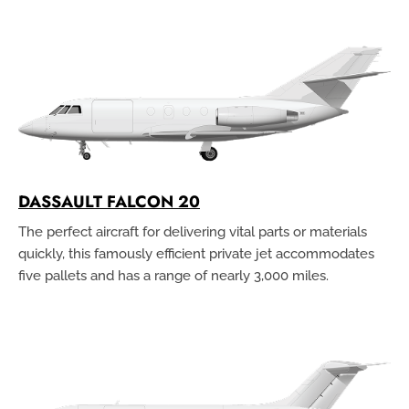
DASSAULT FALCON 20
The perfect aircraft for delivering vital parts or materials
quickly, this famously efficient private jet accommodates
five pallets and has a range of nearly 3,000 miles.