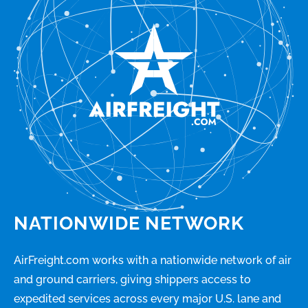
NATIONWIDE NETWORK
AirFreight.com works with a nationwide network of air
and ground carriers, giving shippers access to
expedited services across every major U.S. lane and