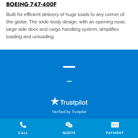
BOEING 747-400F
Built for efficient delivery of huge loads to any corner of
the globe. The wide-body design, with an opening nose,
large side door, and cargo handling system, simplifies
loading and unloading.
—
—
Verified by Trustpilot
0 reviews
CALL
QUOTE
PAYMENT