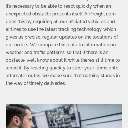
it’s necessary to be able to react quickly when an
unexpected obstacle presents itself. AirFreight.com
does this by requiring all our affiliated vehicles and
airlines to use the latest tracking technology, which
gives us precise, regular updates on the locations of
our orders. We compare this data to information on
weather and traffic patterns, so that if there is an
obstacle, we’ll know about it while there’s still time to
avoid it. By reacting quickly to steer your items onto
alternate routes, we make sure that nothing stands in
the way of timely deliveries.