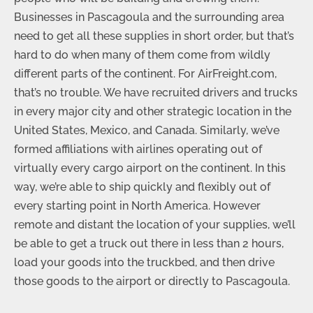
Businesses in Pascagoula and the surrounding area
need to get all these supplies in short order, but that’s
hard to do when many of them come from wildly
different parts of the continent. For AirFreight.com,
that’s no trouble. We have recruited drivers and trucks
in every major city and other strategic location in the
United States, Mexico, and Canada. Similarly, we’ve
formed affiliations with airlines operating out of
virtually every cargo airport on the continent. In this
way, we’re able to ship quickly and flexibly out of
every starting point in North America. However
remote and distant the location of your supplies, we’ll
be able to get a truck out there in less than 2 hours,
load your goods into the truckbed, and then drive
those goods to the airport or directly to Pascagoula.