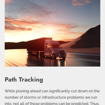
Path Tracking
While planing ahead can significantly cut down on the
number of storms or infrastructure problems we run
into, not all of those problems can be predicted. Thus,