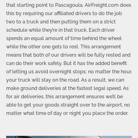
that starting point to Pascagoula. AirFreight.com does
this by requiring our affiliated drivers to do the job
two to a truck and then putting them on a strict
schedule while they’re in that truck. Each driver
spends an equal amount of time behind the wheel
while the other one gets to rest. This arrangement
means that both of our drivers will be fully rested and
can do their work safely. But it has the added benefit
of letting us avoid overnight stops; no matter the hour,
your truck will stay on the road. As a result, we can
make ground deliveries at the fastest legal speed. As
for air deliveries, this arrangement ensures we’ll be
able to get your goods straight over to the airport, no
matter what time of day or night you place the order.