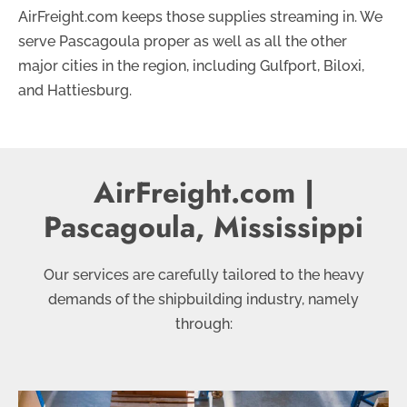
AirFreight.com keeps those supplies streaming in. We
serve Pascagoula proper as well as all the other
major cities in the region, including Gulfport, Biloxi,
and Hattiesburg.
AirFreight.com |
Pascagoula, Mississippi
Our services are carefully tailored to the heavy
demands of the shipbuilding industry, namely
through: