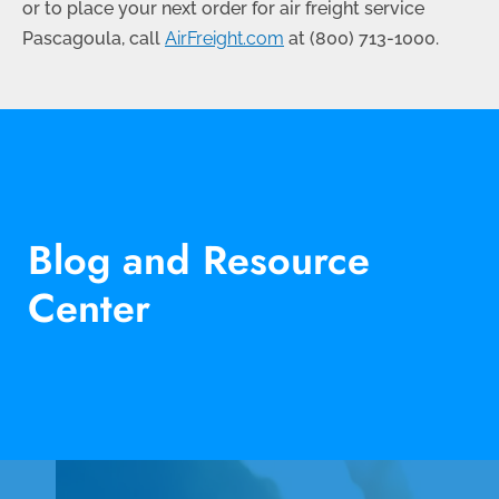
or to place your next order for air freight service
Pascagoula, call
AirFreight.com
at (
800) 713-1000
.
Blog and Resource
Center