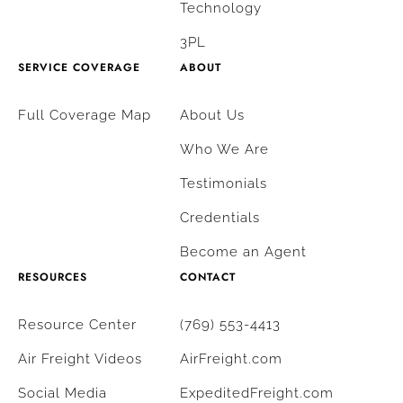
Technology
3PL
SERVICE COVERAGE
ABOUT
Full Coverage Map
About Us
Who We Are
Testimonials
Credentials
Become an Agent
RESOURCES
CONTACT
Resource Center
(769) 553-4413
Air Freight Videos
AirFreight.com
Social Media
ExpeditedFreight.com