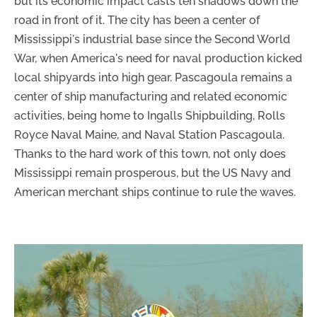
but its economic impact casts ten shadows down the
road in front of it. The city has been a center of
Mississippi's industrial base since the Second World
War, when America's need for naval production kicked
local shipyards into high gear. Pascagoula remains a
center of ship manufacturing and related economic
activities, being home to Ingalls Shipbuilding, Rolls
Royce Naval Maine, and Naval Station Pascagoula.
Thanks to the hard work of this town, not only does
Mississippi remain prosperous, but the US Navy and
American merchant ships continue to rule the waves.