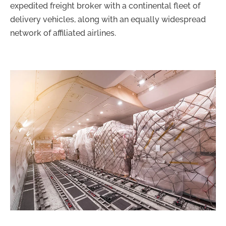
expedited freight broker with a continental fleet of
delivery vehicles, along with an equally widespread
network of affiliated airlines.