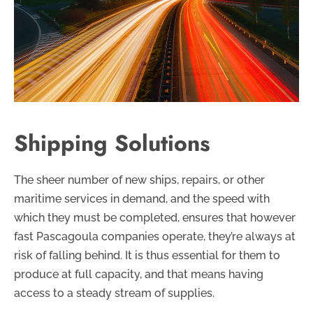
Shipping Solutions
The sheer number of new ships, repairs, or other
maritime services in demand, and the speed with
which they must be completed, ensures that however
fast Pascagoula companies operate, they’re always at
risk of falling behind. It is thus essential for them to
produce at full capacity, and that means having
access to a steady stream of supplies.