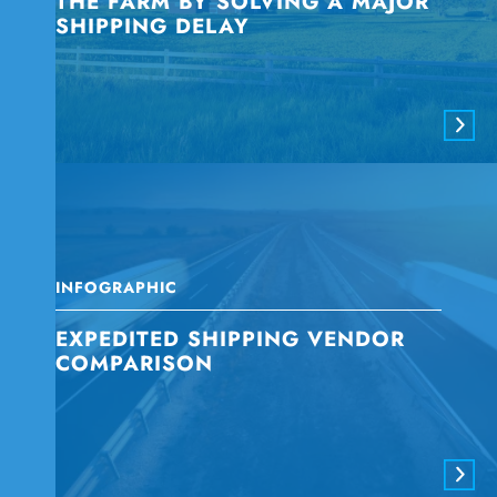
THE FARM BY SOLVING A MAJOR
SHIPPING DELAY
INFOGRAPHIC
EXPEDITED SHIPPING VENDOR
COMPARISON