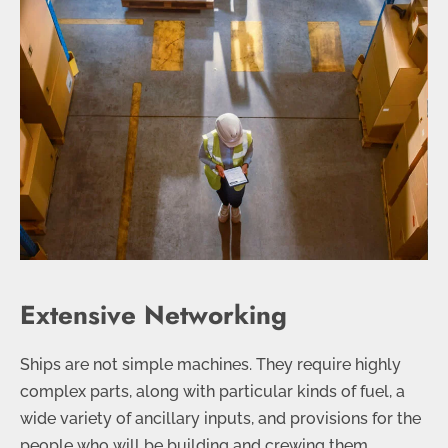
Extensive Networking
Ships are not simple machines. They require highly
complex parts, along with particular kinds of fuel, a
wide variety of ancillary inputs, and provisions for the
people who will be building and crewing them.