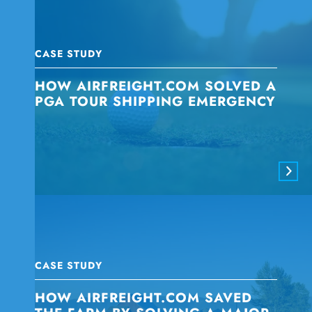
CASE STUDY
HOW AIRFREIGHT.COM SOLVED A
PGA TOUR SHIPPING EMERGENCY
CASE STUDY
HOW AIRFREIGHT.COM SAVED