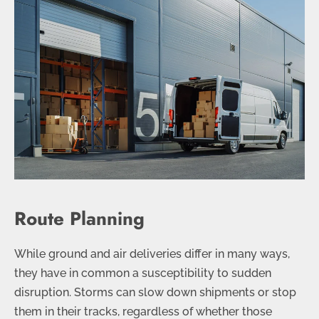
Route Planning
While ground and air deliveries differ in many ways,
they have in common a susceptibility to sudden
disruption. Storms can slow down shipments or stop
them in their tracks, regardless of whether those