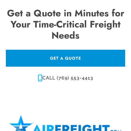
Get a Quote in Minutes for
Your Time-Critical Freight
Needs
GET A QUOTE
CALL (769) 553-4413