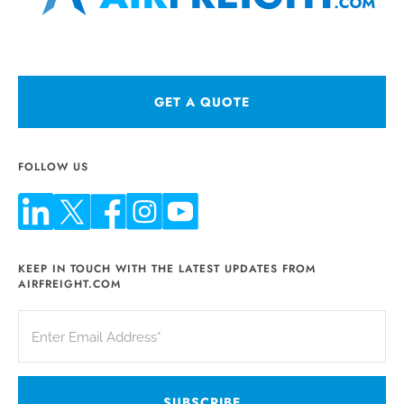
GET A QUOTE
FOLLOW US
KEEP IN TOUCH WITH THE LATEST UPDATES FROM
AIRFREIGHT.COM