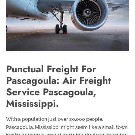
Punctual Freight For
Pascagoula: Air Freight
Service Pascagoula,
Mississippi.
With a population just over 20,000 people,
Pascagoula, Mississippi might seem like a small town,