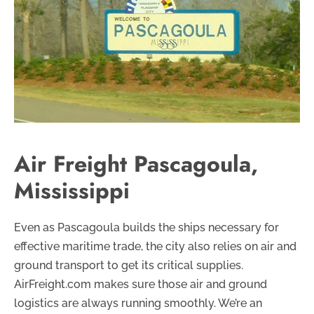
Air Freight Pascagoula,
Mississippi
Even as Pascagoula builds the ships necessary for
effective maritime trade, the city also relies on air and
ground transport to get its critical supplies.
AirFreight.com makes sure those air and ground
logistics are always running smoothly. We’re an