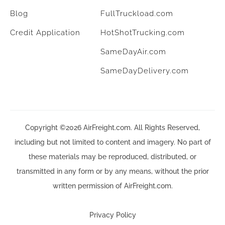
Blog
FullTruckload.com
Credit Application
HotShotTrucking.com
SameDayAir.com
SameDayDelivery.com
Copyright ©2026 AirFreight.com. All Rights Reserved,
including but not limited to content and imagery. No part of
these materials may be reproduced, distributed, or
transmitted in any form or by any means, without the prior
written permission of AirFreight.com.
Privacy Policy