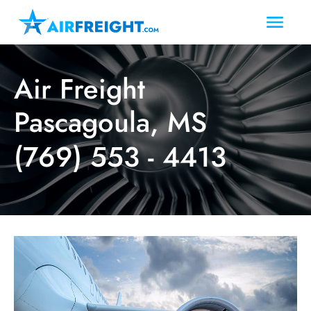
Air Freight
Pascagoula, MS
(769) 553 - 4413