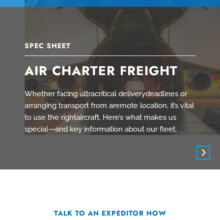
SPEC SHEET
AIR CHARTER FREIGHT
Whether facing ultracritical deliverydeadlines or
arranging transport from aremote location, it’s vital
to use the rightaircraft. Here’s what makes us
special—and key information about our fleet.
TALK TO AN EXPEDITOR NOW