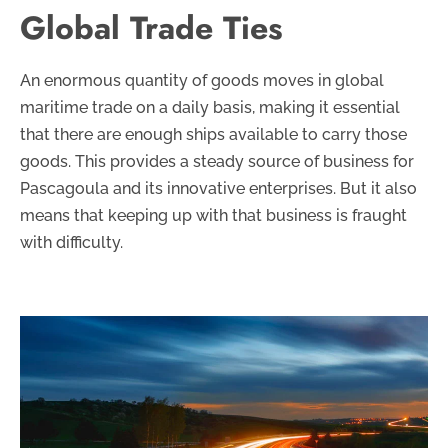
Global Trade Ties
An enormous quantity of goods moves in global
maritime trade on a daily basis, making it essential
that there are enough ships available to carry those
goods. This provides a steady source of business for
Pascagoula and its innovative enterprises. But it also
means that keeping up with that business is fraught
with difficulty.