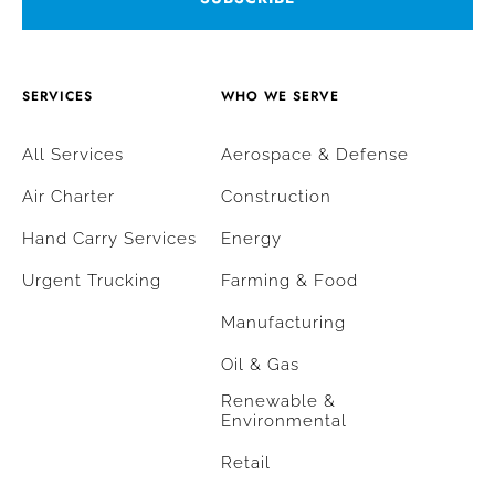
SERVICES
WHO WE SERVE
All Services
Aerospace & Defense
Air Charter
Construction
Hand Carry Services
Energy
Urgent Trucking
Farming & Food
Manufacturing
Oil & Gas
Renewable &
Environmental
Retail