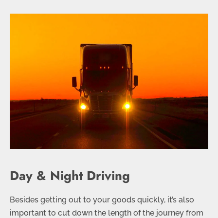
Day & Night Driving
Besides getting out to your goods quickly, it’s also
important to cut down the length of the journey from