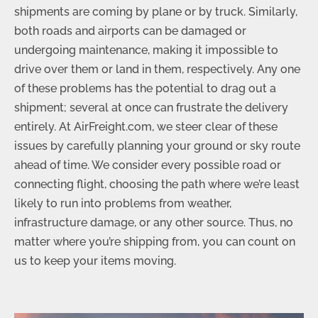
shipments are coming by plane or by truck. Similarly,
both roads and airports can be damaged or
undergoing maintenance, making it impossible to
drive over them or land in them, respectively. Any one
of these problems has the potential to drag out a
shipment; several at once can frustrate the delivery
entirely. At AirFreight.com, we steer clear of these
issues by carefully planning your ground or sky route
ahead of time. We consider every possible road or
connecting flight, choosing the path where we’re least
likely to run into problems from weather,
infrastructure damage, or any other source. Thus, no
matter where you’re shipping from, you can count on
us to keep your items moving.