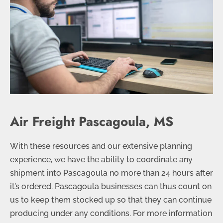
Air Freight Pascagoula, MS
With these resources and our extensive planning
experience, we have the ability to coordinate any
shipment into Pascagoula no more than 24 hours after
it’s ordered. Pascagoula businesses can thus count on
us to keep them stocked up so that they can continue
producing under any conditions. For more information