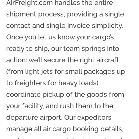
AirFreight.com handles the entire
shipment process, providing a single
contact and single invoice simplicity.
Once you let us know your cargo’s
ready to ship, our team springs into
action: we’ll secure the right aircraft
(from light jets for small packages up
to freighters for heavy loads),
coordinate pickup of the goods from
your facility, and rush them to the
departure airport. Our expeditors
manage all air cargo booking details,