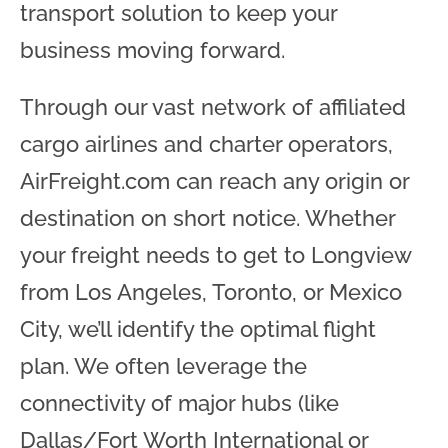
transport solution to keep your
business moving forward.
Through our vast network of affiliated
cargo airlines and charter operators,
AirFreight.com can reach any origin or
destination on short notice. Whether
your freight needs to get to Longview
from Los Angeles, Toronto, or Mexico
City, we’ll identify the optimal flight
plan. We often leverage the
connectivity of major hubs (like
Dallas/Fort Worth International or