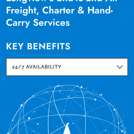
Freight, Charter & Hand-
Carry Services
KEY BENEFITS