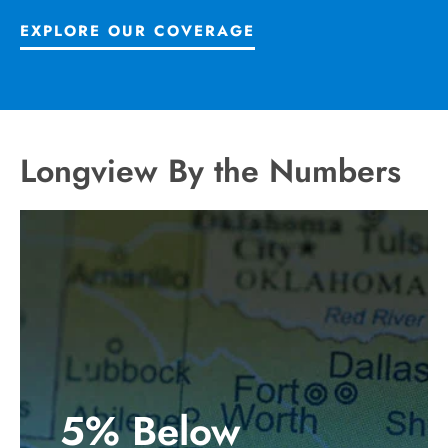
EXPLORE OUR COVERAGE
Longview By the Numbers
5% Below