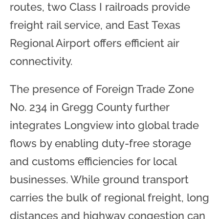
routes, two Class I railroads provide
freight rail service, and East Texas
Regional Airport offers efficient air
connectivity.
The presence of Foreign Trade Zone
No. 234 in Gregg County further
integrates Longview into global trade
flows by enabling duty-free storage
and customs efficiencies for local
businesses. While ground transport
carries the bulk of regional freight, long
distances and highway congestion can