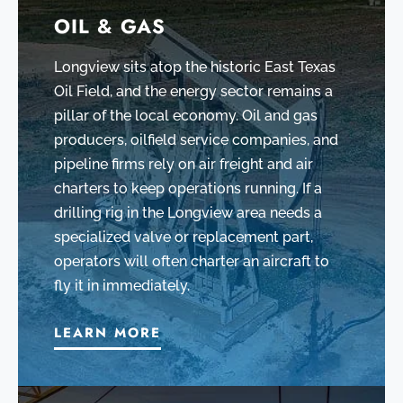
OIL & GAS
Longview sits atop the historic East Texas
Oil Field, and the energy sector remains a
pillar of the local economy. Oil and gas
producers, oilfield service companies, and
pipeline firms rely on air freight and air
charters to keep operations running. If a
drilling rig in the Longview area needs a
specialized valve or replacement part,
operators will often charter an aircraft to
fly it in immediately.
LEARN MORE