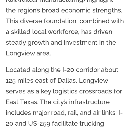
the region’s broad economic strengths.
This diverse foundation, combined with
a skilled local workforce, has driven
steady growth and investment in the
Longview area.
Located along the I-20 corridor about
125 miles east of Dallas, Longview
serves as a key logistics crossroads for
East Texas. The city’s infrastructure
includes major road, rail, and air links: I-
20 and US-259 facilitate trucking