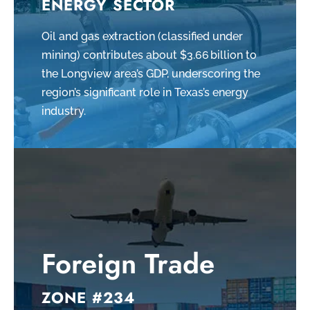
ENERGY SECTOR
Oil and gas extraction (classified under
mining) contributes about $3.66 billion to
the Longview area’s GDP, underscoring the
region’s significant role in Texas’s energy
industry.
Foreign Trade
ZONE #234