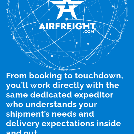
From booking to touchdown,
you’ll work directly with the
same dedicated expeditor
who understands your
shipment’s needs and
delivery expectations inside
and out.