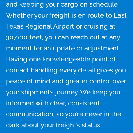
and keeping your cargo on schedule.
Whether your freight is en route to East
Texas Regional Airport or cruising at
30,000 feet, you can reach out at any
moment for an update or adjustment.
Having one knowledgeable point of
contact handling every detail gives you
peace of mind and greater control over
your shipment’s journey. We keep you
informed with clear, consistent
communication, so you’re never in the
dark about your freight’s status.