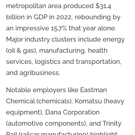
metropolitan area produced $31.4
billion in GDP in 2022, rebounding by
an impressive 15.7% that year alone.
Major industry clusters include energy
(oil & gas), manufacturing, health
services, logistics and transportation,
and agribusiness.
Notable employers like Eastman
Chemical (chemicals), Komatsu (heavy
equipment), Dana Corporation
(automotive components), and Trinity
Rail (railcar manufacturing) highlight