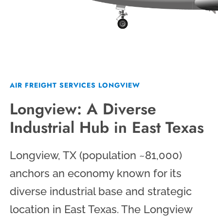
AIR FREIGHT SERVICES LONGVIEW
Longview: A Diverse
Industrial Hub in East Texas
Longview, TX (population ~81,000)
anchors an economy known for its
diverse industrial base and strategic
location in East Texas. The Longview