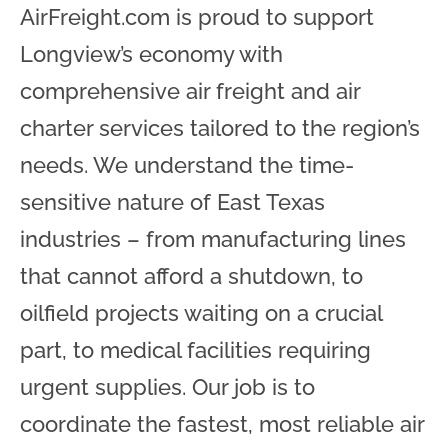
AirFreight.com is proud to support
Longview’s economy with
comprehensive air freight and air
charter services tailored to the region’s
needs. We understand the time-
sensitive nature of East Texas
industries – from manufacturing lines
that cannot afford a shutdown, to
oilfield projects waiting on a crucial
part, to medical facilities requiring
urgent supplies. Our job is to
coordinate the fastest, most reliable air