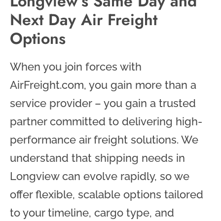
Longview’s Same Day and
Next Day Air Freight
Options
When you join forces with
AirFreight.com, you gain more than a
service provider – you gain a trusted
partner committed to delivering high-
performance air freight solutions. We
understand that shipping needs in
Longview can evolve rapidly, so we
offer flexible, scalable options tailored
to your timeline, cargo type, and