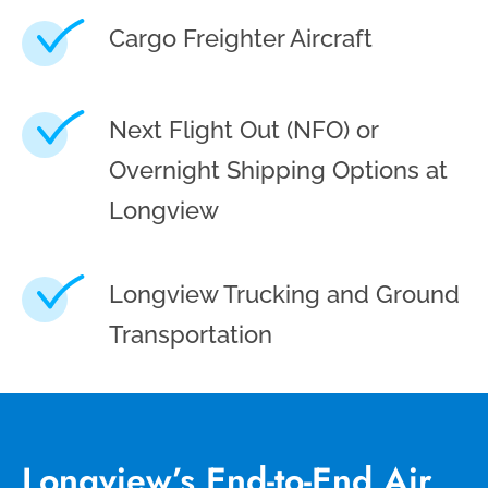
Cargo Freighter Aircraft
Next Flight Out (NFO) or
Overnight Shipping Options at
Longview
Longview Trucking and Ground
Transportation
Longview’s End-to-End Air