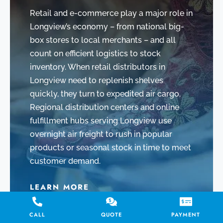
Retail and e-commerce play a major role in
Longview’s economy – from national big-
box stores to local merchants – and all
count on efficient logistics to stock
inventory. When retail distributors in
Longview need to replenish shelves
quickly, they turn to expedited air cargo.
Regional distribution centers and online
fulfillment hubs serving Longview use
overnight air freight to rush in popular
products or seasonal stock in time to meet
customer demand.
LEARN MORE
CALL
QUOTE
PAYMENT