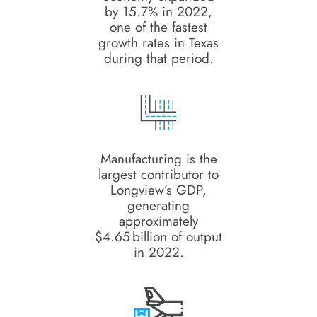
by 15.7% in 2022,
one of the fastest
growth rates in Texas
during that period.
Manufacturing is the
largest contributor to
Longview’s GDP,
generating
approximately
$4.65 billion of output
in 2022.