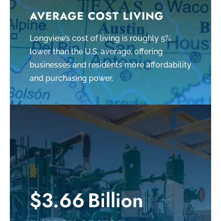
AVERAGE COST LIVING
Longview’s cost of living is roughly 5%
lower than the U.S. average, offering
businesses and residents more affordability
and purchasing power.
$3.66 Billion