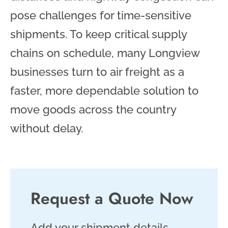
pose challenges for time-sensitive
shipments. To keep critical supply
chains on schedule, many Longview
businesses turn to air freight as a
faster, more dependable solution to
move goods across the country
without delay.
Request a Quote Now
Add your shipment details