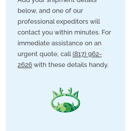
below, and one of our
professional expeditors will
contact you within minutes. For
immediate assistance on an
urgent quote, call
(817) 962-
2626
with these details handy.