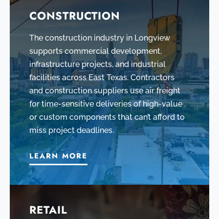
CONSTRUCTION
The construction industry in Longview
supports commercial development,
infrastructure projects, and industrial
facilities across East Texas. Contractors
and construction suppliers use air freight
for time-sensitive deliveries of high-value
or custom components that can’t afford to
miss project deadlines.
LEARN MORE
RETAIL