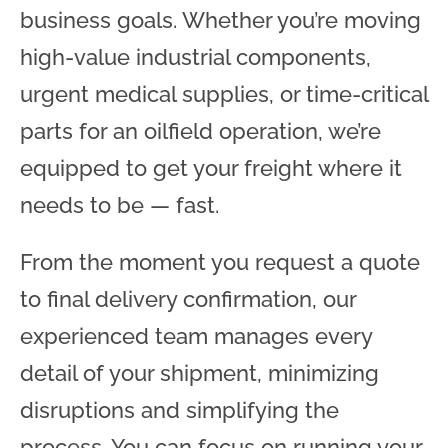
business goals. Whether you’re moving
high-value industrial components,
urgent medical supplies, or time-critical
parts for an oilfield operation, we’re
equipped to get your freight where it
needs to be — fast.
From the moment you request a quote
to final delivery confirmation, our
experienced team manages every
detail of your shipment, minimizing
disruptions and simplifying the
process. You can focus on running your