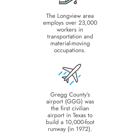
The Longview area
employs over 23,000
workers in
transportation and
material-moving
occupations.
Gregg County’s
airport (GGG) was
the first civilian
airport in Texas to
build a 10,000-foot
runway (in 1972).