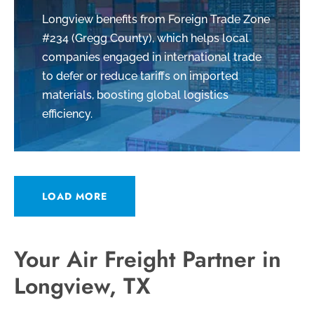
Longview benefits from Foreign Trade Zone
#234 (Gregg County), which helps local
companies engaged in international trade
to defer or reduce tariffs on imported
materials, boosting global logistics
efficiency.
LOAD MORE
Your Air Freight Partner in
Longview, TX