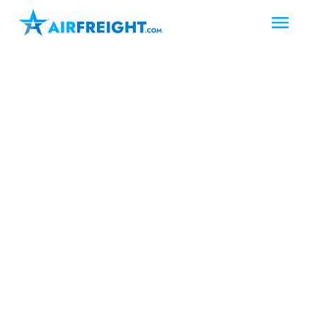
Longview
Texas
Upper East Texas
Air Freight Longview
Texas
AirFreight.com provides fast, reliable
air freight services in Longview, Texas –
including dedicated air charter
solutions for urgent cargo. As a leading
logistics partner in East Texas, we offer