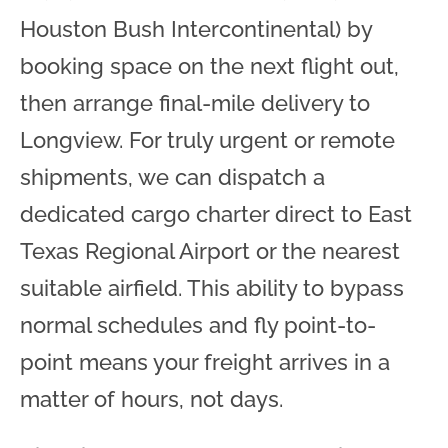
Houston Bush Intercontinental) by
booking space on the next flight out,
then arrange final-mile delivery to
Longview. For truly urgent or remote
shipments, we can dispatch a
dedicated cargo charter direct to East
Texas Regional Airport or the nearest
suitable airfield. This ability to bypass
normal schedules and fly point-to-
point means your freight arrives in a
matter of hours, not days.