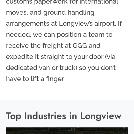
customs paperwork for international
moves, and ground handling
arrangements at Longview’s airport. If
needed, we can position a team to
receive the freight at GGG and
expedite it straight to your door (via
dedicated van or truck) so you don’t
have to lift a finger.
Top Industries in Longview