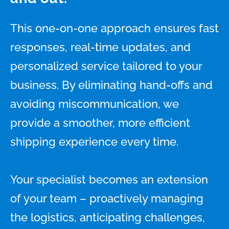
This one-on-one approach ensures fast
responses, real-time updates, and
personalized service tailored to your
business. By eliminating hand-offs and
avoiding miscommunication, we
provide a smoother, more efficient
shipping experience every time.
Your specialist becomes an extension
of your team – proactively managing
the logistics, anticipating challenges,