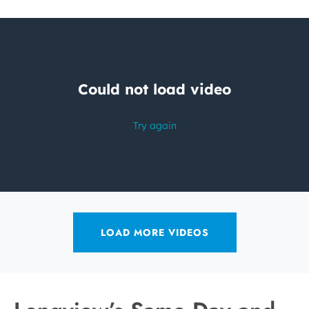
LOAD MORE VIDEOS