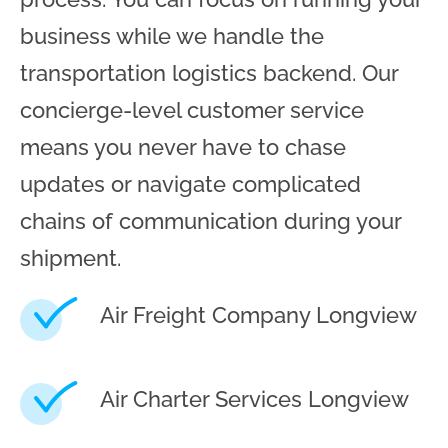
business while we handle the
transportation logistics backend. Our
concierge-level customer service
means you never have to chase
updates or navigate complicated
chains of communication during your
shipment.
Air Freight Company Longview
Air Charter Services Longview