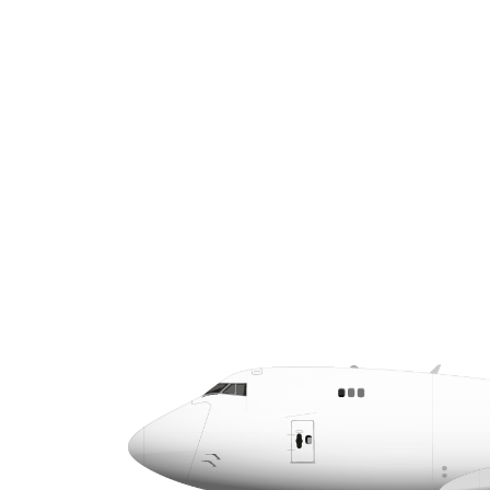
same day and next day delivery
options, 24/7 customer support, and a
robust network to meet Longview’s
most critical shipping needs.
CALL US AT (817) 962-2626