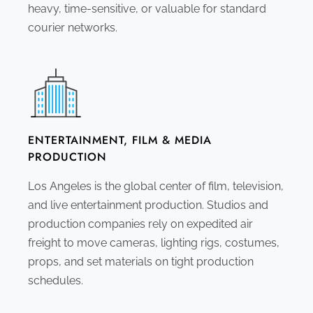
heavy, time-sensitive, or valuable for standard
courier networks.
ENTERTAINMENT, FILM & MEDIA
PRODUCTION
Los Angeles is the global center of film, television,
and live entertainment production. Studios and
production companies rely on expedited air
freight to move cameras, lighting rigs, costumes,
props, and set materials on tight production
schedules.