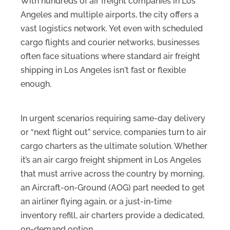
With hundreds of air freight companies in Los
Angeles and multiple airports, the city offers a
vast logistics network. Yet even with scheduled
cargo flights and courier networks, businesses
often face situations where standard air freight
shipping in Los Angeles isn't fast or flexible
enough.
In urgent scenarios requiring same-day delivery
or “next flight out” service, companies turn to air
cargo charters as the ultimate solution. Whether
it’s an air cargo freight shipment in Los Angeles
that must arrive across the country by morning,
an Aircraft-on-Ground (AOG) part needed to get
an airliner flying again, or a just-in-time
inventory refill, air charters provide a dedicated,
on-demand option.