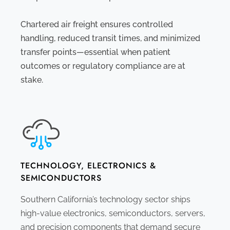
Chartered air freight ensures controlled
handling, reduced transit times, and minimized
transfer points—essential when patient
outcomes or regulatory compliance are at
stake.
TECHNOLOGY, ELECTRONICS &
SEMICONDUCTORS
Southern California’s technology sector ships
high-value electronics, semiconductors, servers,
and precision components that demand secure