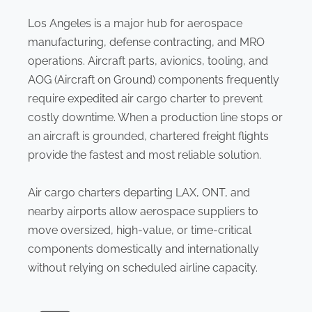
Los Angeles is a major hub for aerospace
manufacturing, defense contracting, and MRO
operations. Aircraft parts, avionics, tooling, and
AOG (Aircraft on Ground) components frequently
require expedited air cargo charter to prevent
costly downtime. When a production line stops or
an aircraft is grounded, chartered freight flights
provide the fastest and most reliable solution.
Air cargo charters departing LAX, ONT, and
nearby airports allow aerospace suppliers to
move oversized, high-value, or time-critical
components domestically and internationally
without relying on scheduled airline capacity.