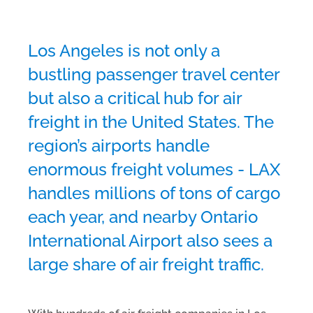
Los Angeles is not only a
bustling passenger travel center
but also a critical hub for air
freight in the United States. The
region’s airports handle
enormous freight volumes - LAX
handles millions of tons of cargo
each year, and nearby Ontario
International Airport also sees a
large share of air freight traffic.