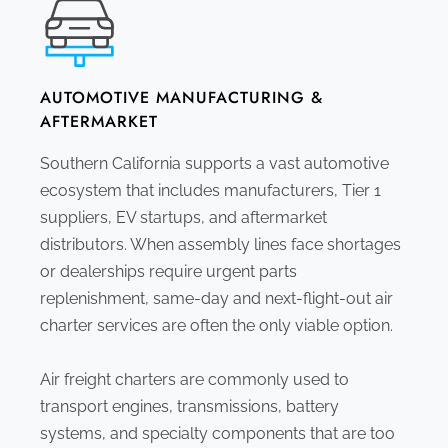
AUTOMOTIVE MANUFACTURING &
AFTERMARKET
Southern California supports a vast automotive
ecosystem that includes manufacturers, Tier 1
suppliers, EV startups, and aftermarket
distributors. When assembly lines face shortages
or dealerships require urgent parts
replenishment, same-day and next-flight-out air
charter services are often the only viable option.
Air freight charters are commonly used to
transport engines, transmissions, battery
systems, and specialty components that are too