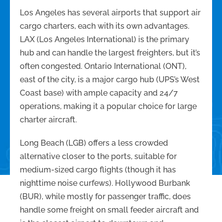
Los Angeles has several airports that support air
cargo charters, each with its own advantages.
LAX (Los Angeles International) is the primary
hub and can handle the largest freighters, but it’s
often congested. Ontario International (ONT),
east of the city, is a major cargo hub (UPS’s West
Coast base) with ample capacity and 24/7
operations, making it a popular choice for large
charter aircraft.
Long Beach (LGB) offers a less crowded
alternative closer to the ports, suitable for
medium-sized cargo flights (though it has
nighttime noise curfews). Hollywood Burbank
(BUR), while mostly for passenger traffic, does
handle some freight on small feeder aircraft and