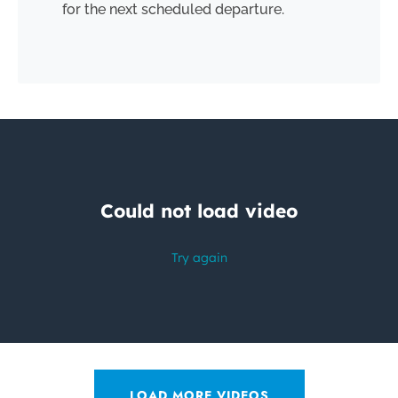
for the next scheduled departure.
LOAD MORE VIDEOS