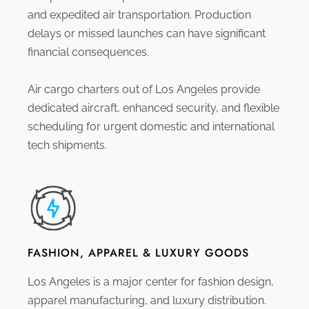
and expedited air transportation. Production
delays or missed launches can have significant
financial consequences.
Air cargo charters out of Los Angeles provide
dedicated aircraft, enhanced security, and flexible
scheduling for urgent domestic and international
tech shipments.
FASHION, APPAREL & LUXURY GOODS
Los Angeles is a major center for fashion design,
apparel manufacturing, and luxury distribution.