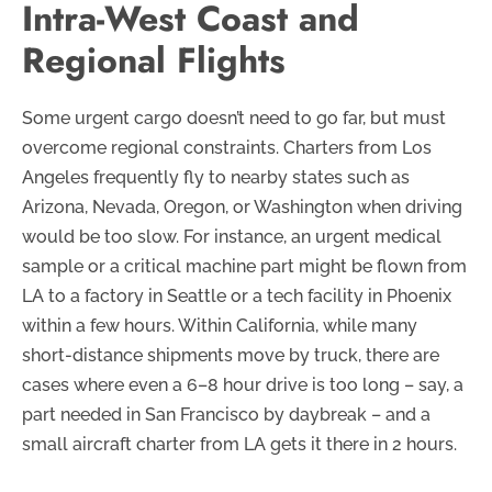
Intra-West Coast and
Regional Flights
Some urgent cargo doesn’t need to go far, but must
overcome regional constraints. Charters from Los
Angeles frequently fly to nearby states such as
Arizona, Nevada, Oregon, or Washington when driving
would be too slow. For instance, an urgent medical
sample or a critical machine part might be flown from
LA to a factory in Seattle or a tech facility in Phoenix
within a few hours. Within California, while many
short-distance shipments move by truck, there are
cases where even a 6–8 hour drive is too long – say, a
part needed in San Francisco by daybreak – and a
small aircraft charter from LA gets it there in 2 hours.