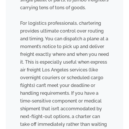
carrying tens of tons of goods.
For logistics professionals, chartering
provides ultimate control over routing
and timing. You can dispatch a plane at a
moment’s notice to pick up and deliver
freight exactly where and when you need
it. This is especially useful when express
air freight Los Angeles services (like
overnight couriers or scheduled cargo
flights) can’t meet your deadline or
handling requirements. If you have a
time-sensitive component or medical
shipment that isn’t accommodated by
next-flight-out options, a charter can
take off immediately rather than waiting