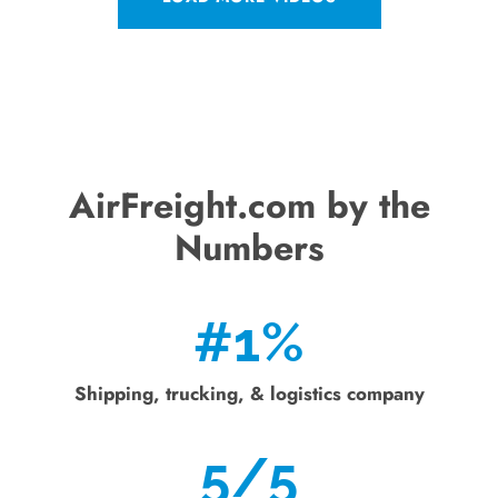
AirFreight.com by the
Numbers
#
1
%
Shipping, trucking, & logistics company
5
/5