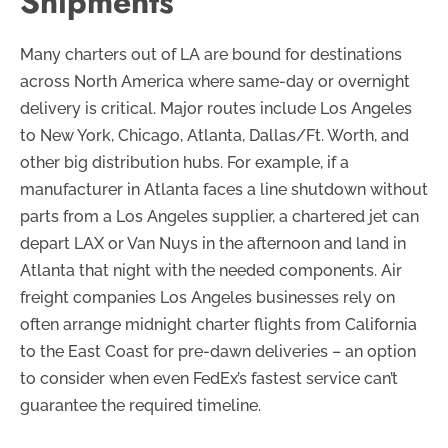
Shipments
Many charters out of LA are bound for destinations
across North America where same-day or overnight
delivery is critical. Major routes include Los Angeles
to New York, Chicago, Atlanta, Dallas/Ft. Worth, and
other big distribution hubs. For example, if a
manufacturer in Atlanta faces a line shutdown without
parts from a Los Angeles supplier, a chartered jet can
depart LAX or Van Nuys in the afternoon and land in
Atlanta that night with the needed components. Air
freight companies Los Angeles businesses rely on
often arrange midnight charter flights from California
to the East Coast for pre-dawn deliveries – an option
to consider when even FedEx’s fastest service can’t
guarantee the required timeline.