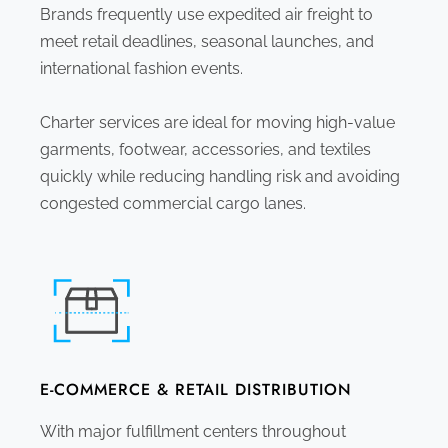
Brands frequently use expedited air freight to
meet retail deadlines, seasonal launches, and
international fashion events.
Charter services are ideal for moving high-value
garments, footwear, accessories, and textiles
quickly while reducing handling risk and avoiding
congested commercial cargo lanes.
E-COMMERCE & RETAIL DISTRIBUTION
With major fulfillment centers throughout