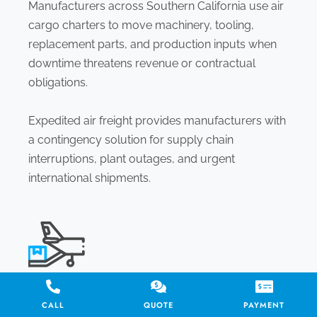
Manufacturers across Southern California use air
cargo charters to move machinery, tooling,
replacement parts, and production inputs when
downtime threatens revenue or contractual
obligations.
Expedited air freight provides manufacturers with
a contingency solution for supply chain
interruptions, plant outages, and urgent
international shipments.
DISASTER RESPONSE & HUMANITARIAN AID
CALL
QUOTE
PAYMENT