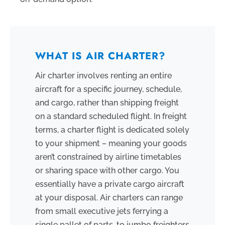
WHAT IS AIR CHARTER?
Air charter involves renting an entire
aircraft for a specific journey, schedule,
and cargo, rather than shipping freight
on a standard scheduled flight. In freight
terms, a charter flight is dedicated solely
to your shipment – meaning your goods
aren’t constrained by airline timetables
or sharing space with other cargo. You
essentially have a private cargo aircraft
at your disposal. Air charters can range
from small executive jets ferrying a
single pallet of parts, to jumbo freighters