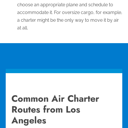
choose an appropriate plane and schedule to
accommodate it. For oversize cargo, for example,
a charter might be the only way to move it by air
at all.
Common Air Charter
Routes from Los
Angeles