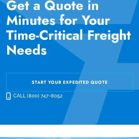
Get a Quote in
Minutes for Your
Time-Critical Freight
Needs
START YOUR EXPEDITED QUOTE
CALL (800) 747-8052