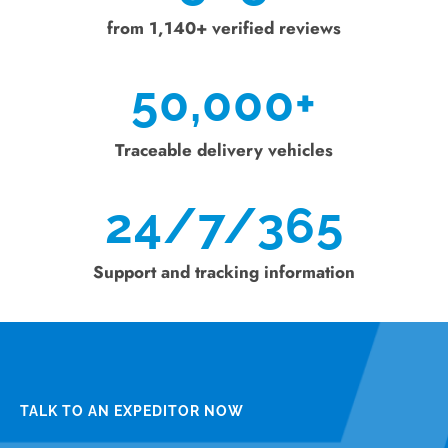
from 1,140+ verified reviews
50,000
+
Traceable delivery vehicles
24/7/365
Support and tracking information
TALK TO AN EXPEDITOR NOW