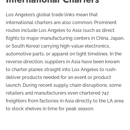
Los Angeles’s global trade links mean that
international charters are also common. Prominent
routes include Los Angeles to Asia (such as direct
flights to major manufacturing centers in China, Japan,
or South Korea) carrying high-value electronics,
automotive parts, or apparel on tight timelines. In the
reverse direction, suppliers in Asia have been known
to charter planes straight into Los Angeles to rush-
deliver products needed for an event or product
launch. During recent supply chain disruptions, some
retailers and manufacturers even chartered 747
freighters from factories in Asia directly to the LA area
to stock shelves in time for peak season.