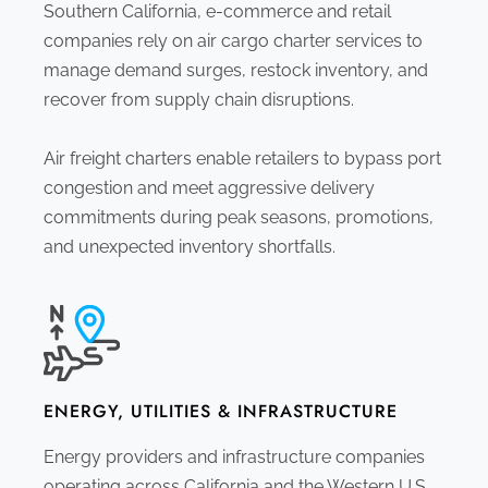
Southern California, e-commerce and retail
companies rely on air cargo charter services to
manage demand surges, restock inventory, and
recover from supply chain disruptions.
Air freight charters enable retailers to bypass port
congestion and meet aggressive delivery
commitments during peak seasons, promotions,
and unexpected inventory shortfalls.
ENERGY, UTILITIES & INFRASTRUCTURE
Energy providers and infrastructure companies
operating across California and the Western U.S.