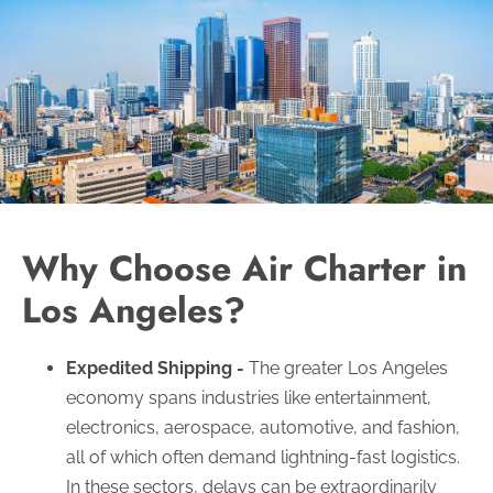
Why Choose Air Charter in
Los Angeles?
Expedited Shipping -
The greater Los Angeles
economy spans industries like entertainment,
electronics, aerospace, automotive, and fashion,
all of which often demand lightning-fast logistics.
In these sectors, delays can be extraordinarily