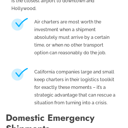
is the closest airport to downtown and
Hollywood.
Air charters are most worth the
investment when a shipment
absolutely must arrive by a certain
time, or when no other transport
option can reasonably do the job.
California companies large and small
keep charters in their logistics toolkit
for exactly these moments – it’s a
strategic advantage that can rescue a
situation from turning into a crisis.
Domestic Emergency