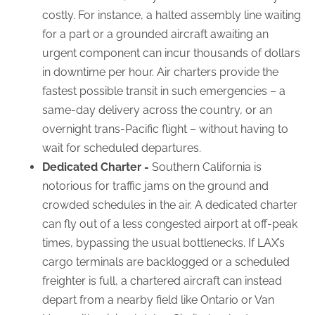
costly. For instance, a halted assembly line waiting
for a part or a grounded aircraft awaiting an
urgent component can incur thousands of dollars
in downtime per hour. Air charters provide the
fastest possible transit in such emergencies – a
same-day delivery across the country, or an
overnight trans-Pacific flight – without having to
wait for scheduled departures.
Dedicated Charter -
Southern California is
notorious for traffic jams on the ground and
crowded schedules in the air. A dedicated charter
can fly out of a less congested airport at off-peak
times, bypassing the usual bottlenecks. If LAX’s
cargo terminals are backlogged or a scheduled
freighter is full, a chartered aircraft can instead
depart from a nearby field like Ontario or Van