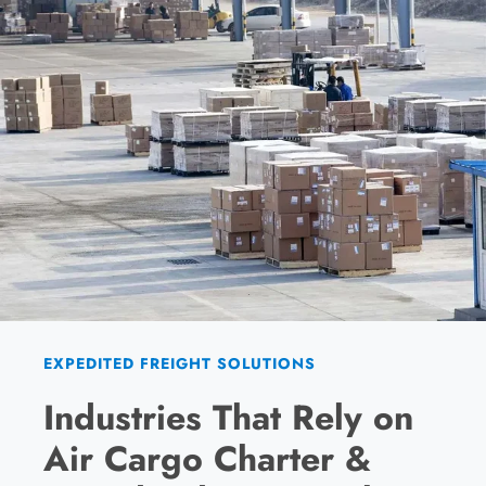
EXPEDITED FREIGHT SOLUTIONS
Industries That Rely on
Air Cargo Charter &