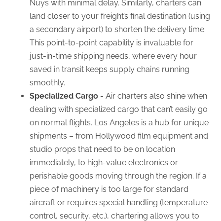
Nuys with minimal delay. Similarly, charters can
land closer to your freight’s final destination (using
a secondary airport) to shorten the delivery time.
This point-to-point capability is invaluable for
just-in-time shipping needs, where every hour
saved in transit keeps supply chains running
smoothly.
Specialized Cargo -
Air charters also shine when
dealing with specialized cargo that can’t easily go
on normal flights. Los Angeles is a hub for unique
shipments – from Hollywood film equipment and
studio props that need to be on location
immediately, to high-value electronics or
perishable goods moving through the region. If a
piece of machinery is too large for standard
aircraft or requires special handling (temperature
control, security, etc.), chartering allows you to