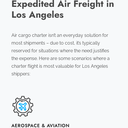
Expedited Air Freight in
Los Angeles
Air cargo charter isn’t an everyday solution for
most shipments – due to cost, it’s typically
reserved for situations where the need justifies
the expense. Here are some scenarios where a
charter flight is most valuable for Los Angeles
shippers:
AEROSPACE & AVIATION