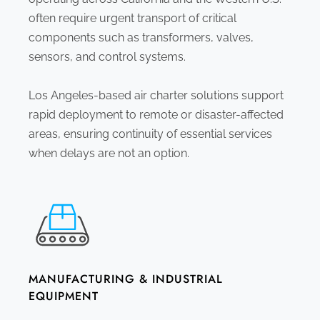
often require urgent transport of critical
components such as transformers, valves,
sensors, and control systems.
Los Angeles-based air charter solutions support
rapid deployment to remote or disaster-affected
areas, ensuring continuity of essential services
when delays are not an option.
MANUFACTURING & INDUSTRIAL
EQUIPMENT