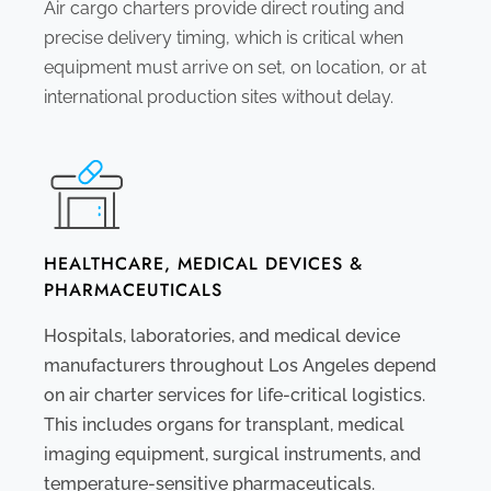
Air cargo charters provide direct routing and
precise delivery timing, which is critical when
equipment must arrive on set, on location, or at
international production sites without delay.
HEALTHCARE, MEDICAL DEVICES &
PHARMACEUTICALS
Hospitals, laboratories, and medical device
manufacturers throughout Los Angeles depend
on air charter services for life-critical logistics.
This includes organs for transplant, medical
imaging equipment, surgical instruments, and
temperature-sensitive pharmaceuticals.