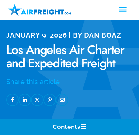
JANUARY 9, 2026 | BY DAN BOAZ
Los Angeles Air Charter
and Expedited Freight
Share this article
Contents