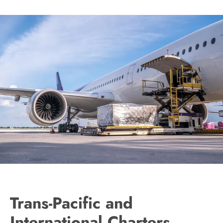
Trans-Pacific and
International Charters