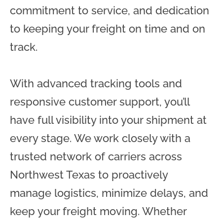
commitment to service, and dedication
to keeping your freight on time and on
track.
With advanced tracking tools and
responsive customer support, you’ll
have full visibility into your shipment at
every stage. We work closely with a
trusted network of carriers across
Northwest Texas to proactively
manage logistics, minimize delays, and
keep your freight moving. Whether