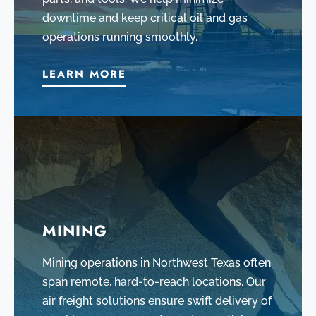
downtime and keep critical oil and gas
operations running smoothly.
LEARN MORE
MINING
Mining operations in Northwest Texas often
span remote, hard-to-reach locations. Our
air freight solutions ensure swift delivery of