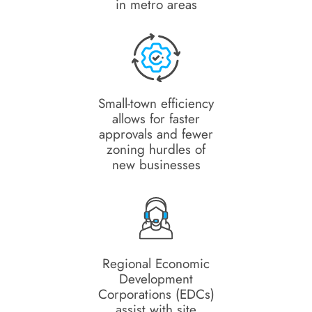
in metro areas
Small-town efficiency
allows for faster
approvals and fewer
zoning hurdles of
new businesses
Regional Economic
Development
Corporations (EDCs)
assist with site