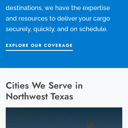
destinations, we have the expertise
and resources to deliver your cargo
securely, quickly, and on schedule.
EXPLORE OUR COVERAGE
Cities We Serve in
Northwest Texas