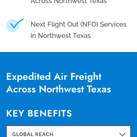
Across Northwest Texas
Next Flight Out (NFO) Services
in Northwest Texas
Expedited Air Freight
Across Northwest Texas
KEY BENEFITS