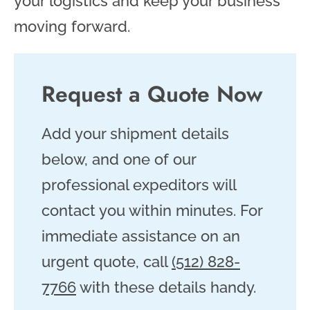
your logistics and keep your business
moving forward.
Request a Quote Now
Add your shipment details
below, and one of our
professional expeditors will
contact you within minutes. For
immediate assistance on an
urgent quote, call
(512) 828-
7766
with these details handy.