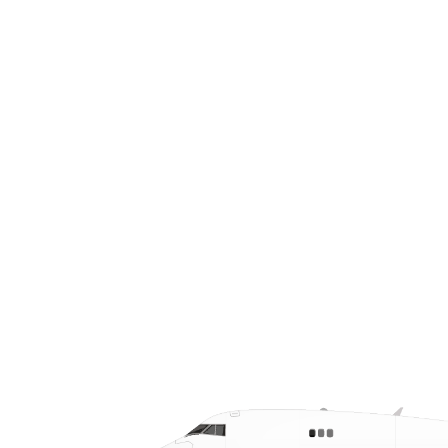
ties to energy, agriculture, and
industrial manufacturing, and access to
regional airports and key transport
corridors, Northwest Texas serves as a
central hub for your urgent, time-
critical shipments.
CALL US AT (512) 828-7766