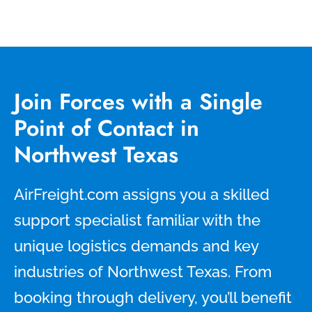
Join Forces with a Single
Point of Contact in
Northwest Texas
AirFreight.com assigns you a skilled
support specialist familiar with the
unique logistics demands and key
industries of Northwest Texas. From
booking through delivery, you’ll benefit