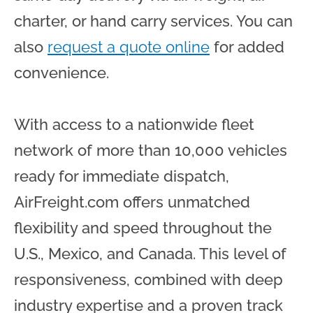
charter, or hand carry services. You can
also
request a quote online
for added
convenience.
With access to a nationwide fleet
network of more than 10,000 vehicles
ready for immediate dispatch,
AirFreight.com offers unmatched
flexibility and speed throughout the
U.S., Mexico, and Canada. This level of
responsiveness, combined with deep
industry expertise and a proven track