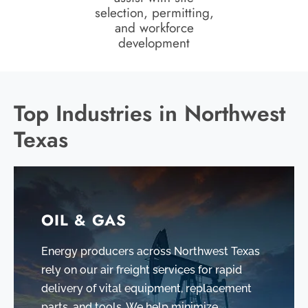
selection, permitting,
and workforce
development
Top Industries in Northwest
Texas
OIL & GAS
Energy producers across Northwest Texas
rely on our air freight services for rapid
delivery of vital equipment, replacement
parts, and tools. We help minimize