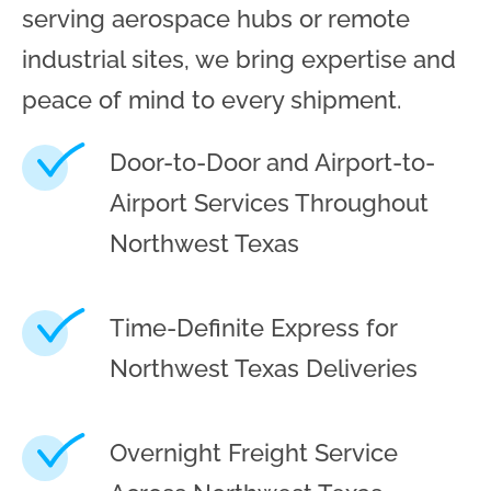
serving aerospace hubs or remote
industrial sites, we bring expertise and
peace of mind to every shipment.
Door-to-Door and Airport-to-
Airport Services Throughout
Northwest Texas
Time-Definite Express for
Northwest Texas Deliveries
Overnight Freight Service