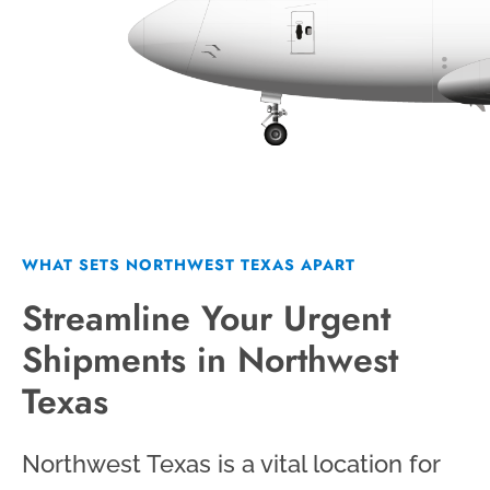
WHAT SETS NORTHWEST TEXAS APART
Streamline Your Urgent
Shipments in Northwest
Texas
Northwest Texas is a vital location for