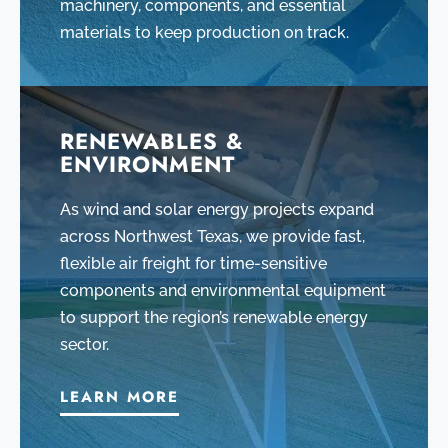
machinery, components, and essential
materials to keep production on track.
RENEWABLES &
ENVIRONMENT
As wind and solar energy projects expand
across Northwest Texas, we provide fast,
flexible air freight for time-sensitive
components and environmental equipment
to support the region’s renewable energy
sector.
LEARN MORE