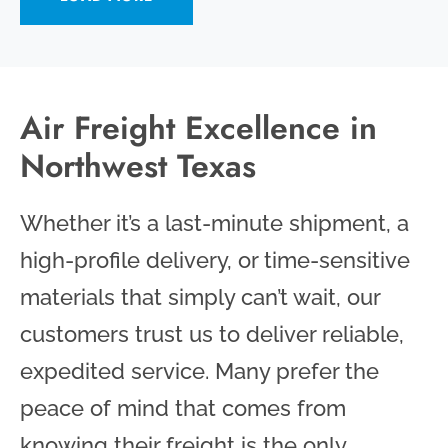
Air Freight Excellence in
Northwest Texas
Whether it’s a last-minute shipment, a
high-profile delivery, or time-sensitive
materials that simply can’t wait, our
customers trust us to deliver reliable,
expedited service. Many prefer the
peace of mind that comes from
knowing their freight is the only