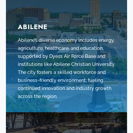
ABILENE
Abilene’s diverse economy includes energy,
agriculture, healthcare, and education,
supported by Dyess Air Force Base and
institutions like Abilene Christian University.
The city fosters a skilled workforce and
business-friendly environment, fueling
continued innovation and industry growth
across the region.