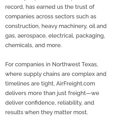
record, has earned us the trust of
companies across sectors such as
construction, heavy machinery, oil and
gas, aerospace, electrical, packaging,
chemicals, and more.
For companies in Northwest Texas,
where supply chains are complex and
timelines are tight, AirFreight.com
delivers more than just freight—we
deliver confidence, reliability, and
results when they matter most.