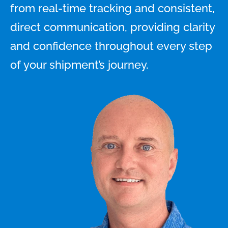
from real-time tracking and consistent,
direct communication, providing clarity
and confidence throughout every step
of your shipment’s journey.