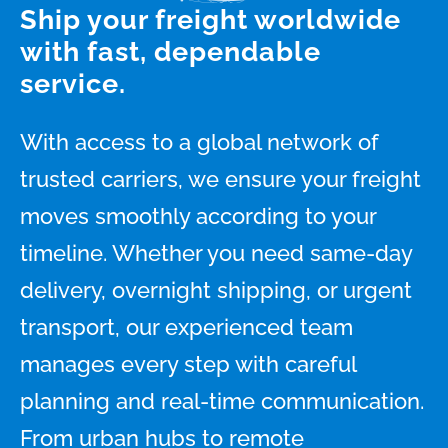
Ship your freight worldwide
with fast, dependable
service.
With access to a global network of
trusted carriers, we ensure your freight
moves smoothly according to your
timeline. Whether you need same-day
delivery, overnight shipping, or urgent
transport, our experienced team
manages every step with careful
planning and real-time communication.
From urban hubs to remote