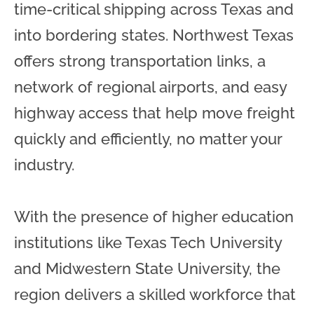
time-critical shipping across Texas and
into bordering states. Northwest Texas
offers strong transportation links, a
network of regional airports, and easy
highway access that help move freight
quickly and efficiently, no matter your
industry.
With the presence of higher education
institutions like Texas Tech University
and Midwestern State University, the
region delivers a skilled workforce that