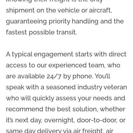
shipment on the vehicle or aircraft,
guaranteeing priority handling and the
fastest possible transit.
A typical engagement starts with direct
access to our experienced team, who
are available 24/7 by phone. You’ll
speak with a seasoned industry veteran
who will quickly assess your needs and
recommend the best solution, whether
it’s next day, overnight, door-to-door, or
same day delivery via air freight, air