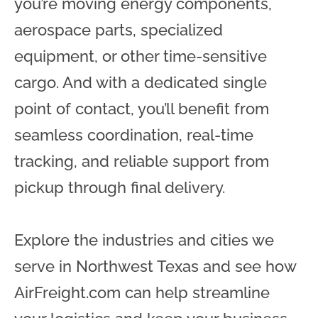
you’re moving energy components,
aerospace parts, specialized
equipment, or other time-sensitive
cargo. And with a dedicated single
point of contact, you’ll benefit from
seamless coordination, real-time
tracking, and reliable support from
pickup through final delivery.
Explore the industries and cities we
serve in Northwest Texas and see how
AirFreight.com can help streamline