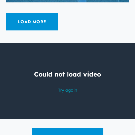
LOAD MORE