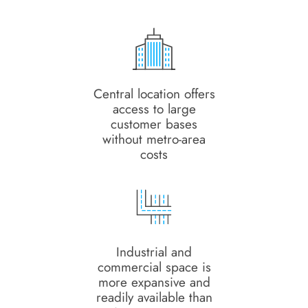
Central location offers
access to large
customer bases
without metro-area
costs
Industrial and
commercial space is
more expansive and
readily available than