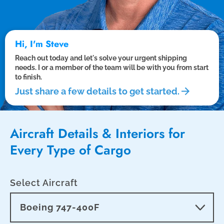
Hi, I'm Steve
Reach out today and let's solve your urgent shipping
needs. I or a member of the team will be with you from start
to finish.
Just share a few details to get started.
Aircraft Details & Interiors for
Every Type of Cargo
Select Aircraft