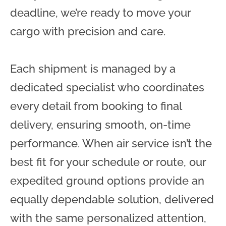
deadline, we’re ready to move your
cargo with precision and care.
Each shipment is managed by a
dedicated specialist who coordinates
every detail from booking to final
delivery, ensuring smooth, on-time
performance. When air service isn’t the
best fit for your schedule or route, our
expedited ground options provide an
equally dependable solution, delivered
with the same personalized attention,