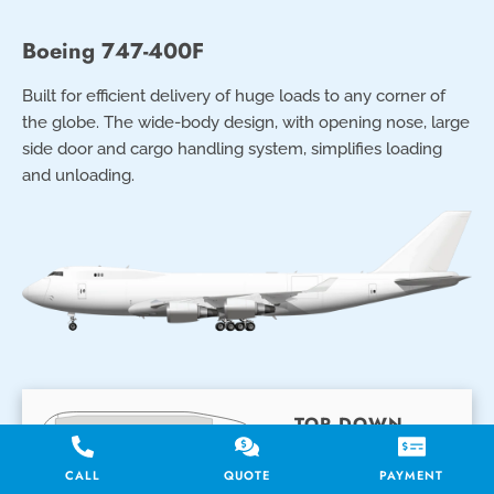
Boeing 747-400F
Built for efficient delivery of huge loads to any corner of
the globe. The wide-body design, with opening nose, large
side door and cargo handling system, simplifies loading
and unloading.
TOP DOWN
CUTAWAY
CALL
QUOTE
PAYMENT
Main Deck (Top)