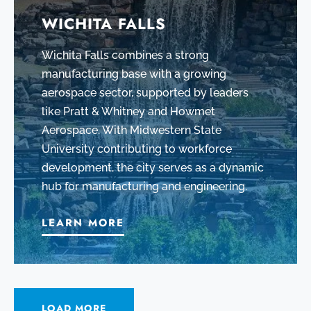
WICHITA FALLS
Wichita Falls combines a strong
manufacturing base with a growing
aerospace sector, supported by leaders
like Pratt & Whitney and Howmet
Aerospace. With Midwestern State
University contributing to workforce
development, the city serves as a dynamic
hub for manufacturing and engineering.
LEARN MORE
LOAD MORE