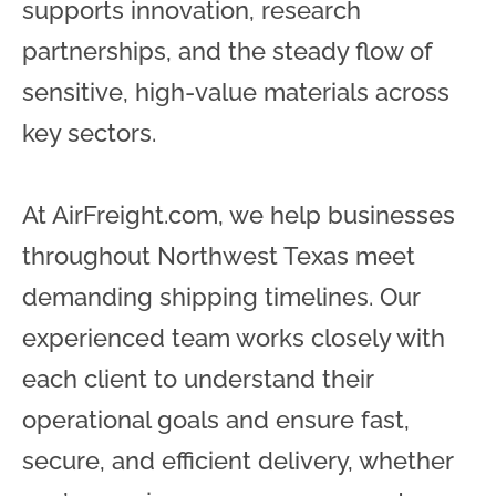
supports innovation, research
partnerships, and the steady flow of
sensitive, high-value materials across
key sectors.
At AirFreight.com, we help businesses
throughout Northwest Texas meet
demanding shipping timelines. Our
experienced team works closely with
each client to understand their
operational goals and ensure fast,
secure, and efficient delivery, whether