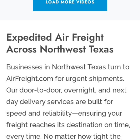
LOAD MORE VIDEOS
Expedited Air Freight
Across Northwest Texas
Businesses in Northwest Texas turn to
AirFreight.com for urgent shipments.
Our door-to-door, overnight, and next
day delivery services are built for
speed and reliability—ensuring your
freight reaches its destination on time,
every time. No matter how tight the