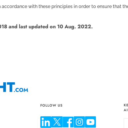
ccordance with these principles in order to ensure that the 
2018 and last updated on 10 Aug. 2022.
K
FOLLOW US
A