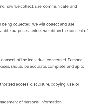
tand how we collect, use, communicate, and
is being collected. We will collect and use
patible purposes, unless we obtain the consent of
 consent of the individual concerned. Personal
rposes, should be accurate, complete, and up to
thorized access, disclosure, copying, use, or
anagement of personal information.