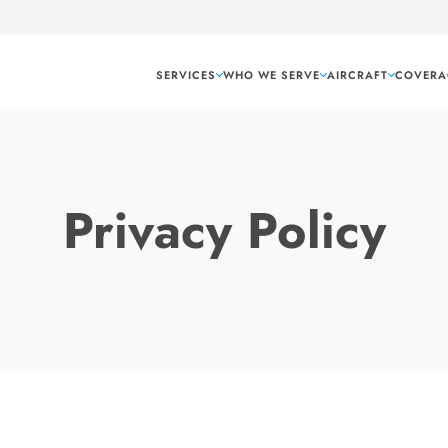
SERVICES
WHO WE SERVE
AIRCRAFT
COVERA
Privacy Policy