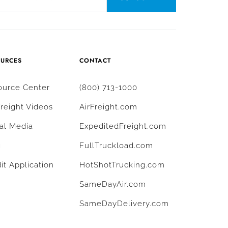
OURCES
CONTACT
ource Center
(800) 713-1000
Freight Videos
AirFreight.com
al Media
ExpeditedFreight.com
g
FullTruckload.com
it Application
HotShotTrucking.com
SameDayAir.com
SameDayDelivery.com