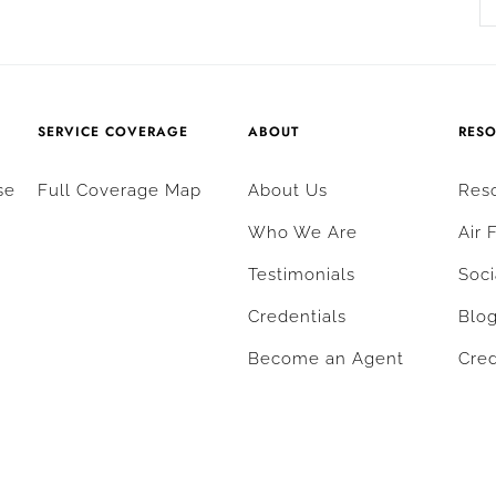
SERVICE COVERAGE
ABOUT
RES
se
Full Coverage Map
About Us
Res
Who We Are
Air 
Testimonials
Soci
Credentials
Blo
Become an Agent
Cred