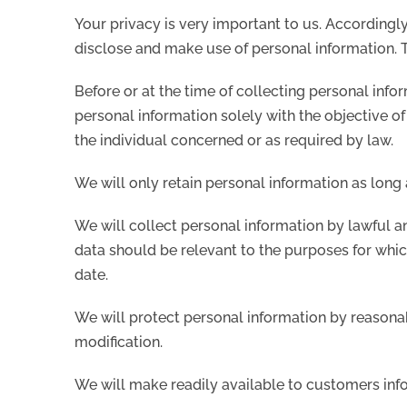
Your privacy is very important to us. Accordingl
disclose and make use of personal information. T
Before or at the time of collecting personal info
personal information solely with the objective of
the individual concerned or as required by law.
We will only retain personal information as long 
We will collect personal information by lawful a
data should be relevant to the purposes for which
date.
We will protect personal information by reasonab
modification.
We will make readily available to customers inf