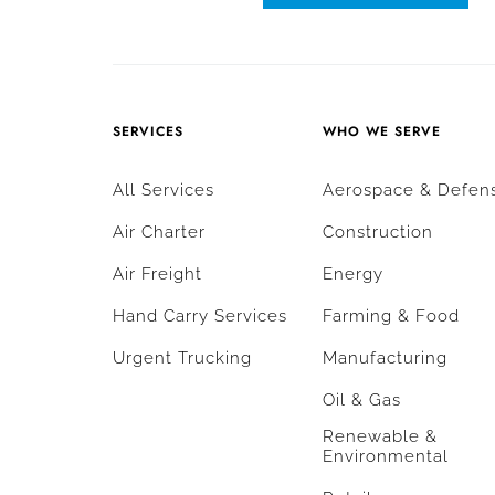
SERVICES
WHO WE SERVE
All Services
Aerospace & Defen
Air Charter
Construction
Air Freight
Energy
Hand Carry Services
Farming & Food
Urgent Trucking
Manufacturing
Oil & Gas
Renewable &
Environmental