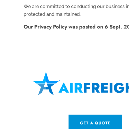
We are committed to conducting our business in a
protected and maintained.
Our Privacy Policy was posted on 6 Sept. 
GET A QUOTE