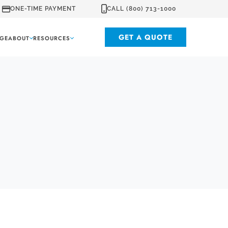
ONE-TIME PAYMENT
CALL (800) 713-1000
GET A QUOTE
GE
ABOUT
RESOURCES