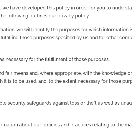
y, we have developed this policy in order for you to unders
he following outlines our privacy policy.
rmation, we will identify the purposes for which information 
 fulfilling those purposes specified by us and for other com
as necessary for the fulfillment of those purposes.
nd fair means and, where appropriate, with the knowledge or
 it is to be used, and, to the extent necessary for those pu
le security safeguards against loss or theft as well as unau
ormation about our policies and practices relating to the m