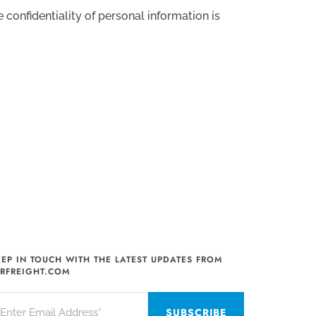
confidentiality of personal information is
EEP IN TOUCH WITH THE LATEST UPDATES FROM
IRFREIGHT.COM