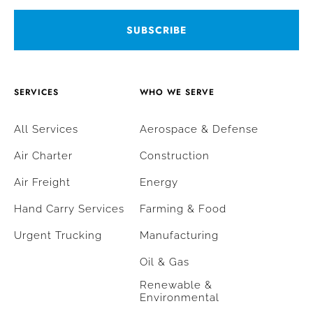
SERVICES
WHO WE SERVE
All Services
Aerospace & Defense
Air Charter
Construction
Air Freight
Energy
Hand Carry Services
Farming & Food
Urgent Trucking
Manufacturing
Oil & Gas
Renewable &
Environmental