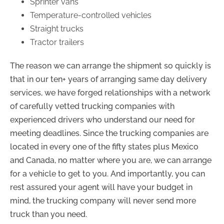
Sprinter vans
Temperature-controlled vehicles
Straight trucks
Tractor trailers
The reason we can arrange the shipment so quickly is
that in our ten+ years of arranging same day delivery
services, we have forged relationships with a network
of carefully vetted trucking companies with
experienced drivers who understand our need for
meeting deadlines. Since the trucking companies are
located in every one of the fifty states plus Mexico
and Canada, no matter where you are, we can arrange
for a vehicle to get to you. And importantly, you can
rest assured your agent will have your budget in
mind, the trucking company will never send more
truck than you need.