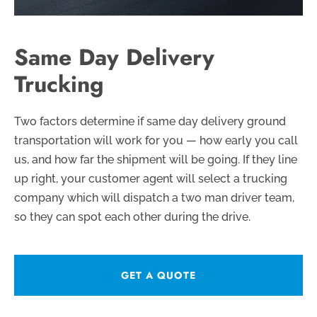
Same Day Delivery
Trucking
Two factors determine if same day delivery ground
transportation will work for you — how early you call
us, and how far the shipment will be going. If they line
up right, your customer agent will select a trucking
company which will dispatch a two man driver team,
so they can spot each other during the drive.
GET A QUOTE