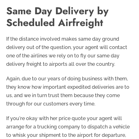
Same Day Delivery by
Scheduled Airfreight
If the distance involved makes same day ground
delivery out of the question, your agent will contact
one of the airlines we rely on to fly our same day
delivery freight to airports all over the country.
Again, due to our years of doing business with them,
they know how important expedited deliveries are to
us, and we in turn trust them because they come
through for our customers every time.
If you're okay with her price quote your agent will
arrange for a trucking company to dispatch a vehicle
to whisk your shipment to the airport for departure,