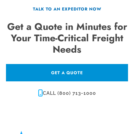
TALK TO AN EXPEDITOR NOW
Get a Quote in Minutes for
Your Time-Critical Freight
Needs
GET A QUOTE
CALL (800) 713-1000