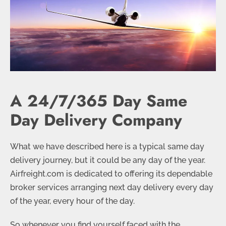
A 24/7/365 Day Same
Day Delivery Company
What we have described here is a typical same day
delivery journey, but it could be any day of the year.
Airfreight.com is dedicated to offering its dependable
broker services arranging next day delivery every day
of the year, every hour of the day.
So whenever you find yourself faced with the