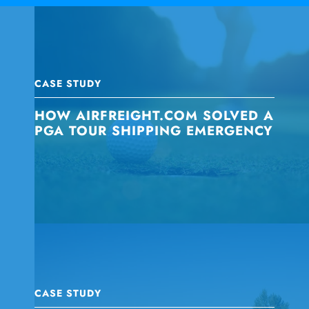
CASE STUDY
HOW AIRFREIGHT.COM SOLVED A
PGA TOUR SHIPPING EMERGENCY
CASE STUDY