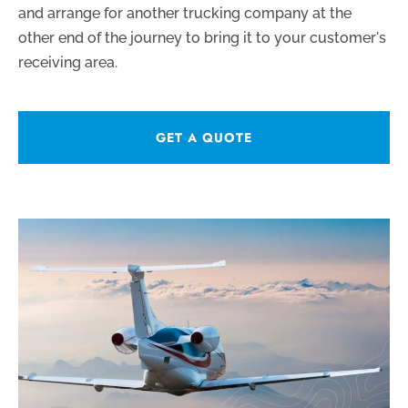
and arrange for another trucking company at the
other end of the journey to bring it to your customer's
receiving area.
GET A QUOTE