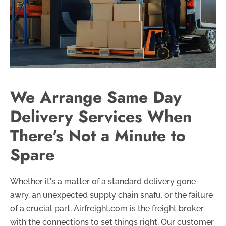
We Arrange Same Day
Delivery Services When
There's Not a Minute to
Spare
Whether it's a matter of a standard delivery gone
awry, an unexpected supply chain snafu, or the failure
of a crucial part, Airfreight.com is the freight broker
with the connections to set things right. Our customer