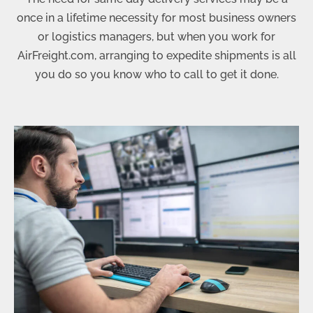
once in a lifetime necessity for most business owners
or logistics managers, but when you work for
AirFreight.com, arranging to expedite shipments is all
you do so you know who to call to get it done.