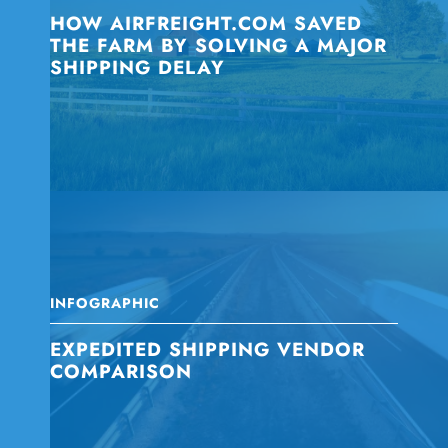
HOW AIRFREIGHT.COM SAVED
THE FARM BY SOLVING A MAJOR
SHIPPING DELAY
INFOGRAPHIC
EXPEDITED SHIPPING VENDOR
COMPARISON