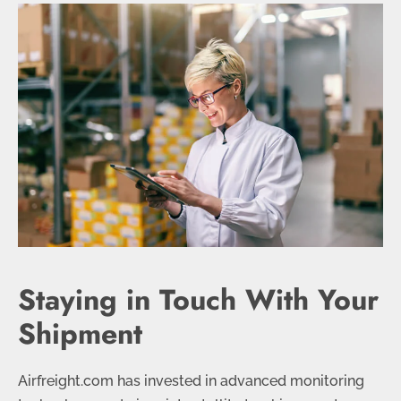
Staying in Touch With Your
Shipment
Airfreight.com has invested in advanced monitoring