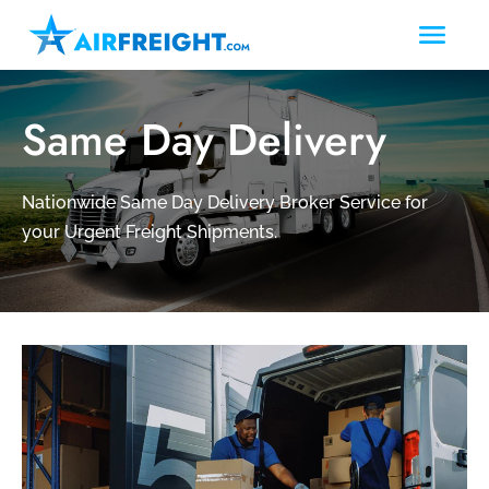
Same Day Delivery
Nationwide Same Day Delivery Broker Service for
your Urgent Freight Shipments.