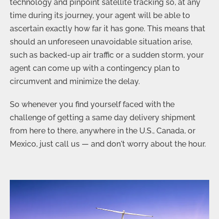
technology and pinpoint satellite tracking so, at any
time during its journey, your agent will be able to
ascertain exactly how far it has gone. This means that
should an unforeseen unavoidable situation arise,
such as backed-up air traffic or a sudden storm, your
agent can come up with a contingency plan to
circumvent and minimize the delay.
So whenever you find yourself faced with the
challenge of getting a same day delivery shipment
from here to there, anywhere in the U.S., Canada, or
Mexico, just call us — and don't worry about the hour.