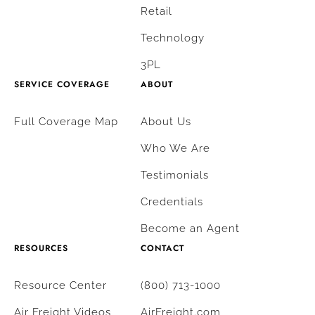
Retail
Technology
3PL
SERVICE COVERAGE
ABOUT
Full Coverage Map
About Us
Who We Are
Testimonials
Credentials
Become an Agent
RESOURCES
CONTACT
Resource Center
(800) 713-1000
Air Freight Videos
AirFreight.com