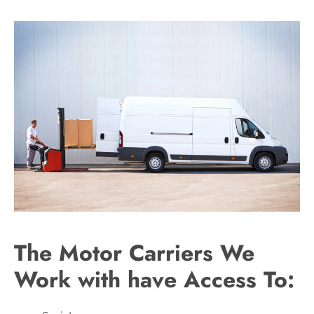
The Motor Carriers We
Work with have Access To: