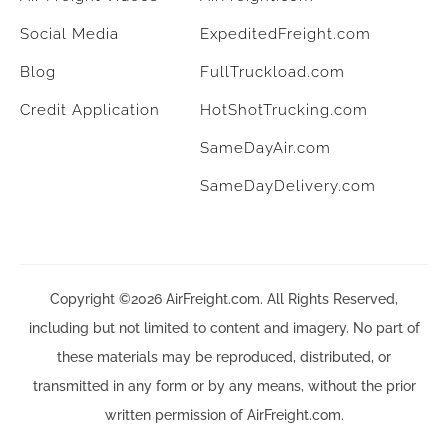
Social Media
ExpeditedFreight.com
Blog
FullTruckload.com
Credit Application
HotShotTrucking.com
SameDayAir.com
SameDayDelivery.com
Copyright ©2026 AirFreight.com. All Rights Reserved,
including but not limited to content and imagery. No part of
these materials may be reproduced, distributed, or
transmitted in any form or by any means, without the prior
written permission of AirFreight.com.