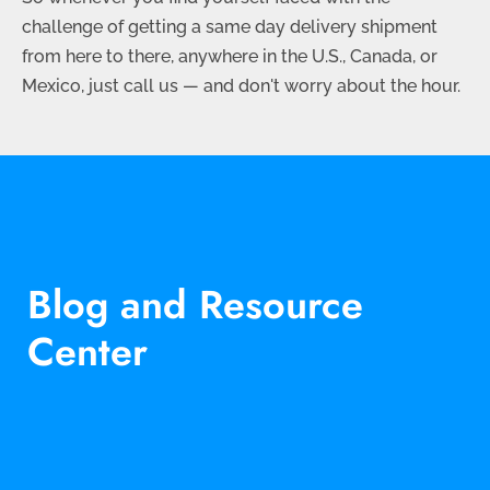
challenge of getting a same day delivery shipment
from here to there, anywhere in the U.S., Canada, or
Mexico, just call us — and don't worry about the hour.
Blog and Resource
Center