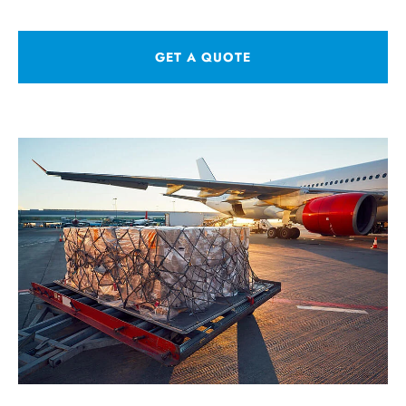
GET A QUOTE