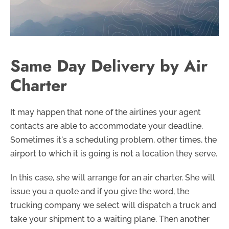
Same Day Delivery by Air
Charter
It may happen that none of the airlines your agent
contacts are able to accommodate your deadline.
Sometimes it's a scheduling problem, other times, the
airport to which it is going is not a location they serve.
In this case, she will arrange for an air charter. She will
issue you a quote and if you give the word, the
trucking company we select will dispatch a truck and
take your shipment to a waiting plane. Then another