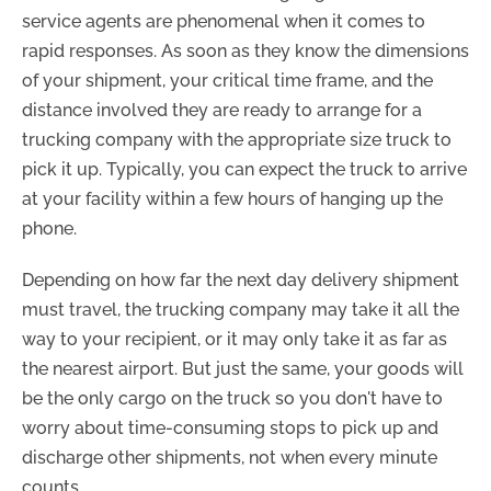
service agents are phenomenal when it comes to
rapid responses. As soon as they know the dimensions
of your shipment, your critical time frame, and the
distance involved they are ready to arrange for a
trucking company with the appropriate size truck to
pick it up. Typically, you can expect the truck to arrive
at your facility within a few hours of hanging up the
phone.
Depending on how far the next day delivery shipment
must travel, the trucking company may take it all the
way to your recipient, or it may only take it as far as
the nearest airport. But just the same, your goods will
be the only cargo on the truck so you don't have to
worry about time-consuming stops to pick up and
discharge other shipments, not when every minute
counts.