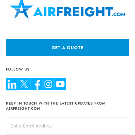
GET A QUOTE
FOLLOW US
KEEP IN TOUCH WITH THE LATEST UPDATES FROM
AIRFREIGHT.COM