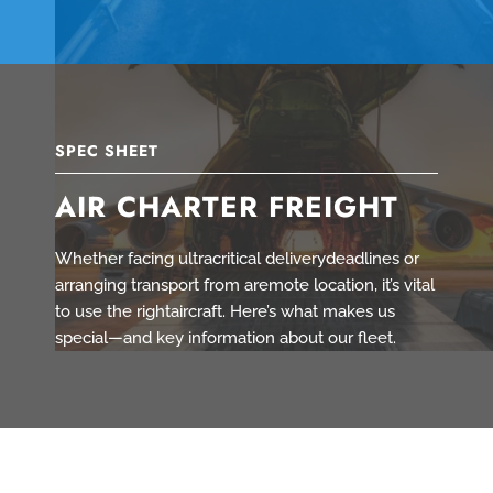
SPEC SHEET
AIR CHARTER FREIGHT
Whether facing ultracritical deliverydeadlines or
arranging transport from aremote location, it’s vital
to use the rightaircraft. Here’s what makes us
special—and key information about our fleet.