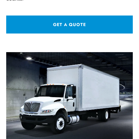
GET A QUOTE