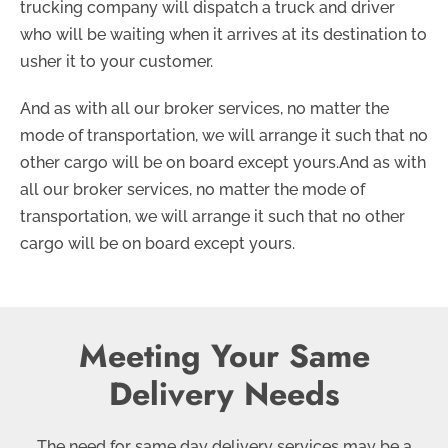
trucking company will dispatch a truck and driver
who will be waiting when it arrives at its destination to
usher it to your customer.
And as with all our broker services, no matter the
mode of transportation, we will arrange it such that no
other cargo will be on board except yours.And as with
all our broker services, no matter the mode of
transportation, we will arrange it such that no other
cargo will be on board except yours.
Meeting Your Same
Delivery Needs
The need for same day delivery services may be a