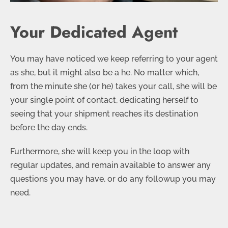
Your Dedicated Agent
You may have noticed we keep referring to your agent
as she, but it might also be a he. No matter which,
from the minute she (or he) takes your call, she will be
your single point of contact, dedicating herself to
seeing that your shipment reaches its destination
before the day ends.
Furthermore, she will keep you in the loop with
regular updates, and remain available to answer any
questions you may have, or do any followup you may
need.