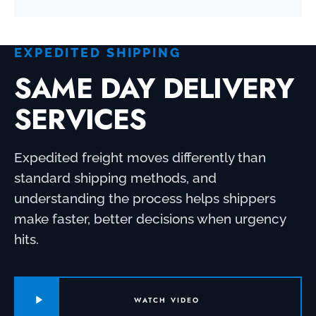
EXPEDITED SHIPPING
SAME DAY DELIVERY
SERVICES
Expedited freight moves differently than
standard shipping methods, and
understanding the process helps shippers
make faster, better decisions when urgency
hits.
WATCH VIDEO