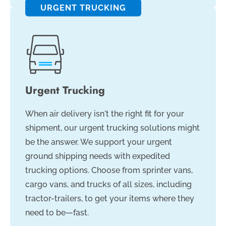
URGENT TRUCKING
Urgent Trucking
When air delivery isn't the right fit for your
shipment, our urgent trucking solutions might
be the answer. We support your urgent
ground shipping needs with expedited
trucking options. Choose from sprinter vans,
cargo vans, and trucks of all sizes, including
tractor-trailers, to get your items where they
need to be—fast.