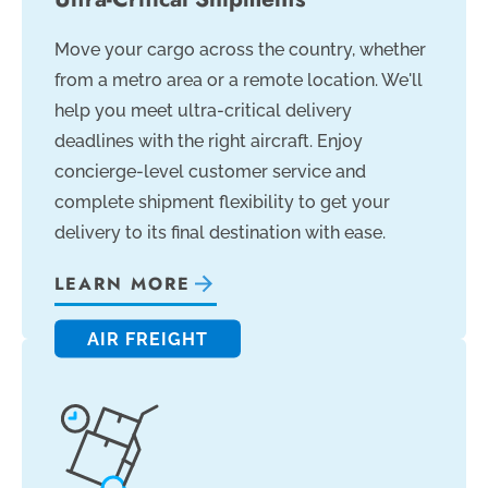
Move your cargo across the country, whether
from a metro area or a remote location. We'll
help you meet ultra-critical delivery
deadlines with the right aircraft. Enjoy
concierge-level customer service and
complete shipment flexibility to get your
delivery to its final destination with ease.
LEARN MORE
AIR FREIGHT