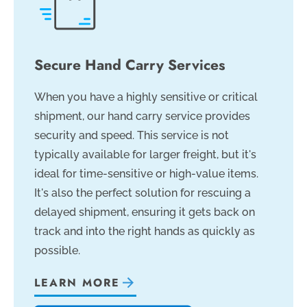
Secure Hand Carry Services
When you have a highly sensitive or critical
shipment, our hand carry service provides
security and speed. This service is not
typically available for larger freight, but it's
ideal for time-sensitive or high-value items.
It's also the perfect solution for rescuing a
delayed shipment, ensuring it gets back on
track and into the right hands as quickly as
possible.
LEARN MORE