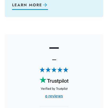
LEARN MORE
—
—
Verified by Trustpilot
0 reviews