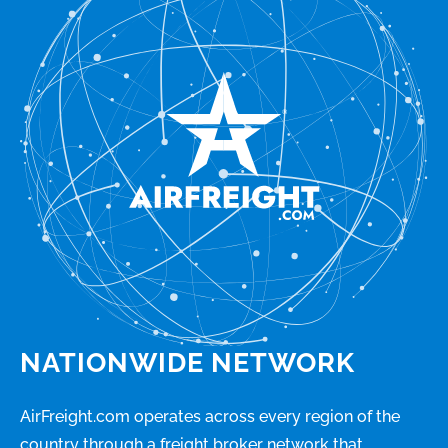
NATIONWIDE NETWORK
AirFreight.com operates across every region of the
country through a freight broker network that