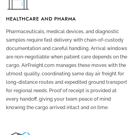
HEALTHCARE AND PHARMA
Pharmaceuticals, medical devices, and diagnostic
samples require fast delivery with chain-of-custody
documentation and careful handling. Arrival windows
are non-negotiable when patient care depends on the
cargo. AirFreight.com manages these moves with the
utmost quality, coordinating same day air freight for
long-distance routes and expedited ground transport
for regional needs. Proof of receipt is provided at
every handoff, giving your team peace of mind
knowing the cargo arrived intact and on time.