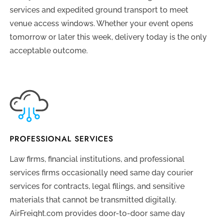
services and expedited ground transport to meet
venue access windows. Whether your event opens
tomorrow or later this week, delivery today is the only
acceptable outcome.
PROFESSIONAL SERVICES
Law firms, financial institutions, and professional
services firms occasionally need same day courier
services for contracts, legal filings, and sensitive
materials that cannot be transmitted digitally.
AirFreight.com provides door-to-door same day