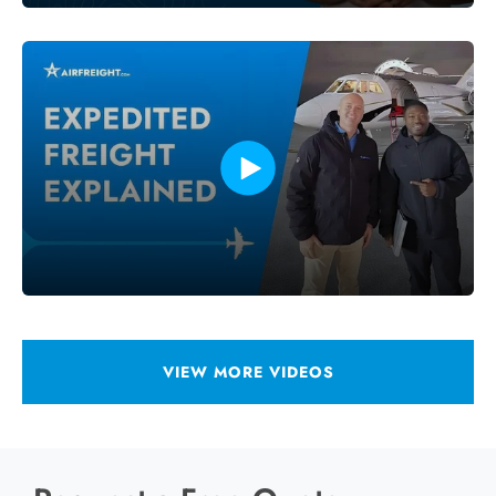
VIEW MORE VIDEOS