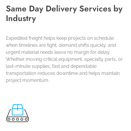
Same Day Delivery Services by
Industry
Expedited freight helps keep projects on schedule
when timelines are tight, demand shifts quickly, and
urgent material needs leave no margin for delay.
Whether moving critical equipment, specialty parts, or
last-minute supplies, fast and dependable
transportation reduces downtime and helps maintain
project momentum.