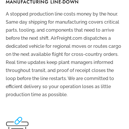
MANUFACTURING LINE-DOWN
A stopped production line costs money by the hour.
Same day shipping for manufacturing covers critical
parts, tooling, and components that need to arrive
before the next shift. AirFreight.com dispatches a
dedicated vehicle for regional moves or routes cargo
on the next available flight for cross-country orders.
Real time updates keep plant managers informed
throughout transit, and proof of receipt closes the
loop before the line restarts. We are committed to
efficient delivery so your operation loses as little
production time as possible.