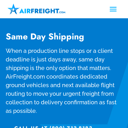
Same Day Shipping
When a production line stops or a client
deadline is just days away, same day
shipping is the only option that matters.
AirFreight.com coordinates dedicated
ground vehicles and next available flight
routing to move your urgent freight from
collection to delivery confirmation as fast
as possible.