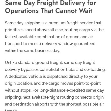
Same Day Freight Delivery for
Operations That Cannot Wait
Same day shipping is a premium freight service that
prioritizes speed above all else, routing cargo via the
fastest available combination of ground and air
transport to meet a delivery window guaranteed
within the same business day.
Unlike standard ground freight, same day freight
delivery bypasses consolidation hubs and co-loading.
A dedicated vehicle is dispatched directly to your
origin location, and the cargo moves point-to-point
without stops. For long-distance expedited same day
shipping, next available flight routing connects origin
and destination airports with the shortest possible air