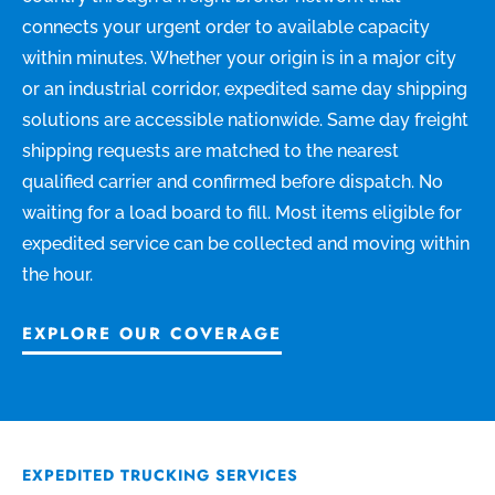
connects your urgent order to available capacity
within minutes. Whether your origin is in a major city
or an industrial corridor, expedited same day shipping
solutions are accessible nationwide. Same day freight
shipping requests are matched to the nearest
qualified carrier and confirmed before dispatch. No
waiting for a load board to fill. Most items eligible for
expedited service can be collected and moving within
the hour.
EXPLORE OUR COVERAGE
EXPEDITED TRUCKING SERVICES