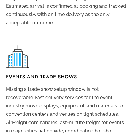
Estimated arrival is confirmed at booking and tracked
continuously, with on time delivery as the only
acceptable outcome.
EVENTS AND TRADE SHOWS
Missing a trade show setup window is not
recoverable. Fast delivery services for the event
industry move displays, equipment, and materials to
convention centers and venues on tight schedules.
AirFreight.com handles last-minute freight for events
in major cities nationwide, coordinating hot shot