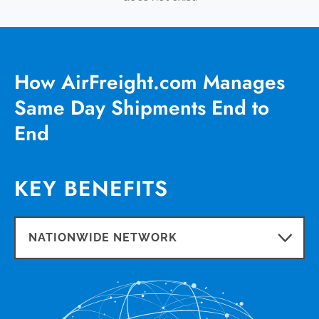
How AirFreight.com Manages
Same Day Shipments End to
End
KEY BENEFITS