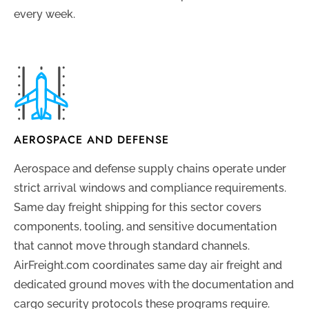
every week.
AEROSPACE AND DEFENSE
Aerospace and defense supply chains operate under
strict arrival windows and compliance requirements.
Same day freight shipping for this sector covers
components, tooling, and sensitive documentation
that cannot move through standard channels.
AirFreight.com coordinates same day air freight and
dedicated ground moves with the documentation and
cargo security protocols these programs require.