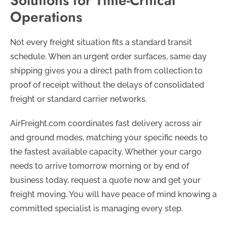
Solutions for Time-Critical
Operations
Not every freight situation fits a standard transit
schedule. When an urgent order surfaces, same day
shipping gives you a direct path from collection to
proof of receipt without the delays of consolidated
freight or standard carrier networks.
AirFreight.com coordinates fast delivery across air
and ground modes, matching your specific needs to
the fastest available capacity. Whether your cargo
needs to arrive tomorrow morning or by end of
business today, request a quote now and get your
freight moving. You will have peace of mind knowing a
committed specialist is managing every step.