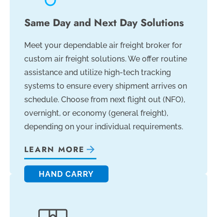
Same Day and Next Day Solutions
Meet your dependable air freight broker for
custom air freight solutions. We offer routine
assistance and utilize high-tech tracking
systems to ensure every shipment arrives on
schedule. Choose from next flight out (NFO),
overnight, or economy (general freight),
depending on your individual requirements.
LEARN MORE
HAND CARRY