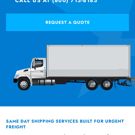
CALL US AT (800) 713-8183
REQUEST A QUOTE
SAME DAY SHIPPING SERVICES BUILT FOR URGENT
FREIGHT