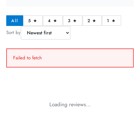
All
5 ★
4 ★
3 ★
2 ★
1 ★
Sort by
Failed to fetch
Loading reviews…