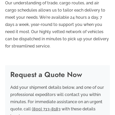
Our understanding of trade, cargo routes, and air
cargo schedules allows us to tailor each delivery to
meet your needs. We're available 24 hours a day, 7
days a week, year-round to support you when you
need it most. Our highly vetted network of vehicles
can be dispatched in minutes to pick up your delivery
for streamlined service.
Request a Quote Now
Add your shipment details below, and one of our
professional expeditors will contact you within
minutes. For immediate assistance on an urgent
quote, call
(800) 713-8183
with these details