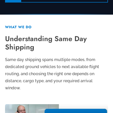
WHAT WE DO
Understanding Same Day
Shipping
Same day shipping spans multiple modes, from
dedicated ground vehicles to next available flight
routing, and choosing the right one depends on
distance, cargo type, and your required arrival
window.