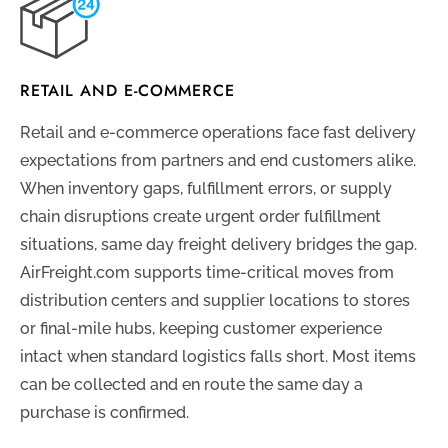
RETAIL AND E-COMMERCE
Retail and e-commerce operations face fast delivery
expectations from partners and end customers alike.
When inventory gaps, fulfillment errors, or supply
chain disruptions create urgent order fulfillment
situations, same day freight delivery bridges the gap.
AirFreight.com supports time-critical moves from
distribution centers and supplier locations to stores
or final-mile hubs, keeping customer experience
intact when standard logistics falls short. Most items
can be collected and en route the same day a
purchase is confirmed.