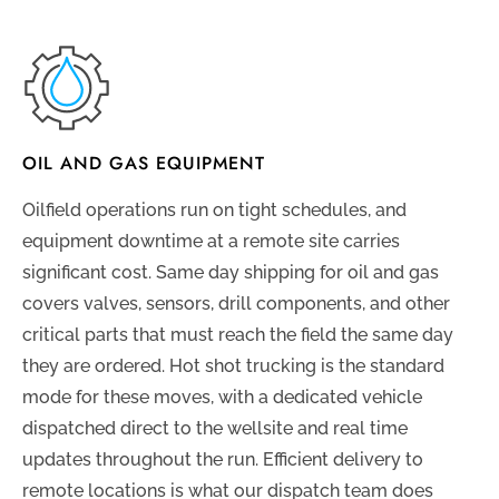
OIL AND GAS EQUIPMENT
Oilfield operations run on tight schedules, and
equipment downtime at a remote site carries
significant cost. Same day shipping for oil and gas
covers valves, sensors, drill components, and other
critical parts that must reach the field the same day
they are ordered. Hot shot trucking is the standard
mode for these moves, with a dedicated vehicle
dispatched direct to the wellsite and real time
updates throughout the run. Efficient delivery to
remote locations is what our dispatch team does