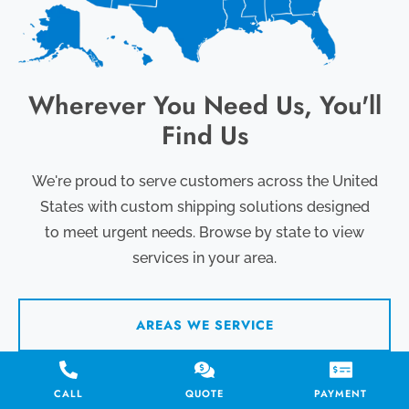
Wherever You Need Us, You'll
Find Us
We're proud to serve customers across the United
States with custom shipping solutions designed
to meet urgent needs. Browse by state to view
services in your area.
AREAS WE SERVICE
CALL
QUOTE
PAYMENT