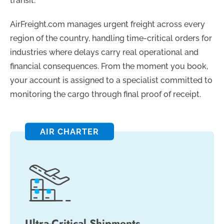
transit.
AirFreight.com manages urgent freight across every
region of the country, handling time-critical orders for
industries where delays carry real operational and
financial consequences. From the moment you book,
your account is assigned to a specialist committed to
monitoring the cargo through final proof of receipt.
AIR CHARTER
Ultra-Critical Shipments