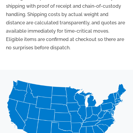
shipping with proof of receipt and chain-of-custody
handling. Shipping costs by actual weight and
distance are calculated transparently, and quotes are
available immediately for time-critical moves.
Eligible items are confirmed at checkout so there are
no surprises before dispatch.