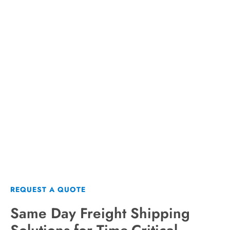
Get a Same Day Shipping
Quote from AirFreight.com
REQUEST A QUOTE
REQUEST A QUOTE
Same Day Freight Shipping