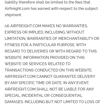
liability therefore shall be limited to the fees that
Airfreight.com has earned with respect to the subject
shipment.
(d) AIRFREIGHT.COM MAKES NO WARRANTIES,
EXPRESS OR IMPLIED, INCLUDING, WITHOUT
LIMITATION, WARRANTIES OF MERCHANTABILITY OR
FITNESS FOR A PARTICULAR PURPOSE, WITH
REGARD TO DELIVERIES OR WITH REGARD TO THIS
WEBSITE, INFORMATION PROVIDED ON THIS
WEBSITE OR SERVICES RELATED TO
TRANSACTIONS CONDUCTED ON THIS WEBSITE.
AIRFREIGHT.COM CANNOT GUARANTEE DELIVERY
BY ANY SPECIFIC TIME OR DATE. IN ANY EVENT,
AIRFREIGHT.COM SHALL NOT BE LIABLE FOR ANY
SPECIAL, INCIDENTAL OR CONSEQUENTIAL
DAMAGES, INCLUDING BUT NOT LIMITED TO LOSS OF