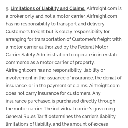
9.
Limitations of Liability and Claims.
Airfreight.com is
a broker only and not a motor carrier. Airfreight.com
has no responsibility to transport and delivery
Customer’s freight but is solely responsibility for
arranging for transportation of Customer’s freight with
a motor carrier authorized by the Federal Motor
Carrier Safety Administration to operate in interstate
commerce as a motor carrier of property.
Airfreight.com has no responsibility, liability or
involvement in the issuance of insurance, the denial of
insurance, or in the payment of claims. Airfreight.com
does not carry insurance for customers. Any
insurance purchased is purchased directly through
the motor carrier. The individual carrier's governing
General Rules Tariff determines the carrier’s liability,
limitations of liability, and the amount of excess