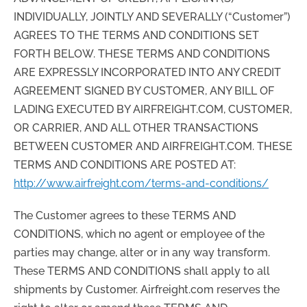
INDIVIDUALLY, JOINTLY AND SEVERALLY (“Customer”)
AGREES TO THE TERMS AND CONDITIONS SET
FORTH BELOW. THESE TERMS AND CONDITIONS
ARE EXPRESSLY INCORPORATED INTO ANY CREDIT
AGREEMENT SIGNED BY CUSTOMER, ANY BILL OF
LADING EXECUTED BY AIRFREIGHT.COM, CUSTOMER,
OR CARRIER, AND ALL OTHER TRANSACTIONS
BETWEEN CUSTOMER AND AIRFREIGHT.COM. THESE
TERMS AND CONDITIONS ARE POSTED AT:
http://www.airfreight.com/terms-and-conditions/
The Customer agrees to these TERMS AND
CONDITIONS, which no agent or employee of the
parties may change, alter or in any way transform.
These TERMS AND CONDITIONS shall apply to all
shipments by Customer. Airfreight.com reserves the