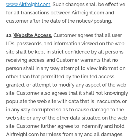
www.Airfreight.com
. Such changes shall be effective
for all transactions between Airfreight.com and
customer after the date of the notice/posting.
12.
Website Access.
Customer agrees that all user
I.D’s, passwords, and information viewed on the web
site shall be kept in strict confidence by all persons
receiving access, and Customer warrants that no
person shall in any way attempt to view information
other than that permitted by the limited access
granted, or attempt to modify any aspect of the web
site. Customer also agrees that it shall not knowingly
populate the web site with data that is inaccurate, or
in any way corrupted so as to cause damage to the
web site or any of the other data situated on the web
site. Customer further agrees to indemnify and hold
Airfreight.com harmless from any and all damages,