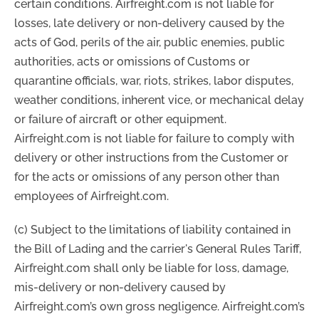
certain conditions. Airfreight.com is not liable for
losses, late delivery or non-delivery caused by the
acts of God, perils of the air, public enemies, public
authorities, acts or omissions of Customs or
quarantine officials, war, riots, strikes, labor disputes,
weather conditions, inherent vice, or mechanical delay
or failure of aircraft or other equipment.
Airfreight.com is not liable for failure to comply with
delivery or other instructions from the Customer or
for the acts or omissions of any person other than
employees of Airfreight.com.
(c) Subject to the limitations of liability contained in
the Bill of Lading and the carrier's General Rules Tariff,
Airfreight.com shall only be liable for loss, damage,
mis-delivery or non-delivery caused by
Airfreight.com’s own gross negligence. Airfreight.com’s