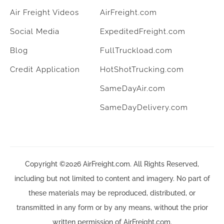
Air Freight Videos
AirFreight.com
Social Media
ExpeditedFreight.com
Blog
FullTruckload.com
Credit Application
HotShotTrucking.com
SameDayAir.com
SameDayDelivery.com
Copyright ©2026 AirFreight.com. All Rights Reserved,
including but not limited to content and imagery. No part of
these materials may be reproduced, distributed, or
transmitted in any form or by any means, without the prior
written permission of AirFreight.com.