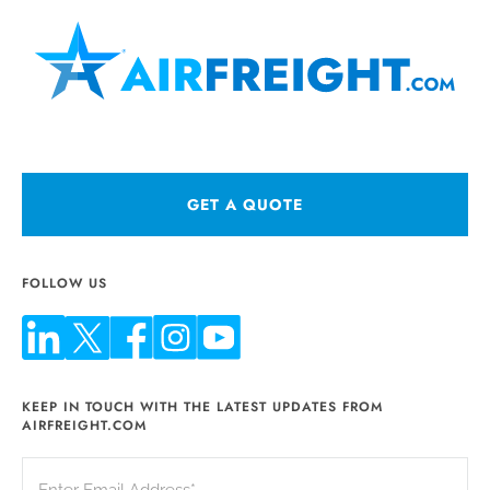
GET A QUOTE
FOLLOW US
KEEP IN TOUCH WITH THE LATEST UPDATES FROM
AIRFREIGHT.COM