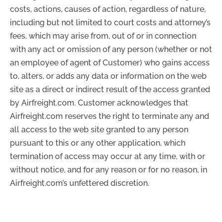
costs, actions, causes of action, regardless of nature,
including but not limited to court costs and attorney’s
fees, which may arise from, out of or in connection
with any act or omission of any person (whether or not
an employee of agent of Customer) who gains access
to, alters, or adds any data or information on the web
site as a direct or indirect result of the access granted
by Airfreight.com. Customer acknowledges that
Airfreight.com reserves the right to terminate any and
all access to the web site granted to any person
pursuant to this or any other application, which
termination of access may occur at any time, with or
without notice, and for any reason or for no reason, in
Airfreight.com’s unfettered discretion.