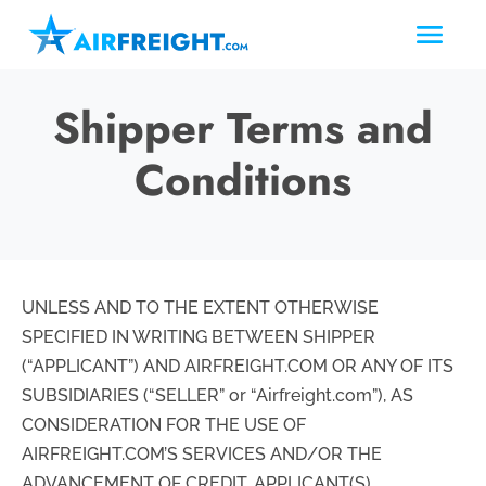
Shipper Terms and
Conditions
UNLESS AND TO THE EXTENT OTHERWISE
SPECIFIED IN WRITING BETWEEN SHIPPER
(“APPLICANT”) AND AIRFREIGHT.COM OR ANY OF ITS
SUBSIDIARIES (“SELLER” or “Airfreight.com”), AS
CONSIDERATION FOR THE USE OF
AIRFREIGHT.COM’S SERVICES AND/OR THE
ADVANCEMENT OF CREDIT, APPLICANT(S)