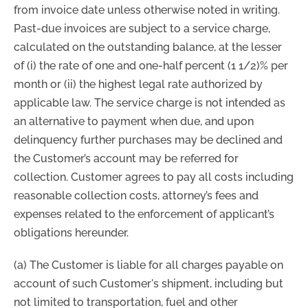
from invoice date unless otherwise noted in writing.
Past-due invoices are subject to a service charge,
calculated on the outstanding balance, at the lesser
of (i) the rate of one and one-half percent (1 1/2)% per
month or (ii) the highest legal rate authorized by
applicable law. The service charge is not intended as
an alternative to payment when due, and upon
delinquency further purchases may be declined and
the Customer’s account may be referred for
collection. Customer agrees to pay all costs including
reasonable collection costs, attorney’s fees and
expenses related to the enforcement of applicant’s
obligations hereunder.
(a) The Customer is liable for all charges payable on
account of such Customer's shipment, including but
not limited to transportation, fuel and other