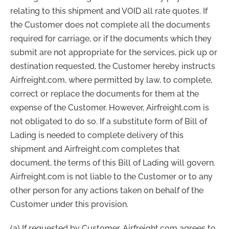
relating to this shipment and VOID all rate quotes. If
the Customer does not complete all the documents
required for carriage, or if the documents which they
submit are not appropriate for the services, pick up or
destination requested, the Customer hereby instructs
Airfreight.com, where permitted by law, to complete,
correct or replace the documents for them at the
expense of the Customer. However, Airfreight.com is
not obligated to do so. If a substitute form of Bill of
Lading is needed to complete delivery of this
shipment and Airfreight.com completes that
document, the terms of this Bill of Lading will govern.
Airfreight.com is not liable to the Customer or to any
other person for any actions taken on behalf of the
Customer under this provision.
(a) If requested by Customer, Airfreight.com agrees to