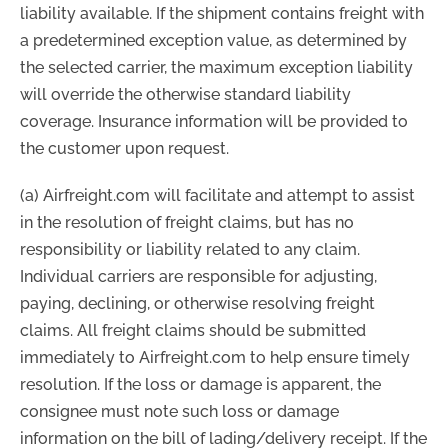
liability available. If the shipment contains freight with
a predetermined exception value, as determined by
the selected carrier, the maximum exception liability
will override the otherwise standard liability
coverage. Insurance information will be provided to
the customer upon request.
(a) Airfreight.com will facilitate and attempt to assist
in the resolution of freight claims, but has no
responsibility or liability related to any claim.
Individual carriers are responsible for adjusting,
paying, declining, or otherwise resolving freight
claims. All freight claims should be submitted
immediately to Airfreight.com to help ensure timely
resolution. If the loss or damage is apparent, the
consignee must note such loss or damage
information on the bill of lading/delivery receipt. If the