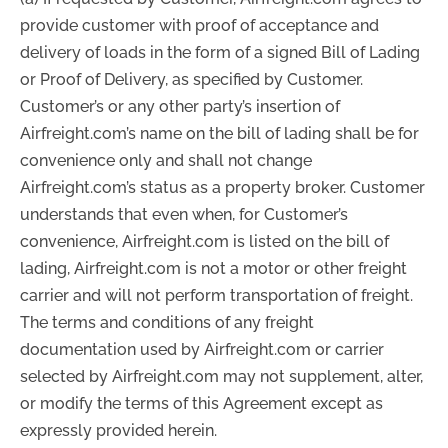
provide customer with proof of acceptance and
delivery of loads in the form of a signed Bill of Lading
or Proof of Delivery, as specified by Customer.
Customer’s or any other party’s insertion of
Airfreight.com’s name on the bill of lading shall be for
convenience only and shall not change
Airfreight.com’s status as a property broker. Customer
understands that even when, for Customer’s
convenience, Airfreight.com is listed on the bill of
lading, Airfreight.com is not a motor or other freight
carrier and will not perform transportation of freight.
The terms and conditions of any freight
documentation used by Airfreight.com or carrier
selected by Airfreight.com may not supplement, alter,
or modify the terms of this Agreement except as
expressly provided herein.