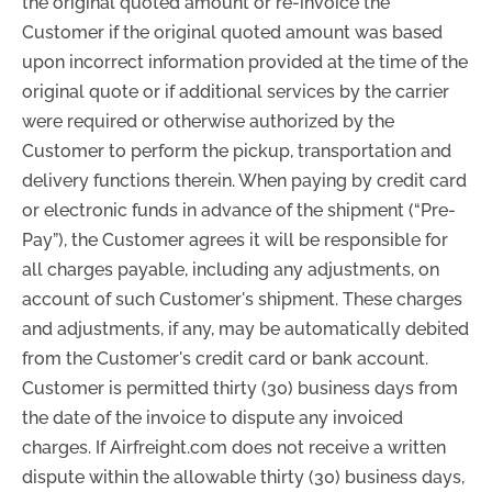
the original quoted amount or re-invoice the
Customer if the original quoted amount was based
upon incorrect information provided at the time of the
original quote or if additional services by the carrier
were required or otherwise authorized by the
Customer to perform the pickup, transportation and
delivery functions therein. When paying by credit card
or electronic funds in advance of the shipment (“Pre-
Pay”), the Customer agrees it will be responsible for
all charges payable, including any adjustments, on
account of such Customer's shipment. These charges
and adjustments, if any, may be automatically debited
from the Customer's credit card or bank account.
Customer is permitted thirty (30) business days from
the date of the invoice to dispute any invoiced
charges. If Airfreight.com does not receive a written
dispute within the allowable thirty (30) business days,