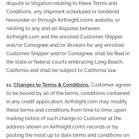
dispute or litigation relating to these Terms and
Conditions, any shipment scheduled or tendered
hereunder or through Airfreight.com’s website, or
relating to any and all disputes between
Airfreight.com and the enrolled Customer, Shipper
and/or Consignee and/or Brokers for any enrolled
Customer, Shipper and/or Consignee, shall be filed in
the state or federal courts embracing Long Beach,
California and shall be subject to California law.
11.
Changes to Terms & Conditions.
Customer agrees
to be bound by all of the terms, conditions contained
in any credit application. Airfreight.com may modify
these terms and conditions from time to time, upon
mailing notice of such change to Customer at the
address shown on Airfreight.com’s records or by
posting the most up to date terms and conditions on