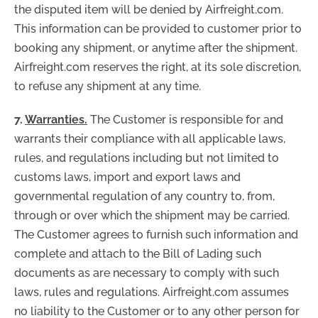
the disputed item will be denied by Airfreight.com.
This information can be provided to customer prior to
booking any shipment, or anytime after the shipment.
Airfreight.com reserves the right, at its sole discretion,
to refuse any shipment at any time.
7.
Warranties.
The Customer is responsible for and
warrants their compliance with all applicable laws,
rules, and regulations including but not limited to
customs laws, import and export laws and
governmental regulation of any country to, from,
through or over which the shipment may be carried.
The Customer agrees to furnish such information and
complete and attach to the Bill of Lading such
documents as are necessary to comply with such
laws, rules and regulations. Airfreight.com assumes
no liability to the Customer or to any other person for