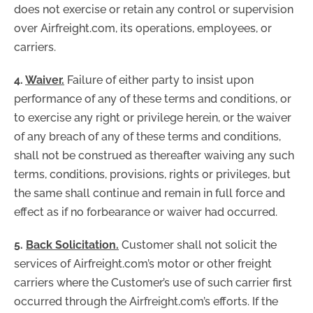
does not exercise or retain any control or supervision
over Airfreight.com, its operations, employees, or
carriers.
4.
Waiver.
Failure of either party to insist upon
performance of any of these terms and conditions, or
to exercise any right or privilege herein, or the waiver
of any breach of any of these terms and conditions,
shall not be construed as thereafter waiving any such
terms, conditions, provisions, rights or privileges, but
the same shall continue and remain in full force and
effect as if no forbearance or waiver had occurred.
5.
Back Solicitation.
Customer shall not solicit the
services of Airfreight.com’s motor or other freight
carriers where the Customer’s use of such carrier first
occurred through the Airfreight.com’s efforts. If the