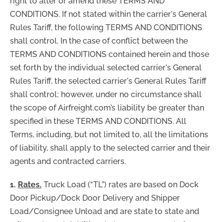
right to alter or amend these TERMS AND
CONDITIONS. If not stated within the carrier's General
Rules Tariff, the following TERMS AND CONDITIONS
shall control. In the case of conflict between the
TERMS AND CONDITIONS contained herein and those
set forth by the individual selected carrier's General
Rules Tariff, the selected carrier's General Rules Tariff
shall control; however, under no circumstance shall
the scope of Airfreight.com’s liability be greater than
specified in these TERMS AND CONDITIONS. All
Terms, including, but not limited to, all the limitations
of liability, shall apply to the selected carrier and their
agents and contracted carriers.
1.
Rates.
Truck Load (“TL”) rates are based on Dock
Door Pickup/Dock Door Delivery and Shipper
Load/Consignee Unload and are state to state and