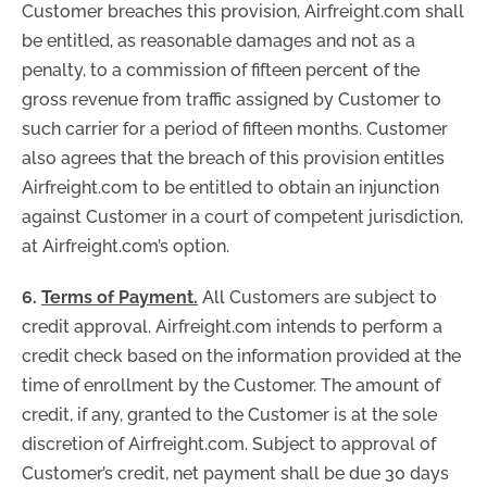
Customer breaches this provision, Airfreight.com shall
be entitled, as reasonable damages and not as a
penalty, to a commission of fifteen percent of the
gross revenue from traffic assigned by Customer to
such carrier for a period of fifteen months. Customer
also agrees that the breach of this provision entitles
Airfreight.com to be entitled to obtain an injunction
against Customer in a court of competent jurisdiction,
at Airfreight.com’s option.
6.
Terms of Payment.
All Customers are subject to
credit approval. Airfreight.com intends to perform a
credit check based on the information provided at the
time of enrollment by the Customer. The amount of
credit, if any, granted to the Customer is at the sole
discretion of Airfreight.com. Subject to approval of
Customer’s credit, net payment shall be due 30 days