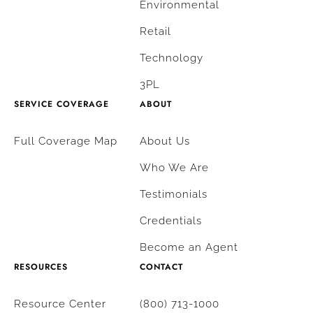
Environmental
Retail
Technology
3PL
SERVICE COVERAGE
ABOUT
Full Coverage Map
About Us
Who We Are
Testimonials
Credentials
Become an Agent
RESOURCES
CONTACT
Resource Center
(800) 713-1000