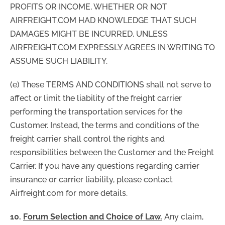
PROFITS OR INCOME, WHETHER OR NOT
AIRFREIGHT.COM HAD KNOWLEDGE THAT SUCH
DAMAGES MIGHT BE INCURRED, UNLESS
AIRFREIGHT.COM EXPRESSLY AGREES IN WRITING TO
ASSUME SUCH LIABILITY.
(e) These TERMS AND CONDITIONS shall not serve to
affect or limit the liability of the freight carrier
performing the transportation services for the
Customer. Instead, the terms and conditions of the
freight carrier shall control the rights and
responsibilities between the Customer and the Freight
Carrier. If you have any questions regarding carrier
insurance or carrier liability, please contact
Airfreight.com for more details.
10.
Forum Selection and Choice of Law.
Any claim,