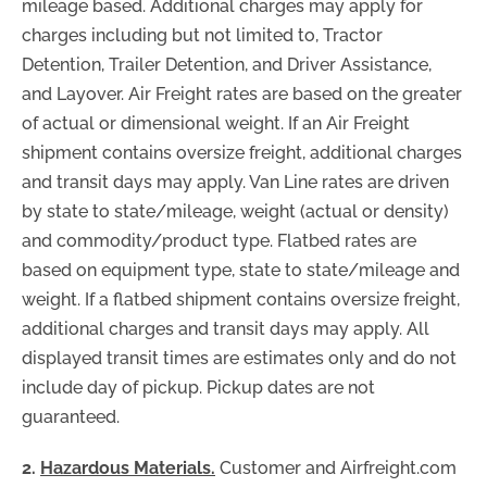
mileage based. Additional charges may apply for
charges including but not limited to, Tractor
Detention, Trailer Detention, and Driver Assistance,
and Layover. Air Freight rates are based on the greater
of actual or dimensional weight. If an Air Freight
shipment contains oversize freight, additional charges
and transit days may apply. Van Line rates are driven
by state to state/mileage, weight (actual or density)
and commodity/product type. Flatbed rates are
based on equipment type, state to state/mileage and
weight. If a flatbed shipment contains oversize freight,
additional charges and transit days may apply. All
displayed transit times are estimates only and do not
include day of pickup. Pickup dates are not
guaranteed.
2.
Hazardous Materials.
Customer and Airfreight.com