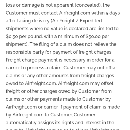
loss or damage is not apparent (concealed), the
Customer must contact Airfreight.com within 5 days
after taking delivery
(Air Freight / Expedited
shipments where no value is declared are limited to
$0.50 per pound, with a minimum of $50.00 per
shipment).
The filing of a claim does not relieve the
responsible party for payment of freight charges.
Freight charge payment is necessary in order for a
carrier to process a claim. Customer may not offset
claims or any other amounts from freight charges
owed to Airfreight.com. Airfreight.com may offset
freight or other charges owed by Customer from
claims or other payments made to Customer by
Airfreight.com or carrier. If payment of claim is made
by Airfreight.com to Customer, Customer
automatically assigns its rights and interest in the