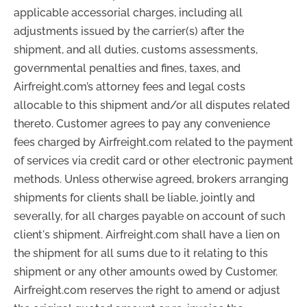
applicable accessorial charges, including all
adjustments issued by the carrier(s) after the
shipment, and all duties, customs assessments,
governmental penalties and fines, taxes, and
Airfreight.com’s attorney fees and legal costs
allocable to this shipment and/or all disputes related
thereto. Customer agrees to pay any convenience
fees charged by Airfreight.com related to the payment
of services via credit card or other electronic payment
methods. Unless otherwise agreed, brokers arranging
shipments for clients shall be liable, jointly and
severally, for all charges payable on account of such
client's shipment. Airfreight.com shall have a lien on
the shipment for all sums due to it relating to this
shipment or any other amounts owed by Customer.
Airfreight.com reserves the right to amend or adjust