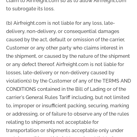
claim to Airfreight.com so as to allow Airfreight.com
to subrogate its loss.
(b) Airfreight.com is not liable for any loss, late-
delivery, non-delivery, or consequential damages
caused by the act, default or omission of the carrier,
Customer or any other party who claims interest in
the shipment, or caused by the nature of the shipment
or any defect thereof. Airfreight.com is not liable for
losses, late-delivery or non-delivery caused by
violation(s) by the Customer of any of the TERMS AND
CONDITIONS contained in the Bill of Lading or of the
carrier's General Rules Tariff including, but not limited
to, improper or insufficient packing, securing, marking
or addressing, or of failure to observe any of the rules
relating to shipments not acceptable for
transportation or shipments acceptable only under