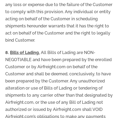
any loss or expense due to the failure of the Customer
to comply with this provision. Any individual or entity
acting on behalf of the Customer in scheduling
shipments hereunder warrants that it has the right to
act on behalf of the Customer and the right to legally
bind Customer.
8.
Bills of Lading.
All Bills of Lading are NON-
NEGOTIABLE and have been prepared by the enrolled
Customer or by Airfreight.com on behalf of the
Customer and shall be deemed, conclusively, to have
been prepared by the Customer. Any unauthorized
alteration or use of Bills of Lading or tendering of
shipments to any carrier other than that designated by
Airfreight.com, or the use of any Bill of Lading not
authorized or issued by Airfreight.com shall VOID
Airfreight.com’s obligations to make any payments