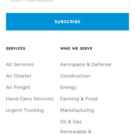
SERVICES
WHO WE SERVE
All Services
Aerospace & Defense
Air Charter
Construction
Air Freight
Energy
Hand Carry Services
Farming & Food
Urgent Trucking
Manufacturing
Oil & Gas
Renewable &