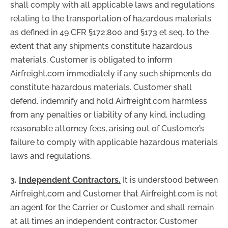
shall comply with all applicable laws and regulations
relating to the transportation of hazardous materials
as defined in 49 CFR §172.800 and §173 et seq. to the
extent that any shipments constitute hazardous
materials. Customer is obligated to inform
Airfreight.com immediately if any such shipments do
constitute hazardous materials. Customer shall
defend, indemnify and hold Airfreight.com harmless
from any penalties or liability of any kind, including
reasonable attorney fees, arising out of Customer’s
failure to comply with applicable hazardous materials
laws and regulations.
3.
Independent Contractors.
It is understood between
Airfreight.com and Customer that Airfreight.com is not
an agent for the Carrier or Customer and shall remain
at all times an independent contractor. Customer