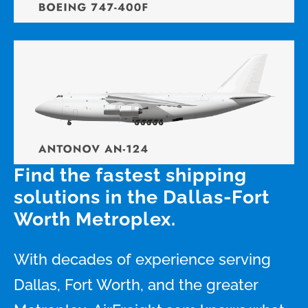
Find the fastest shipping
solutions in the Dallas-Fort
Worth Metroplex.
With decades of experience serving
Dallas, Fort Worth, and the greater