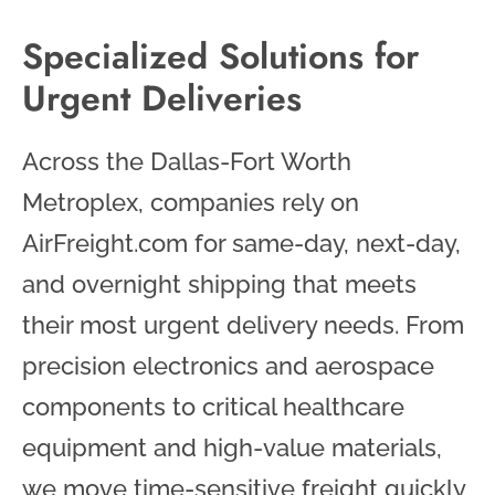
Specialized Solutions for
Urgent Deliveries
Across the Dallas-Fort Worth
Metroplex, companies rely on
AirFreight.com for same-day, next-day,
and overnight shipping that meets
their most urgent delivery needs. From
precision electronics and aerospace
components to critical healthcare
equipment and high-value materials,
we move time-sensitive freight quickly