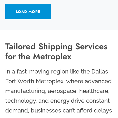
LOAD MORE
Tailored Shipping Services
for the Metroplex
In a fast-moving region like the Dallas-
Fort Worth Metroplex, where advanced
manufacturing, aerospace, healthcare,
technology, and energy drive constant
demand, businesses can’t afford delays