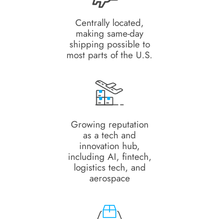
Centrally located,
making same-day
shipping possible to
most parts of the U.S.
Growing reputation
as a tech and
innovation hub,
including AI, fintech,
logistics tech, and
aerospace