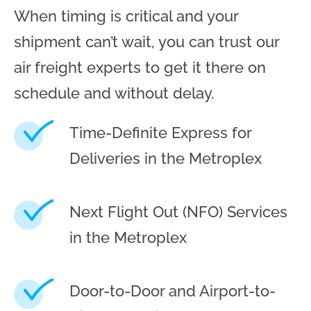
When timing is critical and your
shipment can’t wait, you can trust our
air freight experts to get it there on
schedule and without delay.
Time-Definite Express for
Deliveries in the Metroplex
Next Flight Out (NFO) Services
in the Metroplex
Door-to-Door and Airport-to-