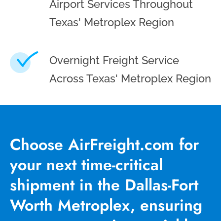
Airport Services Throughout
Texas' Metroplex Region
Overnight Freight Service
Across Texas' Metroplex Region
Choose AirFreight.com for
your next time-critical
shipment in the Dallas-Fort
Worth Metroplex, ensuring