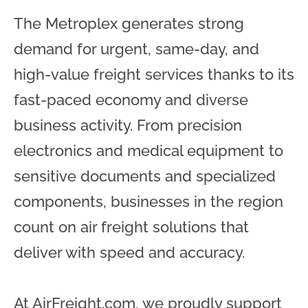
The Metroplex generates strong
demand for urgent, same-day, and
high-value freight services thanks to its
fast-paced economy and diverse
business activity. From precision
electronics and medical equipment to
sensitive documents and specialized
components, businesses in the region
count on air freight solutions that
deliver with speed and accuracy.
At AirFreight.com, we proudly support