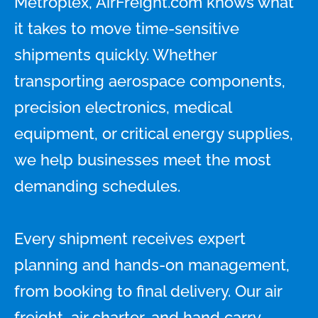
Metroplex, AirFreight.com knows what
it takes to move time-sensitive
shipments quickly. Whether
transporting aerospace components,
precision electronics, medical
equipment, or critical energy supplies,
we help businesses meet the most
demanding schedules.
Every shipment receives expert
planning and hands-on management,
from booking to final delivery. Our air
freight, air charter, and hand carry