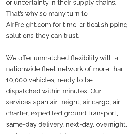
or uncertainty in their supply chains.
That’s why so many turn to
AirFreight.com for time-critical shipping
solutions they can trust.
We offer unmatched flexibility with a
nationwide fleet network of more than
10,000 vehicles, ready to be
dispatched within minutes. Our
services span air freight, air cargo, air
charter, expedited ground transport,
same-day delivery, next-day, overnight,