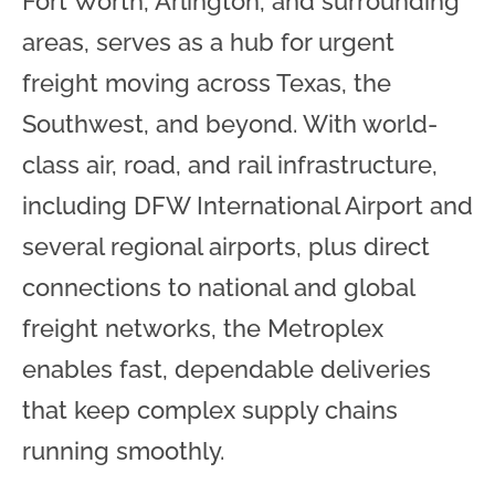
Fort Worth, Arlington, and surrounding
areas, serves as a hub for urgent
freight moving across Texas, the
Southwest, and beyond. With world-
class air, road, and rail infrastructure,
including DFW International Airport and
several regional airports, plus direct
connections to national and global
freight networks, the Metroplex
enables fast, dependable deliveries
that keep complex supply chains
running smoothly.