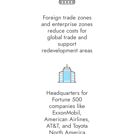
Foreign trade zones
and enterprise zones
reduce costs for
global trade and
support
redevelopment areas
Headquarters for
Fortune 500
companies like
ExxonMobil,
American Airlines,
AT&T, and Toyota
North America