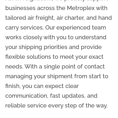
businesses across the Metroplex with
tailored air freight, air charter, and hand
carry services. Our experienced team
works closely with you to understand
your shipping priorities and provide
flexible solutions to meet your exact
needs. With a single point of contact
managing your shipment from start to
finish, you can expect clear
communication, fast updates, and
reliable service every step of the way.