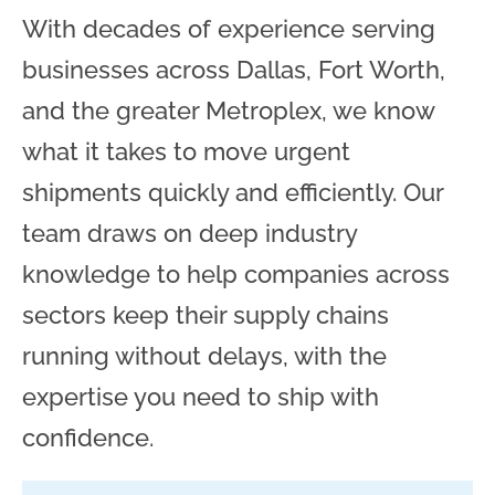
With decades of experience serving
businesses across Dallas, Fort Worth,
and the greater Metroplex, we know
what it takes to move urgent
shipments quickly and efficiently. Our
team draws on deep industry
knowledge to help companies across
sectors keep their supply chains
running without delays, with the
expertise you need to ship with
confidence.