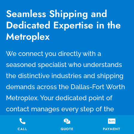
Seamless Shipping and
Dedicated Expertise in the
Metroplex
We connect you directly with a
seasoned specialist who understands
the distinctive industries and shipping
demands across the Dallas-Fort Worth
Metroplex. Your dedicated point of
contact manages every step of the
process, from booking and real-time
CALL
QUOTE
PAYMENT
tracking to timely updates and clear