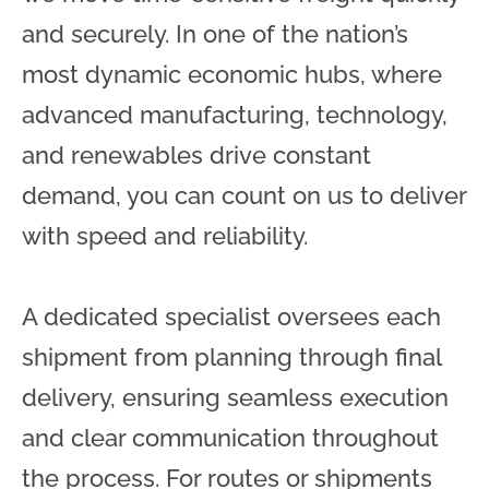
and securely. In one of the nation’s
most dynamic economic hubs, where
advanced manufacturing, technology,
and renewables drive constant
demand, you can count on us to deliver
with speed and reliability.
A dedicated specialist oversees each
shipment from planning through final
delivery, ensuring seamless execution
and clear communication throughout
the process. For routes or shipments