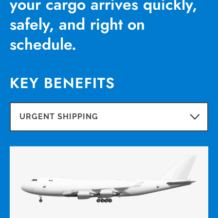
your cargo arrives quickly,
safely, and right on
schedule.
KEY BENEFITS