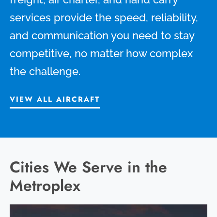
services provide the speed, reliability,
and communication you need to stay
competitive, no matter how complex
the challenge.
VIEW ALL AIRCRAFT
Cities We Serve in the
Metroplex