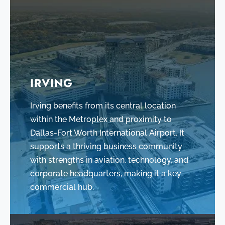
IRVING
Irving benefits from its central location
within the Metroplex and proximity to
Dallas-Fort Worth International Airport. It
supports a thriving business community
with strengths in aviation, technology, and
corporate headquarters, making it a key
commercial hub.