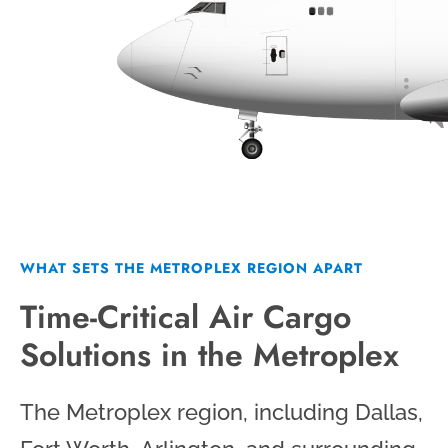
WHAT SETS THE METROPLEX REGION APART
Time-Critical Air Cargo
Solutions in the Metroplex
The Metroplex region, including Dallas,