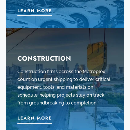
LEARN MORE
CONSTRUCTION
Construction firms across the Metroplex
count on urgent shipping to deliver critical
equipment, tools, and materials on
schedule, helping projects stay on track
from groundbreaking to completion.
LEARN MORE