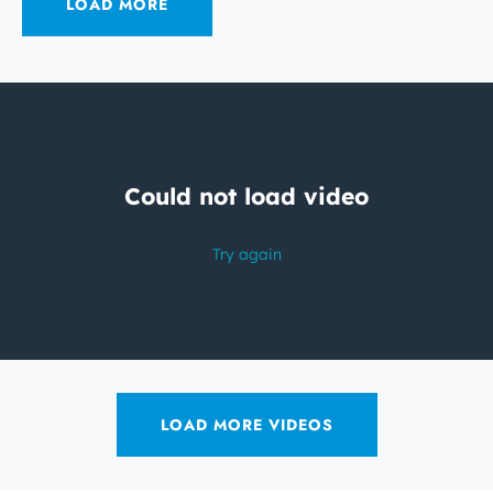
LOAD MORE
LOAD MORE VIDEOS