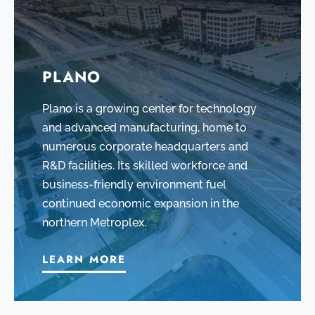
PLANO
Plano is a growing center for technology
and advanced manufacturing, home to
numerous corporate headquarters and
R&D facilities. Its skilled workforce and
business-friendly environment fuel
continued economic expansion in the
northern Metroplex.
LEARN MORE