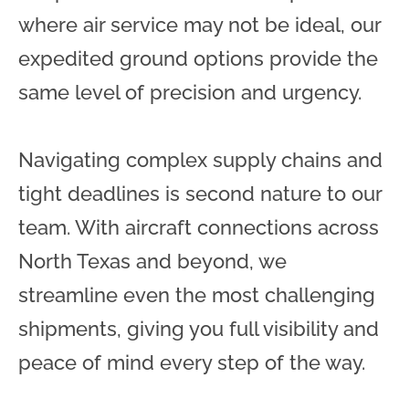
where air service may not be ideal, our
expedited ground options provide the
same level of precision and urgency.
Navigating complex supply chains and
tight deadlines is second nature to our
team. With aircraft connections across
North Texas and beyond, we
streamline even the most challenging
shipments, giving you full visibility and
peace of mind every step of the way.