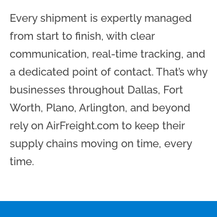
Every shipment is expertly managed
from start to finish, with clear
communication, real-time tracking, and
a dedicated point of contact. That’s why
businesses throughout Dallas, Fort
Worth, Plano, Arlington, and beyond
rely on AirFreight.com to keep their
supply chains moving on time, every
time.