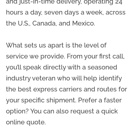
and just-in-time delivery, operating 24
hours a day, seven days a week, across
the U.S., Canada, and Mexico.
What sets us apart is the level of
service we provide. From your first call,
you’ll speak directly with a seasoned
industry veteran who will help identify
the best express carriers and routes for
your specific shipment. Prefer a faster
option? You can also request a quick
online quote.