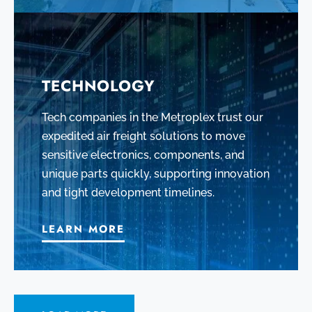
TECHNOLOGY
Tech companies in the Metroplex trust our
expedited air freight solutions to move
sensitive electronics, components, and
unique parts quickly, supporting innovation
and tight development timelines.
LEARN MORE