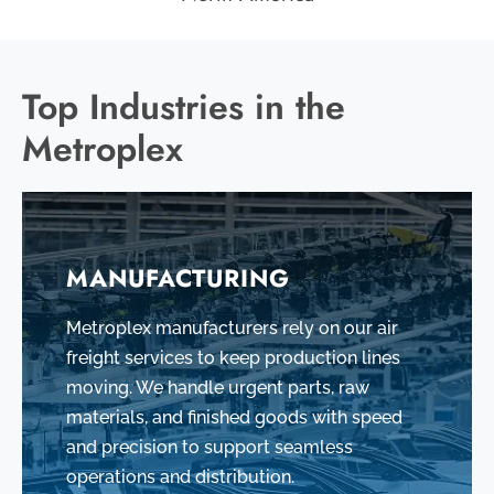
Top Industries in the
Metroplex
MANUFACTURING
Metroplex manufacturers rely on our air
freight services to keep production lines
moving. We handle urgent parts, raw
materials, and finished goods with speed
and precision to support seamless
operations and distribution.