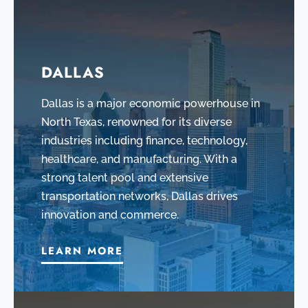
DALLAS
Dallas is a major economic powerhouse in
North Texas, renowned for its diverse
industries including finance, technology,
healthcare, and manufacturing. With a
strong talent pool and extensive
transportation networks, Dallas drives
innovation and commerce.
LEARN MORE