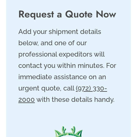
Request a Quote Now
Add your shipment details
below, and one of our
professional expeditors will
contact you within minutes. For
immediate assistance on an
urgent quote, call
(972) 330-
2000
with these details handy.