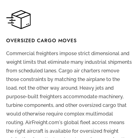
OVERSIZED CARGO MOVES
Commercial freighters impose strict dimensional and
weight limits that eliminate many industrial shipments
from scheduled lanes. Cargo air charters remove
those constraints by matching the airplane to the
load, not the other way around. Heavy jets and
purpose-built freighters accommodate machinery,
turbine components, and other oversized cargo that
would otherwise require complex multimodal
routing. AirFreight.com's global fleet access means
the right aircraft is available for oversized freight