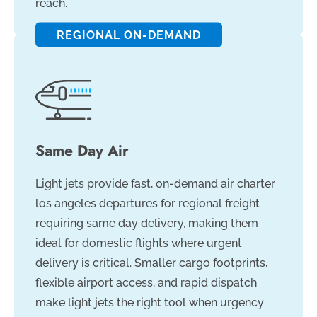
reach.
REGIONAL ON-DEMAND
Same Day Air
Light jets provide fast, on-demand air charter
los angeles departures for regional freight
requiring same day delivery, making them
ideal for domestic flights where urgent
delivery is critical. Smaller cargo footprints,
flexible airport access, and rapid dispatch
make light jets the right tool when urgency