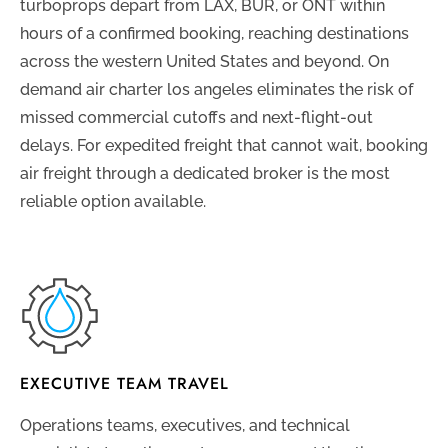
turboprops depart from LAX, BUR, or ONT within
hours of a confirmed booking, reaching destinations
across the western United States and beyond. On
demand air charter los angeles eliminates the risk of
missed commercial cutoffs and next-flight-out
delays. For expedited freight that cannot wait, booking
air freight through a dedicated broker is the most
reliable option available.
EXECUTIVE TEAM TRAVEL
Operations teams, executives, and technical