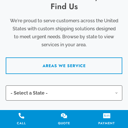
Find Us
We're proud to serve customers across the United
States with custom shipping solutions designed
to meet urgent needs. Browse by state to view
services in your area.
AREAS WE SERVICE
CALL
QUOTE
PAYMENT