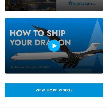
VIEW MORE VIDEOS