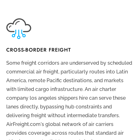
CROSS-BORDER FREIGHT
Some freight corridors are underserved by scheduled
commercial air freight, particularly routes into Latin
America, remote Pacific destinations, and markets
with limited cargo infrastructure. An air charter
company los angeles shippers hire can serve these
lanes directly, bypassing hub constraints and
delivering freight without intermediate transfers.
AirFreight.com's global network of air carriers
provides coverage across routes that standard air