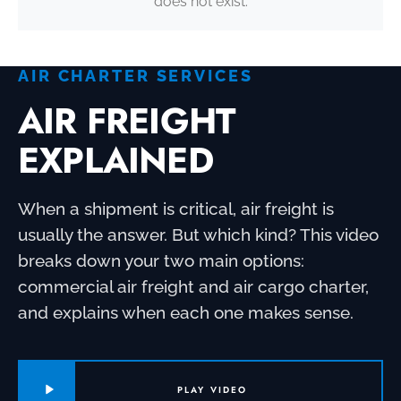
does not exist.
AIR CHARTER SERVICES
AIR FREIGHT
EXPLAINED
When a shipment is critical, air freight is
usually the answer. But which kind? This video
breaks down your two main options:
commercial air freight and air cargo charter,
and explains when each one makes sense.
PLAY VIDEO