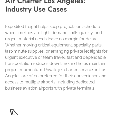
Air Charter Los Angeles:
Industry Use Cases
Expedited freight helps keep projects on schedule
when timelines are tight, demand shifts quickly, and
urgent material needs leave no margin for delay.
Whether moving critical equipment, specialty parts,
last-minute supplies, or arranging private jet flights for
urgent executive or team travel, fast and dependable
transportation reduces downtime and helps maintain
project momentum. Private jet charter services in Los
Angeles are often preferred for their convenience and
access to multiple airports, including dedicated
business aviation airports with private terminals.