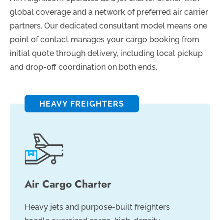
global coverage and a network of preferred air carrier
partners. Our dedicated consultant model means one
point of contact manages your cargo booking from
initial quote through delivery, including local pickup
and drop-off coordination on both ends.
HEAVY FREIGHTERS
Air Cargo Charter
Heavy jets and purpose-built freighters