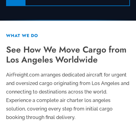
WHAT WE DO
See How We Move Cargo from
Los Angeles Worldwide
AirFreight.com arranges dedicated aircraft for urgent
and oversized cargo originating from Los Angeles and
connecting to destinations across the world.
Experience a complete air charter los angeles
solution, covering every step from initial cargo
booking through final delivery.