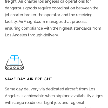
freight. Air charter los angeles ca operations for
dangerous goods require coordination between the
jet charter broker, the operator, and the receiving
facility. AirFreight.com manages that process,
ensuring compliance with the highest standards from
Los Angeles through delivery.
SAME DAY AIR FREIGHT
Same day delivery via dedicated aircraft from Los
Angeles is achievable when airplane availability aligns
with cargo readiness. Light jets and regional