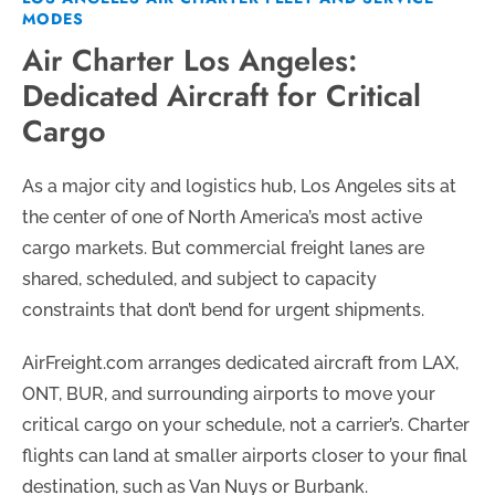
MODES
Air Charter Los Angeles:
Dedicated Aircraft for Critical
Cargo
As a major city and logistics hub, Los Angeles sits at
the center of one of North America’s most active
cargo markets. But commercial freight lanes are
shared, scheduled, and subject to capacity
constraints that don’t bend for urgent shipments.
AirFreight.com arranges dedicated aircraft from LAX,
ONT, BUR, and surrounding airports to move your
critical cargo on your schedule, not a carrier’s. Charter
flights can land at smaller airports closer to your final
destination, such as Van Nuys or Burbank.