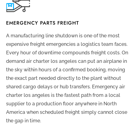
EMERGENCY PARTS FREIGHT
A manufacturing line shutdown is one of the most
expensive freight emergencies a logistics team faces.
Every hour of downtime compounds freight costs. On
demand air charter los angeles can put an airplane in
the sky within hours of a confirmed booking, moving
the exact part needed directly to the plant without
shared cargo delays or hub transfers. Emergency air
charter los angeles is the fastest path from a local
supplier to a production floor anywhere in North
America when scheduled freight simply cannot close
the gap in time.