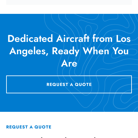
Dedicated Aircraft from Los
Angeles, Ready When You
Are
REQUEST A QUOTE
REQUEST A QUOTE