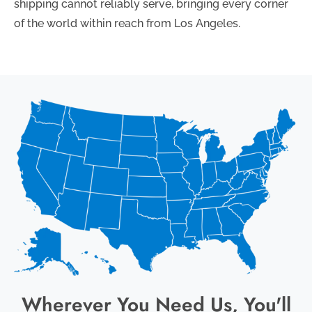
shipping cannot reliably serve, bringing every corner
of the world within reach from Los Angeles.
Wherever You Need Us, You'll