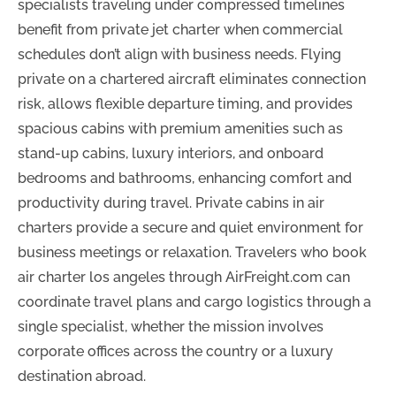
specialists traveling under compressed timelines
benefit from private jet charter when commercial
schedules don’t align with business needs. Flying
private on a chartered aircraft eliminates connection
risk, allows flexible departure timing, and provides
spacious cabins with premium amenities such as
stand-up cabins, luxury interiors, and onboard
bedrooms and bathrooms, enhancing comfort and
productivity during travel. Private cabins in air
charters provide a secure and quiet environment for
business meetings or relaxation. Travelers who book
air charter los angeles through AirFreight.com can
coordinate travel plans and cargo logistics through a
single specialist, whether the mission involves
corporate offices across the country or a luxury
destination abroad.