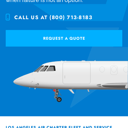
CALL US AT (800) 713-8183
REQUEST A QUOTE
LOS ANGELES AIR CHARTER FLEET AND SERVICE