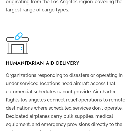
originating from the Los Angeles region, covering the
largest range of cargo types.
HUMANITARIAN AID DELIVERY
Organizations responding to disasters or operating in
under serviced locations need aircraft access that
commercial schedules cannot provide. Air charter
flights los angeles connect relief operations to remote
destinations where scheduled services don't operate.
Dedicated airplanes carry bulk supplies, medical
equipment, and emergency provisions directly to the