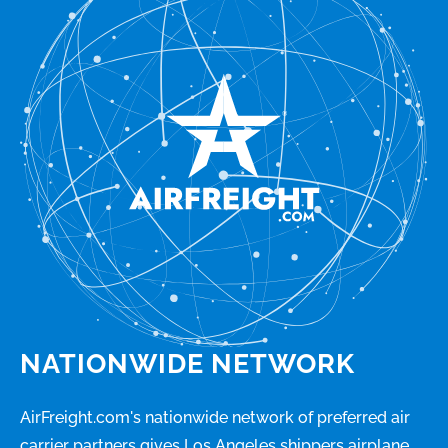
NATIONWIDE NETWORK
AirFreight.com's nationwide network of preferred air
carrier partners gives Los Angeles shippers airplane