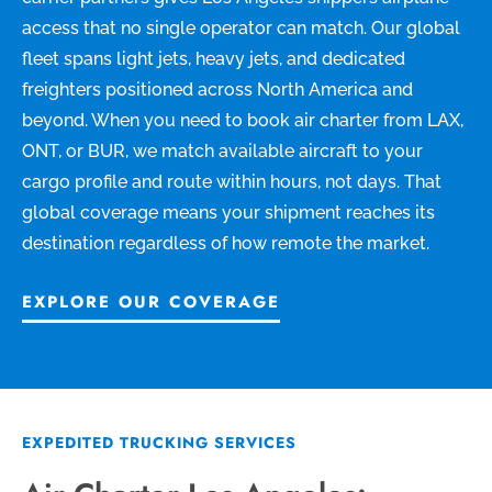
access that no single operator can match. Our global
fleet spans light jets, heavy jets, and dedicated
freighters positioned across North America and
beyond. When you need to book air charter from LAX,
ONT, or BUR, we match available aircraft to your
cargo profile and route within hours, not days. That
global coverage means your shipment reaches its
destination regardless of how remote the market.
EXPLORE OUR COVERAGE
EXPEDITED TRUCKING SERVICES