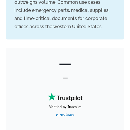
outweighs volume. Common use cases
include emergency parts, medical supplies,
and time-critical documents for corporate
offices across the western United States.
—
—
Verified by Trustpilot
0 reviews