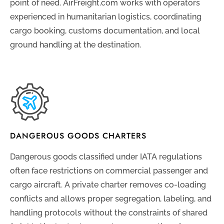
point of need. AirFreight.com works with operators
experienced in humanitarian logistics, coordinating
cargo booking, customs documentation, and local
ground handling at the destination.
DANGEROUS GOODS CHARTERS
Dangerous goods classified under IATA regulations
often face restrictions on commercial passenger and
cargo aircraft. A private charter removes co-loading
conflicts and allows proper segregation, labeling, and
handling protocols without the constraints of shared