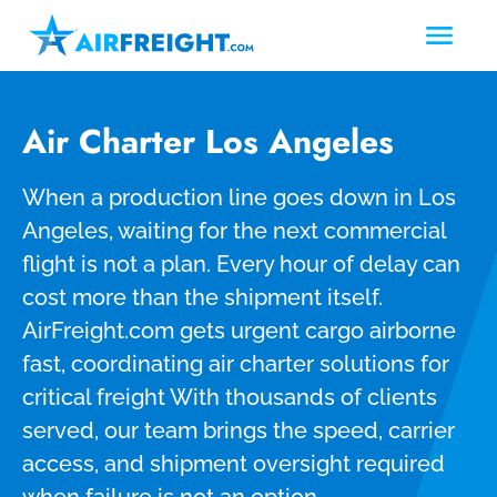
Air Charter Los Angeles
When a production line goes down in Los
Angeles, waiting for the next commercial
flight is not a plan. Every hour of delay can
cost more than the shipment itself.
AirFreight.com gets urgent cargo airborne
fast, coordinating air charter solutions for
critical freight With thousands of clients
served, our team brings the speed, carrier
access, and shipment oversight required
when failure is not an option.