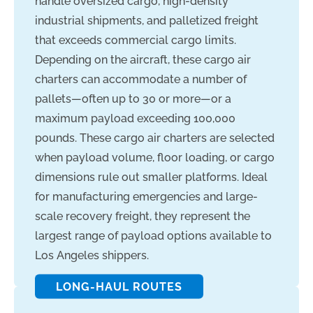
handle oversized cargo, high-density
industrial shipments, and palletized freight
that exceeds commercial cargo limits.
Depending on the aircraft, these cargo air
charters can accommodate a number of
pallets—often up to 30 or more—or a
maximum payload exceeding 100,000
pounds. These cargo air charters are selected
when payload volume, floor loading, or cargo
dimensions rule out smaller platforms. Ideal
for manufacturing emergencies and large-
scale recovery freight, they represent the
largest range of payload options available to
Los Angeles shippers.
LONG-HAUL ROUTES