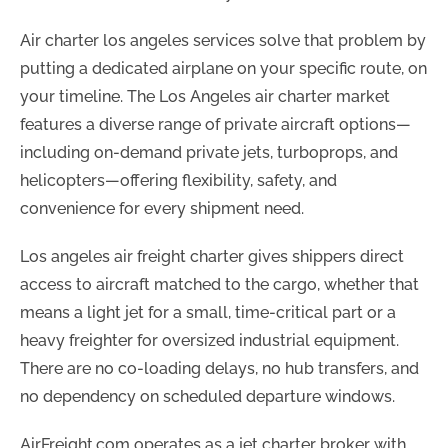
Air charter los angeles services solve that problem by
putting a dedicated airplane on your specific route, on
your timeline. The Los Angeles air charter market
features a diverse range of private aircraft options—
including on-demand private jets, turboprops, and
helicopters—offering flexibility, safety, and
convenience for every shipment need.
Los angeles air freight charter gives shippers direct
access to aircraft matched to the cargo, whether that
means a light jet for a small, time-critical part or a
heavy freighter for oversized industrial equipment.
There are no co-loading delays, no hub transfers, and
no dependency on scheduled departure windows.
AirFreight.com operates as a jet charter broker with