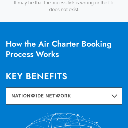
It may be that the access link is wrong or the file
does not exist.
How the Air Charter Booking
Process Works
KEY BENEFITS