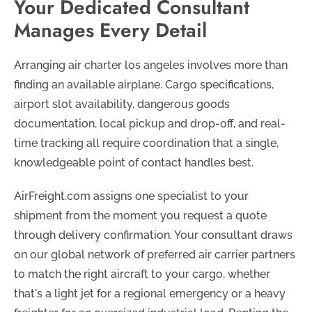
Your Dedicated Consultant
Manages Every Detail
Arranging air charter los angeles involves more than
finding an available airplane. Cargo specifications,
airport slot availability, dangerous goods
documentation, local pickup and drop-off, and real-
time tracking all require coordination that a single,
knowledgeable point of contact handles best.
AirFreight.com assigns one specialist to your
shipment from the moment you request a quote
through delivery confirmation. Your consultant draws
on our global network of preferred air carrier partners
to match the right aircraft to your cargo, whether
that's a light jet for a regional emergency or a heavy