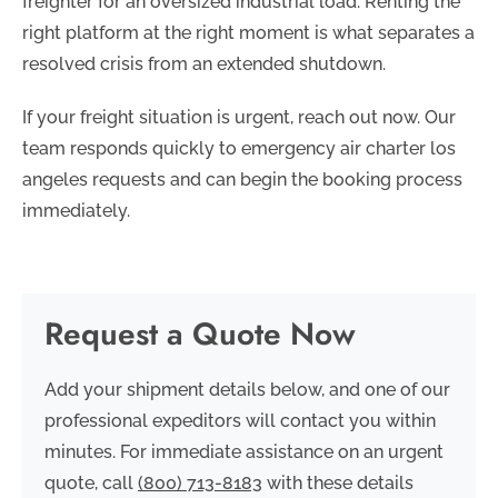
freighter for an oversized industrial load. Renting the
right platform at the right moment is what separates a
resolved crisis from an extended shutdown.
If your freight situation is urgent, reach out now. Our
team responds quickly to emergency air charter los
angeles requests and can begin the booking process
immediately.
Request a Quote Now
Add your shipment details below, and one of our
professional expeditors will contact you within
minutes. For immediate assistance on an urgent
quote, call
(800) 713-8183
with these details