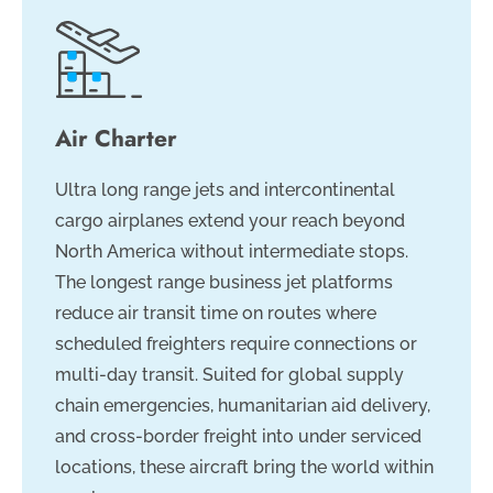
Air Charter
Ultra long range jets and intercontinental
cargo airplanes extend your reach beyond
North America without intermediate stops.
The longest range business jet platforms
reduce air transit time on routes where
scheduled freighters require connections or
multi-day transit. Suited for global supply
chain emergencies, humanitarian aid delivery,
and cross-border freight into under serviced
locations, these aircraft bring the world within