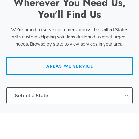
Wherever You Need Us,
You'll Find Us
We're proud to serve customers across the United States
with custom shipping solutions designed to meet urgent
needs. Browse by state to view services in your area.
AREAS WE SERVICE