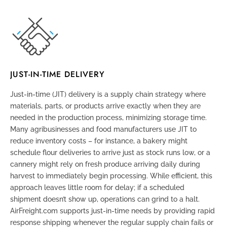
JUST-IN-TIME DELIVERY
Just-in-time (JIT) delivery
is a supply chain strategy where
materials, parts, or products arrive exactly when they are
needed in the production process, minimizing storage time.
Many agribusinesses and food manufacturers use JIT to
reduce inventory costs – for instance, a bakery might
schedule flour deliveries to arrive just as stock runs low, or a
cannery might rely on fresh produce arriving daily during
harvest to immediately begin processing. While efficient, this
approach leaves little room for delay; if a scheduled
shipment doesn’t show up, operations can grind to a halt.
AirFreight.com supports just-in-time needs by providing rapid
response shipping whenever the regular supply chain fails or