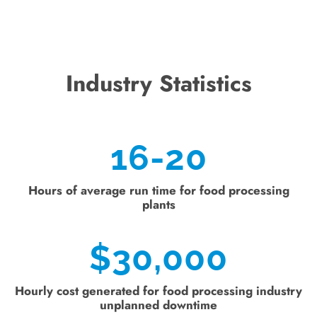
Industry Statistics
16-20
Hours of average run time for food processing
plants
$
30,000
Hourly cost generated for food processing industry
unplanned downtime