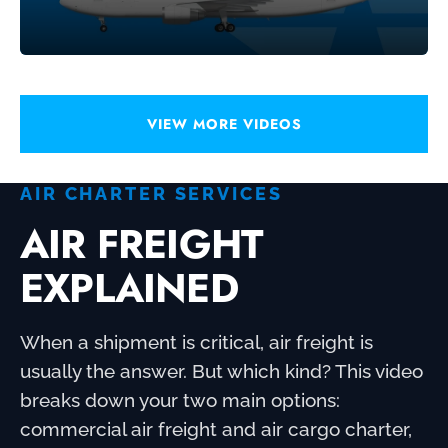
VIEW MORE VIDEOS
AIR CHARTER SERVICES
AIR FREIGHT
EXPLAINED
When a shipment is critical, air freight is
usually the answer. But which kind? This video
breaks down your two main options:
commercial air freight and air cargo charter,