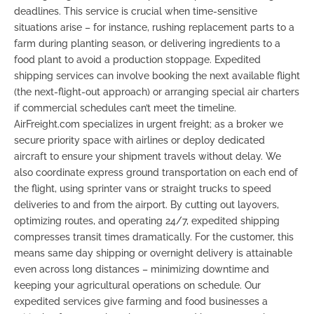
deadlines. This service is crucial when time-sensitive
situations arise – for instance, rushing replacement parts to a
farm during planting season, or delivering ingredients to a
food plant to avoid a production stoppage. Expedited
shipping services can involve booking the next available flight
(the next-flight-out approach) or arranging special air charters
if commercial schedules can’t meet the timeline.
AirFreight.com specializes in urgent freight; as a broker we
secure priority space with airlines or deploy dedicated
aircraft to ensure your shipment travels without delay. We
also coordinate express ground transportation on each end of
the flight, using sprinter vans or straight trucks to speed
deliveries to and from the airport. By cutting out layovers,
optimizing routes, and operating 24/7, expedited shipping
compresses transit times dramatically. For the customer, this
means
same day shipping
or overnight delivery is attainable
even across long distances – minimizing downtime and
keeping your agricultural operations on schedule. Our
expedited services give farming and food businesses a