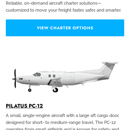
Reliable, on-demand aircraft charter solutions—
customized to move your freight faster, safer, and smarter.
VIEW CHARTER OPTIONS
PILATUS PC-12
A small, single-engine aircraft with a large aft cargo door,
designed for short- to medium-range travel. The PC-12
operates from small airfields and is known for safety and