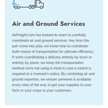
Air and Ground Services
AirFreight.com has trained its team to carefully
coordinate air and ground services. Any time this
pair come into play, we know how to coordinate
both means of transportation for ultimate efficiency.
If we’re coordinating a delivery entirely by truck or
entirely by plane, we keep the transportation
method we’re not using in mind in case a switch is
required at a moment's notice. By combining air and
ground expertise, we ensure someone is available
every step of the way to get your supplies to your
farm or your crops to your customers.