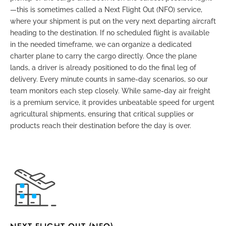
—this is sometimes called a
Next Flight Out (NFO)
service,
where your shipment is put on the very next departing aircraft
heading to the destination. If no scheduled flight is available
in the needed timeframe, we can organize a dedicated
charter plane to carry the cargo directly. Once the plane
lands, a driver is already positioned to do the final leg of
delivery. Every minute counts in same-day scenarios, so our
team monitors each step closely. While same-day air freight
is a premium service, it provides unbeatable speed for urgent
agricultural shipments, ensuring that critical supplies or
products reach their destination before the day is over.