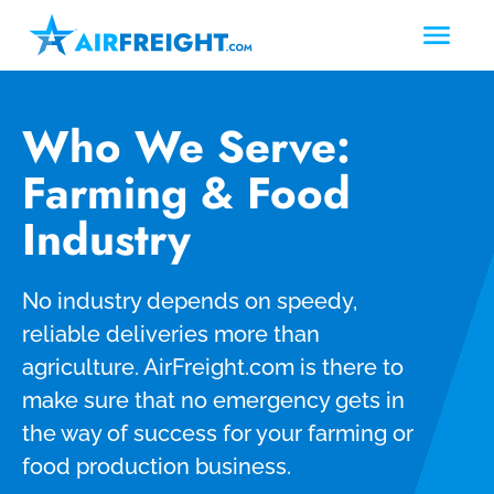
Who We Serve:
Farming & Food
Industry
No industry depends on speedy,
reliable deliveries more than
agriculture. AirFreight.com is there to
make sure that no emergency gets in
the way of success for your farming or
food production business.