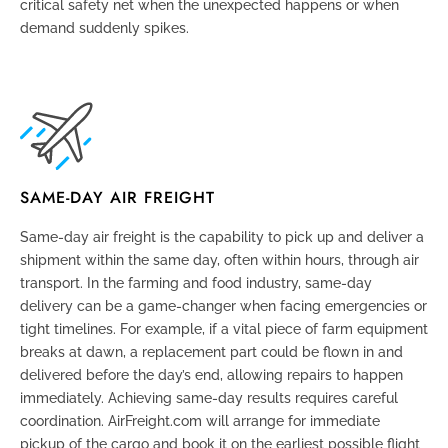
critical safety net when the unexpected happens or when
demand suddenly spikes.
SAME-DAY AIR FREIGHT
Same-day air freight
is the capability to pick up and deliver a
shipment within the same day, often within hours, through air
transport. In the farming and food industry, same-day
delivery can be a game-changer when facing emergencies or
tight timelines. For example, if a vital piece of farm equipment
breaks at dawn, a replacement part could be flown in and
delivered before the day’s end, allowing repairs to happen
immediately. Achieving same-day results requires careful
coordination. AirFreight.com will arrange for immediate
pickup of the cargo and book it on the earliest possible flight