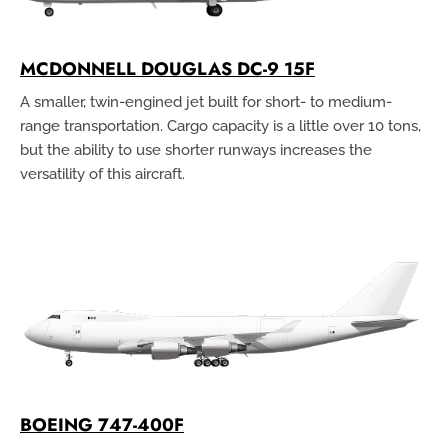
MCDONNELL DOUGLAS DC-9 15F
A smaller, twin-engined jet built for short- to medium-
range transportation. Cargo capacity is a little over 10 tons,
but the ability to use shorter runways increases the
versatility of this aircraft.
BOEING 747-400F