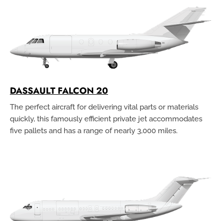
DASSAULT FALCON 20
The perfect aircraft for delivering vital parts or materials
quickly, this famously efficient private jet accommodates
five pallets and has a range of nearly 3,000 miles.