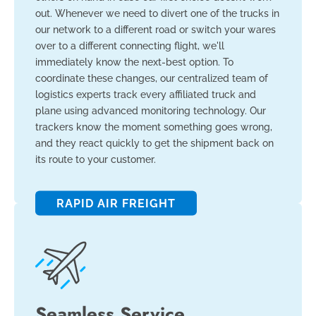
out. Whenever we need to divert one of the trucks in
our network to a different road or switch your wares
over to a different connecting flight, we'll
immediately know the next-best option. To
coordinate these changes, our centralized team of
logistics experts track every affiliated truck and
plane using advanced monitoring technology. Our
trackers know the moment something goes wrong,
and they react quickly to get the shipment back on
its route to your customer.
RAPID AIR FREIGHT
Seamless Service