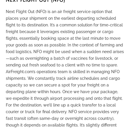
NEXT FLIGHT OUT (NFO)
Next Flight Out (NFO)
is an air freight service option that
places your shipment on the earliest departing scheduled
flight to its destination. It’s a common solution for time-critical
freight because it leverages existing passenger or cargo
flights, essentially booking space at the last minute to move
your goods as soon as possible. In the context of farming and
food logistics, NFO might be used when a sudden need arises
—such as overnighting a batch of vaccines for livestock, or
sending out fresh seafood to a client with no time to spare.
AirFreight.com’s operations team is skilled in managing NFO
shipments. We constantly track airline schedules and cargo
capacity so we can secure a spot for your freight on a
departing plane within hours. Once we have your package,
we expedite it through airport processing and onto that flight.
For the destination, we’ll line up a quick transfer to a local
courier or truck for final delivery. NFO service provides very
fast transit (often same-day or overnight across country),
though it depends on available flights. It’s slightly different