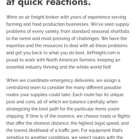
at quick reactions.
We’re an air freight broker with years of experience serving
farming and food production businesses. We've seen supply
problems of every variety, from standard seasonal shortfalls
to the rarest and most pressing of challenges. We have the
expertise and the resources to deal with all these problems
and get you back to what you do best. AirFreight.com is
proud to work with North America’s farmers, keeping an
essential industry thriving and the whole world fed!
When we coordinate emergency deliveries, we assign a
centralized team to consider the many different possible
routes your supplies could take. Each route has its unique
pros and cons, all of which we balance carefully when
strategizing the best path for the particular items you’re
shipping. If time is of the essence, we choose roads or flights
that offer the shortest distance, the highest legal speed, and
the lowest likelihood of a traffic jam. For equipment that’s
sensitive to weather conditions, we select routes with the