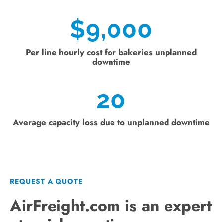
$
9,000
Per line hourly cost for bakeries unplanned
downtime
20
Average capacity loss due to unplanned downtime
REQUEST A QUOTE
AirFreight.com is an expert