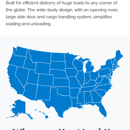
Built for efficient delivery of huge loads to any corner of
the globe. The wide-body design, with an opening nose,
large side door, and cargo handling system, simplifies
loading and unloading.