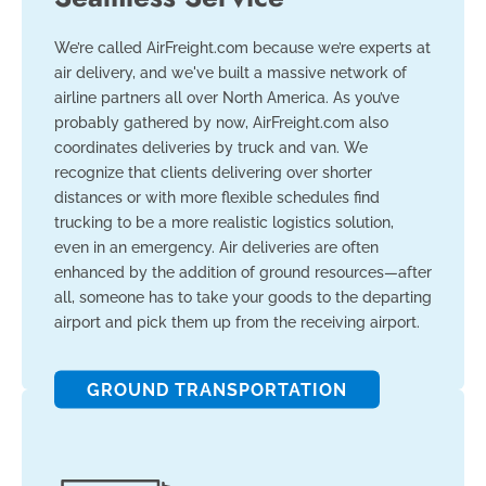
We’re called AirFreight.com because we’re experts at
air delivery, and we've built a massive network of
airline partners all over North America. As you’ve
probably gathered by now, AirFreight.com also
coordinates deliveries by truck and van. We
recognize that clients delivering over shorter
distances or with more flexible schedules find
trucking to be a more realistic logistics solution,
even in an emergency. Air deliveries are often
enhanced by the addition of ground resources—after
all, someone has to take your goods to the departing
airport and pick them up from the receiving airport.
GROUND TRANSPORTATION