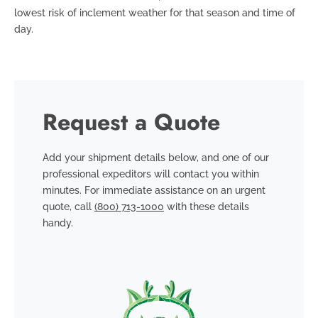
lowest risk of inclement weather for that season and time of
day.
Request a Quote
Add your shipment details below, and one of our
professional expeditors will contact you within
minutes. For immediate assistance on an urgent
quote, call
(800) 713-1000
with these details
handy.