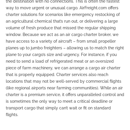
the destination with no connections. This is often the fastest
way to move urgent or unusual cargo. AirFreight.com offers
charter solutions for scenarios like emergency restocking of
an agricultural chemical that’s run out, or delivering a large
volume of fresh produce that missed the regular shipping
window. Because we act as an
air cargo charter broker
, we
have access to a variety of aircraft – from small propeller
planes up to jumbo freighters – allowing us to match the right
plane to your cargo’s size and urgency. For instance, if you
need to send a load of refrigerated meat or an oversized
piece of farm machinery, we can arrange a
cargo air charter
that is properly equipped. Charter services also reach
locations that may not be well-served by commercial flights
(like regional airports near farming communities). While an air
charter is a premium service, it offers unparalleled control and
is sometimes the only way to meet a critical deadline or
transport cargo that simply can’t wait or fit on standard
flights.