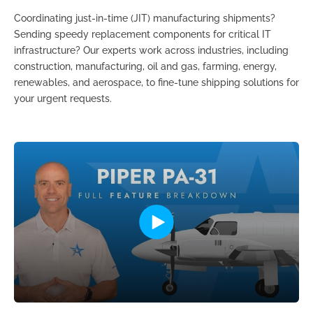
Coordinating just-in-time (JIT) manufacturing shipments?
Sending speedy replacement components for critical IT
infrastructure? Our experts work across industries, including
construction, manufacturing, oil and gas, farming, energy,
renewables, and aerospace, to fine-tune shipping solutions for
your urgent requests.