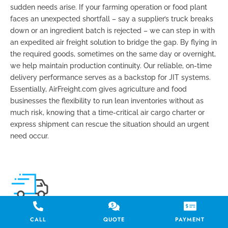
sudden needs arise. If your farming operation or food plant
faces an unexpected shortfall – say a supplier’s truck breaks
down or an ingredient batch is rejected – we can step in with
an expedited air freight solution to bridge the gap. By flying in
the required goods, sometimes on the same day or overnight,
we help maintain production continuity. Our reliable,
on-time
delivery
performance serves as a backstop for JIT systems.
Essentially, AirFreight.com gives agriculture and food
businesses the flexibility to run lean inventories without as
much risk, knowing that a
time-critical air cargo charter
or
express shipment can rescue the situation should an urgent
need occur.
SEASONAL SHIPPING CHALLENGES
CALL
QUOTE
PAYMENT