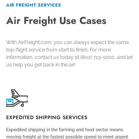
AIR FREIGHT SERVICES
Air Freight Use Cases
With AirFreight.com, you can always expect the same
top-flight service from start to finish. For more
information, contact us today at (800) 713-1000, and let
us help you get back in the air!
EXPEDITED SHIPPING SERVICES
Expedited shipping
in the farming and food sector means
moving freight at the fastest possible speed to meet urgent