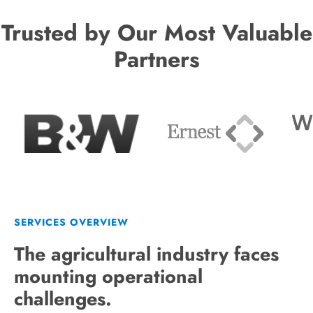
Trusted by Our Most Valuable
Partners
SERVICES OVERVIEW
The agricultural industry faces
mounting operational
challenges.