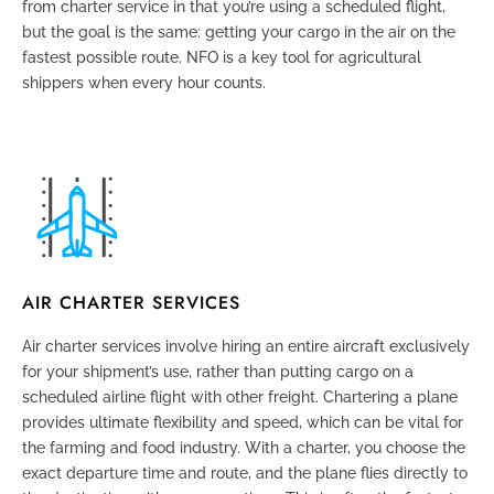
from charter service in that you’re using a scheduled flight,
but the goal is the same: getting your cargo in the air on the
fastest possible route
. NFO is a key tool for agricultural
shippers when every hour counts.
AIR CHARTER SERVICES
Air charter services
involve hiring an entire aircraft exclusively
for your shipment’s use, rather than putting cargo on a
scheduled airline flight with other freight. Chartering a plane
provides ultimate flexibility and speed, which can be vital for
the farming and food industry. With a charter, you choose the
exact departure time and route, and the plane flies directly to