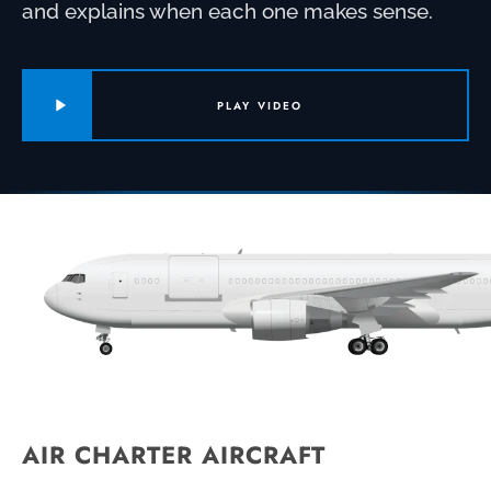
and explains when each one makes sense.
PLAY VIDEO
AIR CHARTER AIRCRAFT