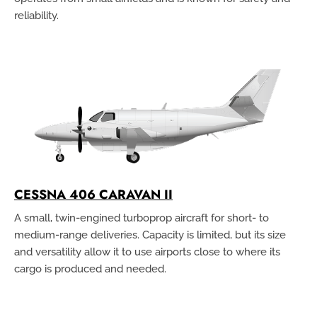
reliability.
CESSNA 406 CARAVAN II
A small, twin-engined turboprop aircraft for short- to
medium-range deliveries. Capacity is limited, but its size
and versatility allow it to use airports close to where its
cargo is produced and needed.