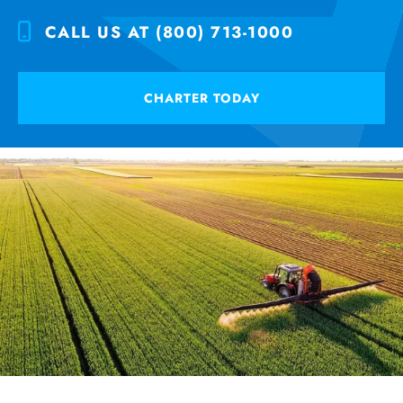
CALL US AT (800) 713-1000
CHARTER TODAY