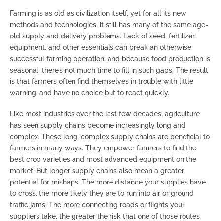
Farming is as old as civilization itself, yet for all its new
methods and technologies, it still has many of the same age-
old supply and delivery problems. Lack of seed, fertilizer,
equipment, and other essentials can break an otherwise
successful farming operation, and because food production is
seasonal, there’s not much time to fill in such gaps. The result
is that farmers often find themselves in trouble with little
warning, and have no choice but to react quickly.
Like most industries over the last few decades, agriculture
has seen supply chains become increasingly long and
complex. These long, complex supply chains are beneficial to
farmers in many ways: They empower farmers to find the
best crop varieties and most advanced equipment on the
market. But longer supply chains also mean a greater
potential for mishaps. The more distance your supplies have
to cross, the more likely they are to run into air or ground
traffic jams. The more connecting roads or flights your
suppliers take, the greater the risk that one of those routes