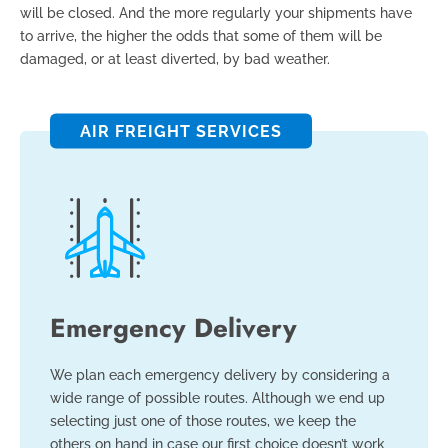
will be closed. And the more regularly your shipments have
to arrive, the higher the odds that some of them will be
damaged, or at least diverted, by bad weather.
AIR FREIGHT SERVICES
Emergency Delivery
We plan each emergency delivery by considering a
wide range of possible routes. Although we end up
selecting just one of those routes, we keep the
others on hand in case our first choice doesn’t work