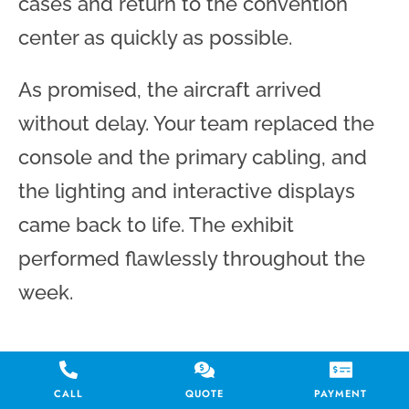
cases and return to the convention
center as quickly as possible.
As promised, the aircraft arrived
without delay. Your team replaced the
console and the primary cabling, and
the lighting and interactive displays
came back to life. The exhibit
performed flawlessly throughout the
week.
Reach out today, and let’s
CALL
QUOTE
PAYMENT