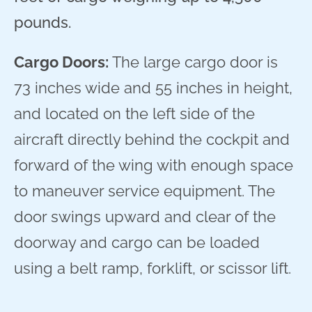
pounds.
Cargo Doors:
The large cargo door is
73 inches wide and 55 inches in height,
and located on the left side of the
aircraft directly behind the cockpit and
forward of the wing with enough space
to maneuver service equipment. The
door swings upward and clear of the
doorway and cargo can be loaded
using a belt ramp, forklift, or scissor lift.