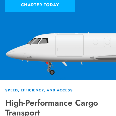
CHARTER TODAY
SPEED, EFFICIENCY, AND ACCESS
High-Performance Cargo
Transport