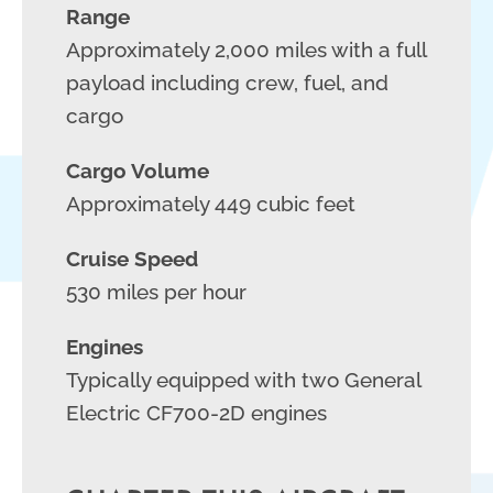
Range
Approximately 2,000 miles with a full
payload including crew, fuel, and
cargo
Cargo Volume
Approximately 449 cubic feet
Cruise Speed
530 miles per hour
Engines
Typically equipped with two General
Electric CF700-2D engines