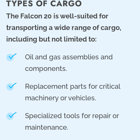
TYPES OF CARGO
The Falcon 20 is well-suited for
transporting a wide range of cargo,
including but not limited to:
Oil and gas assemblies and
components.
Replacement parts for critical
machinery or vehicles.
Specialized tools for repair or
maintenance.