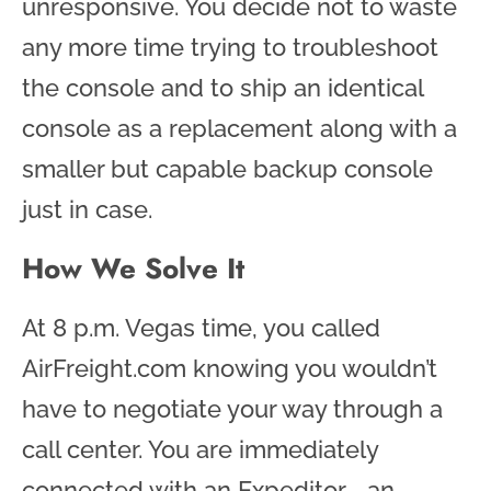
unresponsive. You decide not to waste
any more time trying to troubleshoot
the console and to ship an identical
console as a replacement along with a
smaller but capable backup console
just in case.
How We Solve It
At 8 p.m. Vegas time, you called
AirFreight.com knowing you wouldn’t
have to negotiate your way through a
call center. You are immediately
connected with an Expeditor
—
an