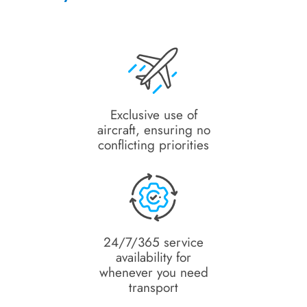
Exclusive use of
aircraft, ensuring no
conflicting priorities
24/7/365 service
availability for
whenever you need
transport