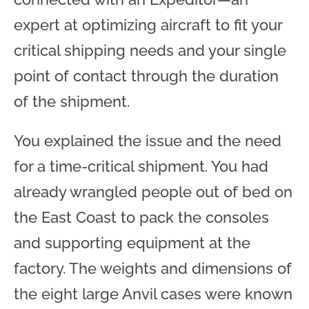
expert at optimizing aircraft to fit your
critical shipping needs and your single
point of contact through the duration
of the shipment.
You explained the issue and the need
for a time-critical shipment. You had
already wrangled people out of bed on
the East Coast to pack the consoles
and supporting equipment at the
factory. The weights and dimensions of
the eight large Anvil cases were known