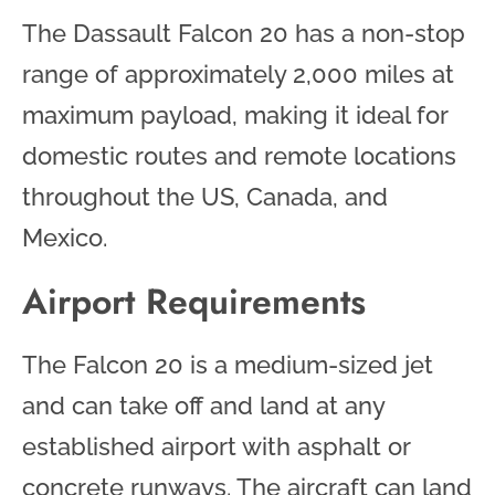
The Dassault Falcon 20 has a non-stop
range of approximately 2,000 miles at
maximum payload, making it ideal for
domestic routes and remote locations
throughout the US, Canada, and
Mexico.
Airport Requirements
The Falcon 20 is a medium-sized jet
and can take off and land at any
established airport with asphalt or
concrete runways. The aircraft can land