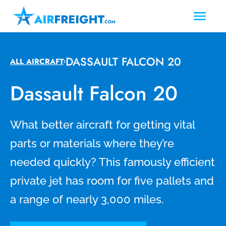
DASSAULT FALCON 20
ALL AIRCRAFT
Dassault Falcon 20
What better aircraft for getting vital
parts or materials where they’re
needed quickly? This famously efficient
private jet has room for five pallets and
a range of nearly 3,000 miles.