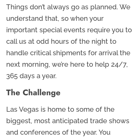
Things don’t always go as planned. We
understand that, so when your
important special events require you to
call us at odd hours of the night to
handle critical shipments for arrival the
next morning, we’re here to help 24/7,
365 days a year.
The Challenge
Las Vegas is home to some of the
biggest, most anticipated trade shows
and conferences of the year. You