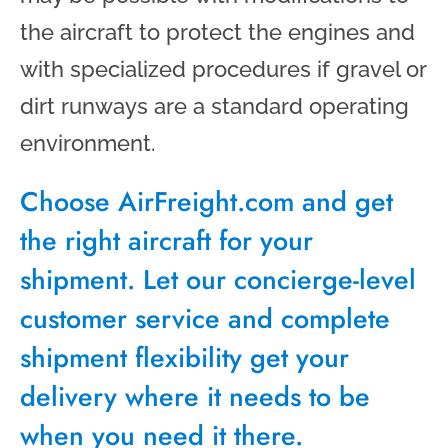
the aircraft to protect the engines and
with specialized procedures if gravel or
dirt runways are a standard operating
environment.
Choose AirFreight.com and get
the right aircraft for your
shipment. Let our concierge-level
customer service and complete
shipment flexibility get your
delivery where it needs to be
when you need it there.