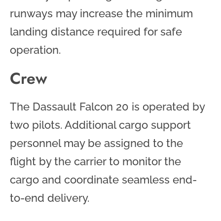
runways may increase the minimum
landing distance required for safe
operation.
Crew
The Dassault Falcon 20 is operated by
two pilots. Additional cargo support
personnel may be assigned to the
flight by the carrier to monitor the
cargo and coordinate seamless end-
to-end delivery.