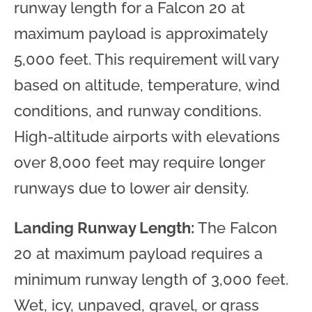
runway length for a Falcon 20 at
maximum payload is approximately
5,000 feet. This requirement will vary
based on altitude, temperature, wind
conditions, and runway conditions.
High-altitude airports with elevations
over 8,000 feet may require longer
runways due to lower air density.
Landing Runway Length:
The Falcon
20 at maximum payload requires a
minimum runway length of 3,000 feet.
Wet, icy, unpaved, gravel, or grass