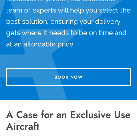
team of experts will help you select the
best solution, ensuring your delivery
gets where it needs to be on time and
at an affordable price.
BOOK NOW
A Case for an Exclusive Use
Aircraft