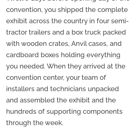
convention, you shipped the complete
exhibit across the country in four semi-
tractor trailers and a box truck packed
with wooden crates, Anvil cases, and
cardboard boxes holding everything
you needed. When they arrived at the
convention center, your team of
installers and technicians unpacked
and assembled the exhibit and the
hundreds of supporting components
through the week.