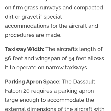
on firm grass runways and compacted
dirt or gravel if special
accommodations for the aircraft and
procedures are made.
Taxiway Width:
The aircraft’s length of
56 feet and wingspan of 54 feet allows
it to operate on narrow taxiways.
Parking Apron Space:
The Dassault
Falcon 20 requires a parking apron
large enough to accommodate the
external dimensions of the aircraft with