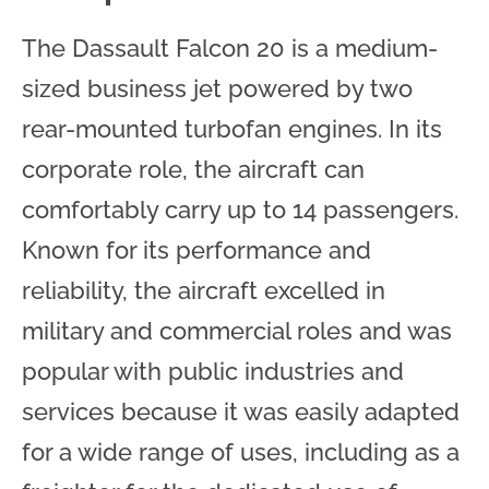
The Dassault Falcon 20 is a medium-
sized business jet powered by two
rear-mounted turbofan engines. In its
corporate role, the aircraft can
comfortably carry up to 14 passengers.
Known for its performance and
reliability, the aircraft excelled in
military and commercial roles and was
popular with public industries and
services because it was easily adapted
for a wide range of uses, including as a