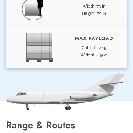
Width: 73 in
Height: 55 in
MAX PAYLOAD
Cubic ft: 449
Weight: 4,500
Range & Routes