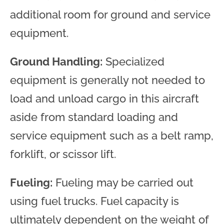
additional room for ground and service
equipment.
Ground Handling:
Specialized
equipment is generally not needed to
load and unload cargo in this aircraft
aside from standard loading and
service equipment such as a belt ramp,
forklift, or scissor lift.
Fueling:
Fueling may be carried out
using fuel trucks. Fuel capacity is
ultimately dependent on the weight of