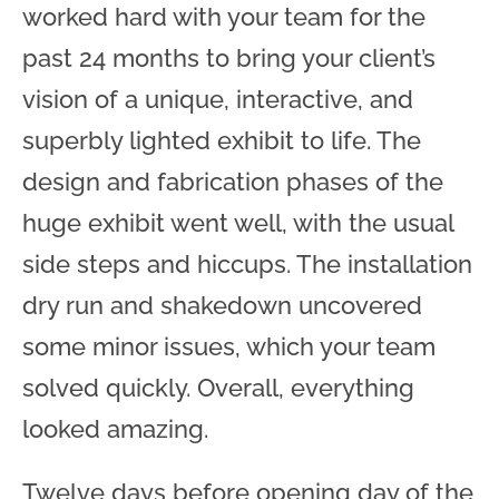
worked hard with your team for the
past 24 months to bring your client’s
vision of a unique, interactive, and
superbly lighted exhibit to life. The
design and fabrication phases of the
huge exhibit went well, with the usual
side steps and hiccups. The installation
dry run and shakedown uncovered
some minor issues, which your team
solved quickly. Overall, everything
looked amazing.
Twelve days before opening day of the