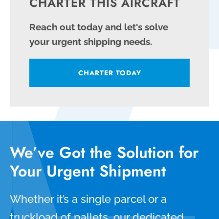
CHARTER THIS AIRCRAFT
Reach out today and let's solve
your urgent shipping needs.
CHARTER TODAY
We’ve Got the Solution for
Your Urgent Shipment
Whether it’s a single parcel or a
truckload of pallets, our dedicated