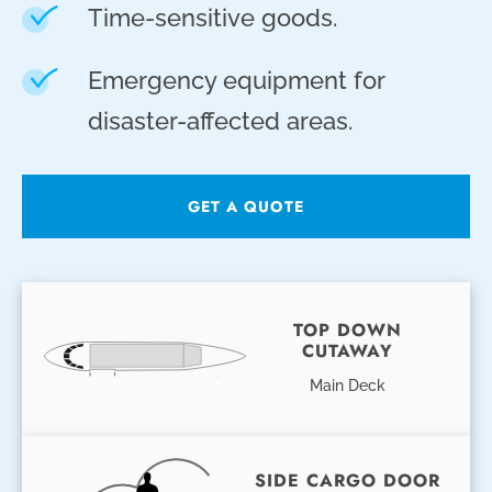
Time-sensitive goods.
Emergency equipment for
disaster-affected areas.
GET A QUOTE
TOP DOWN
CUTAWAY
Main Deck
SIDE CARGO DOOR