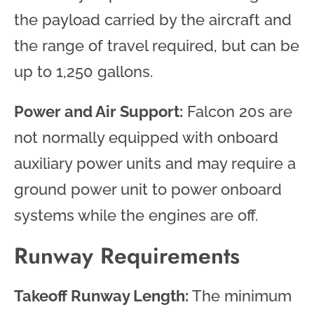
the payload carried by the aircraft and
the range of travel required, but can be
up to 1,250 gallons.
Power and Air Support:
Falcon 20s are
not normally equipped with onboard
auxiliary power units and may require a
ground power unit to power onboard
systems while the engines are off.
Runway Requirements
Takeoff Runway Length:
The minimum