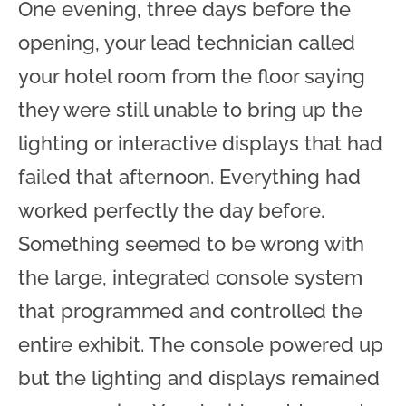
One evening, three days before the
opening, your lead technician called
your hotel room from the floor saying
they were still unable to bring up the
lighting or interactive displays that had
failed that afternoon. Everything had
worked perfectly the day before.
Something seemed to be wrong with
the large, integrated console system
that programmed and controlled the
entire exhibit. The console powered up
but the lighting and displays remained