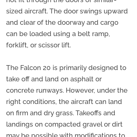
sized aircraft. The door swings upward
and clear of the doorway and cargo
can be loaded using a belt ramp,
forklift, or scissor lift.
The Falcon 20 is primarily designed to
take off and land on asphalt or
concrete runways. However, under the
right conditions, the aircraft can land
on firm and dry grass. Takeoffs and
landings on compacted gravel or dirt
may be possible with modifications to