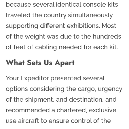
because several identical console kits
traveled the country simultaneously
supporting different exhibitions. Most
of the weight was due to the hundreds
of feet of cabling needed for each kit.
What Sets Us Apart
Your Expeditor presented several
options considering the cargo, urgency
of the shipment, and destination, and
recommended a chartered, exclusive
use aircraft to ensure control of the