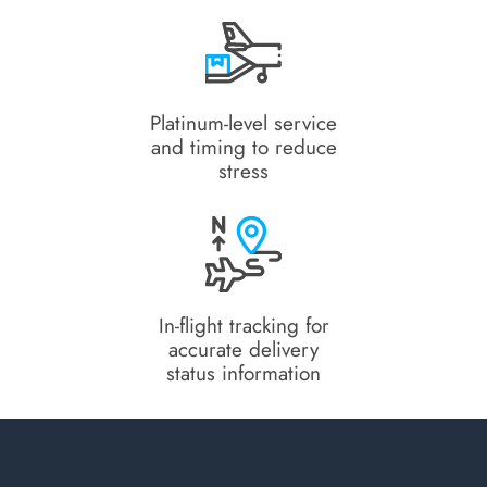
Platinum-level service
and timing to reduce
stress
In-flight tracking for
accurate delivery
status information