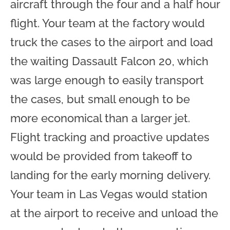
aircraft through the four and a half hour
flight. Your team at the factory would
truck the cases to the airport and load
the waiting Dassault Falcon 20, which
was large enough to easily transport
the cases, but small enough to be
more economical than a larger jet.
Flight tracking and proactive updates
would be provided from takeoff to
landing for the early morning delivery.
Your team in Las Vegas would station
at the airport to receive and unload the