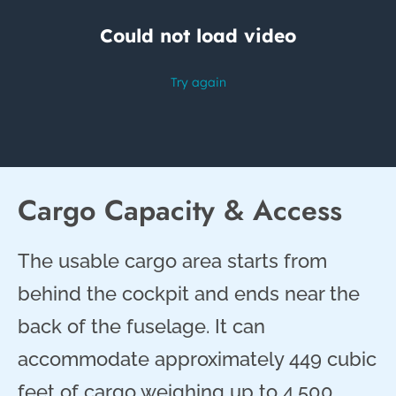
Cargo Capacity & Access
The usable cargo area starts from
behind the cockpit and ends near the
back of the fuselage. It can
accommodate approximately 449 cubic
feet of cargo weighing up to 4,500