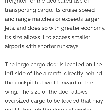
freighter for the dedicated use of
transporting cargo. Its cruise speed
and range matches or exceeds larger
jets, and does so with greater economy.
Its size allows it to access smaller
airports with shorter runways.
The large cargo door is located on the
left side of the aircraft, directly behind
the cockpit but well forward of the
wing. The size of the door allows
oversized cargo to be loaded that may
not fit through the doors of similar-