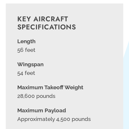
KEY AIRCRAFT
SPECIFICATIONS
Length
56 feet
Wingspan
54 feet
Maximum Takeoff Weight
28,600 pounds
Maximum Payload
Approximately 4,500 pounds