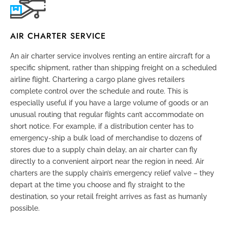
AIR CHARTER SERVICE
An air charter service involves renting an entire aircraft for a
specific shipment, rather than shipping freight on a scheduled
airline flight. Chartering a cargo plane gives retailers
complete control over the schedule and route. This is
especially useful if you have a large volume of goods or an
unusual routing that regular flights can’t accommodate on
short notice. For example, if a distribution center has to
emergency-ship a bulk load of merchandise to dozens of
stores due to a supply chain delay, an air charter can fly
directly to a convenient airport near the region in need. Air
charters are the supply chain’s emergency relief valve – they
depart at the time you choose and fly straight to the
destination, so your retail freight arrives as fast as humanly
possible.