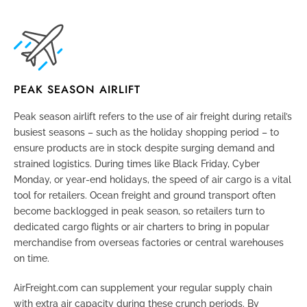
PEAK SEASON AIRLIFT
Peak season airlift refers to the use of air freight during retail’s
busiest seasons – such as the holiday shopping period – to
ensure products are in stock despite surging demand and
strained logistics. During times like Black Friday, Cyber
Monday, or year-end holidays, the speed of air cargo is a vital
tool for retailers. Ocean freight and ground transport often
become backlogged in peak season, so retailers turn to
dedicated cargo flights or air charters to bring in popular
merchandise from overseas factories or central warehouses
on time.
AirFreight.com can supplement your regular supply chain
with extra air capacity during these crunch periods. By