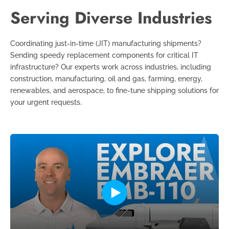
Serving Diverse Industries
Coordinating just-in-time (JIT) manufacturing shipments?
Sending speedy replacement components for critical IT
infrastructure? Our experts work across industries, including
construction, manufacturing, oil and gas, farming, energy,
renewables, and aerospace, to fine-tune shipping solutions for
your urgent requests.