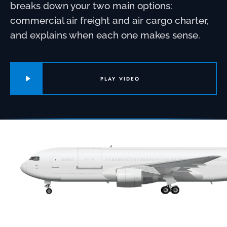
breaks down your two main options:
commercial air freight and air cargo charter,
and explains when each one makes sense.
PLAY VIDEO