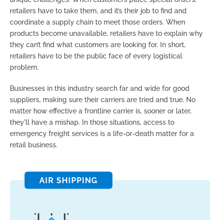
retailers have to take them, and it’s their job to find and
coordinate a supply chain to meet those orders. When
products become unavailable, retailers have to explain why
they can’t find what customers are looking for. In short,
retailers have to be the public face of every logistical
problem.
Businesses in this industry search far and wide for good
suppliers, making sure their carriers are tried and true. No
matter how effective a frontline carrier is, sooner or later,
they'll have a mishap. In those situations, access to
emergency freight services is a life-or-death matter for a
retail business.
AIR SHIPPING