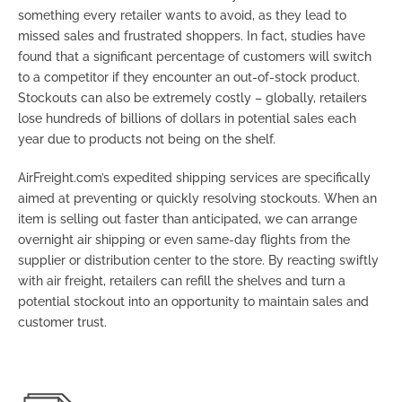
something every retailer wants to avoid, as they lead to
missed sales and frustrated shoppers. In fact, studies have
found that a significant percentage of customers will switch
to a competitor if they encounter an out-of-stock product.
Stockouts can also be extremely costly – globally, retailers
lose hundreds of billions of dollars in potential sales each
year due to products not being on the shelf.
AirFreight.com’s expedited shipping services are specifically
aimed at preventing or quickly resolving stockouts. When an
item is selling out faster than anticipated, we can arrange
overnight air shipping or even same-day flights from the
supplier or distribution center to the store. By reacting swiftly
with air freight, retailers can refill the shelves and turn a
potential stockout into an opportunity to maintain sales and
customer trust.