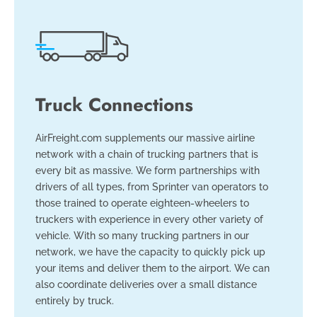
Truck Connections
AirFreight.com supplements our massive airline
network with a chain of trucking partners that is
every bit as massive. We form partnerships with
drivers of all types, from Sprinter van operators to
those trained to operate eighteen-wheelers to
truckers with experience in every other variety of
vehicle. With so many trucking partners in our
network, we have the capacity to quickly pick up
your items and deliver them to the airport. We can
also coordinate deliveries over a small distance
entirely by truck.