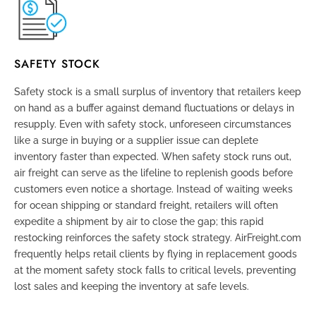
SAFETY STOCK
Safety stock is a small surplus of inventory that retailers keep
on hand as a buffer against demand fluctuations or delays in
resupply. Even with safety stock, unforeseen circumstances
like a surge in buying or a supplier issue can deplete
inventory faster than expected. When safety stock runs out,
air freight can serve as the lifeline to replenish goods before
customers even notice a shortage. Instead of waiting weeks
for ocean shipping or standard freight, retailers will often
expedite a shipment by air to close the gap; this rapid
restocking reinforces the safety stock strategy. AirFreight.com
frequently helps retail clients by flying in replacement goods
at the moment safety stock falls to critical levels, preventing
lost sales and keeping the inventory at safe levels.