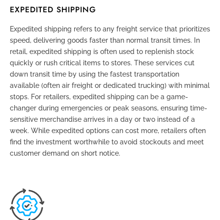
EXPEDITED SHIPPING
Expedited shipping refers to any freight service that prioritizes
speed, delivering goods faster than normal transit times. In
retail, expedited shipping is often used to replenish stock
quickly or rush critical items to stores. These services cut
down transit time by using the fastest transportation
available (often air freight or dedicated trucking) with minimal
stops. For retailers, expedited shipping can be a game-
changer during emergencies or peak seasons, ensuring time-
sensitive merchandise arrives in a day or two instead of a
week. While expedited options can cost more, retailers often
find the investment worthwhile to avoid stockouts and meet
customer demand on short notice.