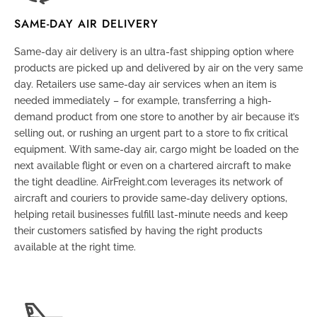
SAME-DAY AIR DELIVERY
Same-day air delivery is an ultra-fast shipping option where
products are picked up and delivered by air on the very same
day. Retailers use same-day air services when an item is
needed immediately – for example, transferring a high-
demand product from one store to another by air because it’s
selling out, or rushing an urgent part to a store to fix critical
equipment. With same-day air, cargo might be loaded on the
next available flight or even on a chartered aircraft to make
the tight deadline. AirFreight.com leverages its network of
aircraft and couriers to provide same-day delivery options,
helping retail businesses fulfill last-minute needs and keep
their customers satisfied by having the right products
available at the right time.