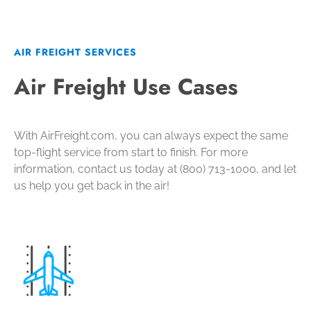
AIR FREIGHT SERVICES
Air Freight Use Cases
With AirFreight.com, you can always expect the same
top-flight service from start to finish. For more
information, contact us today at (800) 713-1000, and let
us help you get back in the air!