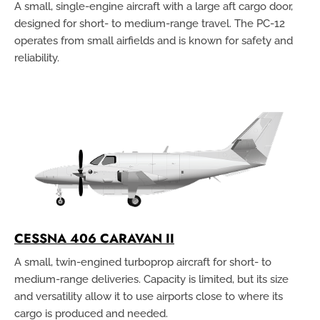
A small, single-engine aircraft with a large aft cargo door,
designed for short- to medium-range travel. The PC-12
operates from small airfields and is known for safety and
reliability.
CESSNA 406 CARAVAN II
A small, twin-engined turboprop aircraft for short- to
medium-range deliveries. Capacity is limited, but its size
and versatility allow it to use airports close to where its
cargo is produced and needed.