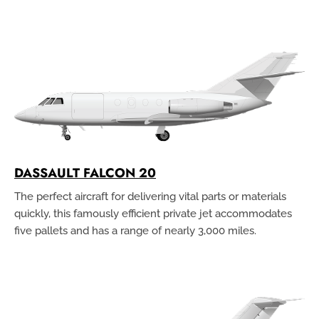
DASSAULT FALCON 20
The perfect aircraft for delivering vital parts or materials
quickly, this famously efficient private jet accommodates
five pallets and has a range of nearly 3,000 miles.