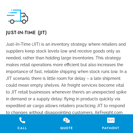
JUST-IN-TIME (JIT)
Just-In-Time (JIT) is an inventory strategy where retailers and
suppliers keep stock levels low and receive goods only as
needed, rather than holding large inventories. This strategy
makes retail operations more efficient but also increases the
importance of fast, reliable shipping when stock runs low. In a
JIT scenario, there is little room for delay – a late shipment
could mean empty shelves. Air freight services become vital
to JIT retail businesses whenever there’s an unexpected spike
in demand or a supply delay; flying in products quickly via
expedited air cargo allows retailers practicing JIT to respond
to changes without disappointing customers. AirFreight.com
supports JIT retail operations by offering time-critical delivery
options that align with the tight schedules and quick
CALL
QUOTE
PAYMENT
turnarounds JIT requires.