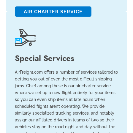
AIR CHARTER SERVICE
Special Services
AirFreight.com offers a number of services tailored to
getting you out of even the most difficult shipping
jams. Chief among these is our air charter service,
where we set up a new flight entirely for your items,
so you can even ship items at late hours when
scheduled flights aren’t operating. We provide
similarly specialized trucking services, and notably
assign our affiliated drivers in teams of two so their
vehicles stay on the road night and day without the