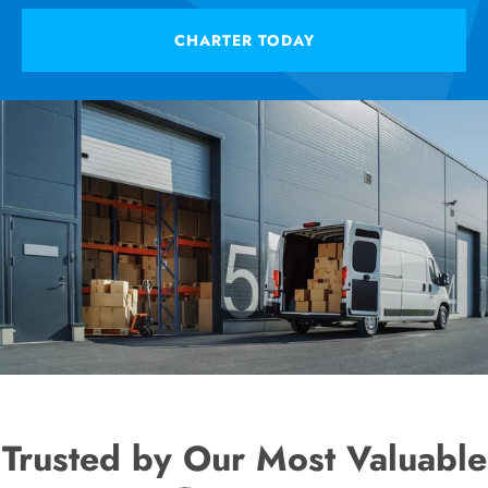
CHARTER TODAY
Trusted by Our Most Valuable