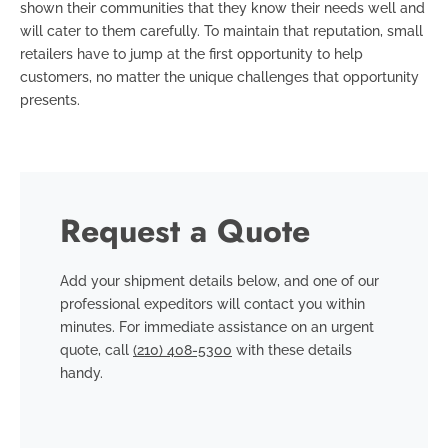
shown their communities that they know their needs well and
will cater to them carefully. To maintain that reputation, small
retailers have to jump at the first opportunity to help
customers, no matter the unique challenges that opportunity
presents.
Request a Quote
Add your shipment details below, and one of our
professional expeditors will contact you within
minutes. For immediate assistance on an urgent
quote, call
(210) 408-5300
with these details
handy.