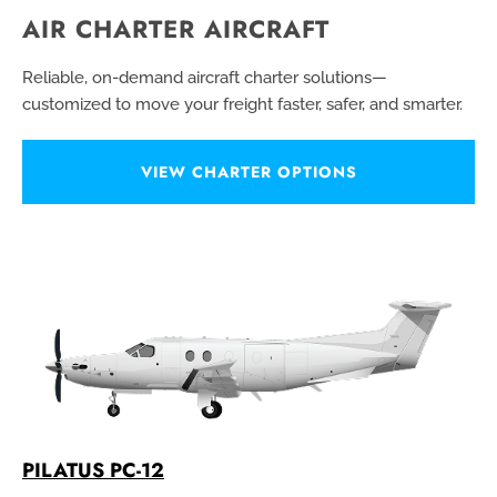
AIR CHARTER AIRCRAFT
Reliable, on-demand aircraft charter solutions—
customized to move your freight faster, safer, and smarter.
VIEW CHARTER OPTIONS
PILATUS PC-12