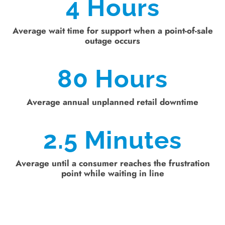
4
Hours
Average wait time for support when a point-of-sale
outage occurs
80
Hours
Average annual unplanned retail downtime
2.5
Minutes
Average until a consumer reaches the frustration
point while waiting in line