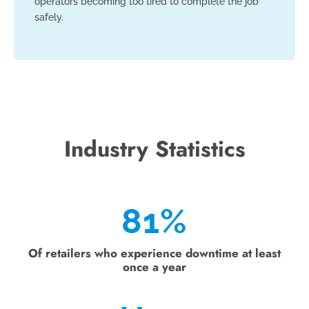
operators becoming too tired to complete the job
safely.
Industry Statistics
81
%
Of retailers who experience downtime at least
once a year