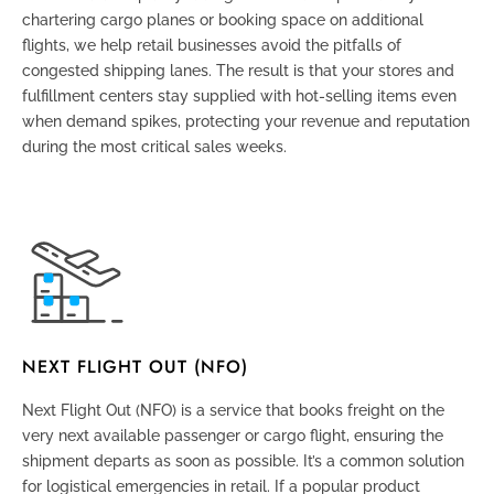
chartering cargo planes or booking space on additional
flights, we help retail businesses avoid the pitfalls of
congested shipping lanes. The result is that your stores and
fulfillment centers stay supplied with hot-selling items even
when demand spikes, protecting your revenue and reputation
during the most critical sales weeks.
NEXT FLIGHT OUT (NFO)
Next Flight Out (NFO) is a service that books freight on the
very next available passenger or cargo flight, ensuring the
shipment departs as soon as possible. It’s a common solution
for logistical emergencies in retail. If a popular product