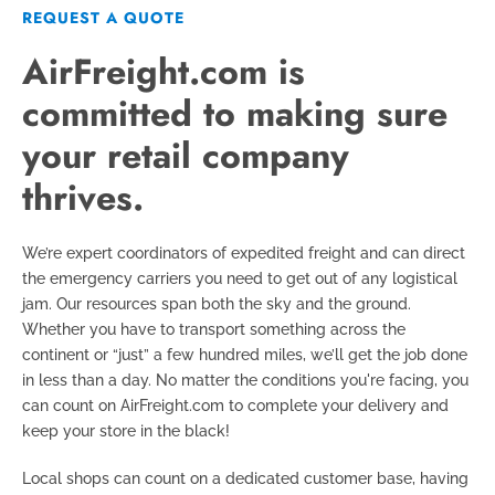
REQUEST A QUOTE
AirFreight.com is
committed to making sure
your retail company
thrives.
We’re expert coordinators of expedited freight and can direct
the emergency carriers you need to get out of any logistical
jam. Our resources span both the sky and the ground.
Whether you have to transport something across the
continent or “just” a few hundred miles, we’ll get the job done
in less than a day. No matter the conditions you're facing, you
can count on AirFreight.com to complete your delivery and
keep your store in the black!
Local shops can count on a dedicated customer base, having