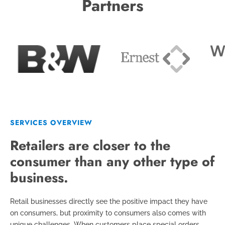
Partners
SERVICES OVERVIEW
Retailers are closer to the
consumer than any other type of
business.
Retail businesses directly see the positive impact they have
on consumers, but proximity to consumers also comes with
unique challenges. When customers place special orders,