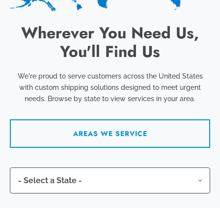
Wherever You Need Us,
You'll Find Us
We're proud to serve customers across the United States
with custom shipping solutions designed to meet urgent
needs. Browse by state to view services in your area.
AREAS WE SERVICE