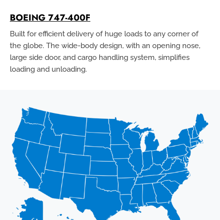
BOEING 747-400F
Built for efficient delivery of huge loads to any corner of
the globe. The wide-body design, with an opening nose,
large side door, and cargo handling system, simplifies
loading and unloading.