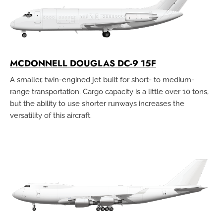
MCDONNELL DOUGLAS DC-9 15F
A smaller, twin-engined jet built for short- to medium-
range transportation. Cargo capacity is a little over 10 tons,
but the ability to use shorter runways increases the
versatility of this aircraft.