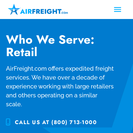
Who We Serve:
Retail
AirFreight.com offers expedited freight
services. We have over a decade of
experience working with large retailers
and others operating on a similar
scale.
CALL US AT (800) 713-1000