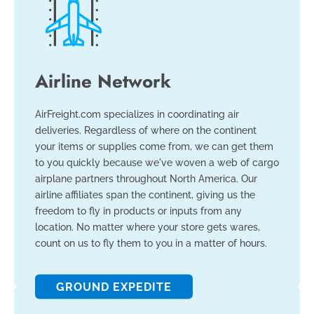
Airline Network
AirFreight.com specializes in coordinating air
deliveries. Regardless of where on the continent
your items or supplies come from, we can get them
to you quickly because we've woven a web of cargo
airplane partners throughout North America. Our
airline affiliates span the continent, giving us the
freedom to fly in products or inputs from any
location. No matter where your store gets wares,
count on us to fly them to you in a matter of hours.
GROUND EXPEDITE