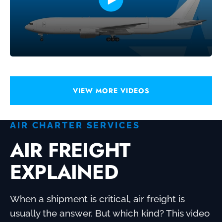
VIEW MORE VIDEOS
AIR CHARTER SERVICES
AIR FREIGHT
EXPLAINED
When a shipment is critical, air freight is
usually the answer. But which kind? This video