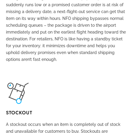
suddenly runs low or a promised customer order is at risk of
missing a delivery date, a next-flight-out service can get that
item on its way within hours. NFO shipping bypasses normal
scheduling queues – the package is driven to the airport
immediately and put on the earliest flight heading toward the
destination. For retailers, NFO is like having a standby ticket
for your inventory: it minimizes downtime and helps you
uphold delivery promises even when standard shipping
options aren’t fast enough.
STOCKOUT
A stockout occurs when an item is completely out of stock
and unavailable for customers to buy. Stockouts are