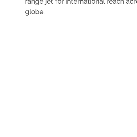
range jet for international reach ac
globe.