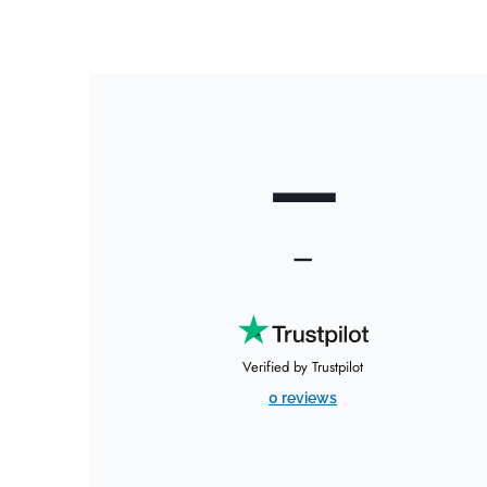
—
—
Verified by Trustpilot
0 reviews