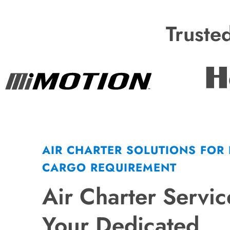
Truste
AIR CHARTER SOLUTIONS FOR
CARGO REQUIREMENT
Air Charter Servic
Your Dedicated