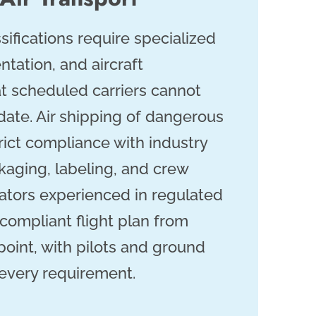
sifications require specialized
tation, and aircraft
at scheduled carriers cannot
te. Air shipping of dangerous
rict compliance with industry
kaging, labeling, and crew
rators experienced in regulated
 compliant flight plan from
 point, with pilots and ground
every requirement.