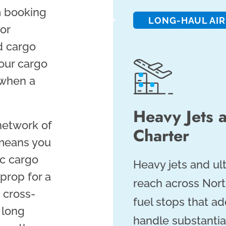
m booking
LONG-HAUL AIR
 or
d cargo
your cargo
 when a
Heavy Jets 
network of
Charter
 means you
ic cargo
Heavy jets and ul
prop for a
reach across Nor
a cross-
fuel stops that ad
 long
handle substantia