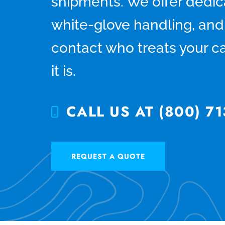
shipments. We offer dedica
white-glove handling, and 
contact who treats your ca
it is.
CALL US AT (800) 71
REQUEST A QUOTE