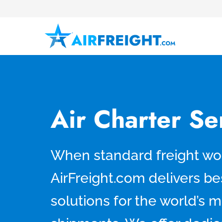
Air Charter Se
When standard freight won
AirFreight.com delivers be
solutions for the world’s