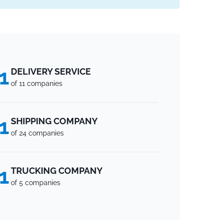
1
DELIVERY SERVICE
of 11 companies
1
SHIPPING COMPANY
of 24 companies
1
TRUCKING COMPANY
of 5 companies