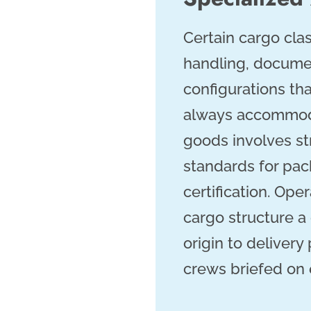
Certain cargo clas
handling, documen
configurations th
always accommoda
goods involves st
standards for pac
certification. Ope
cargo structure a
origin to delivery
crews briefed on 