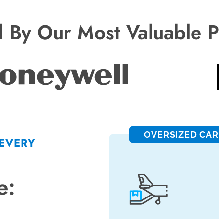
d By Our Most Valuable P
OVERSIZED CA
 EVERY
e: