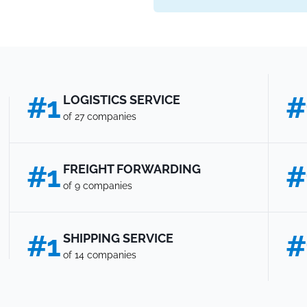
#1
#
LOGISTICS SERVICE
of 27 companies
#1
#
FREIGHT FORWARDING
of 9 companies
#1
#
SHIPPING SERVICE
of 14 companies