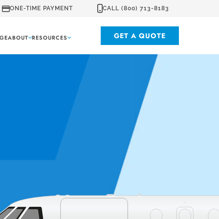
ONE-TIME PAYMENT
CALL (800) 713-8183
GET A QUOTE
GE
ABOUT
RESOURCES