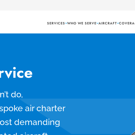
SERVICES
WHO WE SERVE
AIRCRAFT
COVERA
rvice
’t do,
spoke air charter
 most demanding