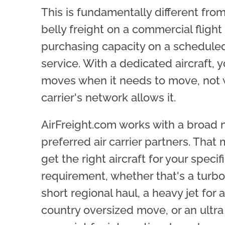
This is fundamentally different fro
belly freight on a commercial flight
purchasing capacity on a schedule
service. With a dedicated aircraft, 
moves when it needs to move, not
carrier's network allows it.
AirFreight.com works with a broad 
preferred air carrier partners. That
get the right aircraft for your specif
requirement, whether that's a turbo
short regional haul, a heavy jet for 
country oversized move, or an ultra