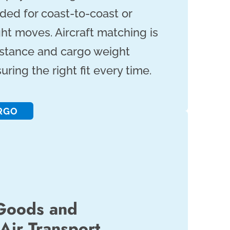
ded for coast-to-coast or
ght moves. Aircraft matching is
istance and cargo weight
ring the right fit every time.
RGO
Goods and
Air Transport