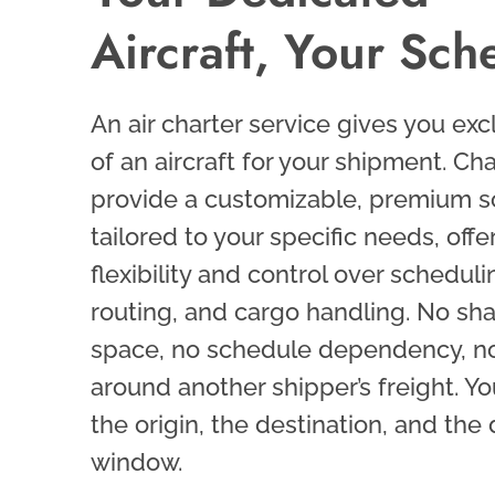
Aircraft, Your Sch
An air charter service gives you exc
of an aircraft for your shipment. Cha
provide a customizable, premium s
tailored to your specific needs, offe
flexibility and control over scheduli
routing, and cargo handling. No sh
space, no schedule dependency, no
around another shipper’s freight. Yo
the origin, the destination, and the
window.