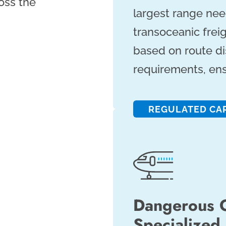
ross the
largest range nee
transoceanic frei
based on route d
requirements, ensu
REGULATED CA
Dangerous 
Specialized 