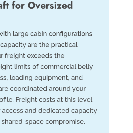
aft for Oversized
 with large cabin configurations
capacity are the practical
r freight exceeds the
ight limits of commercial belly
ss, loading equipment, and
n are coordinated around your
ofile. Freight costs at this level
ty access and dedicated capacity
 a shared-space compromise.