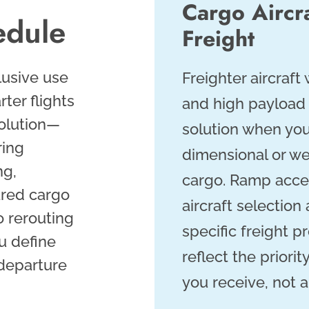
Cargo Aircr
edule
Freight
lusive use
Freighter aircraft
rter flights
and high payload 
olution—
solution when you
ring
dimensional or we
ng,
cargo. Ramp acce
ared cargo
aircraft selectio
 rerouting
specific freight pr
u define
reflect the priori
 departure
you receive, not