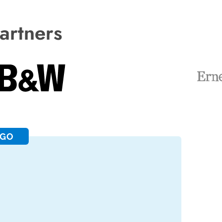
artners
RGO