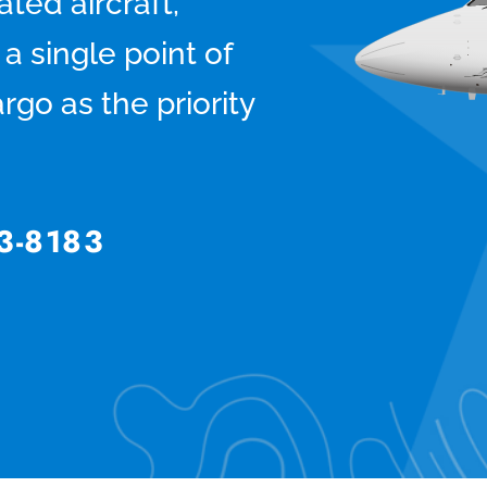
ted aircraft,
a single point of
rgo as the priority
3-8183