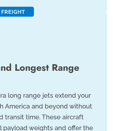
 FREIGHT
and Longest Range
tra long range jets extend your
th America and beyond without
d transit time. These aircraft
l payload weights and offer the