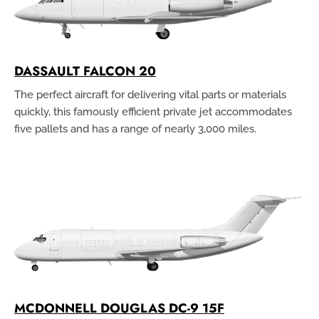
DASSAULT FALCON 20
The perfect aircraft for delivering vital parts or materials
quickly, this famously efficient private jet accommodates
five pallets and has a range of nearly 3,000 miles.
MCDONNELL DOUGLAS DC-9 15F