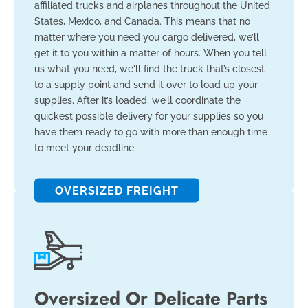
affiliated trucks and airplanes throughout the United
States, Mexico, and Canada. This means that no
matter where you need you cargo delivered, we’ll
get it to you within a matter of hours. When you tell
us what you need, we'll find the truck that’s closest
to a supply point and send it over to load up your
supplies. After it’s loaded, we’ll coordinate the
quickest possible delivery for your supplies so you
have them ready to go with more than enough time
to meet your deadline.
OVERSIZED FREIGHT
Oversized Or Delicate Parts