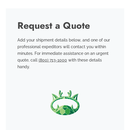
Request a Quote
Add your shipment details below, and one of our
professional expeditors will contact you within
minutes. For immediate assistance on an urgent
quote, call
(800) 713-1000
with these details
handy.