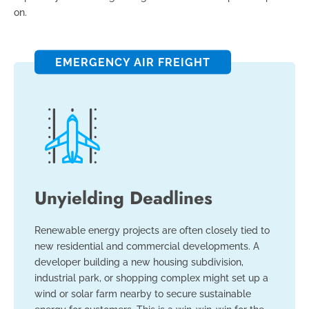
on.
EMERGENCY AIR FREIGHT
Unyielding Deadlines
Renewable energy projects are often closely tied to
new residential and commercial developments. A
developer building a new housing subdivision,
industrial park, or shopping complex might set up a
wind or solar farm nearby to secure sustainable