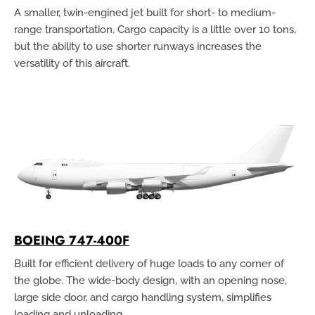
A smaller, twin-engined jet built for short- to medium-
range transportation. Cargo capacity is a little over 10 tons,
but the ability to use shorter runways increases the
versatility of this aircraft.
BOEING 747-400F
Built for efficient delivery of huge loads to any corner of
the globe. The wide-body design, with an opening nose,
large side door, and cargo handling system, simplifies
loading and unloading.