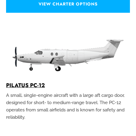
VIEW CHARTER OPTIONS
PILATUS PC-12
A small, single-engine aircraft with a large aft cargo door,
designed for short- to medium-range travel. The PC-12
operates from small airfields and is known for safety and
reliability.