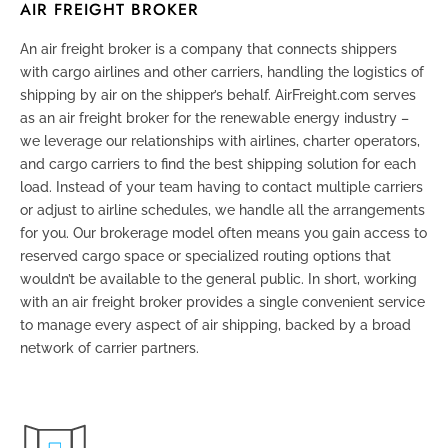
AIR FREIGHT BROKER
An air freight broker is a company that connects shippers
with cargo airlines and other carriers, handling the logistics of
shipping by air on the shipper’s behalf. AirFreight.com serves
as an air freight broker for the renewable energy industry –
we leverage our relationships with airlines, charter operators,
and cargo carriers to find the best shipping solution for each
load. Instead of your team having to contact multiple carriers
or adjust to airline schedules, we handle all the arrangements
for you. Our brokerage model often means you gain access to
reserved cargo space or specialized routing options that
wouldn’t be available to the general public. In short, working
with an air freight broker provides a single convenient service
to manage every aspect of air shipping, backed by a broad
network of carrier partners.