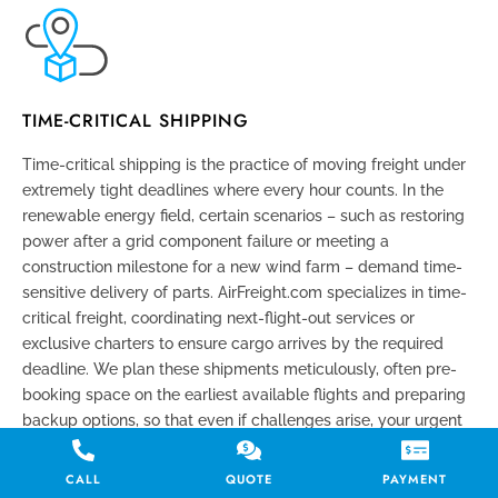
TIME-CRITICAL SHIPPING
Time-critical shipping is the practice of moving freight under
extremely tight deadlines where every hour counts. In the
renewable energy field, certain scenarios – such as restoring
power after a grid component failure or meeting a
construction milestone for a new wind farm – demand time-
sensitive delivery of parts. AirFreight.com specializes in time-
critical freight, coordinating next-flight-out services or
exclusive charters to ensure cargo arrives by the required
deadline. We plan these shipments meticulously, often pre-
booking space on the earliest available flights and preparing
backup options, so that even if challenges arise, your urgent
cargo still reaches its destination on schedule.
CALL
QUOTE
PAYMENT