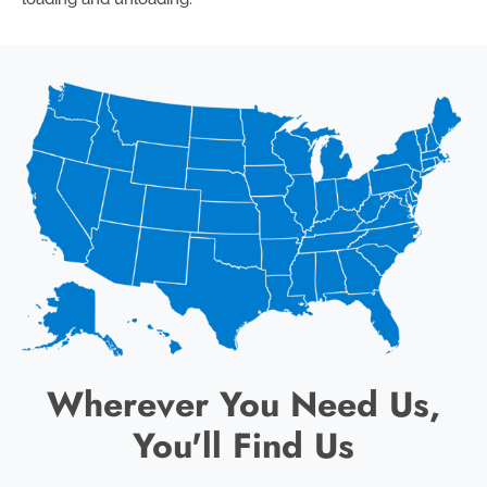
Wherever You Need Us,
You'll Find Us