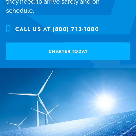
they need to arrive safely and on
schedule.
CALL US AT (800) 713-1000
CHARTER TODAY