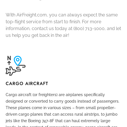
With AirFreight.com, you can always expect the same
top-flight service from start to finish. For more
information, contact us today at (800) 713-1000, and let
us help you get back in the air!
CARGO AIRCRAFT
Cargo aircraft (or freighters) are airplanes specifically
designed or converted to carry goods instead of passengers.
These planes come in various sizes – from small propeller-
driven cargo planes that can access rural airstrips, to jumbo
jets like the Boeing 747-8F that can haul extremely large