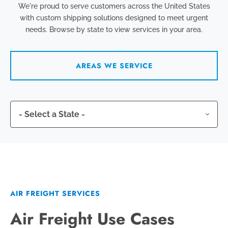
We're proud to serve customers across the United States
with custom shipping solutions designed to meet urgent
needs. Browse by state to view services in your area.
AREAS WE SERVICE
AIR FREIGHT SERVICES
Air Freight Use Cases