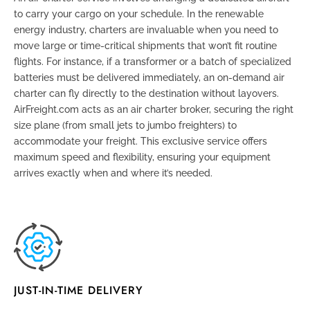
to carry your cargo on your schedule. In the renewable
energy industry, charters are invaluable when you need to
move large or time-critical shipments that won’t fit routine
flights. For instance, if a transformer or a batch of specialized
batteries must be delivered immediately, an on-demand air
charter can fly directly to the destination without layovers.
AirFreight.com acts as an air charter broker, securing the right
size plane (from small jets to jumbo freighters) to
accommodate your freight. This exclusive service offers
maximum speed and flexibility, ensuring your equipment
arrives exactly when and where it’s needed.
JUST-IN-TIME DELIVERY