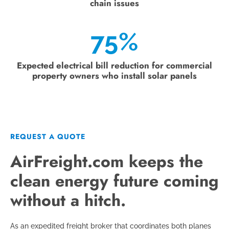
chain issues
75%
Expected electrical bill reduction for commercial
property owners who install solar panels
REQUEST A QUOTE
AirFreight.com keeps the
clean energy future coming
without a hitch.
As an expedited freight broker that coordinates both planes