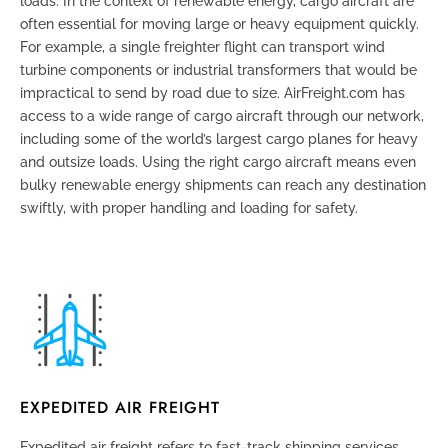
loads. In the context of renewable energy, cargo aircraft are
often essential for moving large or heavy equipment quickly.
For example, a single freighter flight can transport wind
turbine components or industrial transformers that would be
impractical to send by road due to size. AirFreight.com has
access to a wide range of cargo aircraft through our network,
including some of the world’s largest cargo planes for heavy
and outsize loads. Using the right cargo aircraft means even
bulky renewable energy shipments can reach any destination
swiftly, with proper handling and loading for safety.
EXPEDITED AIR FREIGHT
Expedited air freight refers to fast-track shipping services