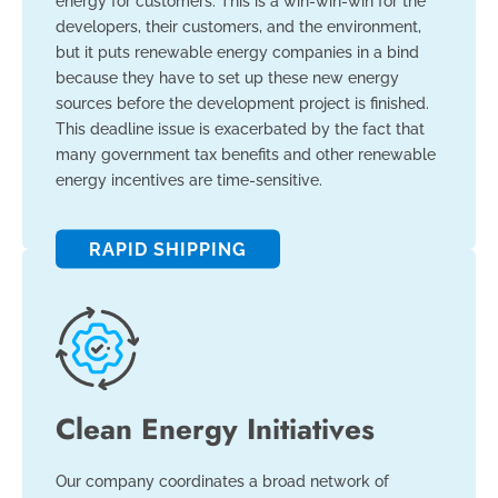
energy for customers. This is a win-win-win for the
developers, their customers, and the environment,
but it puts renewable energy companies in a bind
because they have to set up these new energy
sources before the development project is finished.
This deadline issue is exacerbated by the fact that
many government tax benefits and other renewable
energy incentives are time-sensitive.
RAPID SHIPPING
Clean Energy Initiatives
Our company coordinates a broad network of