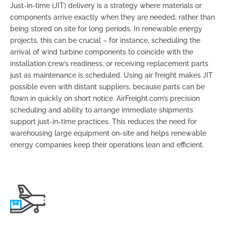
Just-in-time (JIT) delivery is a strategy where materials or
components arrive exactly when they are needed, rather than
being stored on site for long periods. In renewable energy
projects, this can be crucial – for instance, scheduling the
arrival of wind turbine components to coincide with the
installation crew’s readiness, or receiving replacement parts
just as maintenance is scheduled. Using air freight makes JIT
possible even with distant suppliers, because parts can be
flown in quickly on short notice. AirFreight.com’s precision
scheduling and ability to arrange immediate shipments
support just-in-time practices. This reduces the need for
warehousing large equipment on-site and helps renewable
energy companies keep their operations lean and efficient.