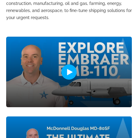
construction, manufacturing, oil and gas, farming, energy,
renewables, and aerospace, to fine-tune shipping solutions for
your urgent requests.