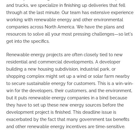
and trucks, we specialize in finishing up deliveries that fell
through at the last minute. Our team has extensive experience
working with renewable energy and other environmental
companies across North America. We have the plans and
resources to solve all your most pressing challenges
—so let's
get into the specifics.
Renewable energy projects are often closely tied to new
residential and commercial developments. A developer
building a new housing subdivision, industrial park, or
shopping complex might set up a wind or solar farm nearby
to secure sustainable energy for customers. This is a win-win-
win for the developers, their customers, and the environment,
but it puts renewable energy companies in a bind because
they have to set up these new energy sources before the
development project is finished. This deadline issue is
exacerbated by the fact that many government tax benefits
and other renewable energy incentives are time-sensitive.