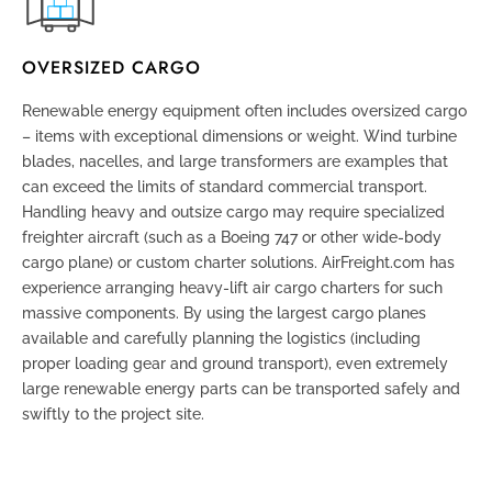
OVERSIZED CARGO
Renewable energy equipment often includes oversized cargo
– items with exceptional dimensions or weight. Wind turbine
blades, nacelles, and large transformers are examples that
can exceed the limits of standard commercial transport.
Handling heavy and outsize cargo may require specialized
freighter aircraft (such as a Boeing 747 or other wide-body
cargo plane) or custom charter solutions. AirFreight.com has
experience arranging heavy-lift air cargo charters for such
massive components. By using the largest cargo planes
available and carefully planning the logistics (including
proper loading gear and ground transport), even extremely
large renewable energy parts can be transported safely and
swiftly to the project site.