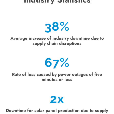
38
%
Average increase of industry downtime due to
supply chain disruptions
67
%
Rate of loss caused by power outages of five
minutes or less
2
x
Downtime for solar panel production due to supply