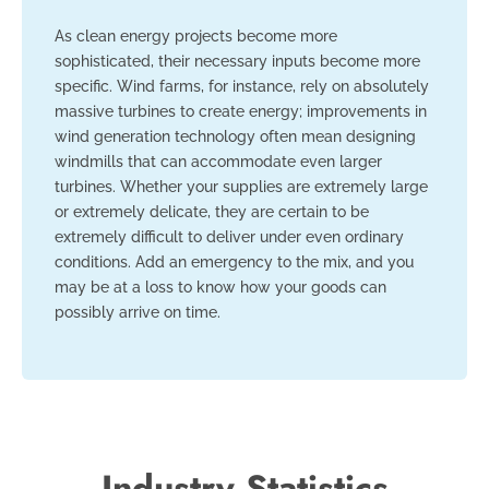
As clean energy projects become more
sophisticated, their necessary inputs become more
specific. Wind farms, for instance, rely on absolutely
massive turbines to create energy; improvements in
wind generation technology often mean designing
windmills that can accommodate even larger
turbines. Whether your supplies are extremely large
or extremely delicate, they are certain to be
extremely difficult to deliver under even ordinary
conditions. Add an emergency to the mix, and you
may be at a loss to know how your goods can
possibly arrive on time.
Industry Statistics