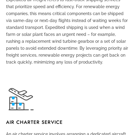
that prioritize speed and efficiency. For renewable energy
companies, this means critical components can be shipped
via same-day or next-day flights instead of waiting weeks for
standard transport. Expedited shipping is used when a wind
farm or solar plant faces an urgent need – for example,
rushing a replacement wind turbine gearbox or a set of solar
panels to avoid extended downtime. By leveraging priority air
freight services, renewable energy projects can get back on
track quickly, minimizing any loss of productivity.
AIR CHARTER SERVICE
An air charter service involves arranging a dedicated aircraft