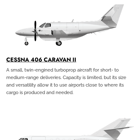
CESSNA 406 CARAVAN II
A small, twin-engined turboprop aircraft for short- to
medium-range deliveries. Capacity is limited, but its size
and versatility allow it to use airports close to where its
cargo is produced and needed.