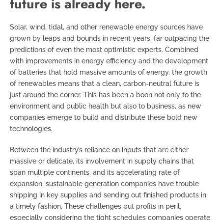
future is already here.
Solar, wind, tidal, and other renewable energy sources have
grown by leaps and bounds in recent years, far outpacing the
predictions of even the most optimistic experts. Combined
with improvements in energy efficiency and the development
of batteries that hold massive amounts of energy, the growth
of renewables means that a clean, carbon-neutral future is
just around the corner. This has been a boon not only to the
environment and public health but also to business, as new
companies emerge to build and distribute these bold new
technologies.
Between the industry’s reliance on inputs that are either
massive or delicate, its involvement in supply chains that
span multiple continents, and its accelerating rate of
expansion, sustainable generation companies have trouble
shipping in key supplies and sending out finished products in
a timely fashion. These challenges put profits in peril,
especially considering the tight schedules companies operate