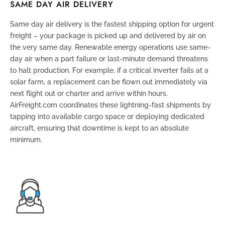
SAME DAY AIR DELIVERY
Same day air delivery is the fastest shipping option for urgent
freight – your package is picked up and delivered by air on
the very same day. Renewable energy operations use same-
day air when a part failure or last-minute demand threatens
to halt production. For example, if a critical inverter fails at a
solar farm, a replacement can be flown out immediately via
next flight out or charter and arrive within hours.
AirFreight.com coordinates these lightning-fast shipments by
tapping into available cargo space or deploying dedicated
aircraft, ensuring that downtime is kept to an absolute
minimum.