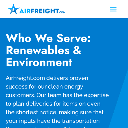
Who We Serve:
Renewables &
Environment
AirFreight.com delivers proven
success for our clean energy
customers.
Our team has the expertise
to plan deliveries for items on even
the shortest notice, making sure that
your inputs have the transportation