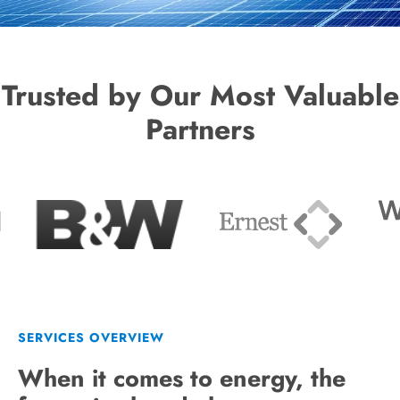
Trusted by Our Most Valuable
Partners
SERVICES OVERVIEW
When it comes to energy, the