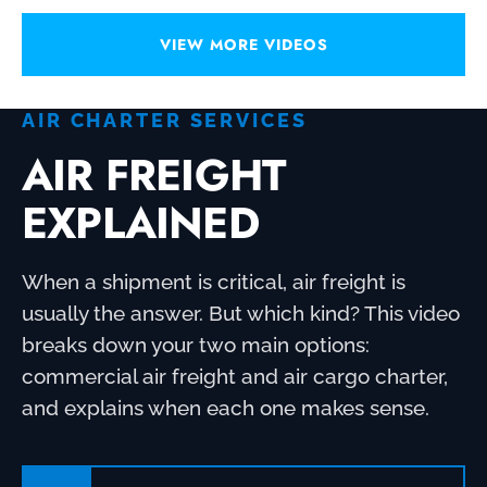
VIEW MORE VIDEOS
AIR CHARTER SERVICES
AIR FREIGHT
EXPLAINED
When a shipment is critical, air freight is
usually the answer. But which kind? This video
breaks down your two main options:
commercial air freight and air cargo charter,
and explains when each one makes sense.