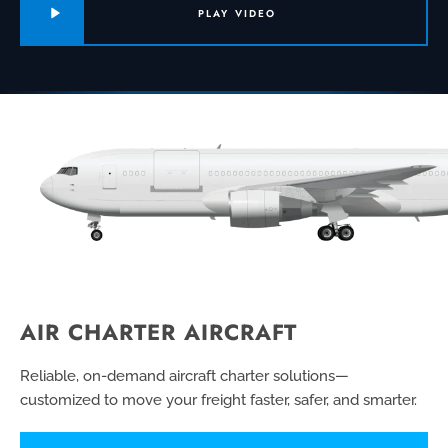
PLAY VIDEO
AIR CHARTER AIRCRAFT
Reliable, on-demand aircraft charter solutions—
customized to move your freight faster, safer, and smarter.