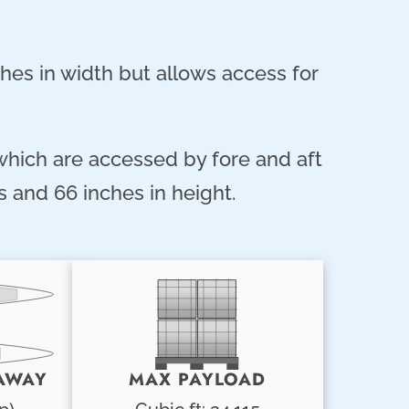
hes in width but allows access for
 which are accessed by fore and aft
 and 66 inches in height.
AWAY
MAX PAYLOAD