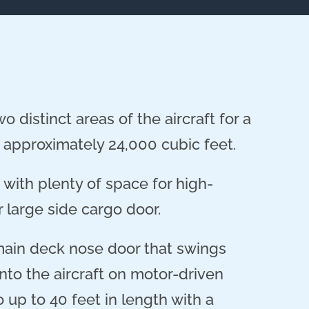
 distinct areas of the aircraft for a
approximately 24,000 cubic feet.
with plenty of space for high-
 large side cargo door.
main deck nose door that swings
nto the aircraft on motor-driven
up to 40 feet in length with a