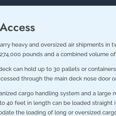
 Access
arry heavy and oversized air shipments in two
274,000 pounds and a combined volume of 
eck can hold up to 30 pallets or containers 
cessed through the main deck nose door or
anized cargo handling system and a large 
o 40 feet in length can be loaded straight i
ate the loading of long or oversized cargo 