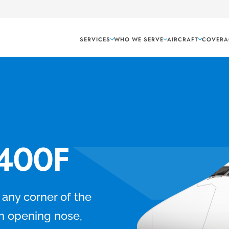
SERVICES
WHO WE SERVE
AIRCRAFT
COVERA
-400F
o any corner of the
h opening nose,