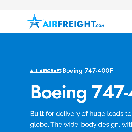
Boeing 747-400F
ALL AIRCRAFT
Boeing 747
Built for delivery of huge loads t
globe. The wide-body design, wit