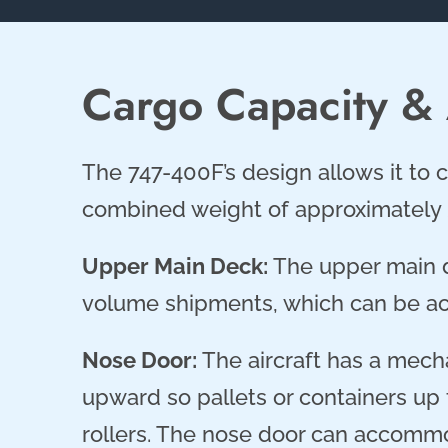
Cargo Capacity &
The 747-400F’s design allows it to c
combined weight of approximately 
Upper Main Deck:
The upper main d
volume shipments, which can be ac
Nose Door:
The aircraft has a mech
upward so pallets or containers up t
rollers. The nose door can accommod