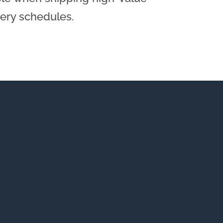
very schedules.