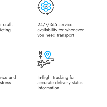
ircraft,
24/7/365 service
icting
availability for whenever
you need transport
rvice and
In-flight tracking for
stress
accurate delivery status
information