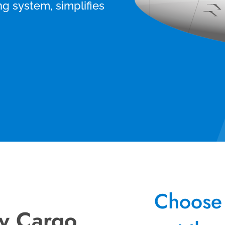
ng system, simplifies
Choose 
vy Cargo