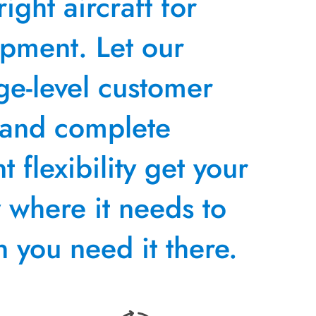
right aircraft for
ipment. Let our
ge-level customer
 and complete
 flexibility get your
y where it needs to
 you need it there.