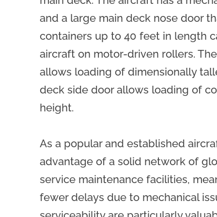
main deck. The aircraft has a mec
and a large main deck nose door th
containers up to 40 feet in length c
aircraft on motor-driven rollers. T
allows loading of dimensionally tall
deck side door allows loading of co
height.
As a popular and established aircraf
advantage of a solid network of glob
service maintenance facilities, mean
fewer delays due to mechanical issue
serviceability are particularly val