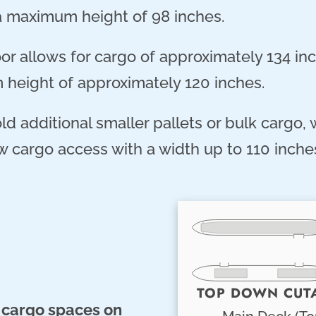
a maximum height of 98 inches.
r allows for cargo of approximately 134 inc
m height of approximately 120 inches.
d additional smaller pallets or bulk cargo,
 cargo access with a width up to 110 inches
TOP DOWN CUT
 cargo spaces on