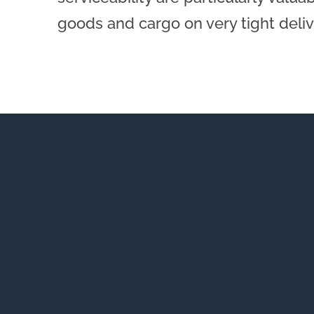
goods and cargo on very tight deli