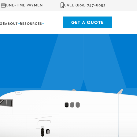
ONE-TIME PAYMENT
CALL (800) 747-8052
GET A QUOTE
GE
ABOUT
RESOURCES