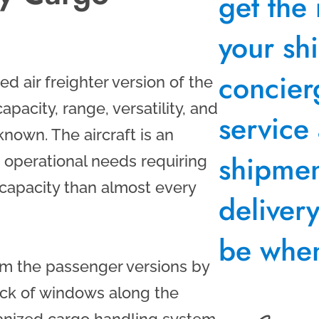
get the 
your sh
concier
d air freighter version of the
apacity, range, versatility, and
service
nown. The aircraft is an
shipment
 operational needs requiring
capacity than almost every
deliver
be when
rom the passenger versions by
ack of windows along the