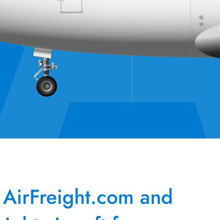
AirFreight.com and