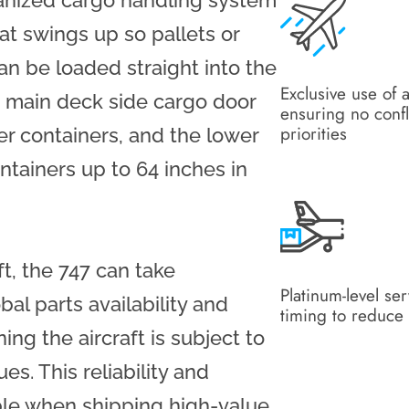
hanized cargo handling system
at swings up so pallets or
an be loaded straight into the
Exclusive use of a
he main deck side cargo door
ensuring no confl
priorities
er containers, and the lower
ntainers up to 64 inches in
t, the 747 can take
Platinum-level se
al parts availability and
timing to reduce 
ing the aircraft is subject to
s. This reliability and
uable when shipping high-value