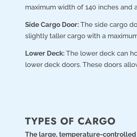
maximum width of 140 inches and 
Side Cargo Door:
The side cargo doo
slightly taller cargo with a maximu
Lower Deck:
The lower deck can hol
lower deck doors. These doors allow
TYPES OF CARGO
The large, temperature-controlled