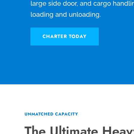
large side door, and cargo handli
loading and unloading.
CHARTER TODAY
UNMATCHED CAPACITY
The Ultimate Hea