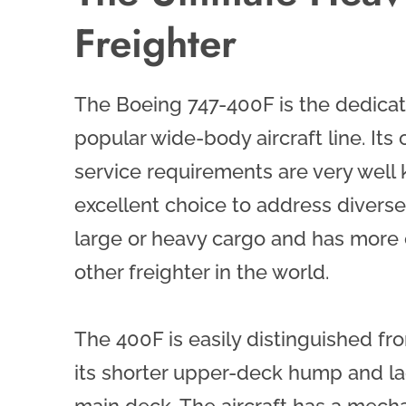
Freighter
The Boeing 747-400F is the dedicate
popular wide-body aircraft line. Its c
service requirements are very well k
excellent choice to address diverse
large or heavy cargo and has more 
other freighter in the world.
The 400F is easily distinguished f
its shorter upper-deck hump and l