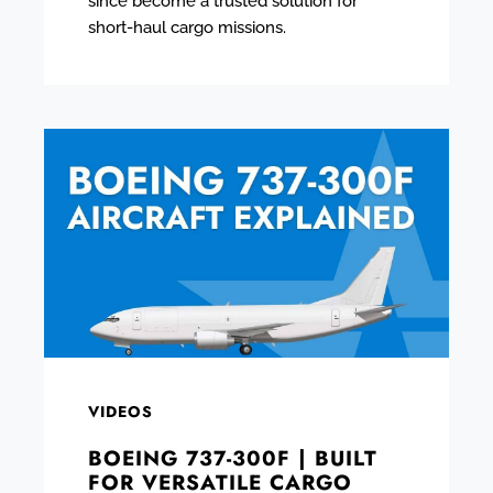
since become a trusted solution for
short-haul cargo missions.
VIDEOS
BOEING 737-300F | BUILT
FOR VERSATILE CARGO