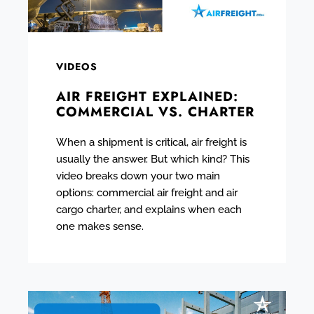
VIDEOS
AIR FREIGHT EXPLAINED:
COMMERCIAL VS. CHARTER
When a shipment is critical, air freight is
usually the answer. But which kind? This
video breaks down your two main
options: commercial air freight and air
cargo charter, and explains when each
one makes sense.