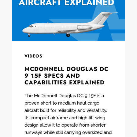
VIDEOS
MCDONNELL DOUGLAS DC
9 15F SPECS AND
CAPABILITIES EXPLAINED
The McDonnell Douglas DC 9 15F is a
proven short to medium haul cargo
aircraft built for reliability and versatility.
Its compact airframe and high lift wing
design allow it to operate from shorter
runways while still carrying oversized and