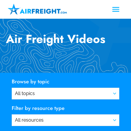
Air Freight Videos
Browse by topic
Filter by resource type