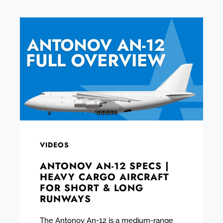
VIDEOS
ANTONOV AN-12 SPECS |
HEAVY CARGO AIRCRAFT
FOR SHORT & LONG
RUNWAYS
The Antonov An-12 is a medium-range