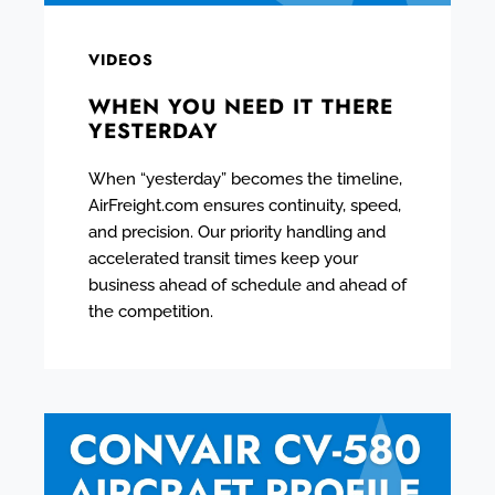
VIDEOS
WHEN YOU NEED IT THERE
YESTERDAY
When “yesterday” becomes the timeline,
AirFreight.com ensures continuity, speed,
and precision. Our priority handling and
accelerated transit times keep your
business ahead of schedule and ahead of
the competition.