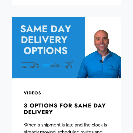
VIDEOS
3 OPTIONS FOR SAME DAY
DELIVERY
When a shipment is late and the clock is
already moving, scheduled routes and