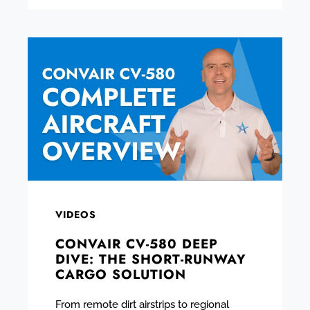
VIDEOS
CONVAIR CV-580 DEEP
DIVE: THE SHORT-RUNWAY
CARGO SOLUTION
From remote dirt airstrips to regional