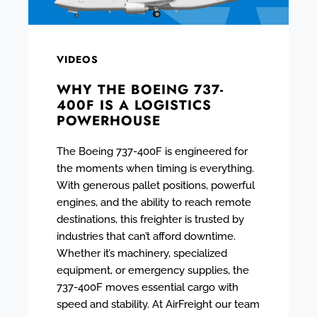
VIDEOS
WHY THE BOEING 737-
400F IS A LOGISTICS
POWERHOUSE
The Boeing 737-400F is engineered for
the moments when timing is everything.
With generous pallet positions, powerful
engines, and the ability to reach remote
destinations, this freighter is trusted by
industries that can’t afford downtime.
Whether it’s machinery, specialized
equipment, or emergency supplies, the
737-400F moves essential cargo with
speed and stability. At AirFreight our team