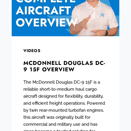
VIDEOS
MCDONNELL DOUGLAS DC-
9 15F OVERVIEW
The McDonnell Douglas DC-9 15F is a
reliable short-to-medium haul cargo
aircraft designed for flexibility, durability,
and efficient freight operations. Powered
by twin rear-mounted turbofan engines,
this aircraft was originally built for
commercial and military use and has