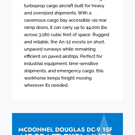
turboprop cargo aircraft built for heavy
and oversized shipments. With a
cavernous cargo bay accessible via rear
ramp doors, it can carry up to 44,000 lbs
across 3,180 cubic feet of space. Rugged
and reliable, the An-12 excels on short,
unpaved runways while remaining
efficient on paved airstrips. Perfect for
industrial equipment, time-sensitive
shipments, and emergency cargo, this
workhorse keeps freight moving
wherever it’s needed.