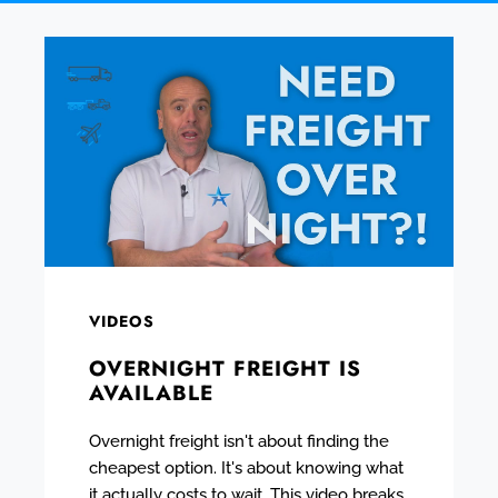
VIDEOS
OVERNIGHT FREIGHT IS
AVAILABLE
Overnight freight isn't about finding the
cheapest option. It's about knowing what
it actually costs to wait. This video breaks