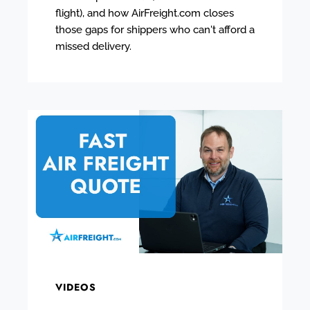
flight), and how AirFreight.com closes
those gaps for shippers who can't afford a
missed delivery.
VIDEOS