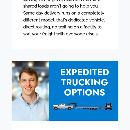
shared loads aren't going to help you.
Same day delivery runs on a completely
different model, that's dedicated vehicle,
direct routing, no waiting on a facility to
sort your freight with everyone else's.