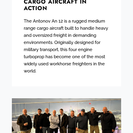
CARGO AIRCRAFT IN
ACTION
The Antonov An 12 is a rugged medium
range cargo aircraft built to handle heavy
and oversized freight in demanding
environments. Originally designed for
military transport, this four engine
turboprop has become one of the most
widely used workhorse freighters in the
world.