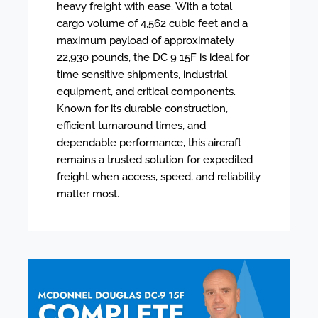
heavy freight with ease. With a total
cargo volume of 4,562 cubic feet and a
maximum payload of approximately
22,930 pounds, the DC 9 15F is ideal for
time sensitive shipments, industrial
equipment, and critical components.
Known for its durable construction,
efficient turnaround times, and
dependable performance, this aircraft
remains a trusted solution for expedited
freight when access, speed, and reliability
matter most.