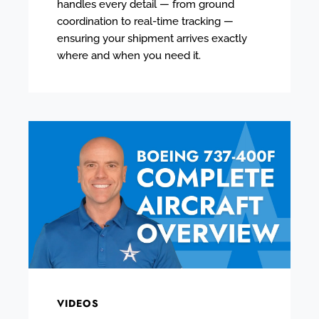
handles every detail — from ground
coordination to real-time tracking —
ensuring your shipment arrives exactly
where and when you need it.
VIDEOS