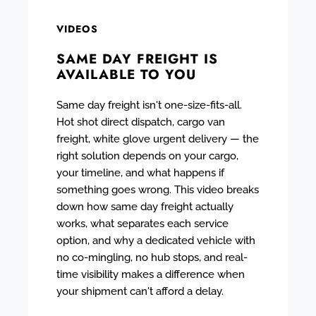
VIDEOS
SAME DAY FREIGHT IS
AVAILABLE TO YOU
Same day freight isn't one-size-fits-all.
Hot shot direct dispatch, cargo van
freight, white glove urgent delivery — the
right solution depends on your cargo,
your timeline, and what happens if
something goes wrong. This video breaks
down how same day freight actually
works, what separates each service
option, and why a dedicated vehicle with
no co-mingling, no hub stops, and real-
time visibility makes a difference when
your shipment can't afford a delay.