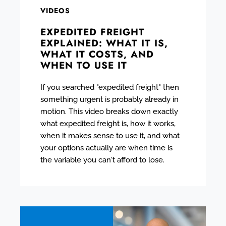
VIDEOS
EXPEDITED FREIGHT
EXPLAINED: WHAT IT IS,
WHAT IT COSTS, AND
WHEN TO USE IT
If you searched "expedited freight" then
something urgent is probably already in
motion. This video breaks down exactly
what expedited freight is, how it works,
when it makes sense to use it, and what
your options actually are when time is
the variable you can't afford to lose.