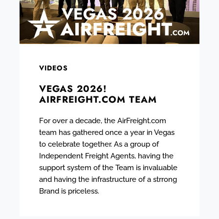
VIDEOS
VEGAS 2026!
AIRFREIGHT.COM TEAM
For over a decade, the AirFreight.com
team has gathered once a year in Vegas
to celebrate together. As a group of
Independent Freight Agents, having the
support system of the Team is invaluable
and having the infrastructure of a strrong
Brand is priceless.