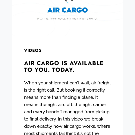
VIDEOS
AIR CARGO IS AVAILABLE
TO YOU. TODAY.
When your shipment can't wait, air freight
is the right call. But booking it correctly
means more than finding a plane. It
means the right aircraft, the right carrier,
and every handoff managed from pickup
to final delivery. In this video we break
down exactly how air cargo works, where
most shipments fail (hint: it's not the