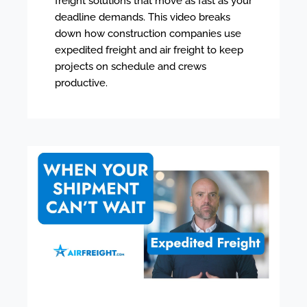
freight solutions that move as fast as your
deadline demands. This video breaks
down how construction companies use
expedited freight and air freight to keep
projects on schedule and crews
productive.