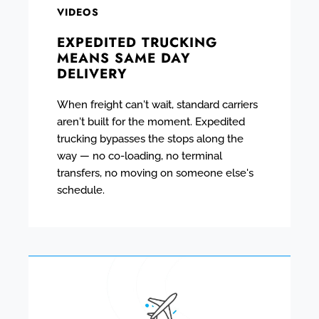
VIDEOS
EXPEDITED TRUCKING
MEANS SAME DAY
DELIVERY
When freight can't wait, standard carriers
aren't built for the moment. Expedited
trucking bypasses the stops along the
way — no co-loading, no terminal
transfers, no moving on someone else's
schedule.