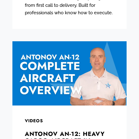
from first call to delivery. Built for
professionals who know how to execute.
VIDEOS
ANTONOV AN-12: HEAVY