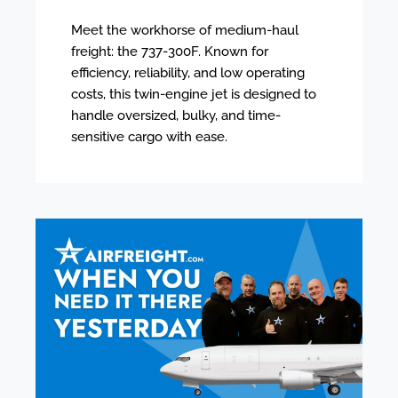
Meet the workhorse of medium-haul
freight: the 737-300F. Known for
efficiency, reliability, and low operating
costs, this twin-engine jet is designed to
handle oversized, bulky, and time-
sensitive cargo with ease.