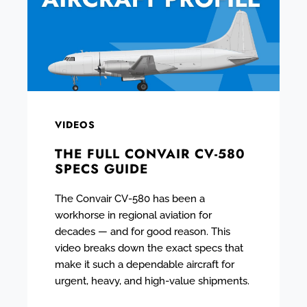
VIDEOS
THE FULL CONVAIR CV-580
SPECS GUIDE
The Convair CV-580 has been a
workhorse in regional aviation for
decades — and for good reason. This
video breaks down the exact specs that
make it such a dependable aircraft for
urgent, heavy, and high-value shipments.