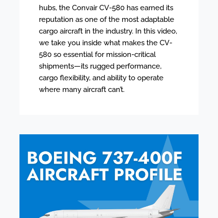
hubs, the Convair CV-580 has earned its
reputation as one of the most adaptable
cargo aircraft in the industry. In this video,
we take you inside what makes the CV-
580 so essential for mission-critical
shipments—its rugged performance,
cargo flexibility, and ability to operate
where many aircraft can’t.