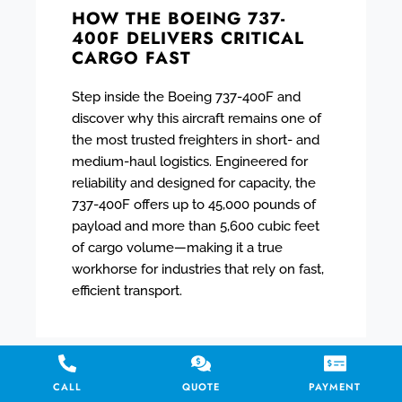
HOW THE BOEING 737-
400F DELIVERS CRITICAL
CARGO FAST
Step inside the Boeing 737-400F and
discover why this aircraft remains one of
the most trusted freighters in short- and
medium-haul logistics. Engineered for
reliability and designed for capacity, the
737-400F offers up to 45,000 pounds of
payload and more than 5,600 cubic feet
of cargo volume—making it a true
workhorse for industries that rely on fast,
efficient transport.
CALL
QUOTE
PAYMENT