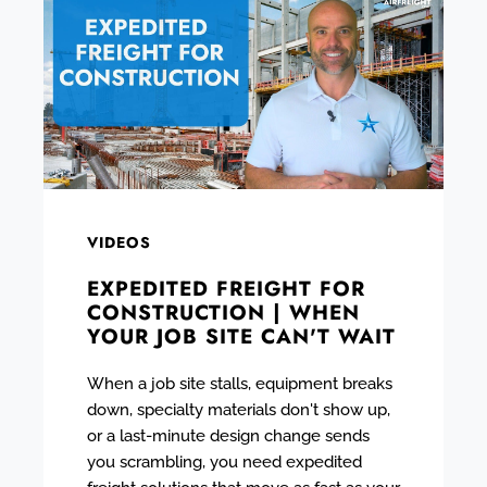
VIDEOS
EXPEDITED FREIGHT FOR
CONSTRUCTION | WHEN
YOUR JOB SITE CAN'T WAIT
When a job site stalls, equipment breaks
down, specialty materials don't show up,
or a last-minute design change sends
you scrambling, you need expedited