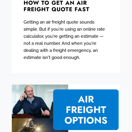
HOW TO GET AN AIR
FREIGHT QUOTE FAST
Getting an air freight quote sounds
simple. But if you're using an online rate
calculator, you're getting an estimate —
not a real number. And when you're
dealing with a freight emergency, an
estimate isn't good enough.