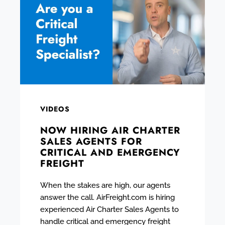
VIDEOS
NOW HIRING AIR CHARTER
SALES AGENTS FOR
CRITICAL AND EMERGENCY
FREIGHT
When the stakes are high, our agents
answer the call. AirFreight.com is hiring
experienced Air Charter Sales Agents to
handle critical and emergency freight