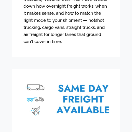
down how overnight freight works, when
it makes sense, and how to match the
right mode to your shipment — hotshot
trucking, cargo vans, straight trucks, and
air freight for longer lanes that ground
can't cover in time.