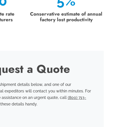
0
5%
te rate
Conservative estimate of annual
turers
factory lost productivity
uest a Quote
hipment details below, and one of our
al expeditors will contact you within minutes. For
 assistance on an urgent quote, call
(800) 713-
these details handy.