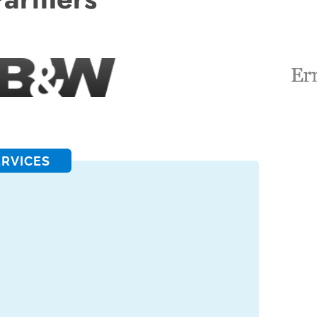
ERVICES