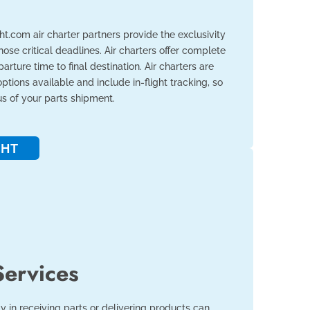
ght.com air charter partners provide the exclusivity
ose critical deadlines. Air charters offer complete
parture time to final destination. Air charters are
ptions available and include in-flight tracking, so
us of your parts shipment.
GHT
Services
y in receiving parts or delivering products can