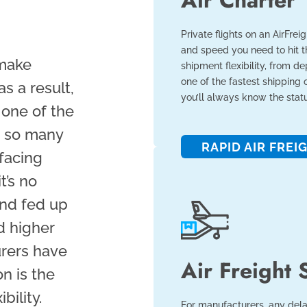
Air Charter
Private flights on an AirFrei
and speed you need to hit th
 make
shipment flexibility, from de
one of the fastest shipping o
as a result,
you’ll always know the stat
 one of the
h so many
RAPID AIR FREI
facing
t’s no
nd fed up
d higher
urers have
Air Freight 
on is the
bility.
For manufacturers, any dela