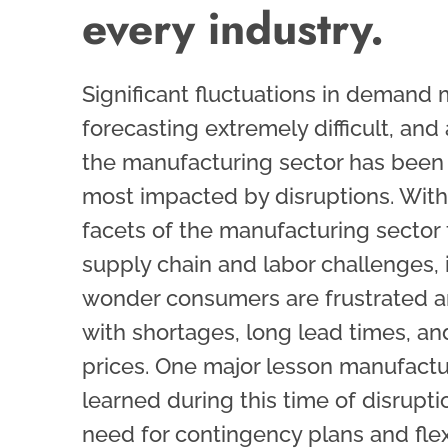
every industry.
Significant fluctuations in demand
forecasting extremely difficult, and 
the manufacturing sector has been
most impacted by disruptions. Wit
facets of the manufacturing sector 
supply chain and labor challenges, i
wonder consumers are frustrated a
with shortages, long lead times, an
prices. One major lesson manufact
learned during this time of disrupti
need for contingency plans and flexi