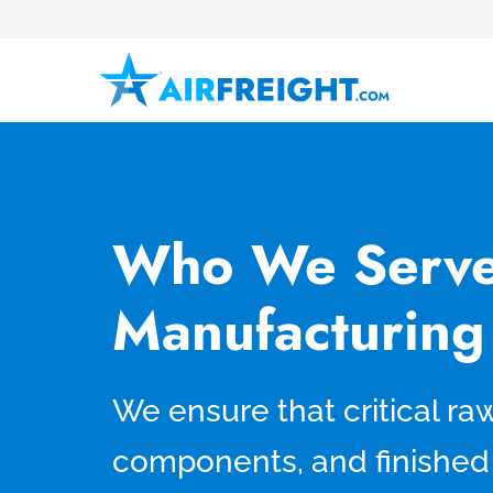
Who We Serve
Manufacturing
We ensure that critical ra
components, and finished