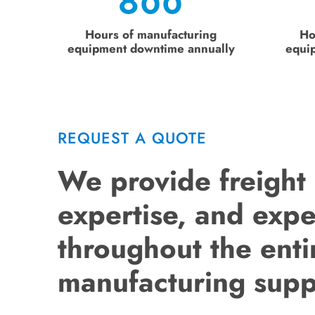
800
Hours of manufacturing
Ho
equipment downtime annually
equi
REQUEST A QUOTE
We provide freight
expertise, and exp
throughout the enti
manufacturing supp