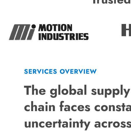
SERVICES OVERVIEW
The global supply
chain faces const
uncertainty acros