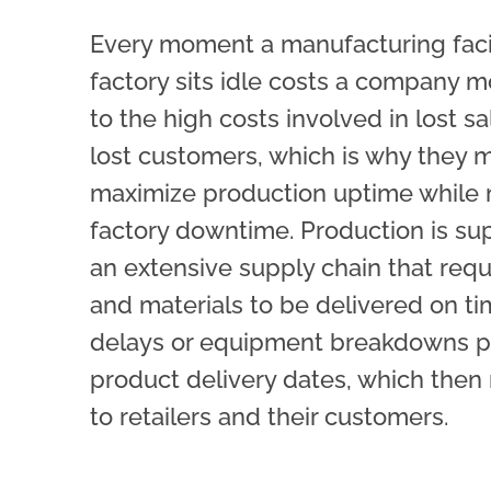
Every moment a
manufacturing
faci
factory sits idle costs a company 
to the high costs involved in lost s
lost customers, which is why they 
maximize production uptime while 
factory downtime. Production is su
an extensive supply chain that requ
and materials to be delivered on ti
delays or equipment breakdowns 
product delivery dates, which then 
to retailers and their customers.