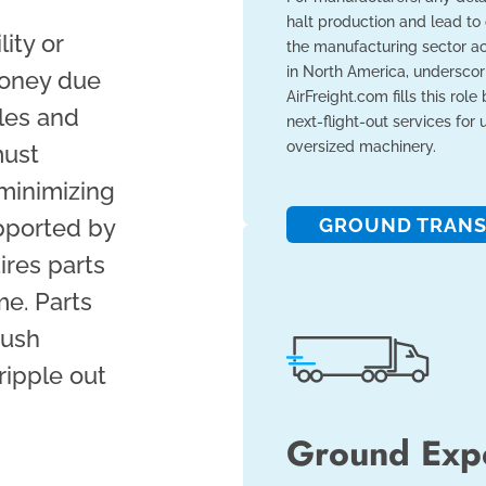
halt production and lead to
lity or
the manufacturing sector acc
in North America, underscori
money due
AirFreight.com fills this role
ales and
next-flight-out services for
oversized machinery.
must
minimizing
pported by
GROUND TRANS
ires parts
me. Parts
push
ripple out
Ground Exp