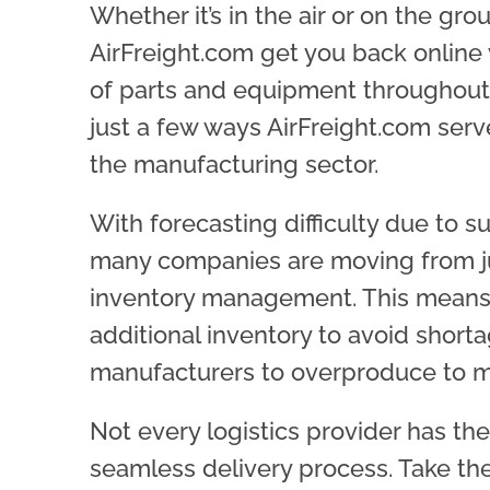
Whether it’s in the air or on the gro
AirFreight.com get you back online
of parts and equipment throughout
just a few ways AirFreight.com ser
the
manufacturing
sector.
With forecasting difficulty due to s
many companies are moving from jus
inventory management. This means 
additional inventory to avoid short
manufacturers to overproduce to
Not every logistics provider has th
seamless delivery process. Take th