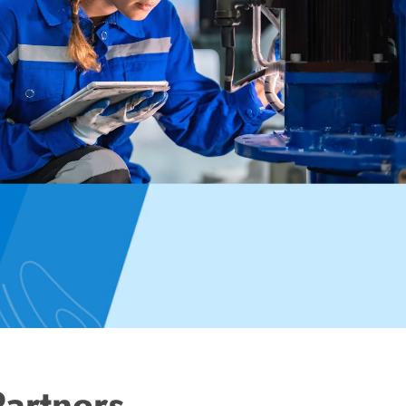
Partners