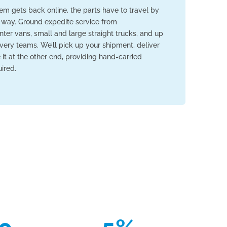
em gets back online, the parts have to travel by
 way. Ground expedite service from
nter vans, small and large straight trucks, and up
livery teams. We’ll pick up your shipment, deliver
ve it at the other end, providing hand-carried
ired.