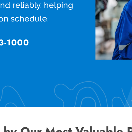
and reliably, helping
 on schedule.
3-1000
 by Our Most Valuable 