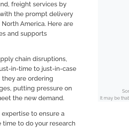
und, freight services by
 with the prompt delivery
 North America.
Here are
ves and supports
upply chain disruptions,
t-in-time to just-in-case
they are ordering
ages, putting pressure on
Sor
 meet the new demand.
It may be that
e expertise to ensure a
e time to do your research