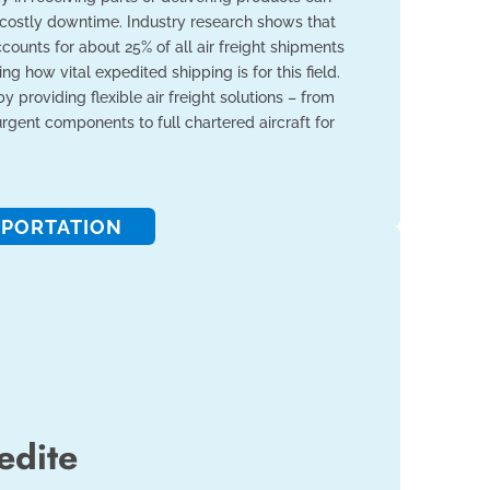
 costly downtime. Industry research shows that
ounts for about 25% of all air freight shipments
ng how vital expedited shipping is for this field.
 by providing flexible air freight solutions – from
 urgent components to full chartered aircraft for
PORTATION
edite