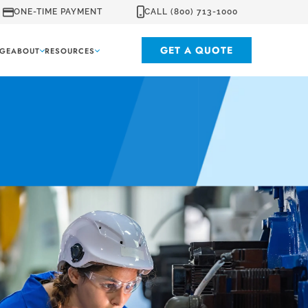
ONE-TIME PAYMENT
CALL (800) 713-1000
GET A QUOTE
GE
ABOUT
RESOURCES