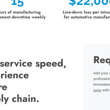
15
$
22,00
urs of manufacturing
Line-down loss per minu
pment downtime weekly
for automotive manufac
Req
 service speed,
erience
Add your s
profession
re
immediate
1000
with 
ly chain.