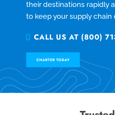
their destinations rapidly 
to keep your supply chain
CALL US AT (800) 71
CHARTER TODAY
Trusted