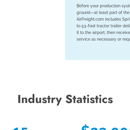
Before your production syst
ground—at least part of the
AirFreight.com includes Spri
to 53-foot tractor trailer de
it to the airport, then recei
service as necessary or requ
Industry Statistics