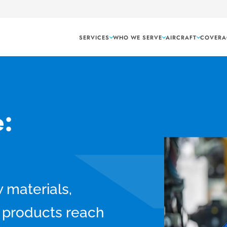
SERVICES
WHO WE SERVE
AIRCRAFT
COVERA
:
w materials,
 products reach