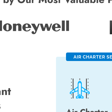
AIR CHARTER S
ant
s