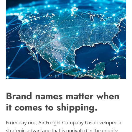
Brand names matter when
it comes to shipping.
From day one, Air Freight Company has developed a
strategic advantage that is unrivaled in the priority