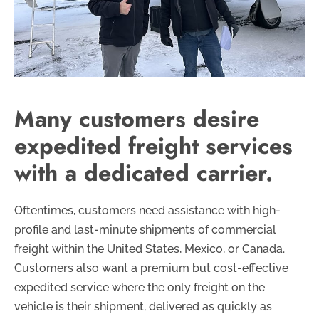
Many customers desire
expedited freight services
with a dedicated carrier.
Oftentimes, customers need assistance with high-
profile and last-minute shipments of commercial
freight within the United States, Mexico, or Canada.
Customers also want a premium but cost-effective
expedited service where the only freight on the
vehicle is their shipment, delivered as quickly as