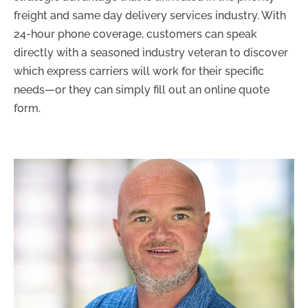
freight and same day delivery services industry. With
24-hour phone coverage, customers can speak
directly with a seasoned industry veteran to discover
which express carriers will work for their specific
needs
—
or they can simply fill out an online quote
form.