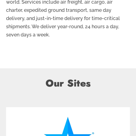
world. Services include air freight, air cargo, air
charter, expedited ground transport, same day
delivery, and just-in-time delivery for time-critical
shipments. We deliver year-round, 24 hours a day,
seven days a week.
Our Sites