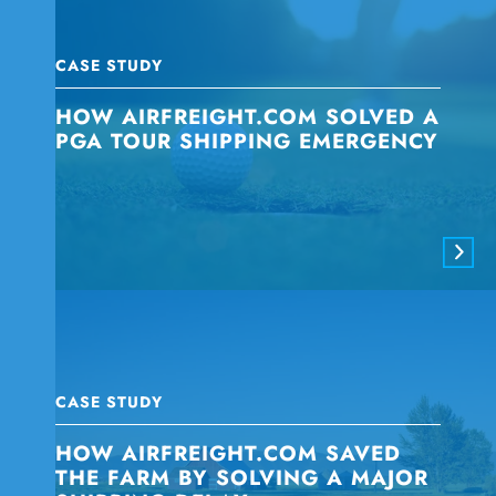
CASE STUDY
HOW AIRFREIGHT.COM SOLVED A
PGA TOUR SHIPPING EMERGENCY
CASE STUDY
HOW AIRFREIGHT.COM SAVED
THE FARM BY SOLVING A MAJOR