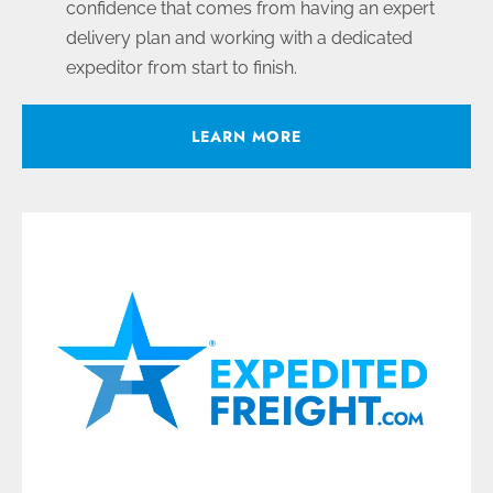
confidence that comes from having an expert
delivery plan and working with a dedicated
expeditor from start to finish.
LEARN MORE