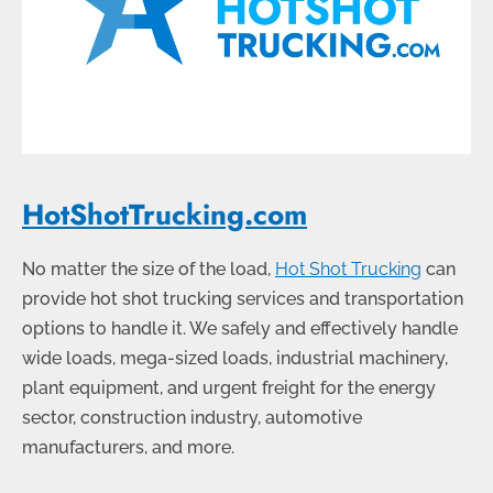
HotShotTrucking.com
No matter the size of the load,
Hot Shot Trucking
can
provide hot shot trucking services and transportation
options to handle it. We safely and effectively handle
wide loads, mega-sized loads, industrial machinery,
plant equipment, and urgent freight for the energy
sector, construction industry, automotive
manufacturers, and more.