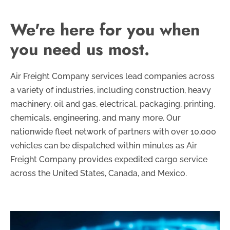
We're here for you when
you need us most.
Air Freight Company services lead companies across
a variety of industries, including construction, heavy
machinery, oil and gas, electrical, packaging, printing,
chemicals, engineering, and many more. Our
nationwide fleet network of partners with over 10,000
vehicles can be dispatched within minutes as Air
Freight Company provides expedited cargo service
across the United States, Canada, and Mexico.