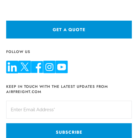
GET A QUOTE
FOLLOW US
KEEP IN TOUCH WITH THE LATEST UPDATES FROM
AIRFREIGHT.COM