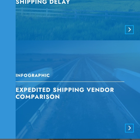
SHIPPING DELAY
INFOGRAPHIC
EXPEDITED SHIPPING VENDOR
COMPARISON