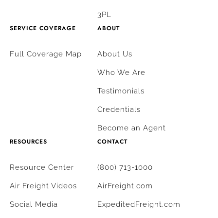
3PL
SERVICE COVERAGE
ABOUT
Full Coverage Map
About Us
Who We Are
Testimonials
Credentials
Become an Agent
RESOURCES
CONTACT
Resource Center
(800) 713-1000
Air Freight Videos
AirFreight.com
Social Media
ExpeditedFreight.com