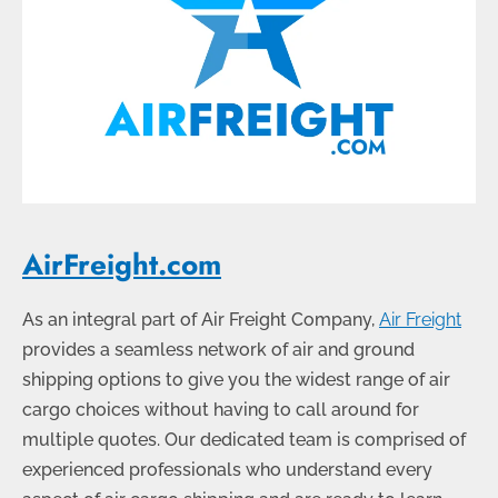
AirFreight.com
As an integral part of Air Freight Company,
Air Freight
provides a seamless network of air and ground
shipping options to give you the widest range of air
cargo choices without having to call around for
multiple quotes. Our dedicated team is comprised of
experienced professionals who understand every