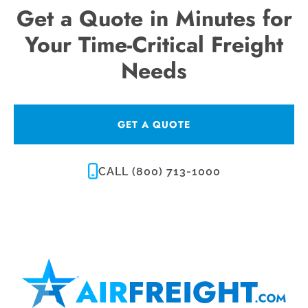
Get a Quote in Minutes for
Your Time-Critical Freight
Needs
GET A QUOTE
CALL (800) 713-1000