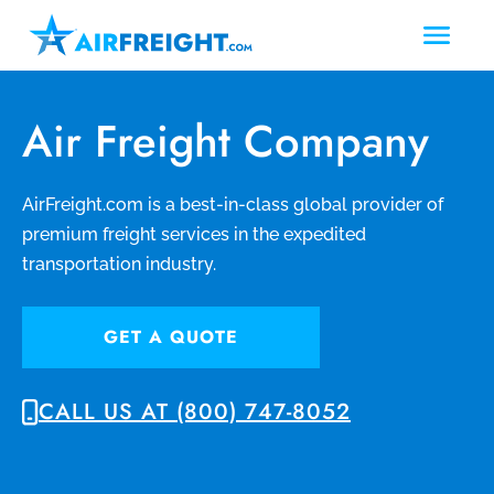
Air Freight Company
AirFreight.com is a best-in-class global provider of
premium freight services in the expedited
transportation industry.
GET A QUOTE
CALL US AT (800) 747-8052