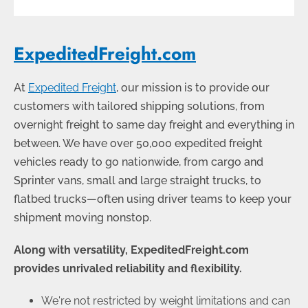
ExpeditedFreight.com
At
Expedited Freight
, our mission is to provide our
customers with tailored shipping solutions, from
overnight freight to same day freight and everything in
between. We have over 50,000 expedited freight
vehicles ready to go nationwide, from cargo and
Sprinter vans, small and large straight trucks, to
flatbed trucks
—
often using driver teams to keep your
shipment moving nonstop.
Along with versatility, ExpeditedFreight.com
provides unrivaled reliability and flexibility.
We're not restricted by weight limitations and can