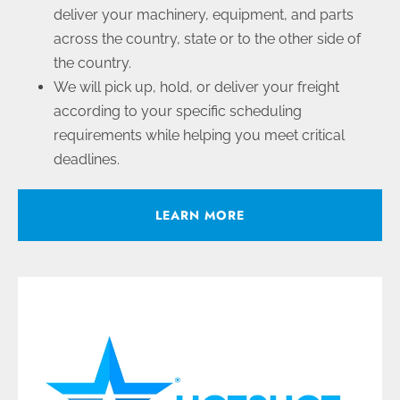
deliver your machinery, equipment, and parts
across the country, state or to the other side of
the country.
We will pick up, hold, or deliver your freight
according to your specific scheduling
requirements while helping you meet critical
deadlines.
LEARN MORE