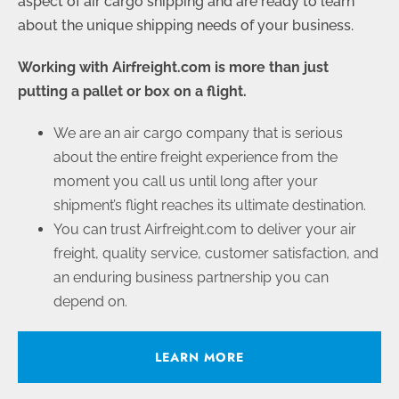
aspect of air cargo shipping and are ready to learn
about the unique shipping needs of your business.
Working with Airfreight.com is more than just
putting a pallet or box on a flight.
We are an air cargo company that is serious
about the entire freight experience from the
moment you call us until long after your
shipment’s flight reaches its ultimate destination.
You can trust Airfreight.com to deliver your air
freight, quality service, customer satisfaction, and
an enduring business partnership you can
depend on.
LEARN MORE