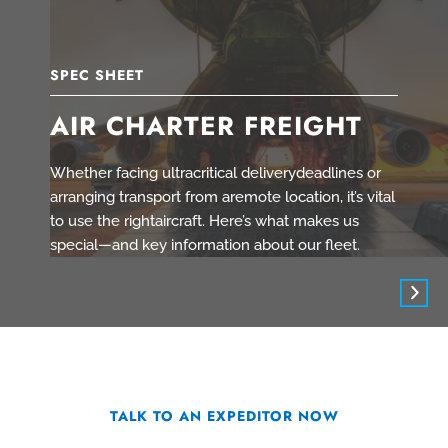
SPEC SHEET
AIR CHARTER FREIGHT
Whether facing ultracritical deliverydeadlines or
arranging transport from aremote location, it’s vital
to use the rightaircraft. Here’s what makes us
special—and key information about our fleet.
TALK TO AN EXPEDITOR NOW