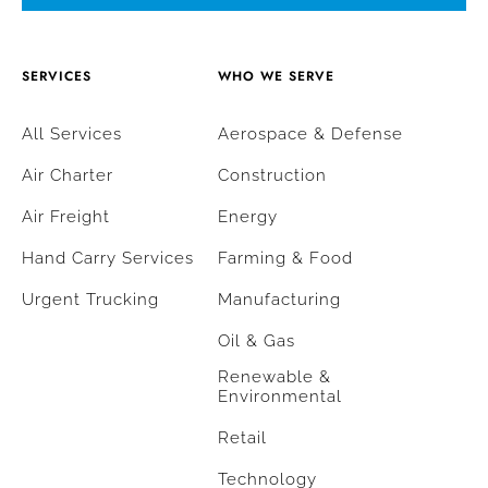
SERVICES
WHO WE SERVE
All Services
Aerospace & Defense
Air Charter
Construction
Air Freight
Energy
Hand Carry Services
Farming & Food
Urgent Trucking
Manufacturing
Oil & Gas
Renewable &
Environmental
Retail
Technology