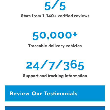
5/5
Stars from 1,140+ verified reviews
50,000
+
Traceable delivery vehicles
24/7/365
Support and tracking information
Review Our Testimonials