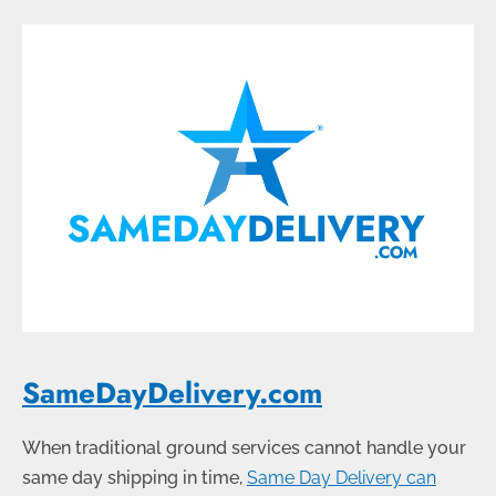
SameDayDelivery.com
When traditional ground services cannot handle your
same day shipping in time,
Same Day Delivery can