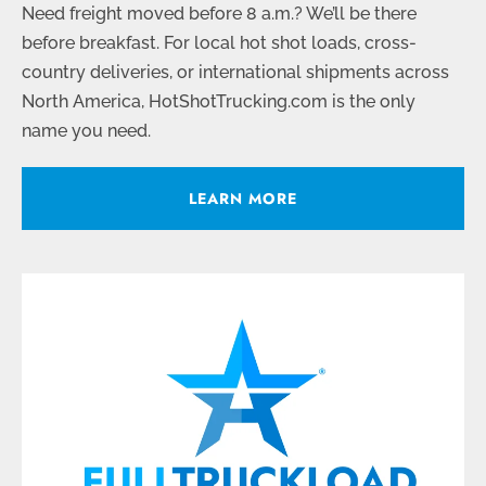
Need freight moved before 8 a.m.? We’ll be there
before breakfast. For local hot shot loads, cross-
country deliveries, or international shipments across
North America, HotShotTrucking.com is the only
name you need.
LEARN MORE