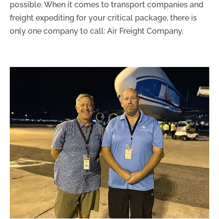
possible. When it comes to transport companies and
freight expediting for your critical package, there is
only one company to call: Air Freight Company.