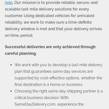
help
. Our mission is to provide reliable, secure, and
scalable last-mile delivery solutions for every
customer. Using dedicated vehicles for unrivaled
reliability, we work to make sure a time-definite
delivery window is met and that your delivery arrives
on time, period.
Successful deliveries are only achieved through
careful planning.
We work with you to develop a last-mile delivery
plan that guarantees same day services are
supported by cost-effective options, whether the
final destination is a home or business.
Choosing the right same day shipping partner is a
critical business decision. With
SameDayDelivery.com, experience the