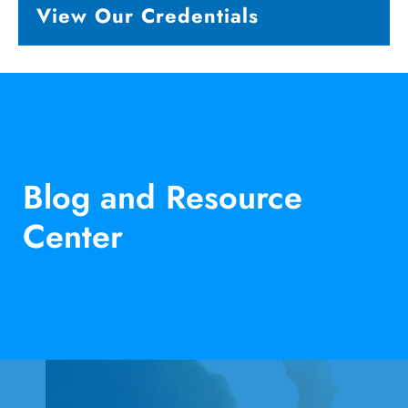
View Our Credentials
Blog and Resource
Center