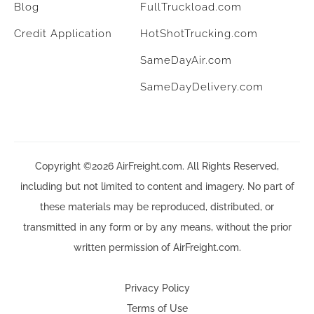
Blog
FullTruckload.com
Credit Application
HotShotTrucking.com
SameDayAir.com
SameDayDelivery.com
Copyright ©2026 AirFreight.com. All Rights Reserved,
including but not limited to content and imagery. No part of
these materials may be reproduced, distributed, or
transmitted in any form or by any means, without the prior
written permission of AirFreight.com.
Privacy Policy
Terms of Use