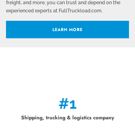
freight, and more, you can trust and depend on the
experienced experts at FullTruckload.com.
LEARN MORE
#
1
Shipping, trucking & logistics company