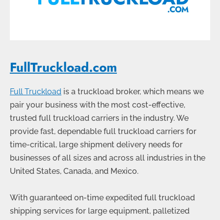
FullTruckload.com
Full Truckload
is a truckload broker, which means we
pair your business with the most cost-effective,
trusted full truckload carriers in the industry. We
provide fast, dependable full truckload carriers for
time-critical, large shipment delivery needs for
businesses of all sizes and across all industries in the
United States, Canada, and Mexico.
With guaranteed on-time expedited full truckload
shipping services for large equipment, palletized