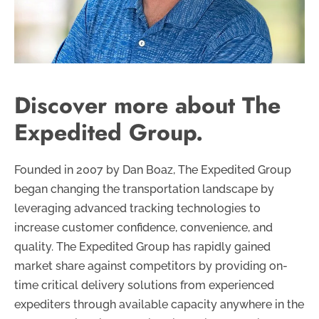
Discover more about The
Expedited Group.
Founded in 2007 by Dan Boaz, The Expedited Group
began changing the transportation landscape by
leveraging advanced tracking technologies to
increase customer confidence, convenience, and
quality. The Expedited Group has rapidly gained
market share against competitors by providing on-
time critical delivery solutions from experienced
expediters through available capacity anywhere in the