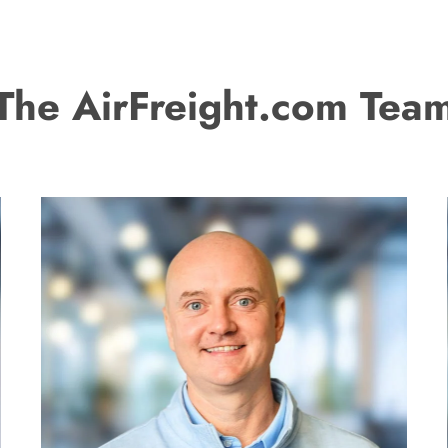
The AirFreight.com Tea