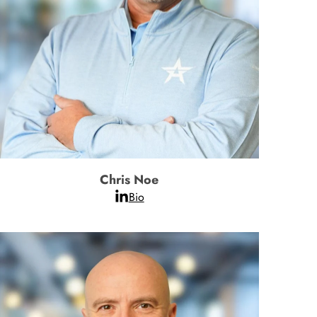
Chris Noe
Bio