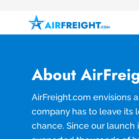
About AirFrei
AirFreight.com envisions 
company has to leave its l
chance. Since our launch 