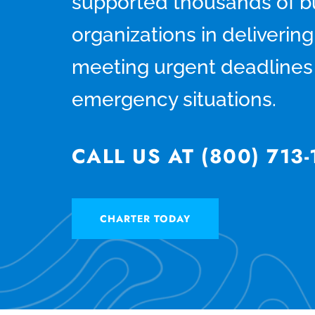
supported thousands of b
organizations in deliverin
meeting urgent deadlines 
emergency situations.
CALL US AT (800) 713
CHARTER TODAY