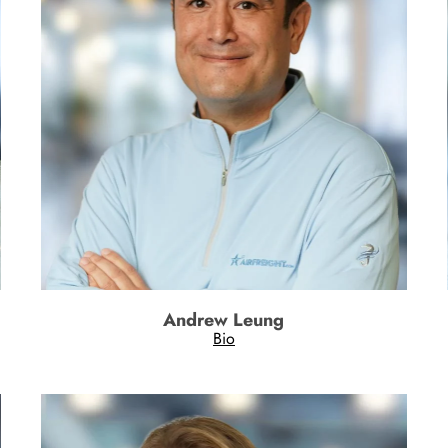
Andrew Leung
Bio