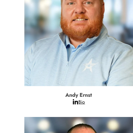
Andy Ernst
Bio