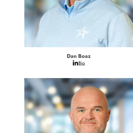
Dan Boaz
Bio