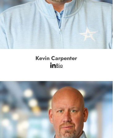
Kevin Carpenter
Bio