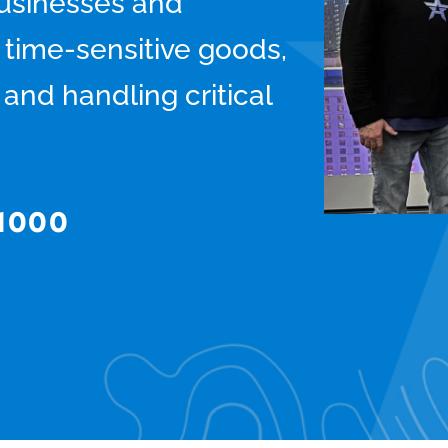
usinesses and
g time-sensitive goods,
and handling critical
-1000