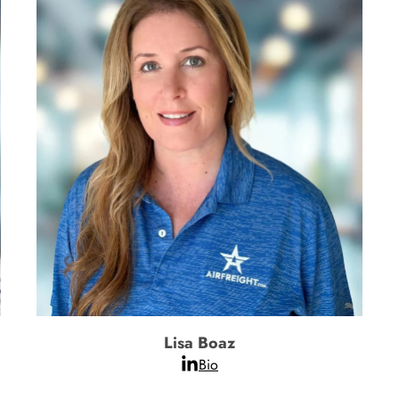
Lisa Boaz
Bio