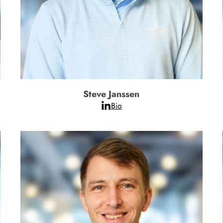
Steve Janssen
Bio