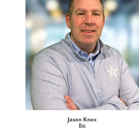
Jason Knox
Bio