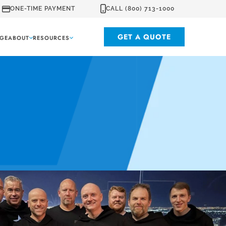
ONE-TIME PAYMENT
CALL (800) 713-1000
GET A QUOTE
GE
ABOUT
RESOURCES