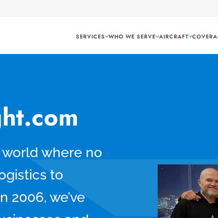
SERVICES
WHO WE SERVE
AIRCRAFT
COVERA
ght.com
a world where no
ogistics to
in 2006, we’ve