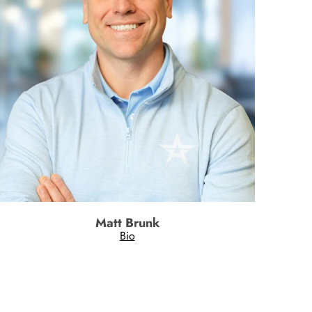
Matt Brunk
Bio