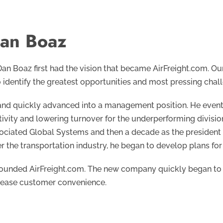
an Boaz
 Dan Boaz first had the vision that became AirFreight.com. Ou
 identify the greatest opportunities and most pressing chall
 and quickly advanced into a management position. He eventua
ivity and lowering turnover for the underperforming divisio
sociated Global Systems and then a decade as the president o
 the transportation industry, he began to develop plans for
founded AirFreight.com. The new company quickly began to 
crease customer convenience.