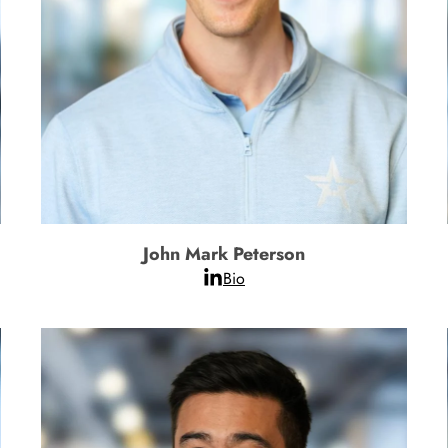
John Mark Peterson
Bio