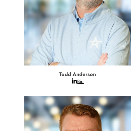
Todd Anderson
Bio