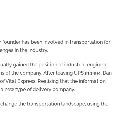
r founder has been involved in transportation for
enges in the industry.
lly gained the position of industrial engineer,
ns of the company. After leaving UPS in 1994, Dan
f Vital Express. Realizing that the information
 a new type of delivery company.
change the transportation landscape, using the