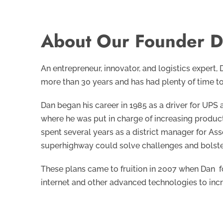
About Our Founder D
An entrepreneur, innovator, and logistics expert,
more than 30 years and has had plenty of time to
Dan began his career in 1985 as a driver for UPS
where he was put in charge of increasing product
spent several years as a district manager for As
superhighway could solve challenges and bolster
These plans came to fruition in 2007 when Dan 
internet and other advanced technologies to in